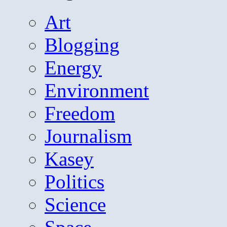
Art
Blogging
Energy
Environment
Freedom
Journalism
Kasey
Politics
Science