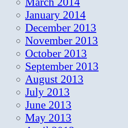
March 2014
January 2014
December 2013
November 2013
October 2013
September 2013
August 2013
July 2013
June 2013
May 2013