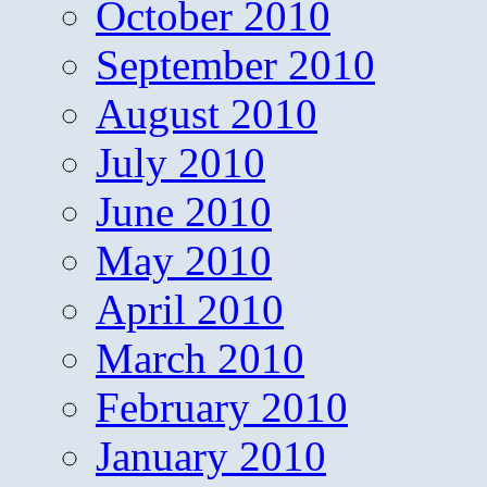
October 2010
September 2010
August 2010
July 2010
June 2010
May 2010
April 2010
March 2010
February 2010
January 2010