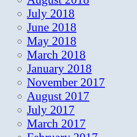
July 2018
June 2018
May 2018
March 2018
January 2018
November 2017
August 2017
July 2017
March 2017