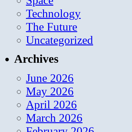
Space
Technology
The Future
Uncategorized
Archives
June 2026
May 2026
April 2026
March 2026
February 2026