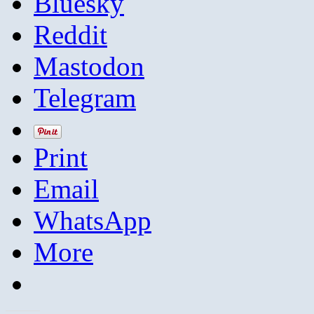
Bluesky
Reddit
Mastodon
Telegram
Print
Email
WhatsApp
More