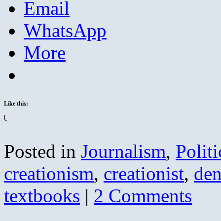
Email
WhatsApp
More
Like this:
Loading…
Posted in
Journalism
,
Politi
creationism
,
creationist
,
den
textbooks
|
2 Comments