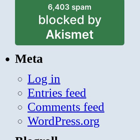
6,403 spam
blocked by
Akismet
Meta
Log in
Entries feed
Comments feed
WordPress.org