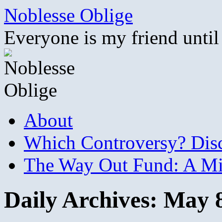
Skip
Noblesse Oblige
to
content
Everyone is my friend until
About
Which Controversy? Disco
The Way Out Fund: A Mil
Daily Archives:
May 8