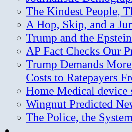
The Kindest People, T
A Hop, Skip, and a J
Trump and the Epstein
AP Fact Checks Our P
Trump Demands More M
Costs to Ratepayers F
Home Medical device s
Wingnut Predicted Ne
The Police, the System