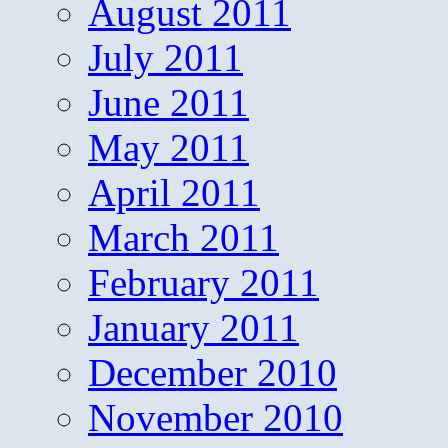
August 2011
July 2011
June 2011
May 2011
April 2011
March 2011
February 2011
January 2011
December 2010
November 2010