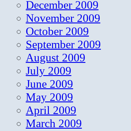
December 2009
November 2009
October 2009
September 2009
August 2009
July 2009
June 2009
May 2009
April 2009
March 2009