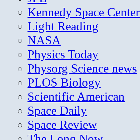
Kennedy Space Center
Light Reading
NASA
Physics Today
Physorg Science news
PLOS Biology
Scientific American
Space Daily
Space Review
The Long Now