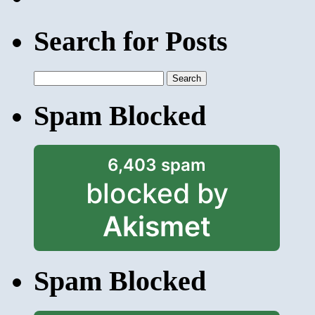
Search for Posts
Search
for:
Spam Blocked
6,403 spam
blocked by
Akismet
Spam Blocked