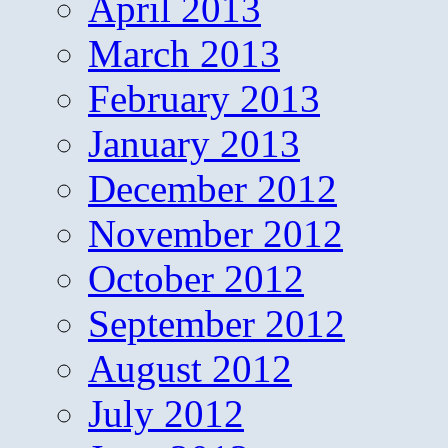
April 2013
March 2013
February 2013
January 2013
December 2012
November 2012
October 2012
September 2012
August 2012
July 2012