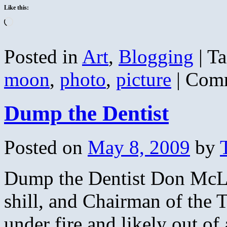
Like this:
Loading…
Posted in
Art
,
Blogging
|
Ta
moon
,
photo
,
picture
|
Comm
Dump the Dentist
Posted on
May 8, 2009
by
Dump the Dentist Don McLer
shill, and Chairman of the 
under fire and likely out of