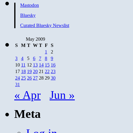
Mastodon
Bluesky
Curated Bluesky Newslist
May 2009
S
M
T
W
T
F
S
1
2
3
4
5
6
7
8
9
10
11
12
13
14
15
16
17
18
19
20
21
22
23
24
25
26
27
28
29
30
31
« Apr
Jun »
Meta