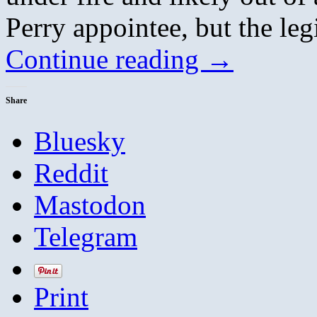
Perry appointee, but the leg
Continue reading
→
Share
Bluesky
Reddit
Mastodon
Telegram
Print