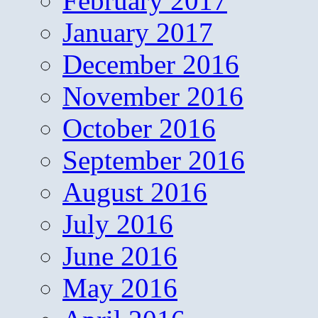
February 2017
January 2017
December 2016
November 2016
October 2016
September 2016
August 2016
July 2016
June 2016
May 2016