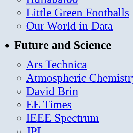
Little Green Footballs
Our World in Data
Future and Science
Ars Technica
Atmospheric Chemistr
David Brin
EE Times
IEEE Spectrum
JPL