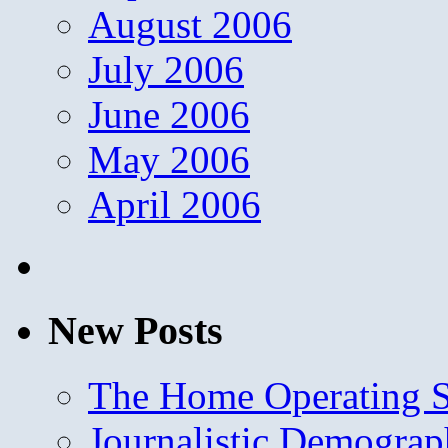
August 2006
July 2006
June 2006
May 2006
April 2006
New Posts
The Home Operating 
Journalistic Demogra