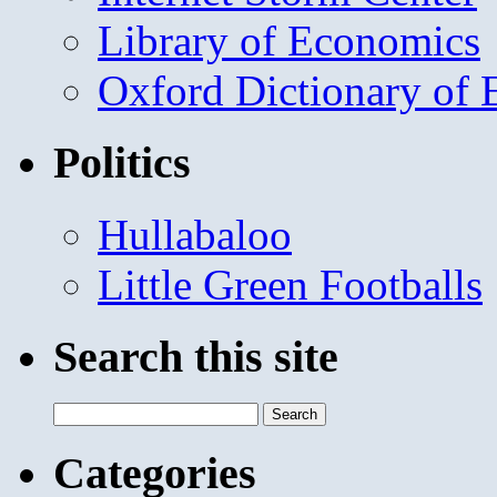
Library of Economics
Oxford Dictionary of
Politics
Hullabaloo
Little Green Footballs
Search this site
Search
for:
Categories