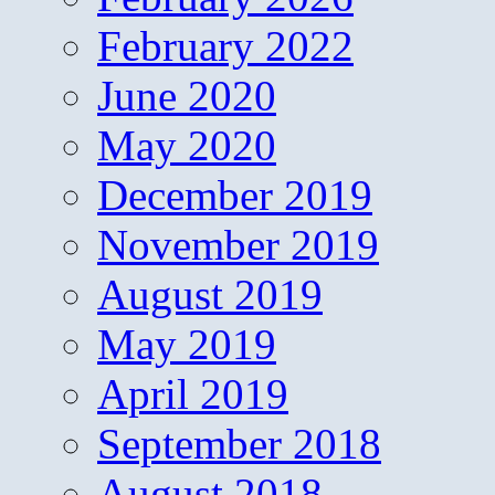
February 2022
June 2020
May 2020
December 2019
November 2019
August 2019
May 2019
April 2019
September 2018
August 2018