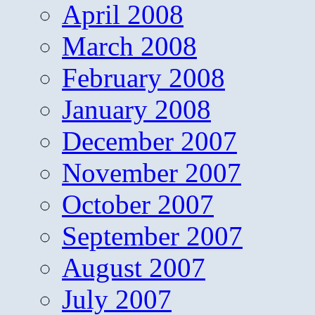
April 2008
March 2008
February 2008
January 2008
December 2007
November 2007
October 2007
September 2007
August 2007
July 2007