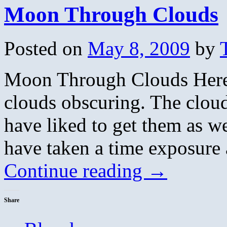
Moon Through Clouds
Posted on
May 8, 2009
by
Moon Through Clouds Here’
clouds obscuring. The cloud
have liked to get them as w
have taken a time exposur
Continue reading
→
Share