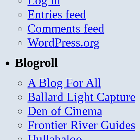
Log in
Entries feed
Comments feed
WordPress.org
Blogroll
A Blog For All
Ballard Light Capture
Den of Cinema
Frontier River Guides
Hullabaloo