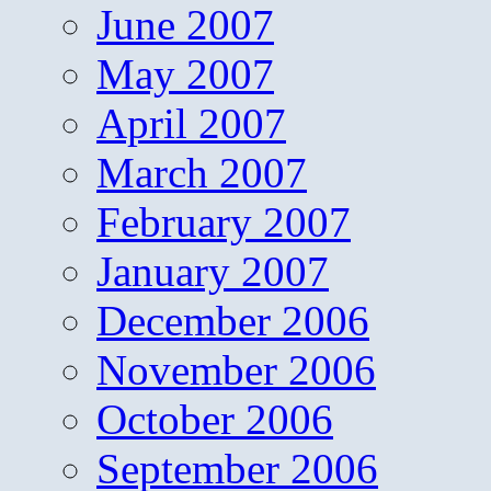
June 2007
May 2007
April 2007
March 2007
February 2007
January 2007
December 2006
November 2006
October 2006
September 2006