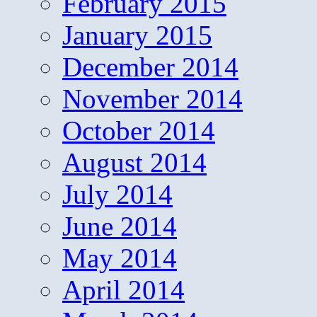
February 2015
January 2015
December 2014
November 2014
October 2014
August 2014
July 2014
June 2014
May 2014
April 2014