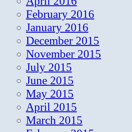
April 2016
February 2016
January 2016
December 2015
November 2015
July 2015
June 2015
May 2015
April 2015
March 2015