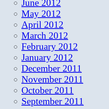
June 2012
May 2012
April 2012
March 2012
February 2012
January 2012
December 2011
November 2011
October 2011
September 2011