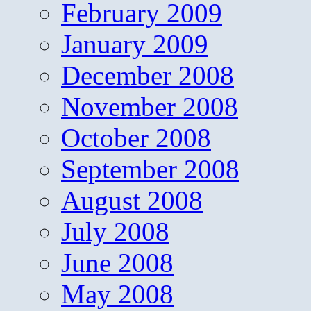
February 2009
January 2009
December 2008
November 2008
October 2008
September 2008
August 2008
July 2008
June 2008
May 2008