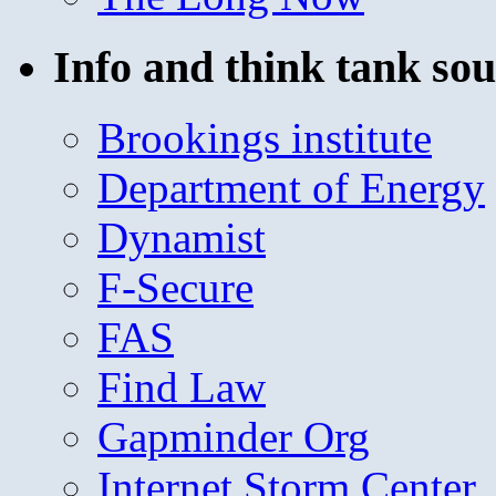
Info and think tank sou
Brookings institute
Department of Energy
Dynamist
F-Secure
FAS
Find Law
Gapminder Org
Internet Storm Center