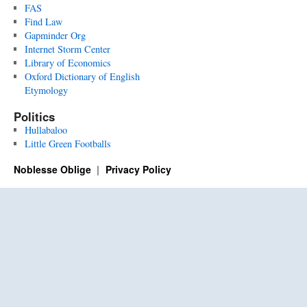
FAS
Find Law
Gapminder Org
Internet Storm Center
Library of Economics
Oxford Dictionary of English
Etymology
Politics
Hullabaloo
Little Green Footballs
Noblesse Oblige
Privacy Policy