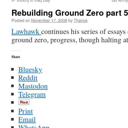
Rebuilding Ground Zero part 
Posted on
November 17, 2008
by
Thanos
Lawhawk
continues his series of essays
ground zero, progress, though halting at
Share
Bluesky
Reddit
Mastodon
Telegram
Print
Email
WhatsApp