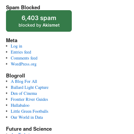
Spam Blocked
6,403 spam
blocked by
Akismet
Meta
Log in
Entries feed
Comments feed
WordPress.org
Blogroll
A Blog For All
Ballard Light Capture
Den of Cinema
Frontier River Guides
Hullabaloo
Little Green Footballs
Our World in Data
Future and Science