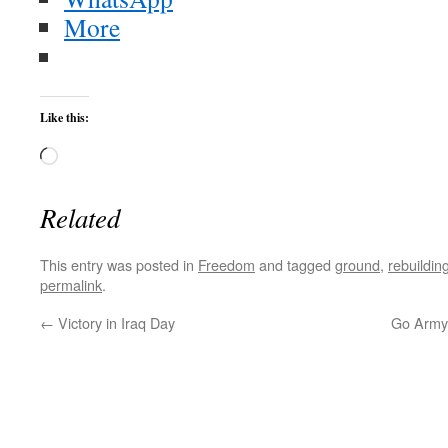
More
Like this:
Loading…
Related
This entry was posted in
Freedom
and tagged
ground
,
rebuildin
permalink
.
←
Victory in Iraq Day
Go Army!