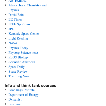
Ars Technica
Atmospheric Chemistry and
Physics
David Brin
EE Times
IEEE Spectrum
JPL
Kennedy Space Center
Light Reading
NASA
Physics Today
Physorg Science news
PLOS Biology
Scientific American
Space Daily
Space Review
The Long Now
Info and think tank sources
Brookings institute
Department of Energy
Dynamist
F-Secure