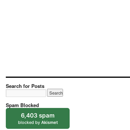
Search for Posts
Spam Blocked
6,403 spam
blocked by
Akismet