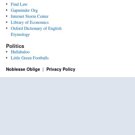
Find Law
Gapminder Org
Internet Storm Center
Library of Economics
Oxford Dictionary of English
Etymology
Politics
Hullabaloo
Little Green Footballs
Noblesse Oblige
Privacy Policy