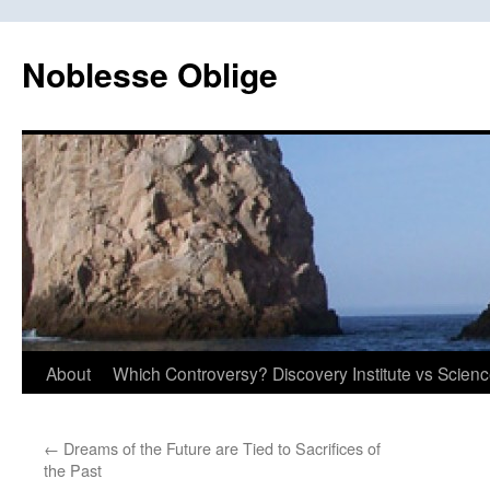
Skip
to
Noblesse Oblige
content
About
Which Controversy? Discovery Institute vs Scien
←
Dreams of the Future are Tied to Sacrifices of
the Past