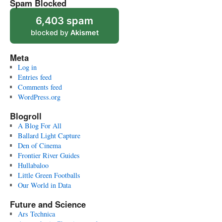
Spam Blocked
6,403 spam
blocked by
Akismet
Meta
Log in
Entries feed
Comments feed
WordPress.org
Blogroll
A Blog For All
Ballard Light Capture
Den of Cinema
Frontier River Guides
Hullabaloo
Little Green Footballs
Our World in Data
Future and Science
Ars Technica