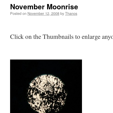
November Moonrise
Posted on
November 12, 2008
by
Thanos
Click on the Thumbnails to enlarge anyo