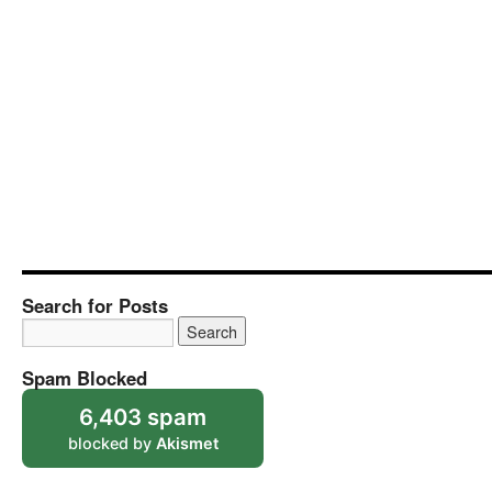
Search for Posts
Spam Blocked
6,403 spam
blocked by
Akismet