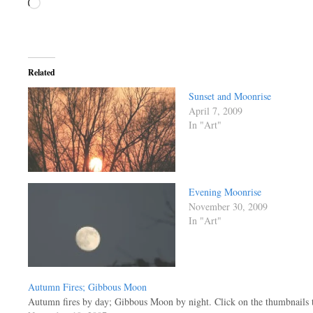
Loading…
Related
Sunset and Moonrise
April 7, 2009
In "Art"
Evening Moonrise
November 30, 2009
In "Art"
Autumn Fires; Gibbous Moon
Autumn fires by day; Gibbous Moon by night. Click on the thumbnails to