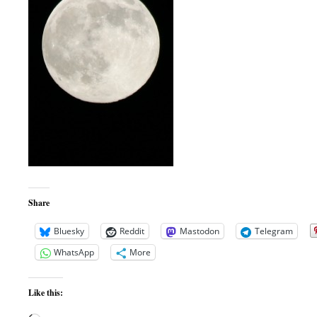
Share
Bluesky
Reddit
Mastodon
Telegram
WhatsApp
More
Like this: