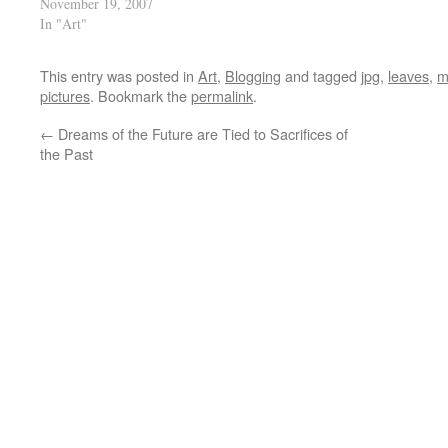
November 19, 2007
In "Art"
This entry was posted in
Art
,
Blogging
and tagged
jpg
,
leaves
,
m
pictures
. Bookmark the
permalink
.
←
Dreams of the Future are Tied to Sacrifices of
the Past