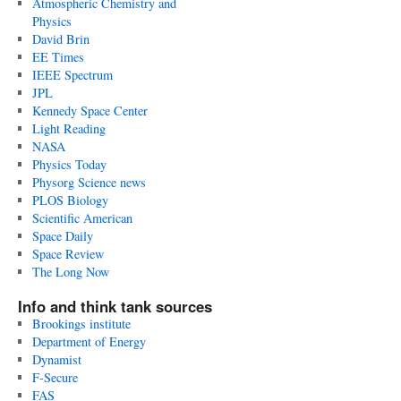
Atmospheric Chemistry and
Physics
David Brin
EE Times
IEEE Spectrum
JPL
Kennedy Space Center
Light Reading
NASA
Physics Today
Physorg Science news
PLOS Biology
Scientific American
Space Daily
Space Review
The Long Now
Info and think tank sources
Brookings institute
Department of Energy
Dynamist
F-Secure
FAS