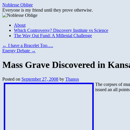
Skip
Noblesse Oblige
to
Everyone is my friend until they prove otherwise.
content
About
Which Controversy? Discovery Institute vs Science
The Way Out Fund: A Millenial Challenge
←
I have a Bracelet Too….
Energy Debate
→
Mass Grave Discovered in Kans
Posted on
September 27, 2008
by
Thanos
The corpses of murd
issued an all points