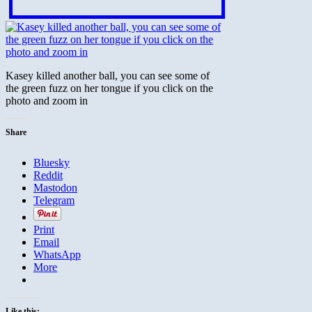
Kasey killed another ball, you can see some of
the green fuzz on her tongue if you click on the
photo and zoom in
Share
Bluesky
Reddit
Mastodon
Telegram
Print
Email
WhatsApp
More
Like this: