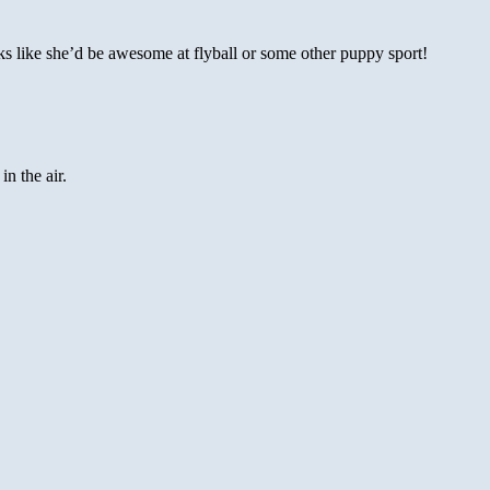
s like she’d be awesome at flyball or some other puppy sport!
in the air.