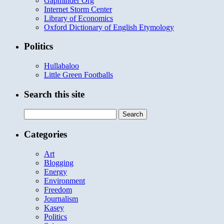
Gapminder Org
Internet Storm Center
Library of Economics
Oxford Dictionary of English Etymology
Politics
Hullabaloo
Little Green Footballs
Search this site
Search
for:
Categories
Art
Blogging
Energy
Environment
Freedom
Journalism
Kasey
Politics