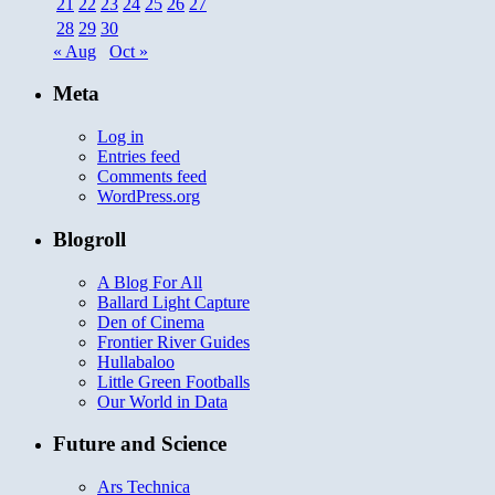
21
22
23
24
25
26
27
28
29
30
« Aug
Oct »
Meta
Log in
Entries feed
Comments feed
WordPress.org
Blogroll
A Blog For All
Ballard Light Capture
Den of Cinema
Frontier River Guides
Hullabaloo
Little Green Footballs
Our World in Data
Future and Science
Ars Technica