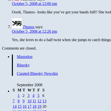
October 5, 2008 at 12:00 pm
Oooh, Thanos– looks like you’ve got your hands full!! She look
Thanos
says:
October 5, 2008 at 12:26 pm
Yes, she loves to do a half twist when she jumps to catch things 
Comments are closed.
Mastodon
Bluesky
Curated Bluesky Newslist
September 2008
S
M
T
W
T
F
S
1
2
3
4
5
6
7
8
9
10
11
12
13
14
15
16
17
18
19
20