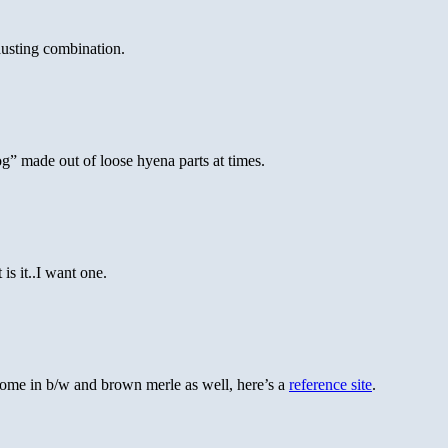
usting combination.
og” made out of loose hyena parts at times.
is it..I want one.
 come in b/w and brown merle as well, here’s a
reference site
.