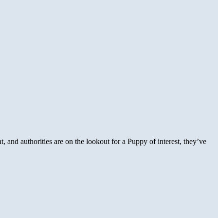
, and authorities are on the lookout for a Puppy of interest, they’ve