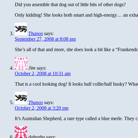
Did you assemble that dog out of little bits of other dogs?
Only kidding! She looks both smart and high-energy… an exha
Thanos
says:
September 27, 2008 at 8:08 pm
She’s all of that and more, she does look a bit like a “Frankend
Jim
says:
October 2, 2008 at 10:31 am
That is a cool looking dog! It looks half collie/half husky? What 
Thanos
says:
October 2, 2008 at 3:20 pm
It’s Australian Shepherd, a rare type called a blue merle. They
dahozho
says: