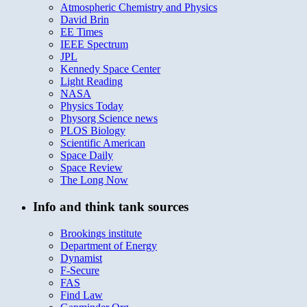
Atmospheric Chemistry and Physics
David Brin
EE Times
IEEE Spectrum
JPL
Kennedy Space Center
Light Reading
NASA
Physics Today
Physorg Science news
PLOS Biology
Scientific American
Space Daily
Space Review
The Long Now
Info and think tank sources
Brookings institute
Department of Energy
Dynamist
F-Secure
FAS
Find Law