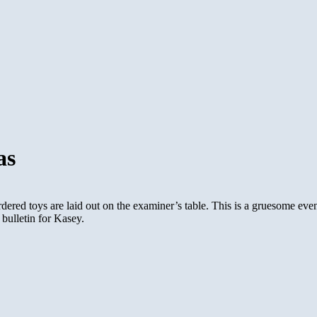
as
ered toys are laid out on the examiner’s table. This is a gruesome event
 bulletin for Kasey.