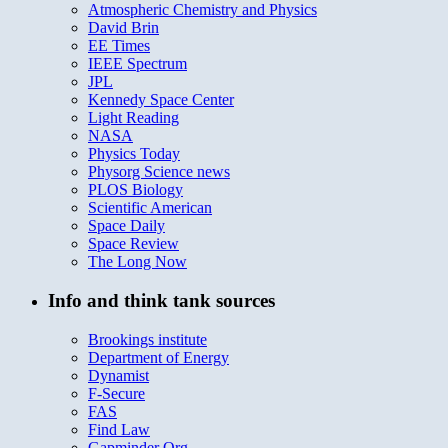
Atmospheric Chemistry and Physics
David Brin
EE Times
IEEE Spectrum
JPL
Kennedy Space Center
Light Reading
NASA
Physics Today
Physorg Science news
PLOS Biology
Scientific American
Space Daily
Space Review
The Long Now
Info and think tank sources
Brookings institute
Department of Energy
Dynamist
F-Secure
FAS
Find Law
Gapminder Org