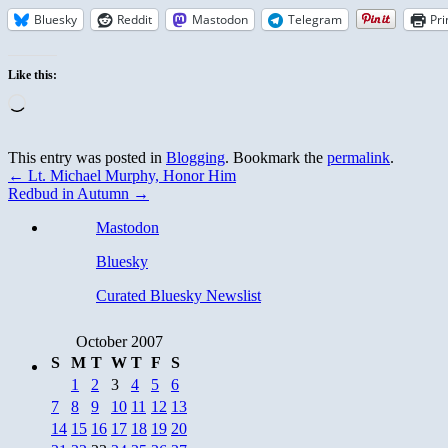
Bluesky
Reddit
Mastodon
Telegram
Pri
Like this:
Loading…
This entry was posted in
Blogging
. Bookmark the
permalink
.
←
Lt. Michael Murphy, Honor Him
Redbud in Autumn
→
Mastodon
Bluesky
Curated Bluesky Newslist
October 2007
S
M
T
W
T
F
S
1
2
3
4
5
6
7
8
9
10
11
12
13
14
15
16
17
18
19
20