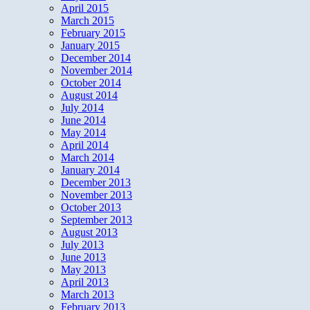
April 2015
March 2015
February 2015
January 2015
December 2014
November 2014
October 2014
August 2014
July 2014
June 2014
May 2014
April 2014
March 2014
January 2014
December 2013
November 2013
October 2013
September 2013
August 2013
July 2013
June 2013
May 2013
April 2013
March 2013
February 2013