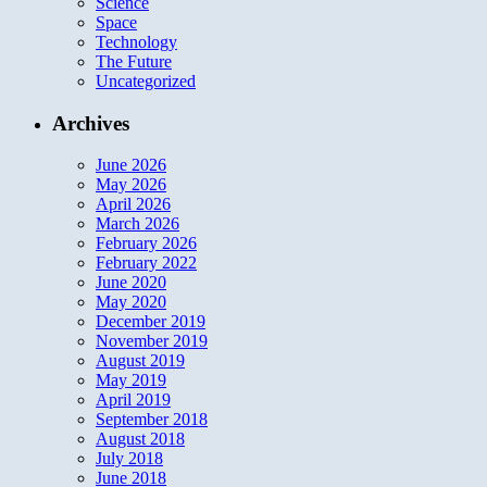
Science
Space
Technology
The Future
Uncategorized
Archives
June 2026
May 2026
April 2026
March 2026
February 2026
February 2022
June 2020
May 2020
December 2019
November 2019
August 2019
May 2019
April 2019
September 2018
August 2018
July 2018
June 2018