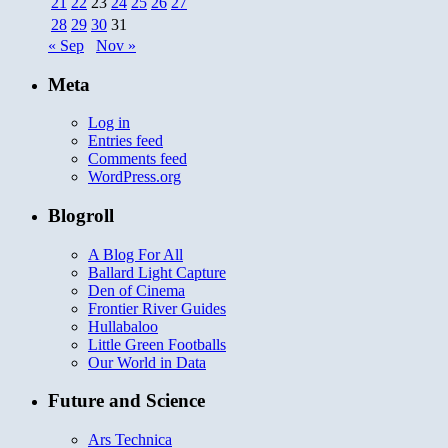
21
22
23
24
25
26
27
28
29
30
31
« Sep
Nov »
Meta
Log in
Entries feed
Comments feed
WordPress.org
Blogroll
A Blog For All
Ballard Light Capture
Den of Cinema
Frontier River Guides
Hullabaloo
Little Green Footballs
Our World in Data
Future and Science
Ars Technica