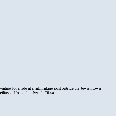
ting for a ride at a hitchhiking post outside the Jewish town
ilinson Hospital in Petach Tikva.