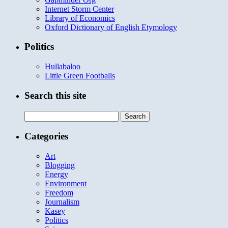
Internet Storm Center
Library of Economics
Oxford Dictionary of English Etymology
Politics
Hullabaloo
Little Green Footballs
Search this site
Search
for:
Categories
Art
Blogging
Energy
Environment
Freedom
Journalism
Kasey
Politics