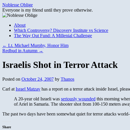
Skip
Noblesse Oblige
to
Everyone is my friend until they prove otherwise.
content
About
Which Controversy? Discovery Institute vs Science
The Way Out Fund: A Millenial Challenge
←
Lt. Michael Murphy, Honor Him
Redbud in Autumn
→
Israelis Shot in Terror Attack
Posted on
October 24, 2007
by
Thanos
Carl at
Israel Matzav
has a report on a terror attack inside Israel, pleas
A 20-year old Israeli was
seriously wounded
this morning when 
of Ariel in Samaria. The shooter shot from 100-150 meters away
The past two days have been somewhat quiet for terror attacks world-wi
Share