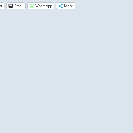
nt
Email
WhatsApp
More