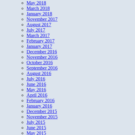
May 2018
March 2018
January 2018
November 2017
August 2017
July 2017
March 2017
February 2017
January 2017
December 2016
November 2016
October 2016
September 2016
August 2016
July 2016
June 2016
May 2016
April 2016
February 2016
January 2016
December 2015
November 2015
July 2015
June 2015
May 2015