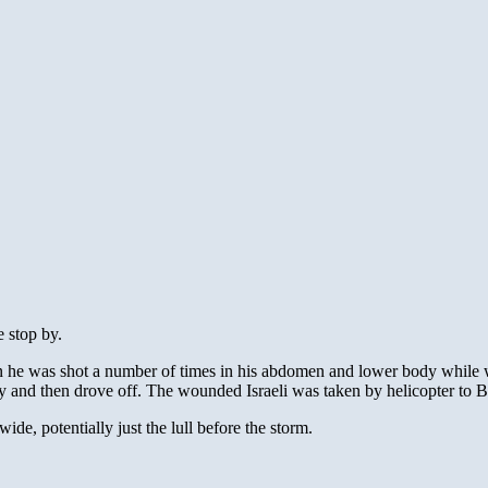
e stop by.
he was shot a number of times in his abdomen and lower body while wai
 and then drove off. The wounded Israeli was taken by helicopter to Be
de, potentially just the lull before the storm.