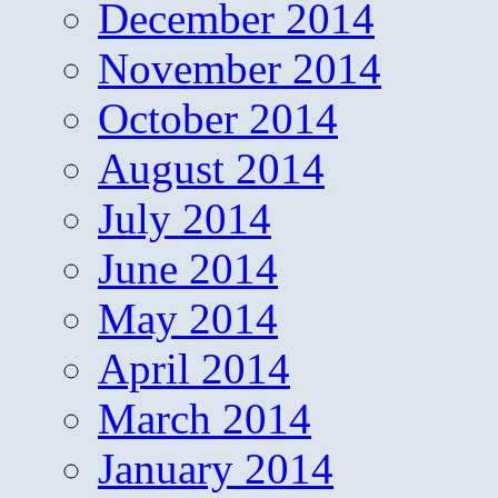
December 2014
November 2014
October 2014
August 2014
July 2014
June 2014
May 2014
April 2014
March 2014
January 2014