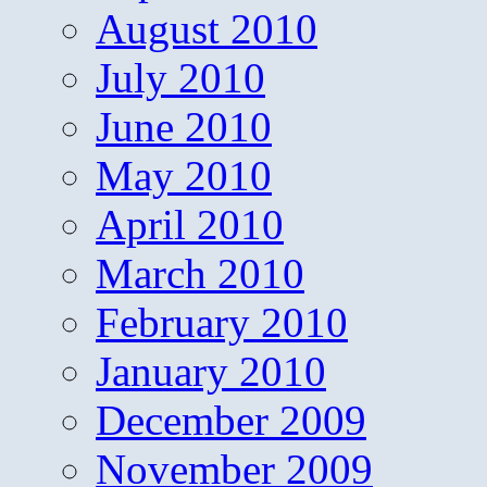
August 2010
July 2010
June 2010
May 2010
April 2010
March 2010
February 2010
January 2010
December 2009
November 2009