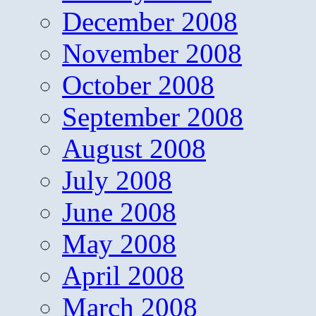
December 2008
November 2008
October 2008
September 2008
August 2008
July 2008
June 2008
May 2008
April 2008
March 2008