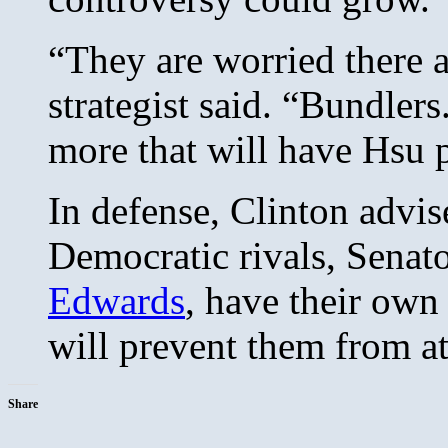
“They are worried there a
strategist said. “Bundlers
more that will have Hsu 
In defense, Clinton advise
Democratic rivals, Senat
Edwards
, have their own
will prevent them from a
Share