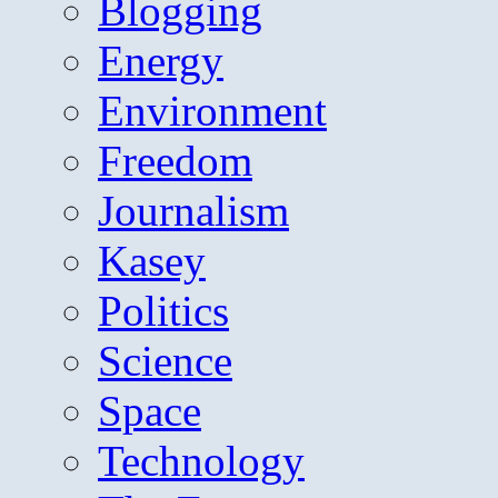
Blogging
Energy
Environment
Freedom
Journalism
Kasey
Politics
Science
Space
Technology