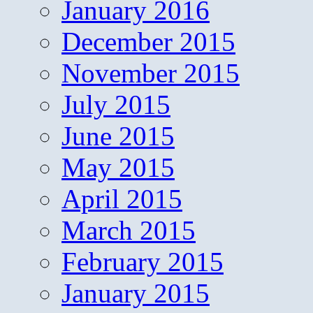
January 2016
December 2015
November 2015
July 2015
June 2015
May 2015
April 2015
March 2015
February 2015
January 2015