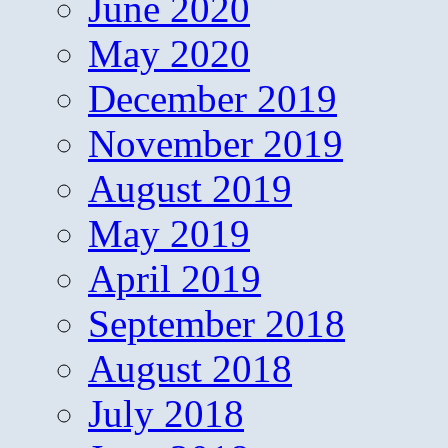
June 2020
May 2020
December 2019
November 2019
August 2019
May 2019
April 2019
September 2018
August 2018
July 2018