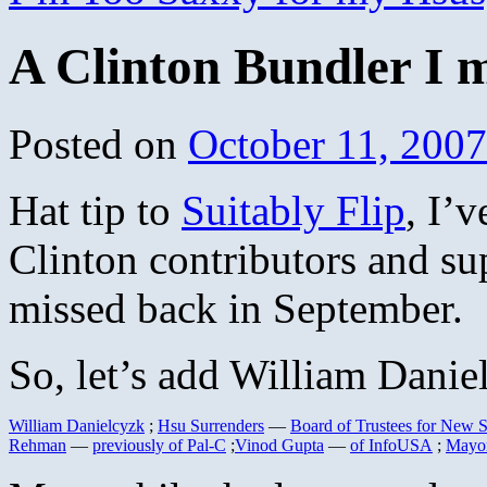
A Clinton Bundler I 
Posted on
October 11, 2007
Hat tip to
Suitably Flip
, I’v
Clinton contributors and su
missed back in September.
So, let’s add William Daniel
William Danielcyzk
;
Hsu Surrenders
—
Board of Trustees for New
Rehman
—
previously of Pal-C
;
Vinod Gupta
—
of InfoUSA
;
Mayor