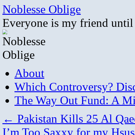
Skip
Noblesse Oblige
to
content
Everyone is my friend until
About
Which Controversy? Disco
The Way Out Fund: A Mil
←
Pakistan Kills 25 Al Qae
I’m Too Saxxy for my Hsus