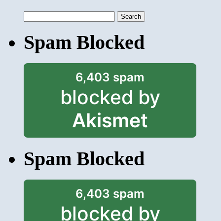
Search
for:
Spam Blocked
6,403 spam
blocked by
Akismet
Spam Blocked
6,403 spam
blocked by