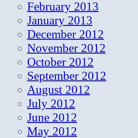
February 2013
January 2013
December 2012
November 2012
October 2012
September 2012
August 2012
July 2012
June 2012
May 2012