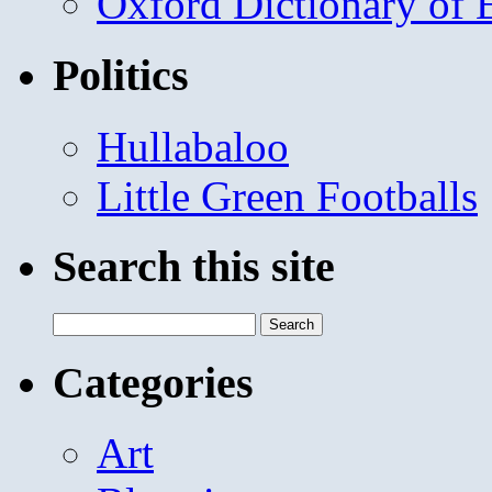
Oxford Dictionary of
Politics
Hullabaloo
Little Green Footballs
Search this site
Search
for:
Categories
Art