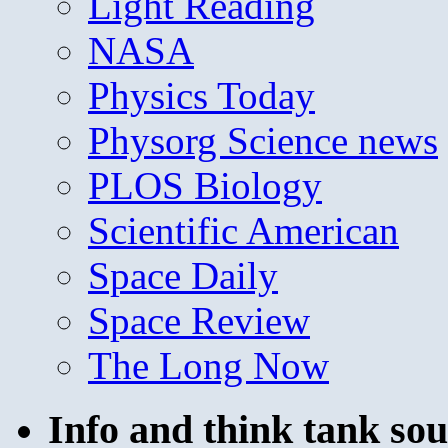
Light Reading
NASA
Physics Today
Physorg Science news
PLOS Biology
Scientific American
Space Daily
Space Review
The Long Now
Info and think tank sou