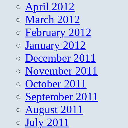
April 2012
March 2012
February 2012
January 2012
December 2011
November 2011
October 2011
September 2011
August 2011
July 2011