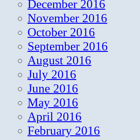
December 2016
November 2016
October 2016
September 2016
August 2016
July 2016
June 2016
May 2016
April 2016
February 2016