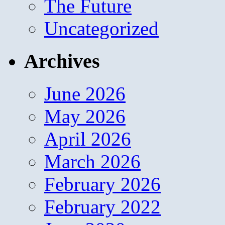
The Future
Uncategorized
Archives
June 2026
May 2026
April 2026
March 2026
February 2026
February 2022