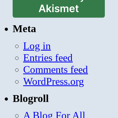
Akismet
Meta
Log in
Entries feed
Comments feed
WordPress.org
Blogroll
A Blog For All