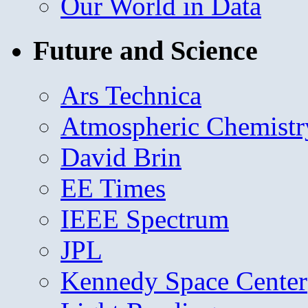
Our World in Data
Future and Science
Ars Technica
Atmospheric Chemistr
David Brin
EE Times
IEEE Spectrum
JPL
Kennedy Space Center