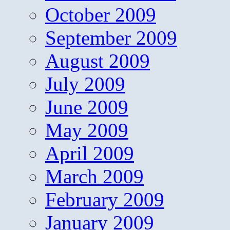
October 2009
September 2009
August 2009
July 2009
June 2009
May 2009
April 2009
March 2009
February 2009
January 2009