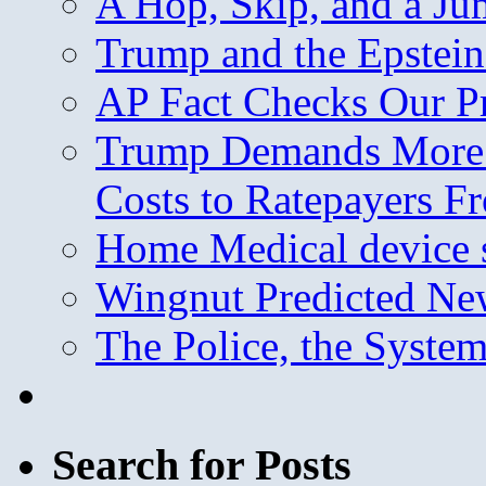
A Hop, Skip, and a J
Trump and the Epstein
AP Fact Checks Our P
Trump Demands More M
Costs to Ratepayers F
Home Medical device s
Wingnut Predicted Ne
The Police, the System
Search for Posts