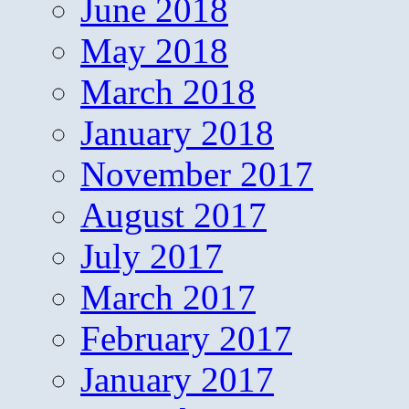
June 2018
May 2018
March 2018
January 2018
November 2017
August 2017
July 2017
March 2017
February 2017
January 2017