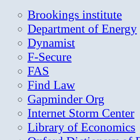
Brookings institute
Department of Energy
Dynamist
F-Secure
FAS
Find Law
Gapminder Org
Internet Storm Center
Library of Economics