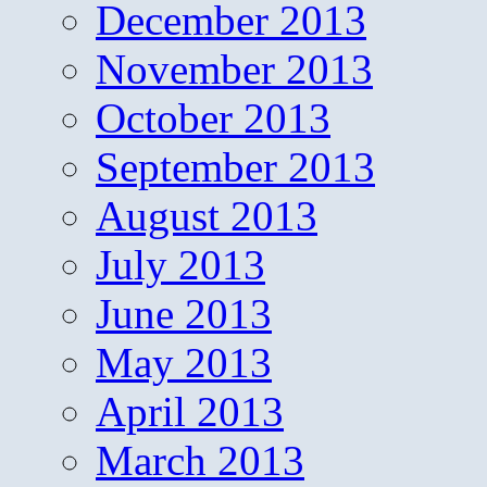
December 2013
November 2013
October 2013
September 2013
August 2013
July 2013
June 2013
May 2013
April 2013
March 2013