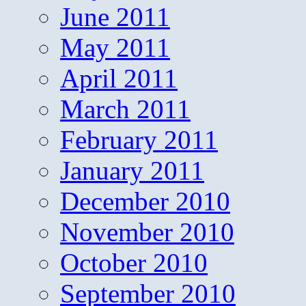
June 2011
May 2011
April 2011
March 2011
February 2011
January 2011
December 2010
November 2010
October 2010
September 2010