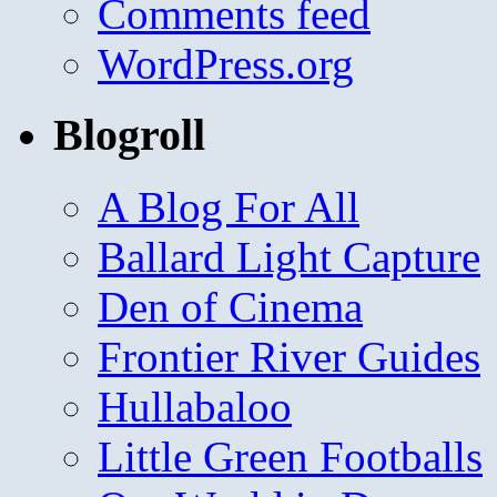
Comments feed
WordPress.org
Blogroll
A Blog For All
Ballard Light Capture
Den of Cinema
Frontier River Guides
Hullabaloo
Little Green Footballs