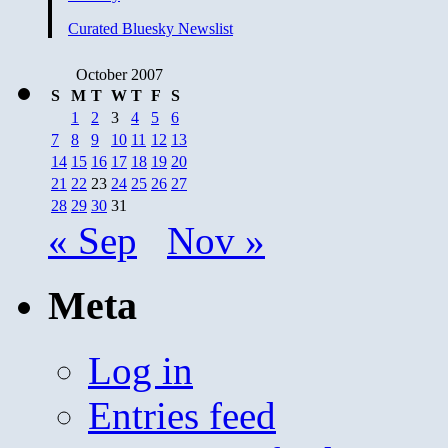
Curated Bluesky Newslist
October 2007
S
M
T
W
T
F
S
1
2
3
4
5
6
7
8
9
10
11
12
13
14
15
16
17
18
19
20
21
22
23
24
25
26
27
28
29
30
31
« Sep
Nov »
Meta
Log in
Entries feed