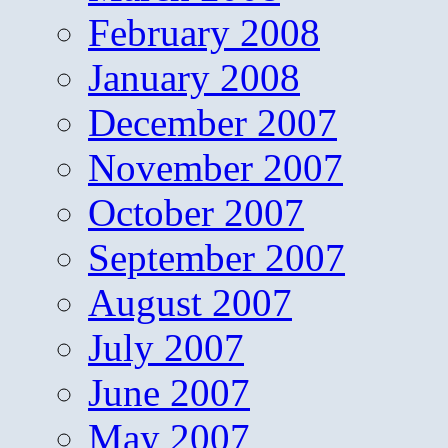
February 2008
January 2008
December 2007
November 2007
October 2007
September 2007
August 2007
July 2007
June 2007
May 2007