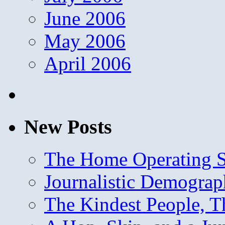
June 2006
May 2006
April 2006
New Posts
The Home Operating 
Journalistic Demogra
The Kindest People, T