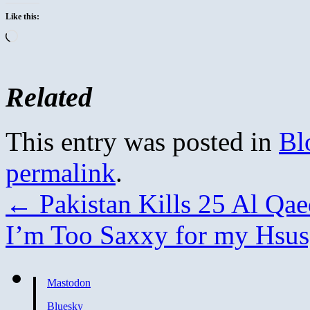
Like this:
Loading…
Related
This entry was posted in
Bl
permalink
.
←
Pakistan Kills 25 Al Qae
I’m Too Saxxy for my Hsus
Mastodon
Bluesky