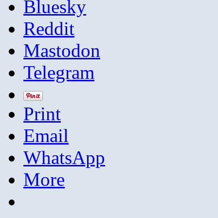
Bluesky
Reddit
Mastodon
Telegram
Print
Email
WhatsApp
More