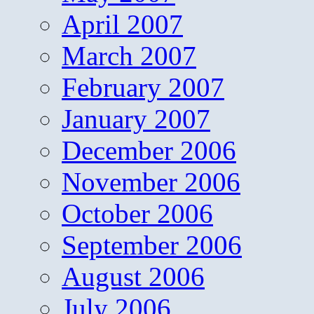
April 2007
March 2007
February 2007
January 2007
December 2006
November 2006
October 2006
September 2006
August 2006
July 2006