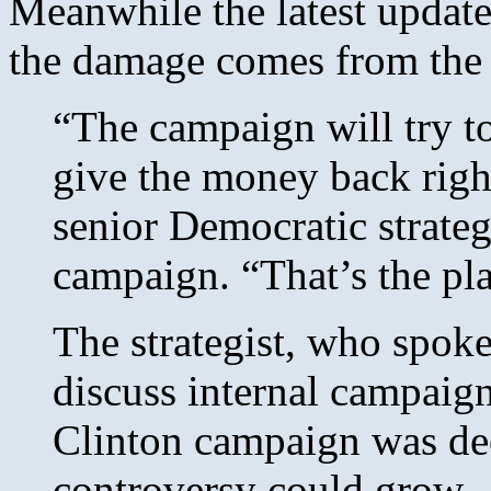
Meanwhile the latest update 
the damage comes from th
“The campaign will try to
give the money back right
senior Democratic strateg
campaign. “That’s the plan
The strategist, who spok
discuss internal campaign
Clinton campaign was dee
controversy could grow.