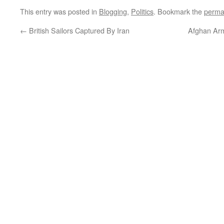
This entry was posted in
Blogging
,
Politics
. Bookmark the
perma
←
British Sailors Captured By Iran
Afghan Arm