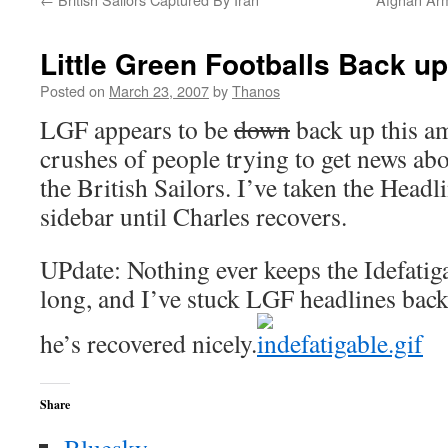
Little Green Footballs Back up
Posted on
March 23, 2007
by
Thanos
LGF appears to be
down
back up this a
crushes of people trying to get news ab
the British Sailors. I’ve taken the Headl
sidebar until Charles recovers.
UPdate: Nothing ever keeps the Idefatig
long, and I’ve stuck LGF headlines back 
he’s recovered nicely.
Share