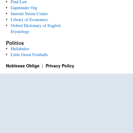
Find Law
Gapminder Org
Internet Storm Center
Library of Economics
Oxford Dictionary of English
Etymology
Politics
Hullabaloo
Little Green Footballs
Noblesse Oblige
Privacy Policy