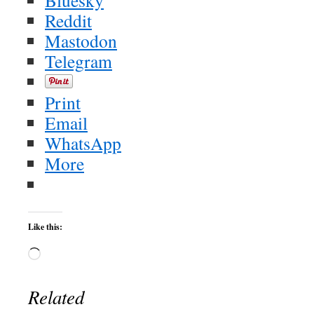
Bluesky
Reddit
Mastodon
Telegram
Print
Email
WhatsApp
More
Like this:
Loading…
Related