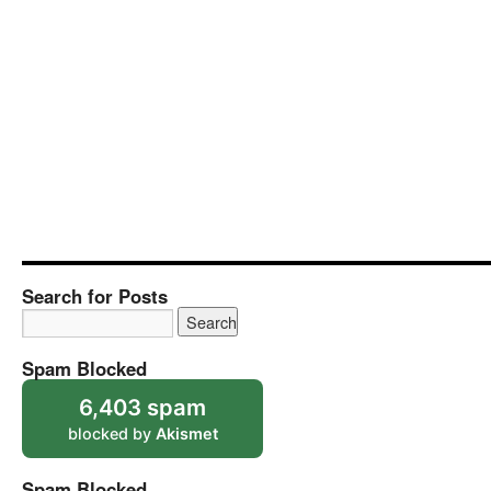
Search for Posts
Spam Blocked
6,403 spam
blocked by
Akismet
Spam Blocked