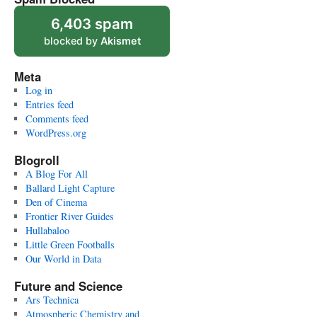
6,403 spam
blocked by
Akismet
Meta
Log in
Entries feed
Comments feed
WordPress.org
Blogroll
A Blog For All
Ballard Light Capture
Den of Cinema
Frontier River Guides
Hullabaloo
Little Green Footballs
Our World in Data
Future and Science
Ars Technica
Atmospheric Chemistry and