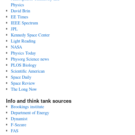
Physics
David Brin
EE Times
IEEE Spectrum
JPL
Kennedy Space Center
Light Reading
NASA
Physics Today
Physorg Science news
PLOS Biology
Scientific American
Space Daily
Space Review
The Long Now
Info and think tank sources
Brookings institute
Department of Energy
Dynamist
F-Secure
FAS