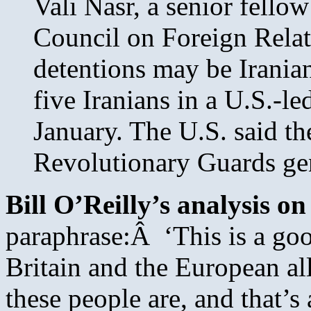
Vali Nasr, a senior fellow
Council on Foreign Relati
detentions may be Iranian 
five Iranians in a U.S.-le
January. The U.S. said th
Revolutionary Guards ge
Bill O’Reilly’s analysis on
paraphrase:Â ‘This is a goo
Britain and the European a
these people are, and that’s