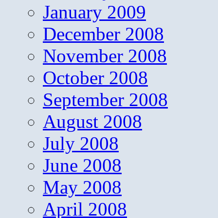
January 2009
December 2008
November 2008
October 2008
September 2008
August 2008
July 2008
June 2008
May 2008
April 2008