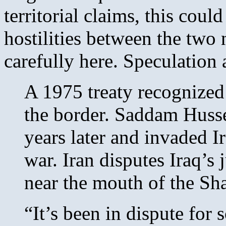
territorial claims, this coul
hostilities between the two 
carefully here. Speculation
A 1975 treaty recognized
the border. Saddam Hussei
years later and invaded Ir
war. Iran disputes Iraq’s 
near the mouth of the Sha
“It’s been in dispute for