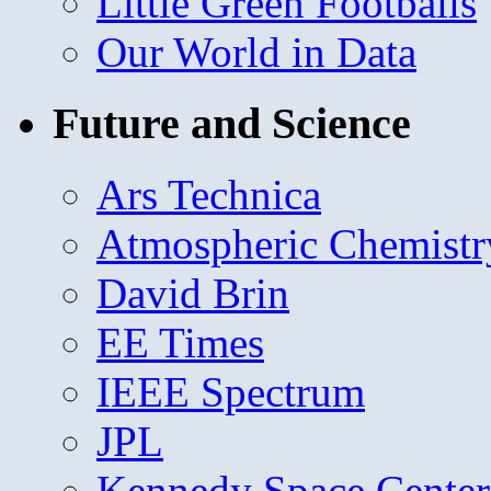
Little Green Footballs
Our World in Data
Future and Science
Ars Technica
Atmospheric Chemistr
David Brin
EE Times
IEEE Spectrum
JPL
Kennedy Space Center