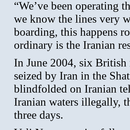
“We’ve been operating th
we know the lines very w
boarding, this happens ro
ordinary is the Iranian re
In June 2004, six British
seized by Iran in the Sha
blindfolded on Iranian te
Iranian waters illegally,
three days.