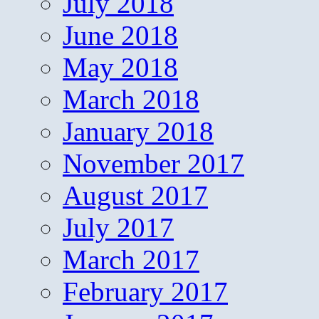
July 2018
June 2018
May 2018
March 2018
January 2018
November 2017
August 2017
July 2017
March 2017
February 2017