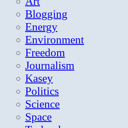
Art
Blogging
Energy
Environment
Freedom
Journalism
Kasey
Politics
Science
Space