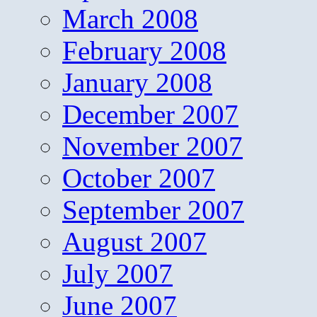
March 2008
February 2008
January 2008
December 2007
November 2007
October 2007
September 2007
August 2007
July 2007
June 2007