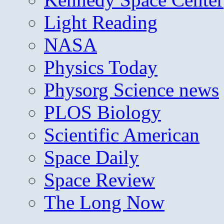
Light Reading
NASA
Physics Today
Physorg Science news
PLOS Biology
Scientific American
Space Daily
Space Review
The Long Now