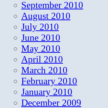
September 2010
August 2010
July 2010
June 2010
May 2010
April 2010
March 2010
February 2010
January 2010
December 2009