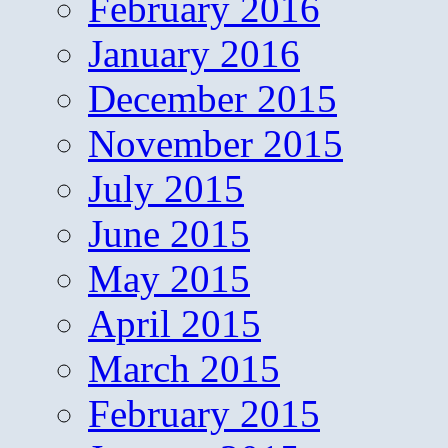
February 2016
January 2016
December 2015
November 2015
July 2015
June 2015
May 2015
April 2015
March 2015
February 2015