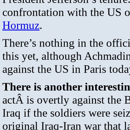
confrontation with the US o
Hormuz
.
There’s nothing in the offici
this yet, although Achmadi
against the US in Paris toda
There is another interesti
actÂ is overtly against the Br
Iraq if the soldiers were sei
original Iraq-Iran war that 