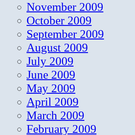
November 2009
October 2009
September 2009
August 2009
July 2009
June 2009
May 2009
April 2009
March 2009
February 2009