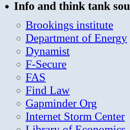
Info and think tank sou
Brookings institute
Department of Energy
Dynamist
F-Secure
FAS
Find Law
Gapminder Org
Internet Storm Center
Library of Economics