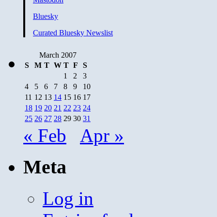
Bluesky
Curated Bluesky Newslist
March 2007
S
M
T
W
T
F
S
1
2
3
4
5
6
7
8
9
10
11
12
13
14
15
16
17
18
19
20
21
22
23
24
25
26
27
28
29
30
31
« Feb
Apr »
Meta
Log in