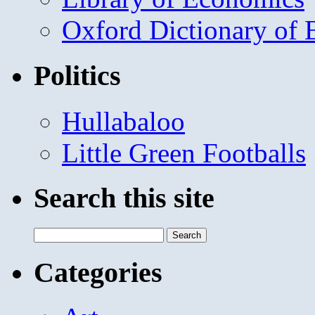
Oxford Dictionary of
Politics
Hullabaloo
Little Green Footballs
Search this site
Search
for:
Categories