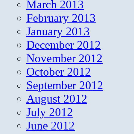
March 2013
February 2013
January 2013
December 2012
November 2012
October 2012
September 2012
August 2012
July 2012
June 2012