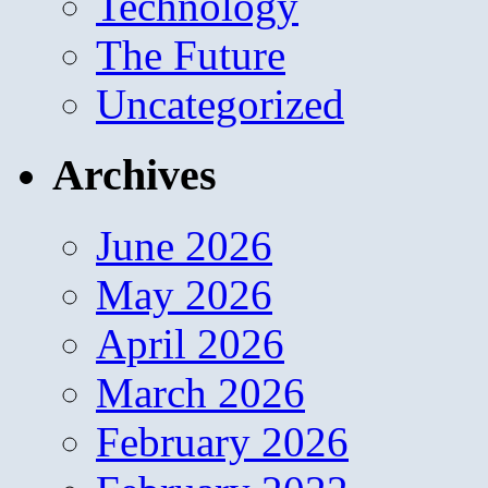
Technology
The Future
Uncategorized
Archives
June 2026
May 2026
April 2026
March 2026
February 2026