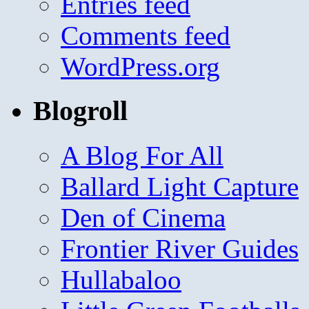
Entries feed
Comments feed
WordPress.org
Blogroll
A Blog For All
Ballard Light Capture
Den of Cinema
Frontier River Guides
Hullabaloo