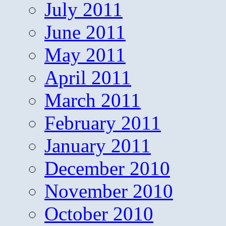
July 2011
June 2011
May 2011
April 2011
March 2011
February 2011
January 2011
December 2010
November 2010
October 2010