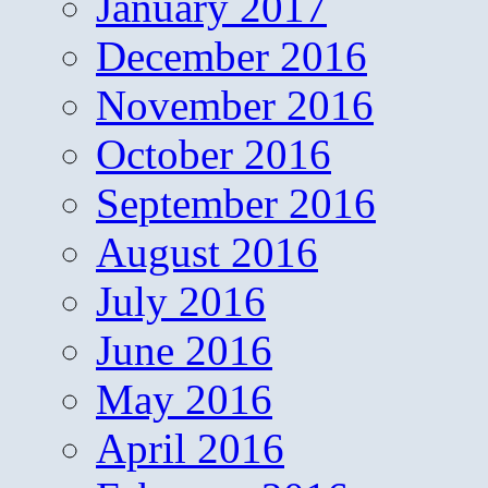
January 2017
December 2016
November 2016
October 2016
September 2016
August 2016
July 2016
June 2016
May 2016
April 2016