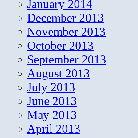
January 2014
December 2013
November 2013
October 2013
September 2013
August 2013
July 2013
June 2013
May 2013
April 2013