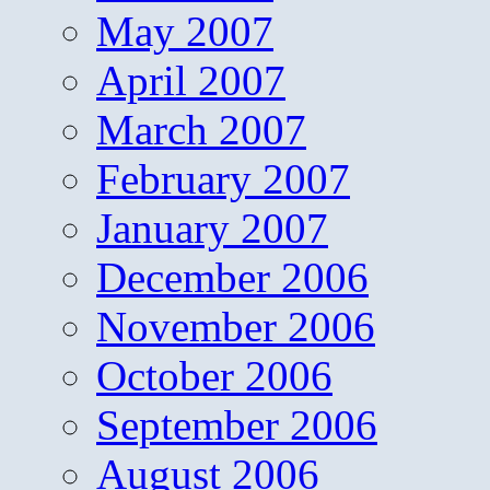
May 2007
April 2007
March 2007
February 2007
January 2007
December 2006
November 2006
October 2006
September 2006
August 2006