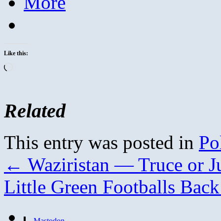
More
Like this:
Loading…
Related
This entry was posted in
Pol
←
Waziristan — Truce or Ju
Little Green Footballs Bac
Mastodon