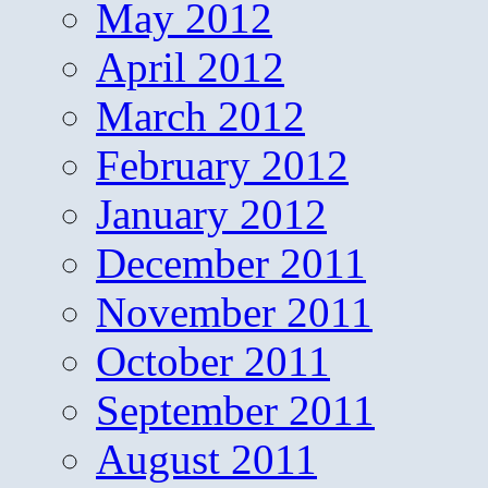
May 2012
April 2012
March 2012
February 2012
January 2012
December 2011
November 2011
October 2011
September 2011
August 2011