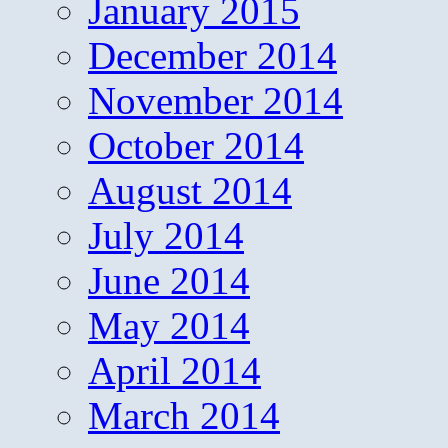
January 2015
December 2014
November 2014
October 2014
August 2014
July 2014
June 2014
May 2014
April 2014
March 2014