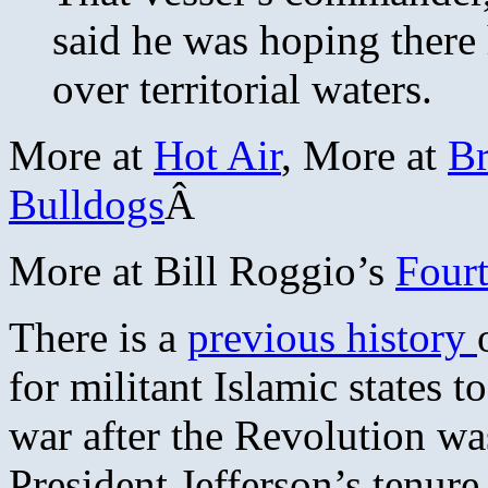
said he was hoping there
over territorial waters.
More at
Hot Air
, More at
Br
Bulldogs
Â
More at Bill Roggio’s
Four
There is a
previous history
for militant Islamic states to
war after the Revolution wa
President Jefferson’s tenure