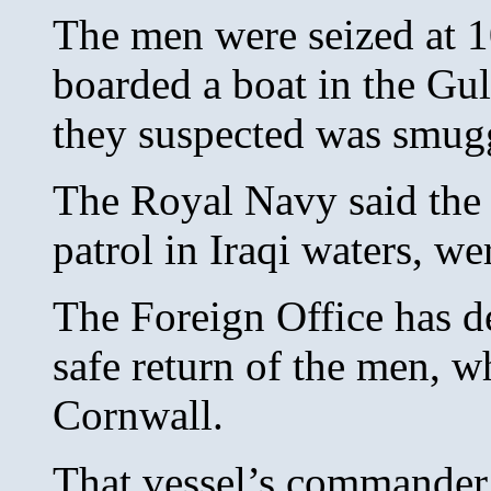
The men were seized at 1
boarded a boat in the Gulf
they suspected was smugg
The Royal Navy said the
patrol in Iraqi waters, w
The Foreign Office has 
safe return of the men, 
Cornwall.
That vessel’s commande