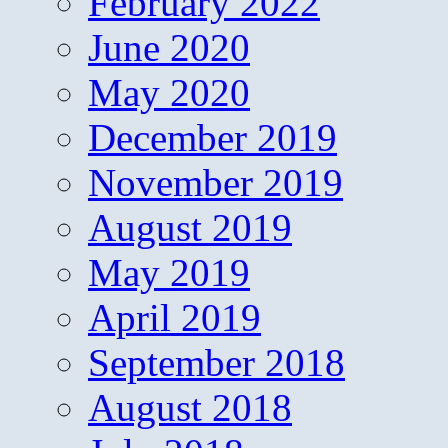
February 2022
June 2020
May 2020
December 2019
November 2019
August 2019
May 2019
April 2019
September 2018
August 2018