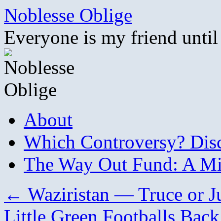
Skip
Noblesse Oblige
to
content
Everyone is my friend until
About
Which Controversy? Disco
The Way Out Fund: A Mil
←
Waziristan — Truce or Ju
Little Green Footballs Bac