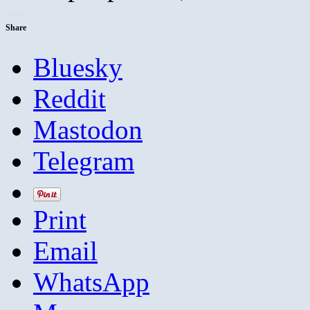
Share
Bluesky
Reddit
Mastodon
Telegram
Print
Email
WhatsApp