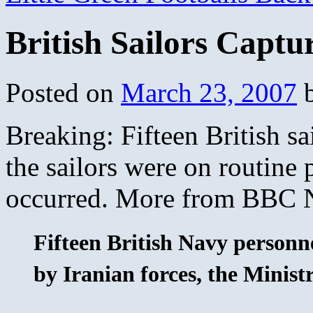
British Sailors Captu
Posted on
March 23, 2007
Breaking: Fifteen British sa
the sailors were on routine 
occurred. More from BBC
Fifteen British Navy personn
by Iranian forces, the Minist