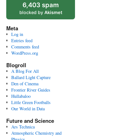
6,403 spam
blocked by
Akismet
Meta
Log in
Entries feed
Comments feed
WordPress.org
Blogroll
A Blog For All
Ballard Light Capture
Den of Cinema
Frontier River Guides
Hullabaloo
Little Green Footballs
Our World in Data
Future and Science
Ars Technica
Atmospheric Chemistry and
Physics