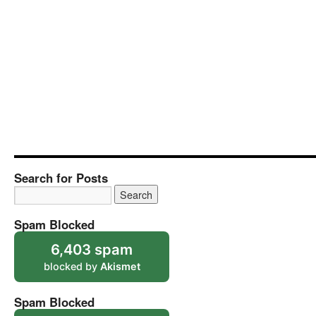
Search for Posts
Spam Blocked
6,403 spam
blocked by
Akismet
Spam Blocked