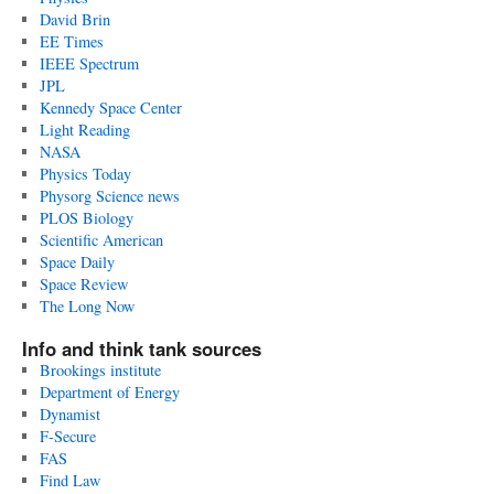
David Brin
EE Times
IEEE Spectrum
JPL
Kennedy Space Center
Light Reading
NASA
Physics Today
Physorg Science news
PLOS Biology
Scientific American
Space Daily
Space Review
The Long Now
Info and think tank sources
Brookings institute
Department of Energy
Dynamist
F-Secure
FAS
Find Law