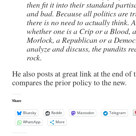
then fit it into their standard part
and bad. Because all politics are tr
there is no need to actually think. A
whether one is a Crip or a Blood, a
Morlock, a Republican or a Democr
analyze and discuss, the pundits re
rock.
He also posts at great link at the end of t
compares the prior policy to the new.
Share
Bluesky
Reddit
Mastodon
Telegram
WhatsApp
More