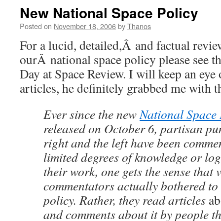
New National Space Policy
Posted on
November 18, 2006
by
Thanos
For a lucid, detailed,Â and factual revi
ourÂ national space policy please see t
Day at Space Review. I will keep an eye o
articles, he definitely grabbed me with th
Ever since the new
National Space 
released on October 6, partisan pu
right and the left have been commen
limited degrees of knowledge or log
their work, one gets the sense that v
commentators actually bothered to 
policy. Rather, they read articles
ab
and comments about it by people th