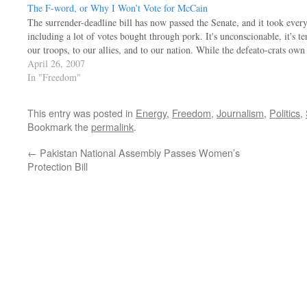
The F-word, or Why I Won’t Vote for McCain
The surrender-deadline bill has now passed the Senate, and it took ever
including a lot of votes bought through pork. It's unconscionable, it's t
our troops, to our allies, and to our nation. While the defeato-crats ow
April 26, 2007
In "Freedom"
This entry was posted in
Energy
,
Freedom
,
Journalism
,
Politics
,
Bookmark the
permalink
.
←
Pakistan National Assembly Passes Women’s
Protection Bill