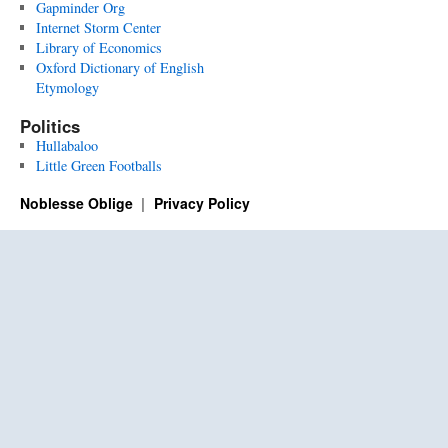
Gapminder Org
Internet Storm Center
Library of Economics
Oxford Dictionary of English
Etymology
Politics
Hullabaloo
Little Green Footballs
Noblesse Oblige
Privacy Policy