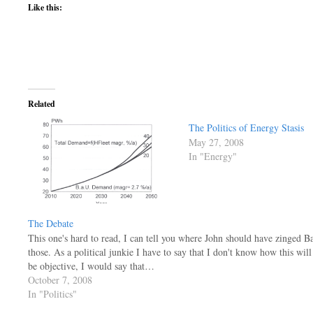
Like this:
Related
The Politics of Energy Stasis
May 27, 2008
In "Energy"
The Debate
This one's hard to read, I can tell you where John should have zinged Ba
those. As a political junkie I have to say that I don't know how this will
be objective, I would say that…
October 7, 2008
In "Politics"