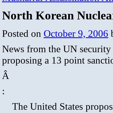
North Korean Nuclear
Posted on
October 9, 2006
News from the UN security 
proposing a 13 point sanct
Â
:
The United States propo