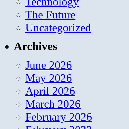
Technology
The Future
Uncategorized
Archives
June 2026
May 2026
April 2026
March 2026
February 2026