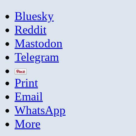
Bluesky
Reddit
Mastodon
Telegram
Print
Email
WhatsApp
More