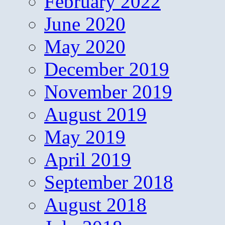
February 2022
June 2020
May 2020
December 2019
November 2019
August 2019
May 2019
April 2019
September 2018
August 2018