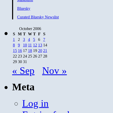
Bluesky
Curated Bluesky Newslist
October 2006
S
M
T
W
T
F
S
1
2
3
4
5
6
7
8
9
10
11
12
13
14
15
16
17
18
19
20
21
22
23
24
25
26
27
28
29
30
31
« Sep
Nov »
Meta
Log in