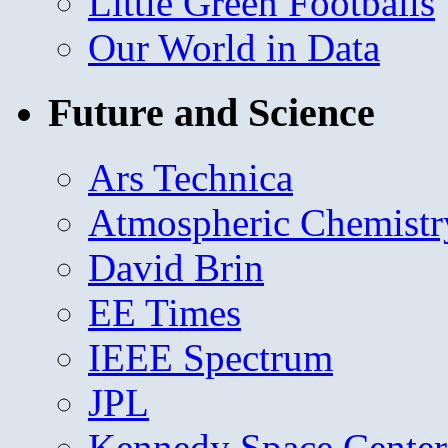
Little Green Footballs
Our World in Data
Future and Science
Ars Technica
Atmospheric Chemistr
David Brin
EE Times
IEEE Spectrum
JPL
Kennedy Space Center