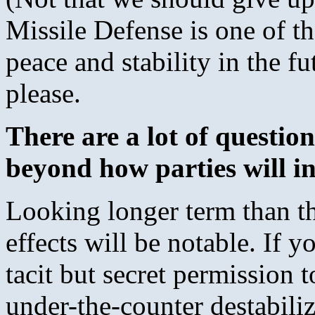
Missile Defense is one of t
peace and stability in the f
please.
There are a lot of question
beyond how parties will ini
Looking longer term than the
effects will be notable. If 
tacit but secret permission
under-the-counter destabiliz