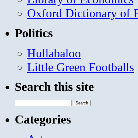
Oxford Dictionary of
Politics
Hullabaloo
Little Green Footballs
Search this site
Search
for:
Categories