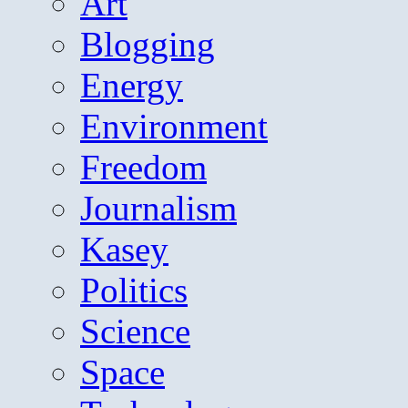
Art
Blogging
Energy
Environment
Freedom
Journalism
Kasey
Politics
Science
Space