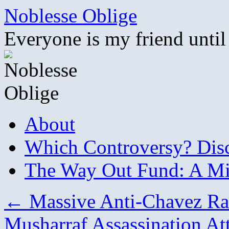
Skip
Noblesse Oblige
to
content
Everyone is my friend until
About
Which Controversy? Disco
The Way Out Fund: A Mil
←
Massive Anti-Chavez Ral
Musharraf Assassination A