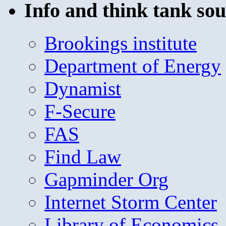
Info and think tank sou
Brookings institute
Department of Energy
Dynamist
F-Secure
FAS
Find Law
Gapminder Org
Internet Storm Center
Library of Economics