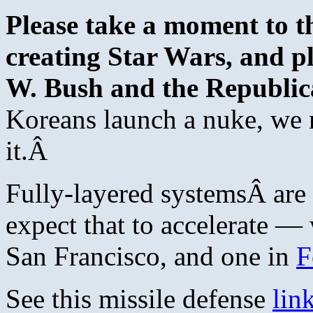
Please take a moment to t
creating Star Wars, and p
W. Bush and the Republic
Koreans launch a nuke, we 
it.Â
Fully-layered systemsÂ are 
expect that to accelerate — 
San Francisco, and one in
F
See this missile defense
lin