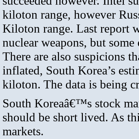
succeeded however. Intel su
kiloton range, however Russ
Kiloton range. Last report 
nuclear weapons, but some e
There are also suspicions th
inflated, South Korea’s est
kiloton. The data is being
South Koreaâ€™s stock marke
should be short lived. As t
markets.