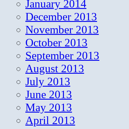
January 2014
December 2013
November 2013
October 2013
September 2013
August 2013
July 2013
June 2013
May 2013
April 2013