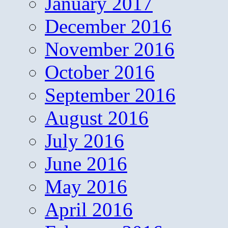
January 2017
December 2016
November 2016
October 2016
September 2016
August 2016
July 2016
June 2016
May 2016
April 2016