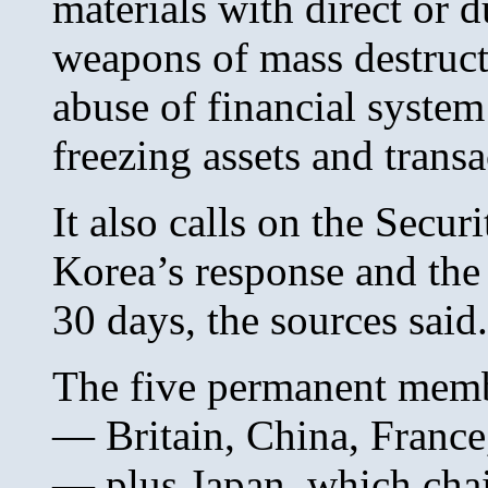
materials with direct or d
weapons of mass destructi
abuse of financial system
freezing assets and tran
It also calls on the Secu
Korea’s response and the 
30 days, the sources said.
The five permanent memb
— Britain, China, France
— plus Japan, which chai