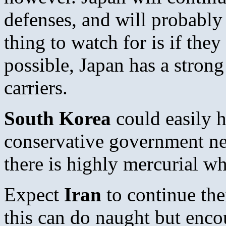
defenses, and will probably
thing to watch for is if they
possible, Japan has a strong
carriers.
South Korea
could easily 
conservative government nex
there is highly mercurial wh
Expect
Iran
to continue th
this can do naught but enco