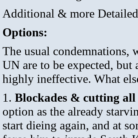
Additional & more Detailed
Options:
The usual condemnations, wa
UN are to be expected, but
highly ineffective. What el
1.
Blockades & cutting all
option as the already starv
start dieing again, and at 