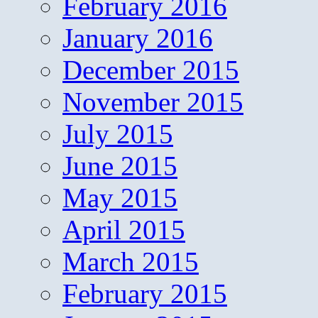
February 2016
January 2016
December 2015
November 2015
July 2015
June 2015
May 2015
April 2015
March 2015
February 2015