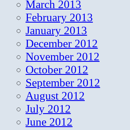
March 2013
February 2013
January 2013
December 2012
November 2012
October 2012
September 2012
August 2012
July 2012
June 2012