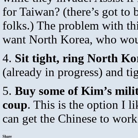
for Taiwan? (there’s got t
folks.) The problem with th
want North Korea, who wo
4.
Sit tight, ring North Ko
(already in progress) and ti
5.
Buy some of Kim’s milita
coup
. This is the option I li
can get the Chinese to work 
Share