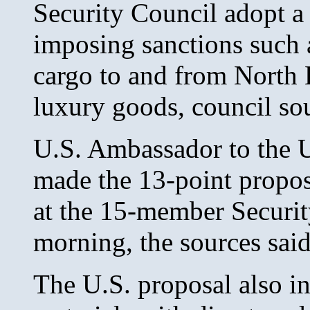
Security Council adopt a 
imposing sanctions such a
cargo to and from North 
luxury goods, council sou
U.S. Ambassador to the 
made the 13-point propos
at the 15-member Securi
morning, the sources said
The U.S. proposal also in