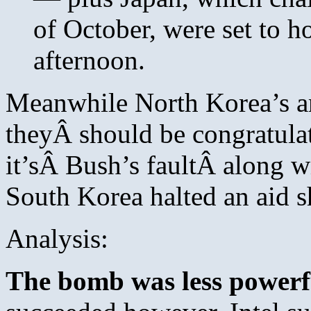
of October, were set to 
afternoon.
Meanwhile North Korea’s am
theyÂ should be congratula
it’sÂ Bush’s faultÂ along 
South Korea halted an aid s
Analysis:
The bomb was less powerf