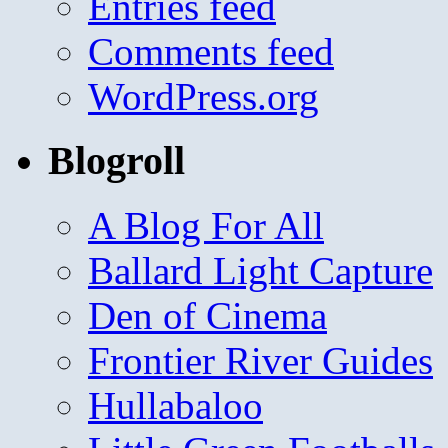
Entries feed
Comments feed
WordPress.org
Blogroll
A Blog For All
Ballard Light Capture
Den of Cinema
Frontier River Guides
Hullabaloo