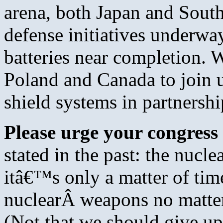
arena, both Japan and South
defense initiatives underw
batteries near completion. 
Poland and Canada to join u
shield systems in partnershi
Please urge your congress 
stated in the past: the nuclea
itâ€™s only a matter of ti
nuclearÂ weapons no matter
(Not that we should give up 