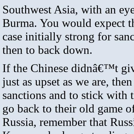
Southwest Asia, with an e
Burma. You would expect th
case initially strong for sa
then to back down.
If the Chinese didnâ€™t giv
just as upset as we are, th
sanctions and to stick with
go back to their old game o
Russia, remember that Russi