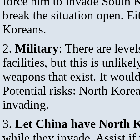
force him to invade South K
break the situation open. Ei
Koreans.
2.
Military
: There are leve
facilities, but this is unlike
weapons that exist. It woul
Potential risks: North Kor
invading.
3.
Let China have North 
while they invade. Assist i