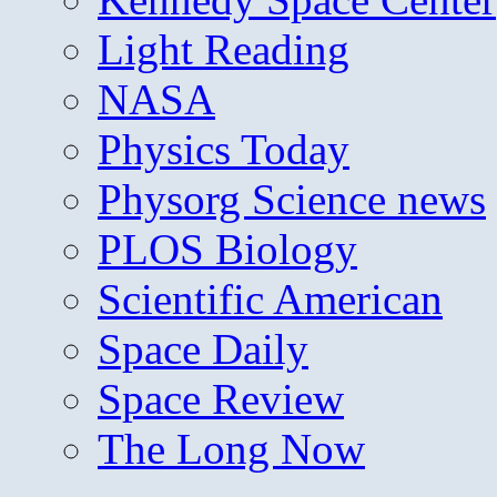
Light Reading
NASA
Physics Today
Physorg Science news
PLOS Biology
Scientific American
Space Daily
Space Review
The Long Now