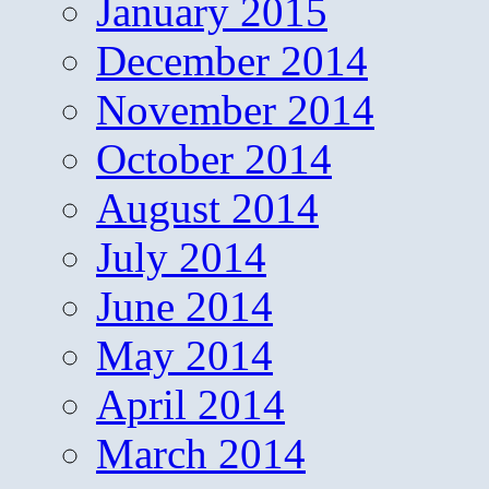
January 2015
December 2014
November 2014
October 2014
August 2014
July 2014
June 2014
May 2014
April 2014
March 2014