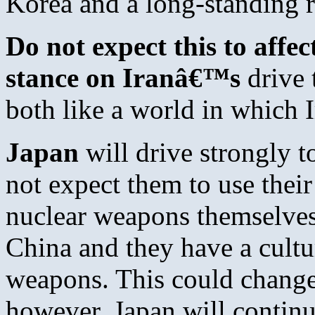
Korea and a long-standing r
Do not expect this to aff
stance on Iranâ€™s
drive 
both like a world in which 
Japan
will drive strongly t
not expect them to use thei
nuclear weapons themselves,
China and they have a cultu
weapons. This could change 
however. Japan will continu