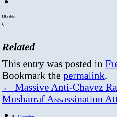
Like this:
Loading…
Related
This entry was posted in
Fr
Bookmark the
permalink
.
←
Massive Anti-Chavez Ral
Musharraf Assassination A
Mastodon