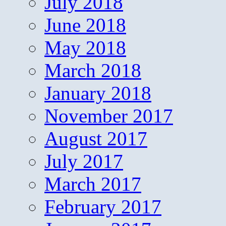
July 2018
June 2018
May 2018
March 2018
January 2018
November 2017
August 2017
July 2017
March 2017
February 2017