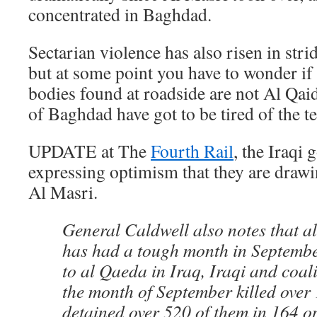
concentrated in Baghdad.
Sectarian violence has also risen in str
but at some point you have to wonder if
bodies found at roadside are not Al Qa
of Baghdad have got to be tired of the te
UPDATE at The
Fourth Rail
, the Iraqi
expressing optimism that they are drawi
Al Masri.
General Caldwell also notes that a
has had a tough month in Septembe
to al Qaeda in Iraq, Iraqi and coal
the month of September killed over 
detained over 520 of them in 164 op