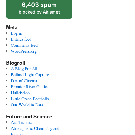
6,403 spam
blocked by
Akismet
Meta
Log in
Entries feed
Comments feed
WordPress.org
Blogroll
A Blog For All
Ballard Light Capture
Den of Cinema
Frontier River Guides
Hullabaloo
Little Green Footballs
Our World in Data
Future and Science
Ars Technica
Atmospheric Chemistry and
Physics