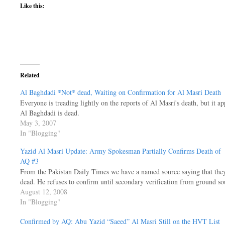
Like this:
Related
Al Baghdadi *Not* dead, Waiting on Confirmation for Al Masri Death
Everyone is treading lightly on the reports of Al Masri's death, but it app
Al Baghdadi is dead.
May 3, 2007
In "Blogging"
Yazid Al Masri Update: Army Spokesman Partially Confirms Death of
AQ #3
From the Pakistan Daily Times we have a named source saying that the
dead. He refuses to confirm until secondary verification from ground s
August 12, 2008
In "Blogging"
Confirmed by AQ: Abu Yazid “Saeed” Al Masri Still on the HVT List