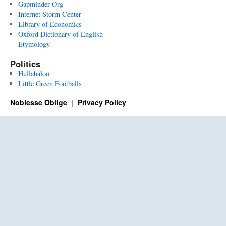
Gapminder Org
Internet Storm Center
Library of Economics
Oxford Dictionary of English
Etymology
Politics
Hullabaloo
Little Green Footballs
Noblesse Oblige
Privacy Policy