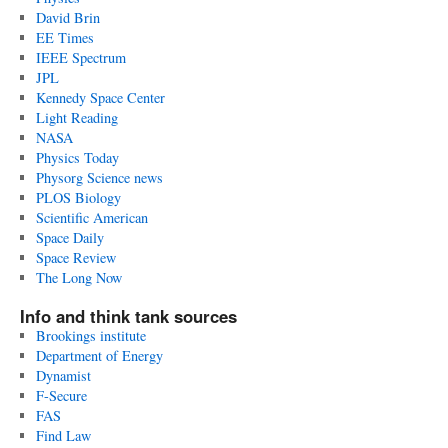
David Brin
EE Times
IEEE Spectrum
JPL
Kennedy Space Center
Light Reading
NASA
Physics Today
Physorg Science news
PLOS Biology
Scientific American
Space Daily
Space Review
The Long Now
Info and think tank sources
Brookings institute
Department of Energy
Dynamist
F-Secure
FAS
Find Law