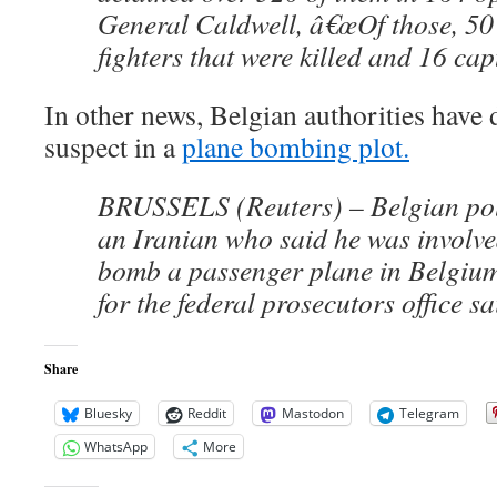
General Caldwell, â€œOf those, 50
fighters that were killed and 16 cap
In other news, Belgian authorities have 
suspect in a
plane bombing plot.
BRUSSELS (Reuters) – Belgian pol
an Iranian who said he was involved
bomb a passenger plane in Belgiu
for the federal prosecutors office s
Share
Bluesky
Reddit
Mastodon
Telegram
WhatsApp
More