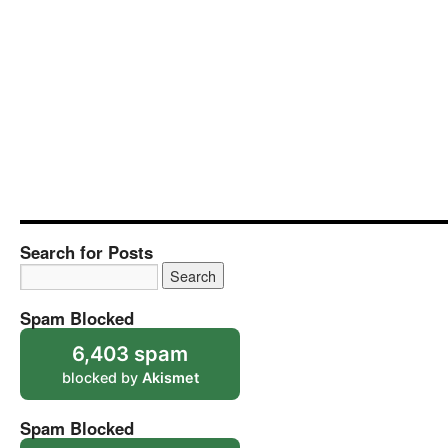
Search for Posts
Spam Blocked
6,403 spam
blocked by
Akismet
Spam Blocked