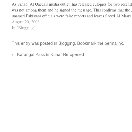
As Sahab, Al Qaeda's media outlet, has released eulogies for two recen
was not among them and he signed the message. This confirms that the 
unamed Pakistani officials were false reports and leaves Saeed Al Masr
August 20, 2008
In "Blogging"
This entry was posted in
Blogging
. Bookmark the
permalink
.
←
Karangal Pass in Kunar Re-opened