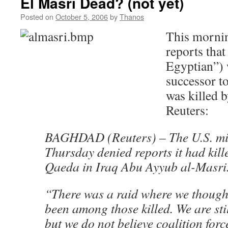
El Masri Dead? (not yet)
Posted on
October 5, 2006
by
Thanos
This mornin
reports that
Egyptian”) 
successor t
was killed
Reuters:
BAGHDAD (Reuters) – The U.S. mil
Thursday denied reports it had kille
Qaeda in Iraq Abu Ayyub al-Masri
“There was a raid where we though
been among those killed. We are sti
but we do not believe coalition forc