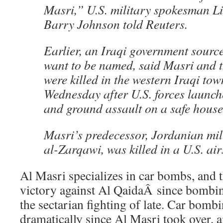
Masri,” U.S. military spokesman L
Barry Johnson told Reuters.
Earlier, an Iraqi government sourc
want to be named, said Masri and t
were killed in the western Iraqi to
Wednesday after U.S. forces launch
and ground assault on a safe house
Masri’s predecessor, Jordanian mi
al-Zarqawi, was killed in a U.S. air
Al Masri specializes in car bombs, and 
victory against Al QaidaÂ since bombi
the sectarian fighting of late. Car bomb
dramatically since Al Masri took over, 