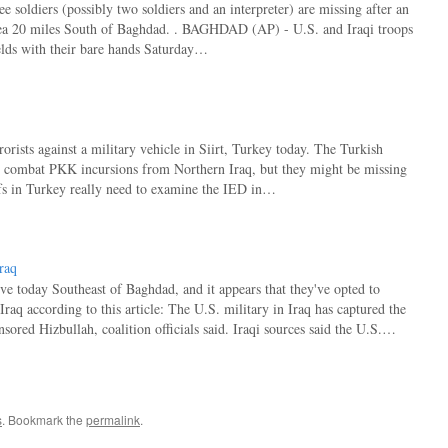
 soldiers (possibly two soldiers and an interpreter) are missing after an
rea 20 miles South of Baghdad. . BAGHDAD (AP) - U.S. and Iraqi troops
lds with their bare hands Saturday…
ists against a military vehicle in Siirt, Turkey today. The Turkish
 to combat PKK incursions from Northern Iraq, but they might be missing
efs in Turkey really need to examine the IED in…
raq
ve today Southeast of Baghdad, and it appears that they've opted to
aq according to this article: The U.S. military in Iraq has captured the
nsored Hizbullah, coalition officials said. Iraqi sources said the U.S.…
s
. Bookmark the
permalink
.