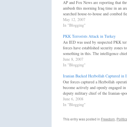
AP and Fox News are reporting that three
ambush this morning Iraq time in an a
searched house-to-house and combed fie
May 12, 2007
In "Blogging"
PKK Terrorists Attack in Turkey
An IED was used by suspected PKK terror
forces have established security zones
something in this. The intelligence chi
June 8, 2007
In "Blogging"
Iranian Backed Hezbollah Captured in I
Our forces captured a Hezbollah operati
become actively and openly engaged in Ir
deputy military chief of the Iranian-spo
June 6, 2008
In "Blogging"
This entry was posted in
Freedom
,
Politic