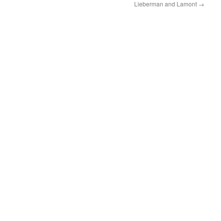
Lieberman and Lamont
→