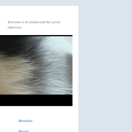
Everyone is my friend until they prove
otherwise.
Mastodon
Bluesky