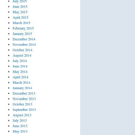
July 2015
June 2015
May 2015
April 2015
March 2015
February 2015
January 2015
December 2014
November 2014
October 2014
August 2014
July 2014
June 2014
May 2014
April 2014
March 2014
January 2014
December 2013
November 2013
October 2013
September 2013
August 2013
July 2013
June 2013
May 2013