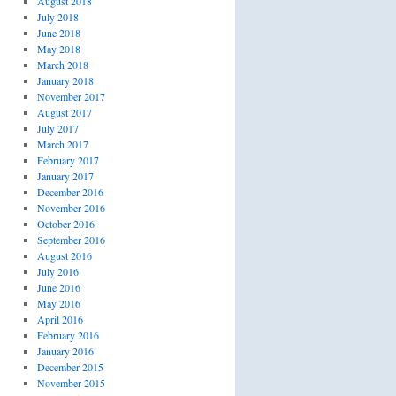
August 2018
July 2018
June 2018
May 2018
March 2018
January 2018
November 2017
August 2017
July 2017
March 2017
February 2017
January 2017
December 2016
November 2016
October 2016
September 2016
August 2016
July 2016
June 2016
May 2016
April 2016
February 2016
January 2016
December 2015
November 2015