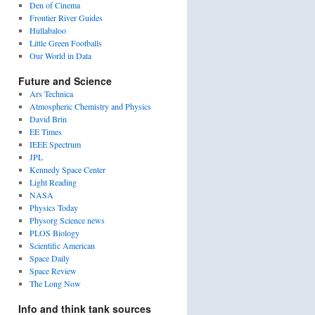
Den of Cinema
Frontier River Guides
Hullabaloo
Little Green Footballs
Our World in Data
Future and Science
Ars Technica
Atmospheric Chemistry and Physics
David Brin
EE Times
IEEE Spectrum
JPL
Kennedy Space Center
Light Reading
NASA
Physics Today
Physorg Science news
PLOS Biology
Scientific American
Space Daily
Space Review
The Long Now
Info and think tank sources