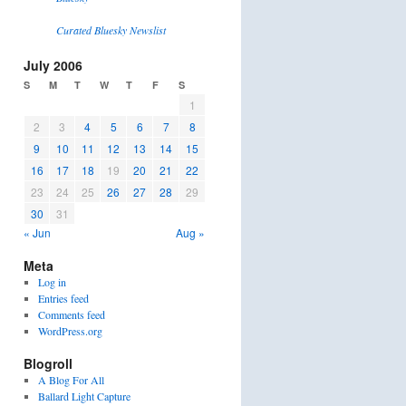
Curated Bluesky Newslist
July 2006
S
M
T
W
T
F
S
1
2
3
4
5
6
7
8
9
10
11
12
13
14
15
16
17
18
19
20
21
22
23
24
25
26
27
28
29
30
31
« Jun
Aug »
Meta
Log in
Entries feed
Comments feed
WordPress.org
Blogroll
A Blog For All
Ballard Light Capture