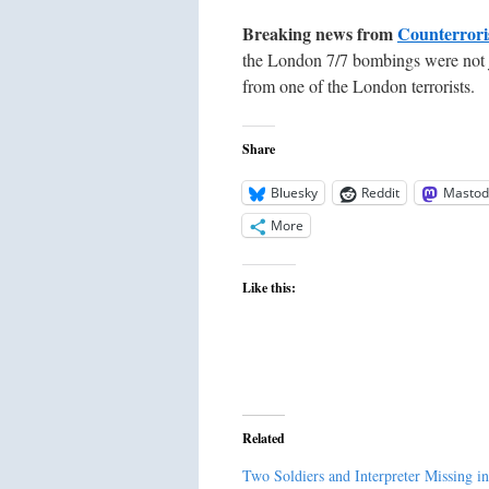
Breaking news from
Counterrori
the London 7/7 bombings were not ju
from one of the London terrorists.
Share
Bluesky
Reddit
Mastod
More
Like this:
Related
Two Soldiers and Interpreter Missing in