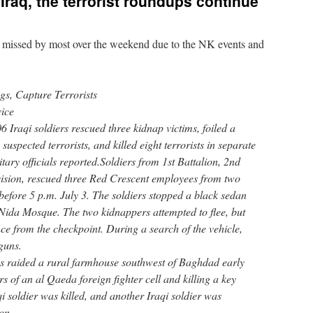
raq, the terrorist roundups continue
ot missed by most over the weekend due to the NK events and
gs, Capture Terrorists
ice
raqi soldiers rescued three kidnap victims, foiled a
uspected terrorists, and killed eight terrorists in separate
itary officials reported.Soldiers from 1st Battalion, 2nd
vision, rescued three Red Crescent employees from two
 before 5 p.m. July 3. The soldiers stopped a black sedan
-Nida Mosque. The two kidnappers attempted to flee, but
ce from the checkpoint. During a search of the vehicle,
guns.
es raided a rural farmhouse southwest of Baghdad early
 of an al Qaeda foreign fighter cell and killing a key
aqi soldier was killed, and another Iraqi soldier was
on.