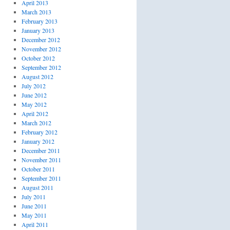
April 2013
March 2013
February 2013
January 2013
December 2012
November 2012
October 2012
September 2012
August 2012
July 2012
June 2012
May 2012
April 2012
March 2012
February 2012
January 2012
December 2011
November 2011
October 2011
September 2011
August 2011
July 2011
June 2011
May 2011
April 2011