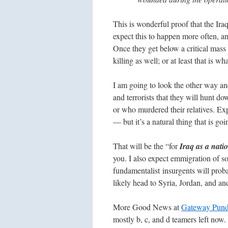
This is wonderful proof that the Iraq
expect this to happen more often, an
Once they get below a critical mass o
killing as well; or at least that is w
I am going to look the other way and 
and terrorists that they will hunt 
or who murdered their relatives. Ex
— but it’s a natural thing that is goi
That will be the “for
Iraq as a natio
you. I also expect emmigration of s
fundamentalist insurgents will proba
likely head to Syria, Jordan, and an
More Good News at
Gateway Pund
mostly b, c, and d teamers left now.