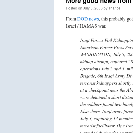
More good news from I
Posted on
July 5, 2006
by
Thanos
From
DOD news
, this probably g
Israel / HAMAS war.
Iraqi Forces Foil Kidnappin
American Forces Press Serv
WASHINGTON, July 5, 2006 I
kidnap attempt, captured 28 s
operations July 2 and 3, mil
Brigade, 6th Iraqi Army Di
terrorist kidnappers shortly
at a checkpoint near the Al
were detained a short distan
the soldiers found two hand
Elsewhere, Iraqi army forc
July 3, capturing 14 members
terrorist facilitator. One Ir
wounded during the operati