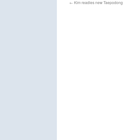
←
Kim readies new Taepodong