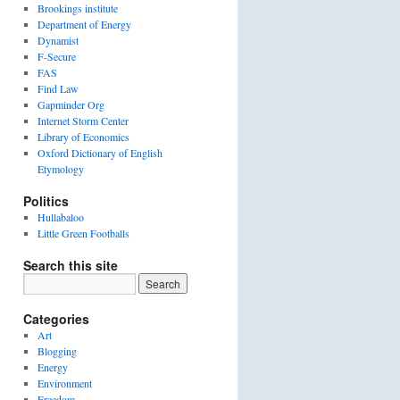
Brookings institute
Department of Energy
Dynamist
F-Secure
FAS
Find Law
Gapminder Org
Internet Storm Center
Library of Economics
Oxford Dictionary of English
Etymology
Politics
Hullabaloo
Little Green Footballs
Search this site
Categories
Art
Blogging
Energy
Environment
Freedom