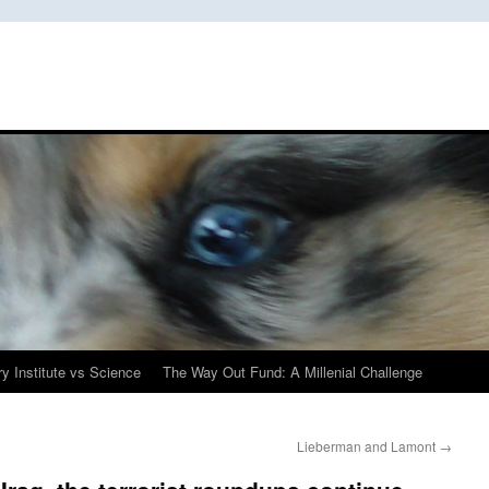
y Institute vs Science
The Way Out Fund: A Millenial Challenge
Lieberman and Lamont
→