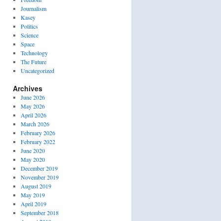
Journalism
Kasey
Politics
Science
Space
Technology
The Future
Uncategorized
Archives
June 2026
May 2026
April 2026
March 2026
February 2026
February 2022
June 2020
May 2020
December 2019
November 2019
August 2019
May 2019
April 2019
September 2018