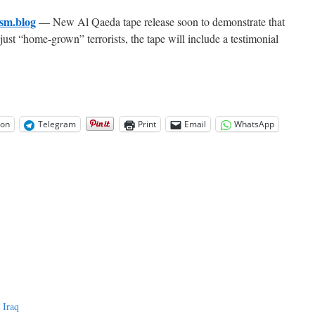
sm.blog
— New Al Qaeda tape release soon to demonstrate that
st “home-grown” terrorists, the tape will include a testimonial
on
Telegram
Print
Email
WhatsApp
 Iraq