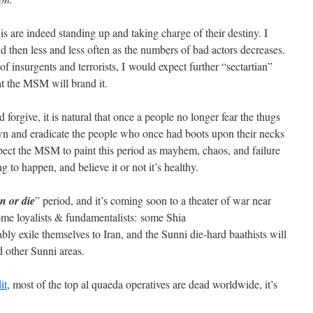
is are indeed standing up and taking charge of their destiny. I
d then less and less often as the numbers of bad actors decreases.
f insurgents and terrorists, I would expect further “sectartian”
hat the MSM will brand it.
forgive, it is natural that once a people no longer fear the thugs
down and eradicate the people who once had boots upon their necks
pect the MSM to paint this period as mayhem, chaos, and failure
ng to happen, and believe it or not it’s healthy.
n or die
” period, and it’s coming soon to a theater of war near
ome loyalists & fundamentalists: some Shia
bly exile themselves to Iran, and the Sunni die-hard baathists will
d other Sunni areas.
it
, most of the top al quaeda operatives are dead worldwide, it’s