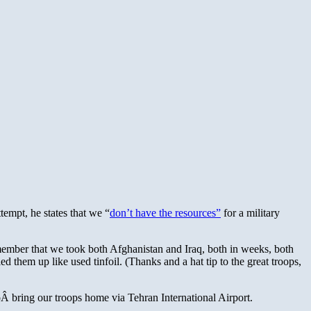
tempt, he states that we “
don’t have the resources”
for a military
Remember that we took both Afghanistan and Iraq, both in weeks, both
 them up like used tinfoil. (Thanks and a hat tip to the great troops,
Â bring our troops home via Tehran International Airport.