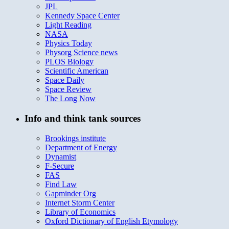
JPL
Kennedy Space Center
Light Reading
NASA
Physics Today
Physorg Science news
PLOS Biology
Scientific American
Space Daily
Space Review
The Long Now
Info and think tank sources
Brookings institute
Department of Energy
Dynamist
F-Secure
FAS
Find Law
Gapminder Org
Internet Storm Center
Library of Economics
Oxford Dictionary of English Etymology