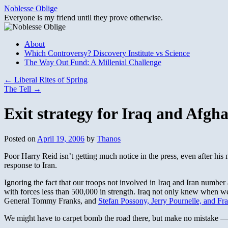
Skip
Noblesse Oblige
to
Everyone is my friend until they prove otherwise.
content
About
Which Controversy? Discovery Institute vs Science
The Way Out Fund: A Millenial Challenge
←
Liberal Rites of Spring
The Tell
→
Exit strategy for Iraq and Afgh
Posted on
April 19, 2006
by
Thanos
Poor Harry Reid isn’t getting much notice in the press, even after his 
response to Iran.
Ignoring the fact that our troops not involved in Iraq and Iran number
with forces less than 500,000 in strength. Iraq not only knew when we 
General Tommy Franks, and
Stefan Possony, Jerry Pournelle, and Fr
We might have to carpet bomb the road there, but make no mistake — w