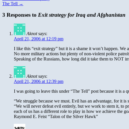
The Tell
→
3 Responses to
Exit strategy for Iraq and Afghanistan
Aknot
says:
April 21, 2006 at 12:19 pm
I like this “exit strategy” but it is a shame it won’t happen. W
No more military actions but plenty of non-violent police patrol
Speaking of the Russians, how long did it take them to NOT inv
Aknot
says:
April 21, 2006 at 12:39 pm
I was going to leave this under “The Tell” post because it is a qu
“We struggle because we must. Evil has an advantage, for it is 
“We will never defeat evil entirely, but we work to stem it, to
each of us has a different role to play in how we achieve the go
Raymond E. Feist “Talon of the Silver Hawk”