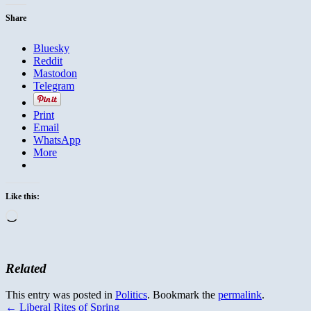
Share
Bluesky
Reddit
Mastodon
Telegram
Print
Email
WhatsApp
More
Like this:
Loading…
Related
This entry was posted in
Politics
. Bookmark the
permalink
.
←
Liberal Rites of Spring