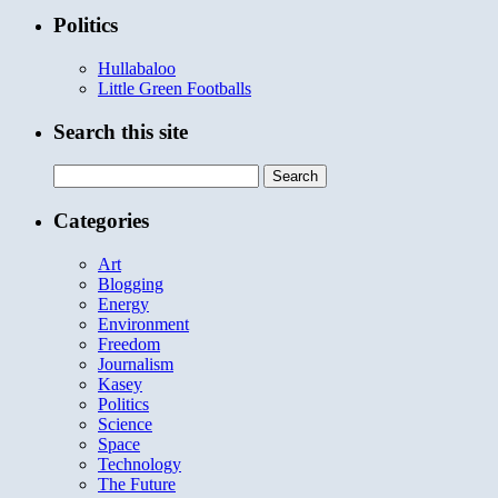
Politics
Hullabaloo
Little Green Footballs
Search this site
Search
for:
Categories
Art
Blogging
Energy
Environment
Freedom
Journalism
Kasey
Politics
Science
Space
Technology
The Future