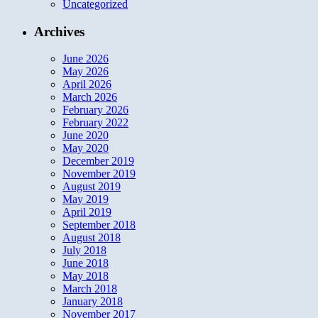
Uncategorized
Archives
June 2026
May 2026
April 2026
March 2026
February 2026
February 2022
June 2020
May 2020
December 2019
November 2019
August 2019
May 2019
April 2019
September 2018
August 2018
July 2018
June 2018
May 2018
March 2018
January 2018
November 2017