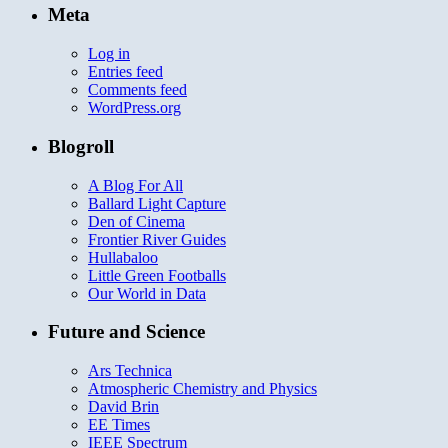
Meta
Log in
Entries feed
Comments feed
WordPress.org
Blogroll
A Blog For All
Ballard Light Capture
Den of Cinema
Frontier River Guides
Hullabaloo
Little Green Footballs
Our World in Data
Future and Science
Ars Technica
Atmospheric Chemistry and Physics
David Brin
EE Times
IEEE Spectrum