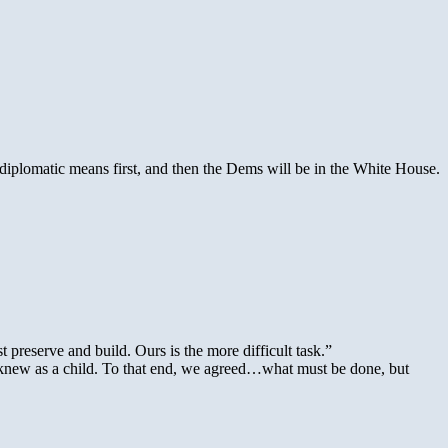
he diplomatic means first, and then the Dems will be in the White House.
preserve and build. Ours is the more difficult task.”
ou knew as a child. To that end, we agreed…what must be done, but