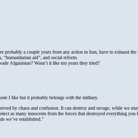
e are probably a couple years from any action in Iran, have to exhaust t
s, “humanitarian aid”, and social reform.
ade Afganistan? Wasn’t it like ten years they tried?
ote I like but it probably belongs with the military.
served by chaos and confusion. It can destroy and ravage, while we must 
 protect as many innocents from the forces that destroyed everything y
als we’ve established.”