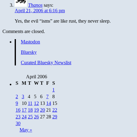
Thanos
says:
April 21, 2006 at 6:16 pm
Yes, the evil “isms” are like rust, they never sleep.
Comments are closed.
Mastodon
Bluesky
Curated Bluesky Newslist
April 2006
S
M
T
W
T
F
S
1
2
3
4
5
6
7
8
9
10
11
12
13
14
15
16
17
18
19
20
21
22
23
24
25
26
27
28
29
30
May »