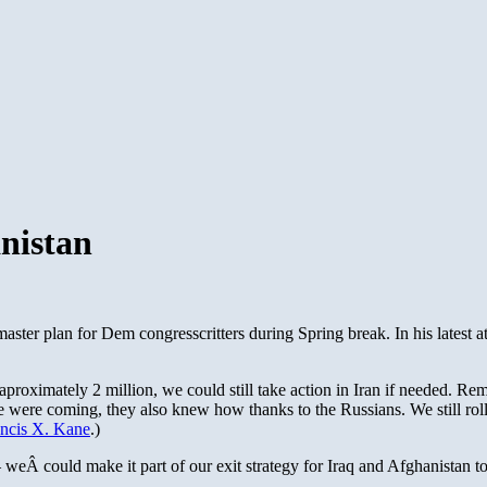
anistan
master plan for Dem congresscritters during Spring break. In his latest at
 aproximately 2 million, we could still take action in Iran if needed. 
were coming, they also knew how thanks to the Russians. We still rolled
ancis X. Kane
.)
eÂ could make it part of our exit strategy for Iraq and Afghanistan to