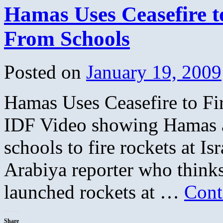
Hamas Uses Ceasefire to
From Schools
Posted on
January 19, 2009
Hamas Uses Ceasefire to Fi
IDF Video showing Hamas a
schools to fire rockets at I
Arabiya reporter who thinks
launched rockets at …
Cont
Share