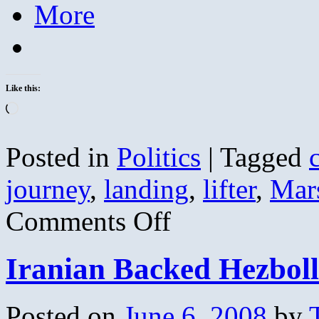
More
Like this:
Loading…
Posted in
Politics
|
Tagged
journey
,
landing
,
lifter
,
Mar
on
Comments Off
Constellation:
A
New
Iranian Backed Hezboll
Journey
Begins
Posted on
June 6, 2008
by