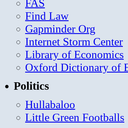
FAS
Find Law
Gapminder Org
Internet Storm Center
Library of Economics
Oxford Dictionary of
Politics
Hullabaloo
Little Green Footballs