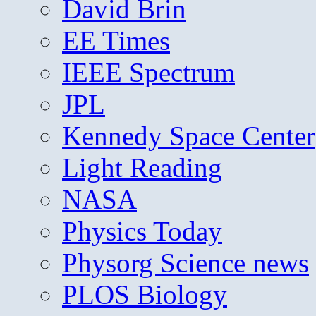
David Brin
EE Times
IEEE Spectrum
JPL
Kennedy Space Center
Light Reading
NASA
Physics Today
Physorg Science news
PLOS Biology