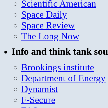
Scientific American
Space Daily
Space Review
The Long Now
Info and think tank sou
Brookings institute
Department of Energy
Dynamist
F-Secure