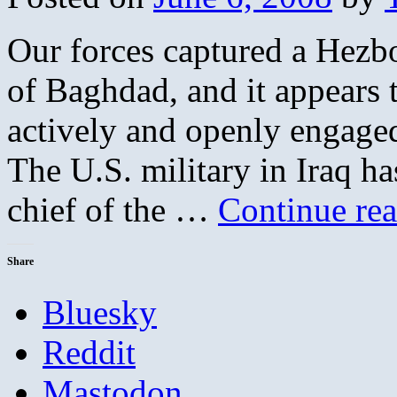
Our forces captured a Hezbo
of Baghdad, and it appears 
actively and openly engaged 
The U.S. military in Iraq ha
chief of the …
Continue re
Share
Bluesky
Reddit
Mastodon