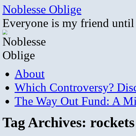
Skip
Noblesse Oblige
to
content
Everyone is my friend until
About
Which Controversy? Disco
The Way Out Fund: A Mil
Tag Archives:
rockets