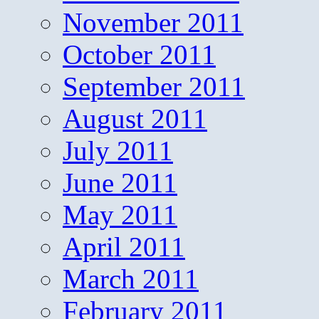
November 2011
October 2011
September 2011
August 2011
July 2011
June 2011
May 2011
April 2011
March 2011
February 2011