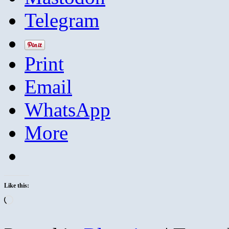
Telegram
Print
Email
WhatsApp
More
Like this:
Loading…