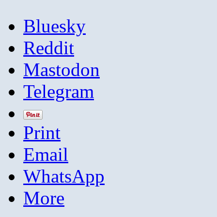
Bluesky
Reddit
Mastodon
Telegram
Print
Email
WhatsApp
More