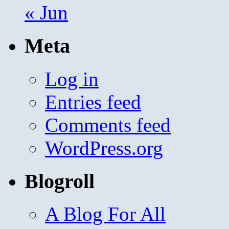
« Jun
Meta
Log in
Entries feed
Comments feed
WordPress.org
Blogroll
A Blog For All