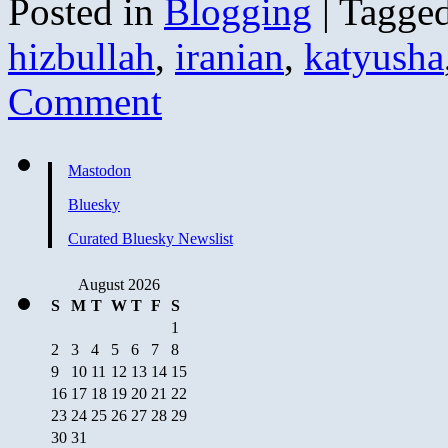
Posted in
Blogging
|
Tagge
hizbullah
,
iranian
,
katyusha
Comment
Mastodon
Bluesky
Curated Bluesky Newslist
August 2026
S
M
T
W
T
F
S
1
2
3
4
5
6
7
8
9
10
11
12
13
14
15
16
17
18
19
20
21
22
23
24
25
26
27
28
29
30
31