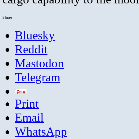
Share
Bluesky
Reddit
Mastodon
Telegram
Print
Email
WhatsApp