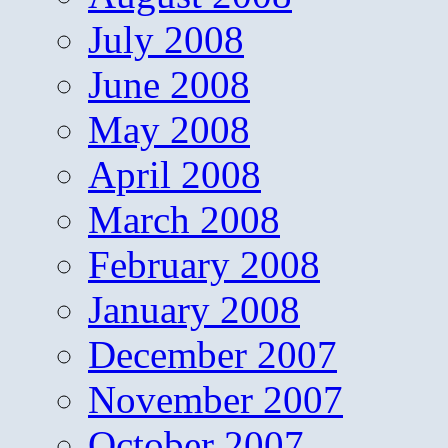
July 2008
June 2008
May 2008
April 2008
March 2008
February 2008
January 2008
December 2007
November 2007
October 2007