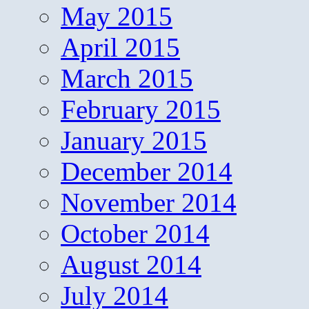
May 2015
April 2015
March 2015
February 2015
January 2015
December 2014
November 2014
October 2014
August 2014
July 2014