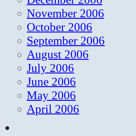
November 2006
October 2006
September 2006
August 2006
July 2006
June 2006
May 2006
April 2006