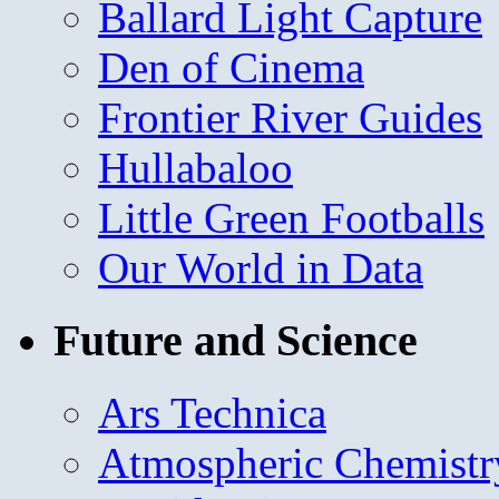
Ballard Light Capture
Den of Cinema
Frontier River Guides
Hullabaloo
Little Green Footballs
Our World in Data
Future and Science
Ars Technica
Atmospheric Chemistr