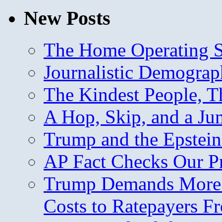
New Posts
The Home Operating 
Journalistic Demogra
The Kindest People, T
A Hop, Skip, and a J
Trump and the Epstein
AP Fact Checks Our P
Trump Demands More M
Costs to Ratepayers F