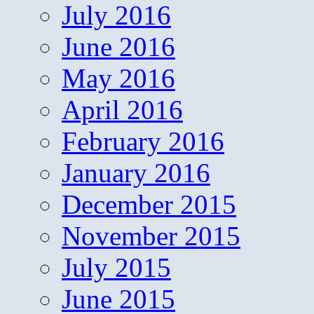
July 2016
June 2016
May 2016
April 2016
February 2016
January 2016
December 2015
November 2015
July 2015
June 2015