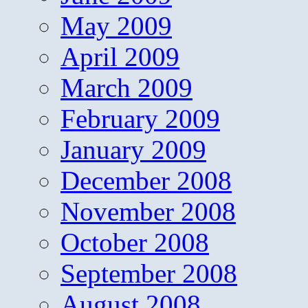
May 2009
April 2009
March 2009
February 2009
January 2009
December 2008
November 2008
October 2008
September 2008
August 2008