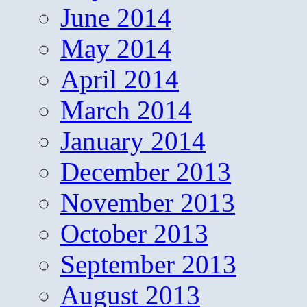
June 2014
May 2014
April 2014
March 2014
January 2014
December 2013
November 2013
October 2013
September 2013
August 2013