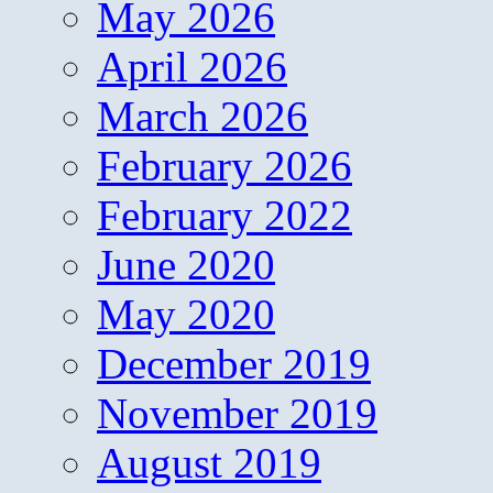
May 2026
April 2026
March 2026
February 2026
February 2022
June 2020
May 2020
December 2019
November 2019
August 2019