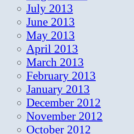
July 2013
June 2013
May 2013
April 2013
March 2013
February 2013
January 2013
December 2012
November 2012
October 2012