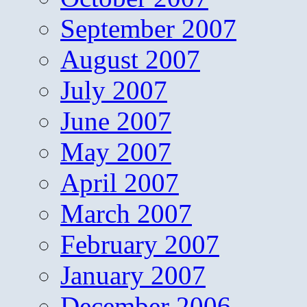
September 2007
August 2007
July 2007
June 2007
May 2007
April 2007
March 2007
February 2007
January 2007
December 2006