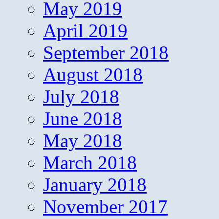
May 2019
April 2019
September 2018
August 2018
July 2018
June 2018
May 2018
March 2018
January 2018
November 2017