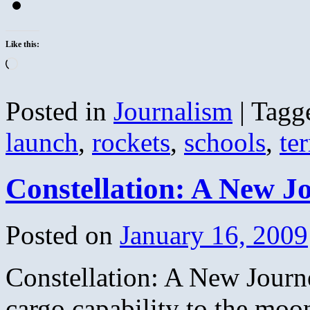
Like this:
Loading…
Posted in
Journalism
|
Tagg
launch
,
rockets
,
schools
,
ter
Constellation: A New J
Posted on
January 16, 2009
Constellation: A New Journ
cargo capability to the moo