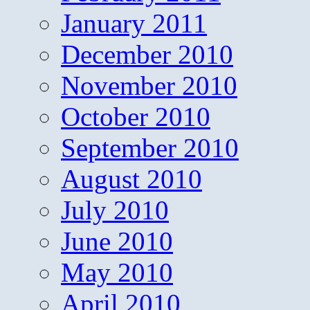
January 2011
December 2010
November 2010
October 2010
September 2010
August 2010
July 2010
June 2010
May 2010
April 2010