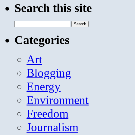
Search this site
Search
for:
Categories
Art
Blogging
Energy
Environment
Freedom
Journalism