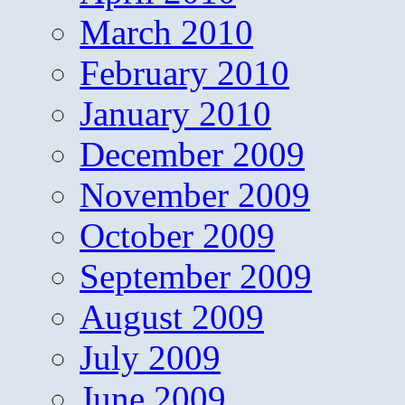
March 2010
February 2010
January 2010
December 2009
November 2009
October 2009
September 2009
August 2009
July 2009
June 2009