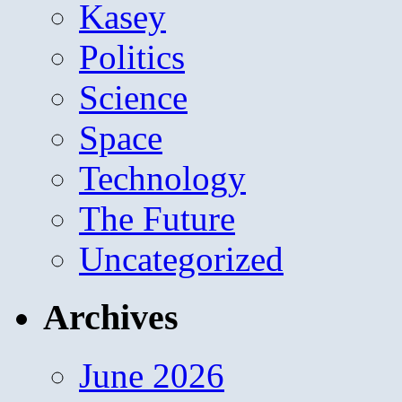
Kasey
Politics
Science
Space
Technology
The Future
Uncategorized
Archives
June 2026