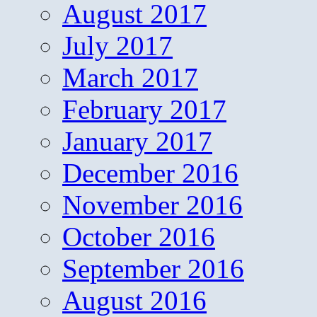
August 2017
July 2017
March 2017
February 2017
January 2017
December 2016
November 2016
October 2016
September 2016
August 2016