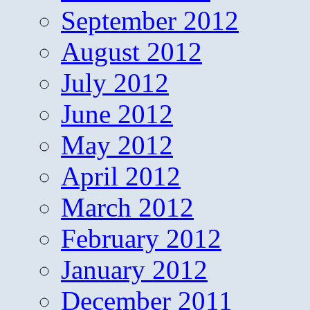
September 2012
August 2012
July 2012
June 2012
May 2012
April 2012
March 2012
February 2012
January 2012
December 2011