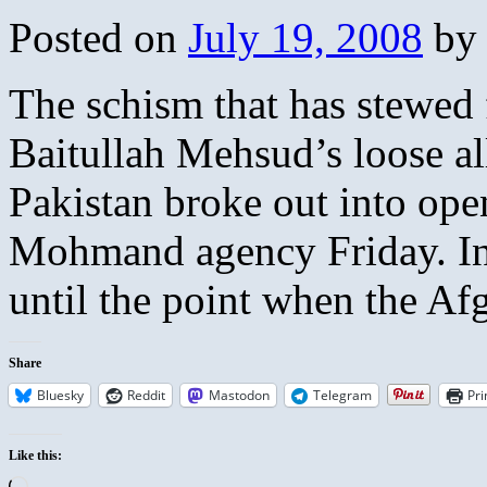
Posted on
July 19, 2008
by
The schism that has stewed 
Baitullah Mehsud’s loose al
Pakistan broke out into open
Mohmand agency Friday. Ini
until the point when the 
Share
Bluesky
Reddit
Mastodon
Telegram
Pri
Like this:
Loading…