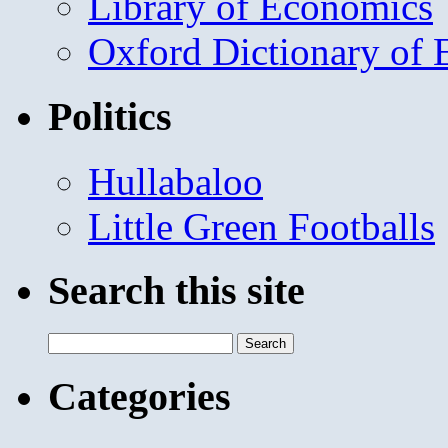
Library of Economics
Oxford Dictionary of
Politics
Hullabaloo
Little Green Footballs
Search this site
Search
for:
Categories