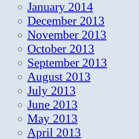
January 2014
December 2013
November 2013
October 2013
September 2013
August 2013
July 2013
June 2013
May 2013
April 2013