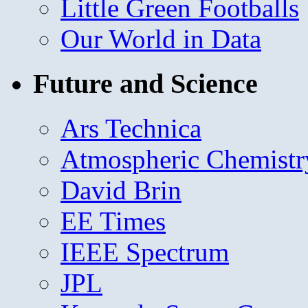
Little Green Footballs
Our World in Data
Future and Science
Ars Technica
Atmospheric Chemistr
David Brin
EE Times
IEEE Spectrum
JPL