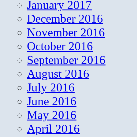
January 2017
December 2016
November 2016
October 2016
September 2016
August 2016
July 2016
June 2016
May 2016
April 2016