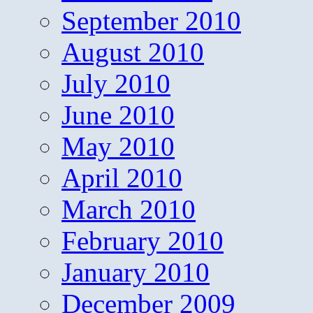
September 2010
August 2010
July 2010
June 2010
May 2010
April 2010
March 2010
February 2010
January 2010
December 2009