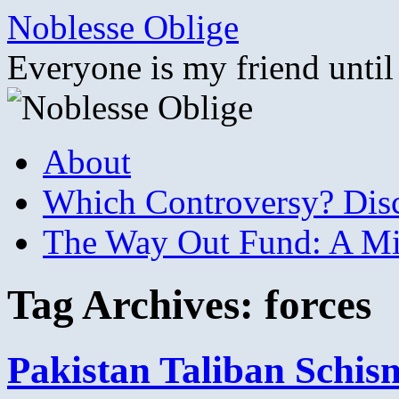
Skip
Noblesse Oblige
to
content
Everyone is my friend until
About
Which Controversy? Disco
The Way Out Fund: A Mil
Tag Archives:
forces
Pakistan Taliban Schi