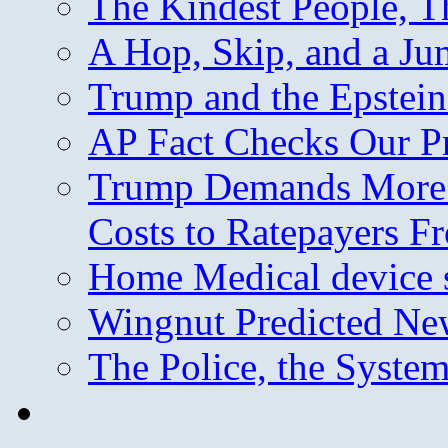
The Kindest People, T
A Hop, Skip, and a J
Trump and the Epstein
AP Fact Checks Our P
Trump Demands More M
Costs to Ratepayers F
Home Medical device s
Wingnut Predicted Ne
The Police, the System