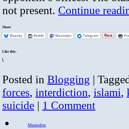
not present.
Continue read
Share
Bluesky
Reddit
Mastodon
Telegram
Pri
Like this:
Loading…
Posted in
Blogging
|
Tagge
forces
,
interdiction
,
islami
,
suicide
|
1 Comment
Mastodon