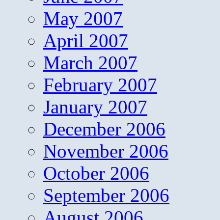
May 2007
April 2007
March 2007
February 2007
January 2007
December 2006
November 2006
October 2006
September 2006
August 2006