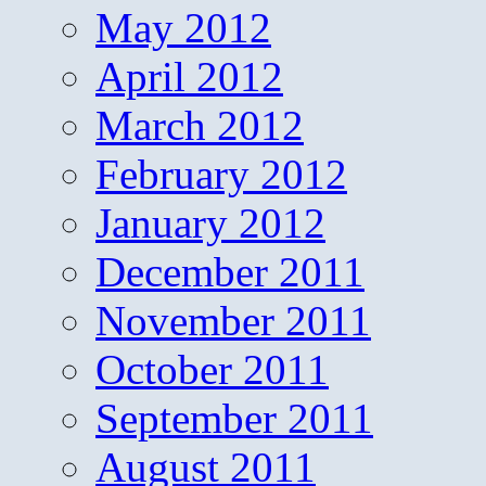
May 2012
April 2012
March 2012
February 2012
January 2012
December 2011
November 2011
October 2011
September 2011
August 2011