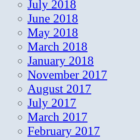
July 2018
June 2018
May 2018
March 2018
January 2018
November 2017
August 2017
July 2017
March 2017
February 2017