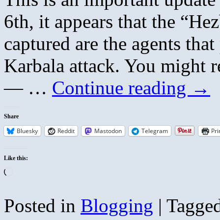
6th, it appears that the “He
captured are the agents tha
Karbala attack. You might r
— …
Continue reading
→
Share
Bluesky
Reddit
Mastodon
Telegram
Pri
Like this:
Loading…
Posted in
Blogging
|
Tagge