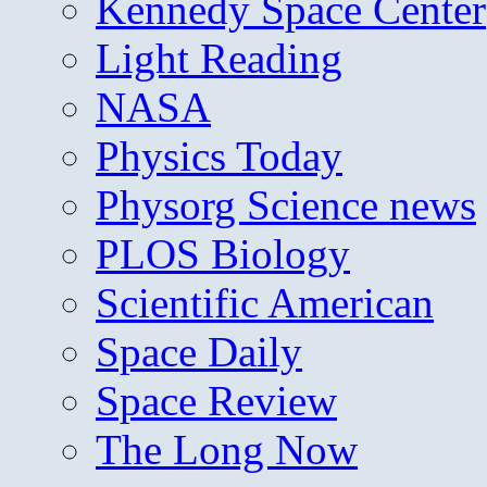
Kennedy Space Center
Light Reading
NASA
Physics Today
Physorg Science news
PLOS Biology
Scientific American
Space Daily
Space Review
The Long Now