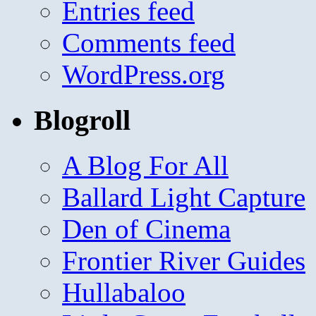
Entries feed
Comments feed
WordPress.org
Blogroll
A Blog For All
Ballard Light Capture
Den of Cinema
Frontier River Guides
Hullabaloo