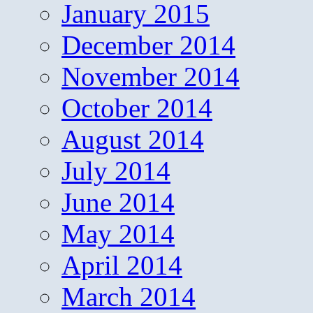
January 2015
December 2014
November 2014
October 2014
August 2014
July 2014
June 2014
May 2014
April 2014
March 2014