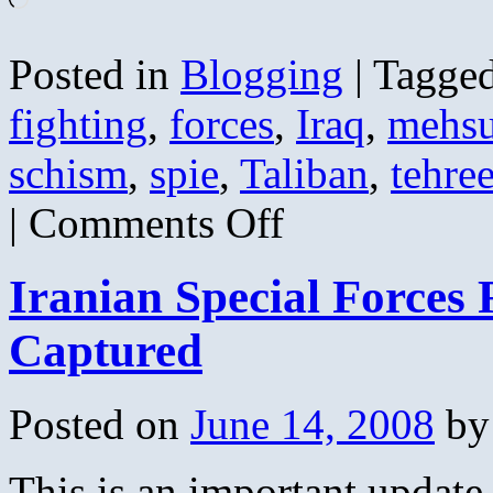
Posted in
Blogging
|
Tagge
fighting
,
forces
,
Iraq
,
mehs
schism
,
spie
,
Taliban
,
tehre
on
|
Comments Off
Pakistan
Taliban
Schism
Iranian Special Forces 
Confirmed
–
50
Captured
Dead
Posted on
June 14, 2008
by
This is an important update 