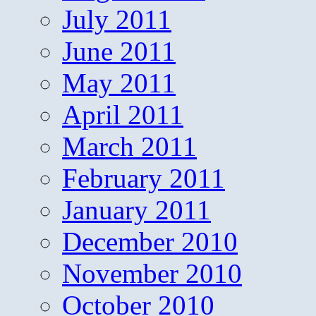
July 2011
June 2011
May 2011
April 2011
March 2011
February 2011
January 2011
December 2010
November 2010
October 2010