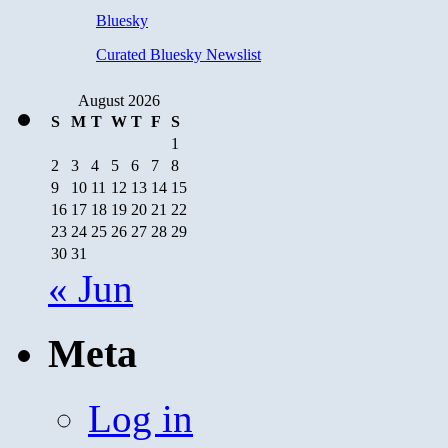
Bluesky
Curated Bluesky Newslist
August 2026
S
M
T
W
T
F
S
1
2
3
4
5
6
7
8
9
10
11
12
13
14
15
16
17
18
19
20
21
22
23
24
25
26
27
28
29
30
31
« Jun
Meta
Log in