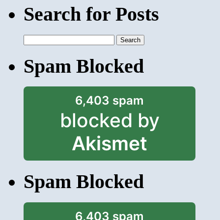
Search for Posts
Search
for:
Spam Blocked
6,403 spam
blocked by
Akismet
Spam Blocked
6,403 spam