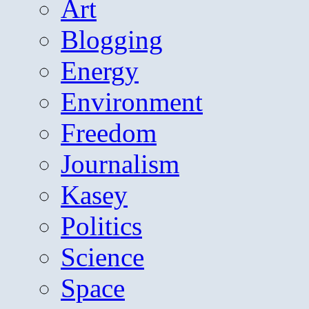
Art
Blogging
Energy
Environment
Freedom
Journalism
Kasey
Politics
Science
Space