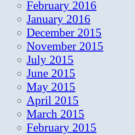
February 2016
January 2016
December 2015
November 2015
July 2015
June 2015
May 2015
April 2015
March 2015
February 2015