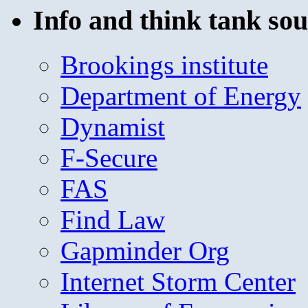
Info and think tank sou
Brookings institute
Department of Energy
Dynamist
F-Secure
FAS
Find Law
Gapminder Org
Internet Storm Center