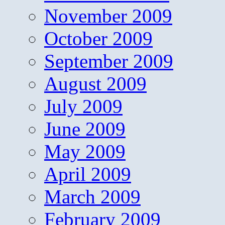
November 2009
October 2009
September 2009
August 2009
July 2009
June 2009
May 2009
April 2009
March 2009
February 2009