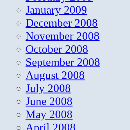
January 2009
December 2008
November 2008
October 2008
September 2008
August 2008
July 2008
June 2008
May 2008
April 2008