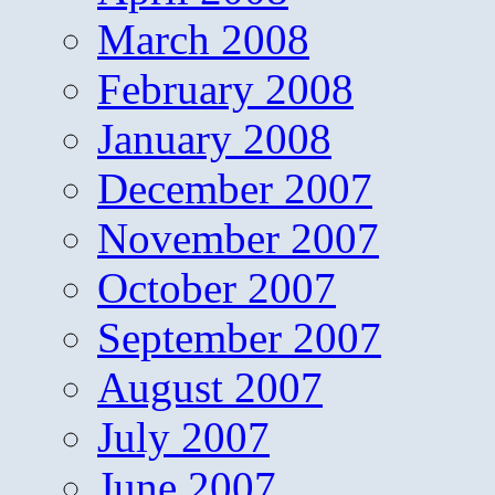
March 2008
February 2008
January 2008
December 2007
November 2007
October 2007
September 2007
August 2007
July 2007
June 2007