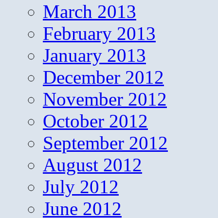
March 2013
February 2013
January 2013
December 2012
November 2012
October 2012
September 2012
August 2012
July 2012
June 2012