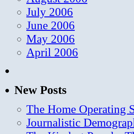
July 2006
June 2006
May 2006
April 2006
New Posts
The Home Operating 
Journalistic Demogra