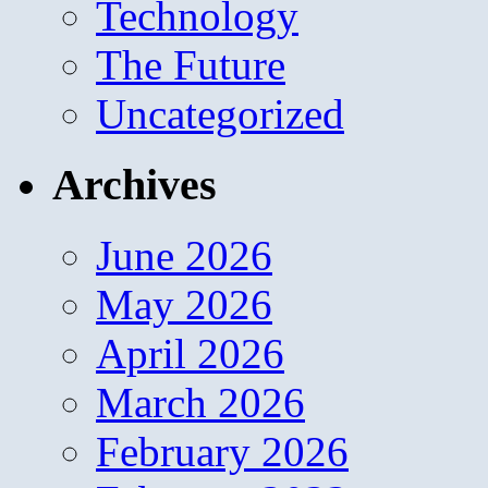
Technology
The Future
Uncategorized
Archives
June 2026
May 2026
April 2026
March 2026
February 2026