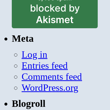
blocked by
Akismet
Meta
Log in
Entries feed
Comments feed
WordPress.org
Blogroll