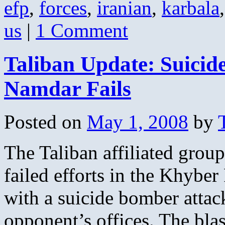
efp
,
forces
,
iranian
,
karbala
us
|
1 Comment
Taliban Update: Suicid
Namdar Fails
Posted on
May 1, 2008
by
The Taliban affiliated group
failed efforts in the Khyber
with a suicide bomber attack
opponent’s offices. The bla