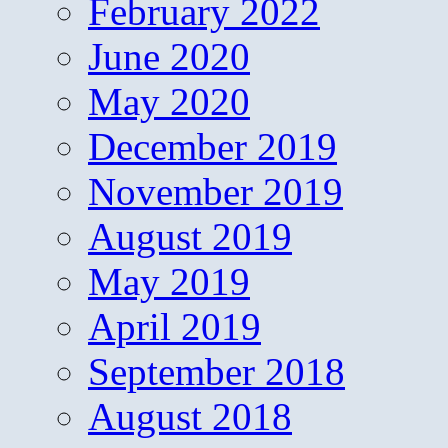
February 2022
June 2020
May 2020
December 2019
November 2019
August 2019
May 2019
April 2019
September 2018
August 2018