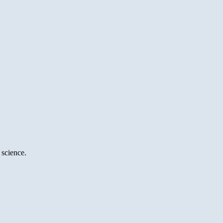
 science.