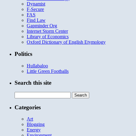
Dynamist
F-Secure
FAS
Find Law
Gapminder Org
Internet Storm Center
Library of Economics
Oxford Dictionary of English Etymology
Politics
Hullabaloo
Little Green Footballs
Search this site
Search
for:
Categories
Art
Blogging
Energy
Environment