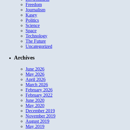
Freedom
Journalism
Kasey
Politics
Science
Space
Technology
The Future
Uncategorized
Archives
June 2026
May 2026
April 2026
March 2026
February 2026
February 2022
June 2020
May 2020
December 2019
November 2019
August 2019
May 2019