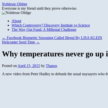
Skip
Noblesse Oblige
to
Everyone is my friend until they prove otherwise.
content
About
Which Controversy? Discovery Institute vs Science
The Way Out Fund: A Millenial Challenge
←
Facebook Biometric Snooping Called Illegal By LISA KLEIN
Helicopter Seed Time
→
Why temperatures never go up in
Posted on
April 15, 2015
by
Thanos
A new video from Peter Hadley to debunk the usual naysayers who thi