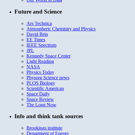
Future and Science
Ars Technica
Atmospheric Chemistry and Physics
David Brin
EE Times
IEEE Spectrum
JPL
Kennedy Space Center
Light Reading
NASA
Physics Today
Physorg Science news
PLOS Biology
Scientific American
Space Daily
Space Review
The Long Now
Info and think tank sources
Brookings institute
Department of Energy