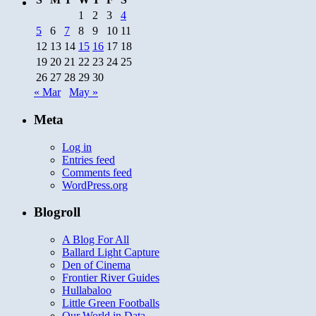
1
2
3
4
5
6
7
8
9
10
11
12
13
14
15
16
17
18
19
20
21
22
23
24
25
26
27
28
29
30
« Mar
May »
Meta
Log in
Entries feed
Comments feed
WordPress.org
Blogroll
A Blog For All
Ballard Light Capture
Den of Cinema
Frontier River Guides
Hullabaloo
Little Green Footballs
Our World in Data