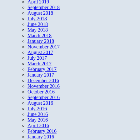
April 2019
September 2018
August 2018
July 2018
June 2018
May 2018
March 2018
January 2018
November 2017
August 2017
July 2017
March 2017
February 2017
January 2017
December 2016
November 2016
October 2016
September 2016
August 2016
July 2016
June 2016
May 2016
April 2016
February 2016
January 2016