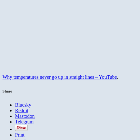
Why temperatures never go up in straight lines – YouTube
.
Share
Bluesky
Reddit
Mastodon
Telegram
Print