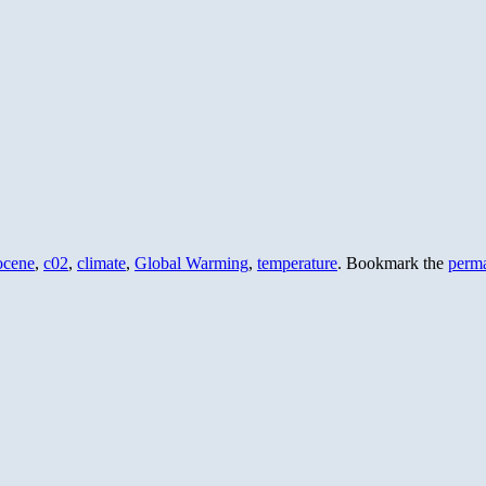
ocene
,
c02
,
climate
,
Global Warming
,
temperature
. Bookmark the
perma