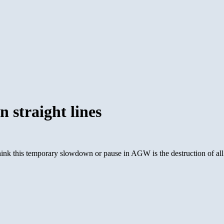
 straight lines
nk this temporary slowdown or pause in AGW is the destruction of all