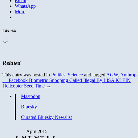
Email
WhatsApp
More
Like this:
Loading…
Related
This entry was posted in
Politics
,
Science
and tagged
AGW
,
Anthrop
←
Facebook Biometric Snooping Called Illegal By LISA KLEIN
Helicopter Seed Time
→
Mastodon
Bluesky
Curated Bluesky Newslist
April 2015
S
M
T
W
T
F
S