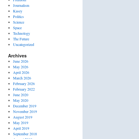
Journalism
Kasey
Politics
Science
Space
Technology
The Future
Uncategorized
Archives
June 2026
May 2026
April 2026
March 2026
February 2026
February 2022
June 2020
May 2020
December 2019
November 2019
August 2019
May 2019
April 2019
September 2018