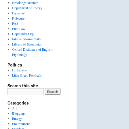
Brookings institute
Department of Energy
Dynamist
F-Secure
FAS
Find Law
Gapminder Org
Internet Storm Center
Library of Economics
Oxford Dictionary of English
Etymology
Politics
Hullabaloo
Little Green Footballs
Search this site
Categories
Art
Blogging
Energy
Environment
Freedom