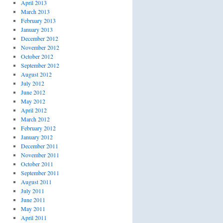
April 2013
March 2013
February 2013
January 2013
December 2012
November 2012
October 2012
September 2012
August 2012
July 2012
June 2012
May 2012
April 2012
March 2012
February 2012
January 2012
December 2011
November 2011
October 2011
September 2011
August 2011
July 2011
June 2011
May 2011
April 2011