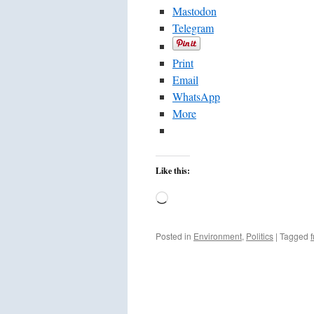
Mastodon
Telegram
Print
Email
WhatsApp
More
Like this:
Loading…
Posted in
Environment
,
Politics
|
Tagged