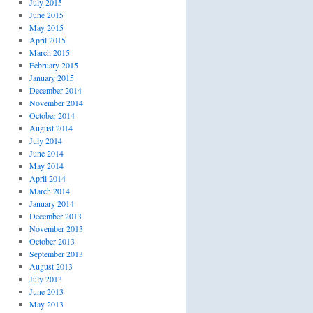
July 2015
June 2015
May 2015
April 2015
March 2015
February 2015
January 2015
December 2014
November 2014
October 2014
August 2014
July 2014
June 2014
May 2014
April 2014
March 2014
January 2014
December 2013
November 2013
October 2013
September 2013
August 2013
July 2013
June 2013
May 2013