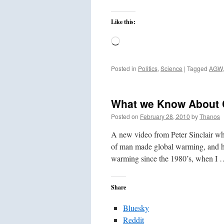
Like this:
Loading…
Posted in
Politics
,
Science
|
Tagged
AGW
What we Know About 
Posted on
February 28, 2010
by
Thanos
A new video from Peter Sinclair who
of man made global warming, and h
warming since the 1980’s, when I
Share
Bluesky
Reddit