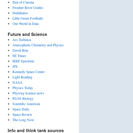
Den of Cinema
Frontier River Guides
Hullabaloo
Little Green Footballs
Our World in Data
Future and Science
Ars Technica
Atmospheric Chemistry and Physics
David Brin
tures
EE Times
IEEE Spectrum
JPL
Kennedy Space Center
Light Reading
NASA
Physics Today
Physorg Science news
PLOS Biology
Scientific American
Space Daily
Space Review
The Long Now
Info and think tank sources