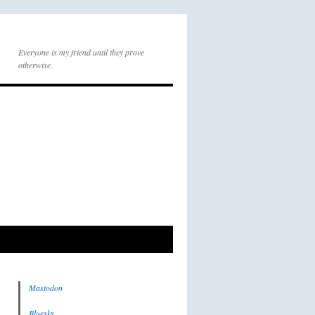
Everyone is my friend until they prove
otherwise.
Mastodon
Bluesky