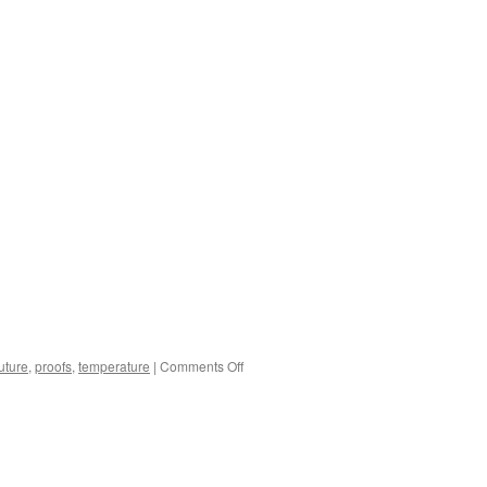
on
future
,
proofs
,
temperature
|
Comments Off
What
we
Know
About
Climate
Change