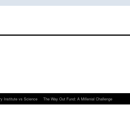
y Institute vs Science
The Way Out Fund: A Millenial Challenge