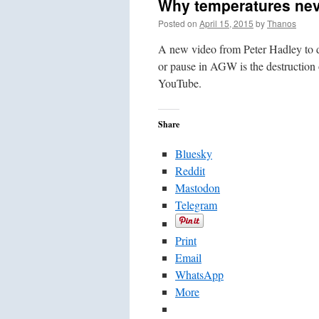
Why temperatures neve
Posted on
April 15, 2015
by
Thanos
A new video from Peter Hadley to 
or pause in AGW is the destruction o
YouTube.
Share
Bluesky
Reddit
Mastodon
Telegram
Print
Email
WhatsApp
More