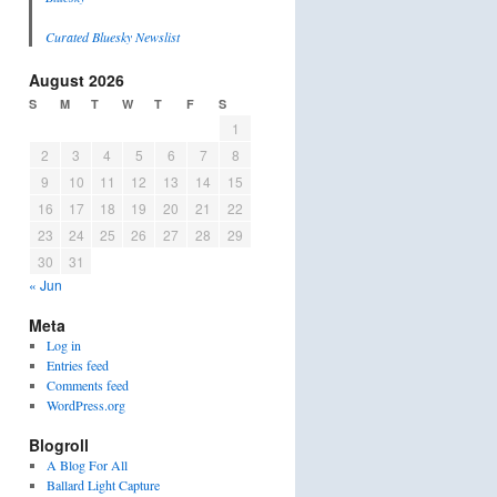
Curated Bluesky Newslist
August 2026
S
M
T
W
T
F
S
1
2
3
4
5
6
7
8
9
10
11
12
13
14
15
16
17
18
19
20
21
22
23
24
25
26
27
28
29
30
31
« Jun
Meta
Log in
Entries feed
Comments feed
WordPress.org
Blogroll
A Blog For All
Ballard Light Capture