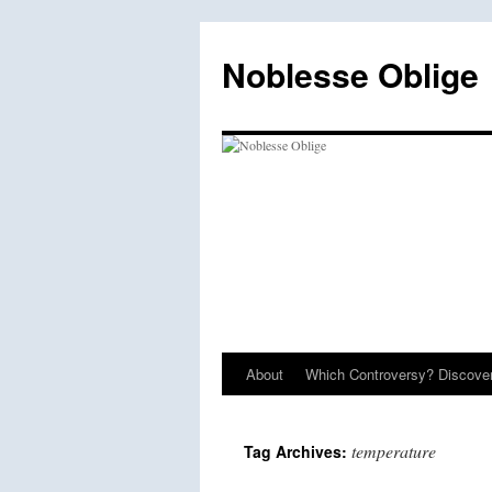
Skip
to
Noblesse Oblige
content
About
Which Controversy? Discover
temperature
Tag Archives: