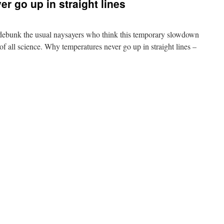
r go up in straight lines
debunk the usual naysayers who think this temporary slowdown
f all science. Why temperatures never go up in straight lines –