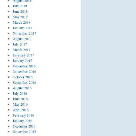
August 2018
July 2018
June 2018
May 2018
March 2018
January 2018
November 2017
August 2017
July 2017
March 2017
February 2017
January 2017
December 2016
November 2016
October 2016
September 2016
August 2016
July 2016
June 2016
May 2016
April 2016
February 2016
January 2016
December 2015
November 2015