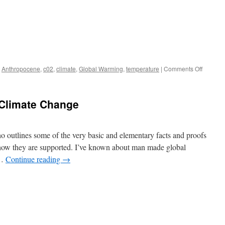
on
,
Anthropocene
,
c02
,
climate
,
Global Warming
,
temperature
|
Comments Off
Why
tempera
never
Climate Change
go
up
in
straight
 outlines some of the very basic and elementary facts and proofs
lines
ow they are supported. I’ve known about man made global
 …
Continue reading
→