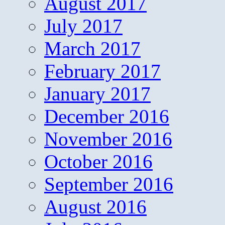
August 2017
July 2017
March 2017
February 2017
January 2017
December 2016
November 2016
October 2016
September 2016
August 2016