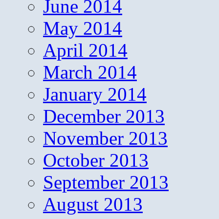
June 2014
May 2014
April 2014
March 2014
January 2014
December 2013
November 2013
October 2013
September 2013
August 2013