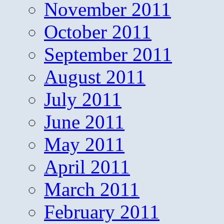
November 2011
October 2011
September 2011
August 2011
July 2011
June 2011
May 2011
April 2011
March 2011
February 2011