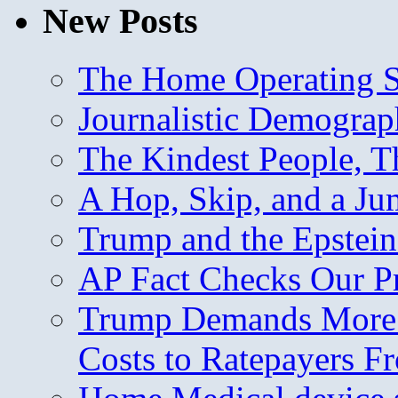
New Posts
The Home Operating 
Journalistic Demogra
The Kindest People, T
A Hop, Skip, and a J
Trump and the Epstein
AP Fact Checks Our P
Trump Demands More M
Costs to Ratepayers F