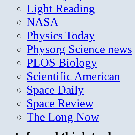
Light Reading
NASA
Physics Today
Physorg Science news
PLOS Biology
Scientific American
Space Daily
Space Review
The Long Now