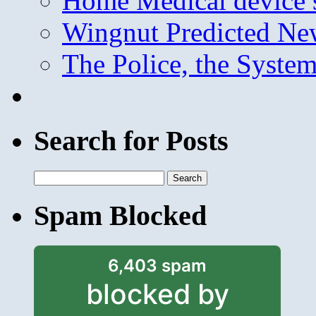
Home Medical device s
Wingnut Predicted Ne
The Police, the System
Search for Posts
Search
for:
Spam Blocked
6,403 spam
blocked by