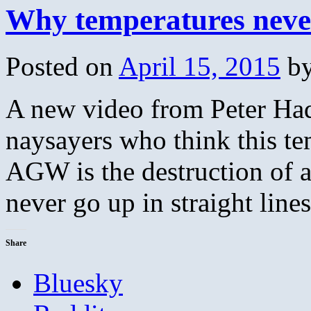
Why temperatures never 
Posted on
April 15, 2015
b
A new video from Peter Had
naysayers who think this t
AGW is the destruction of a
never go up in straight lin
Share
Bluesky