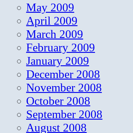
May 2009
April 2009
March 2009
February 2009
January 2009
December 2008
November 2008
October 2008
September 2008
August 2008