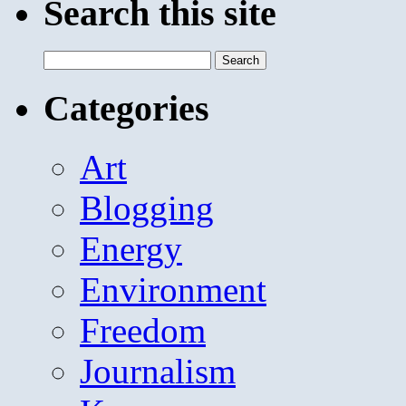
Search this site
Search
for:
Categories
Art
Blogging
Energy
Environment
Freedom
Journalism