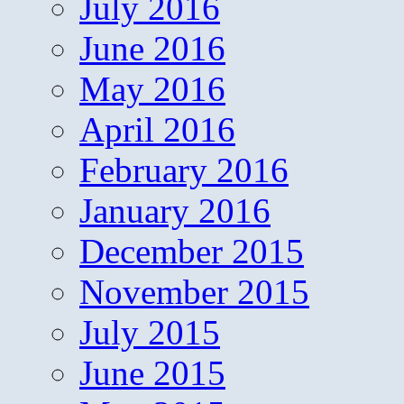
July 2016
June 2016
May 2016
April 2016
February 2016
January 2016
December 2015
November 2015
July 2015
June 2015