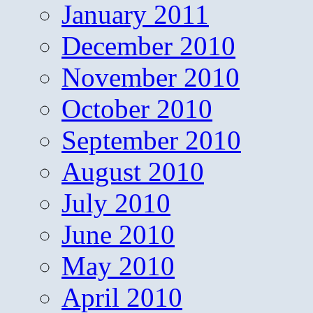
January 2011
December 2010
November 2010
October 2010
September 2010
August 2010
July 2010
June 2010
May 2010
April 2010