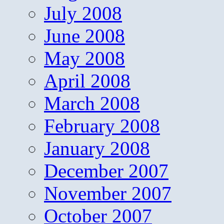
July 2008
June 2008
May 2008
April 2008
March 2008
February 2008
January 2008
December 2007
November 2007
October 2007