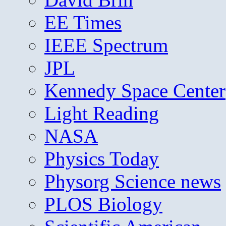
EE Times
IEEE Spectrum
JPL
Kennedy Space Center
Light Reading
NASA
Physics Today
Physorg Science news
PLOS Biology