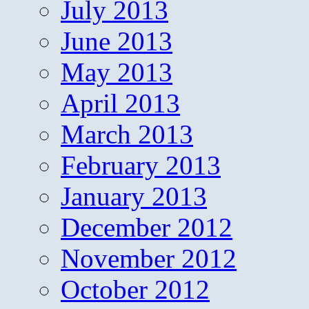
July 2013
June 2013
May 2013
April 2013
March 2013
February 2013
January 2013
December 2012
November 2012
October 2012