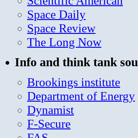
Scientific American
Space Daily
Space Review
The Long Now
Info and think tank sou
Brookings institute
Department of Energy
Dynamist
F-Secure
FAS