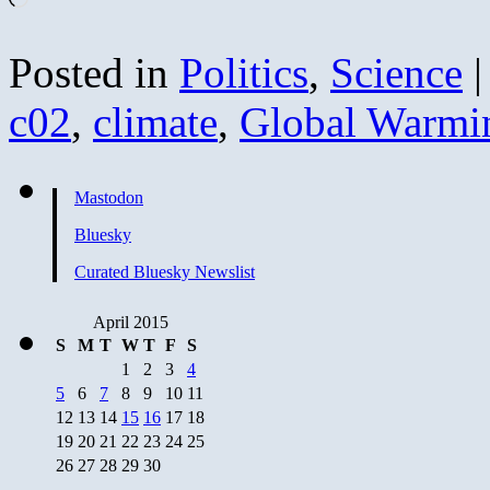
Posted in
Politics
,
Science
|
c02
,
climate
,
Global Warmi
Mastodon
Bluesky
Curated Bluesky Newslist
April 2015
S
M
T
W
T
F
S
1
2
3
4
5
6
7
8
9
10
11
12
13
14
15
16
17
18
19
20
21
22
23
24
25
26
27
28
29
30