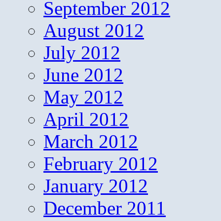
September 2012
August 2012
July 2012
June 2012
May 2012
April 2012
March 2012
February 2012
January 2012
December 2011