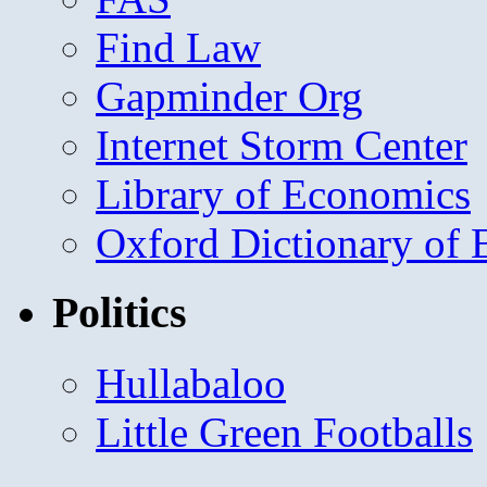
Find Law
Gapminder Org
Internet Storm Center
Library of Economics
Oxford Dictionary of
Politics
Hullabaloo
Little Green Footballs