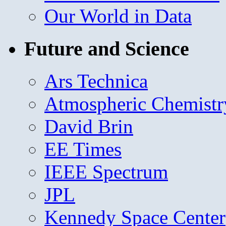
Our World in Data
Future and Science
Ars Technica
Atmospheric Chemistr
David Brin
EE Times
IEEE Spectrum
JPL
Kennedy Space Center