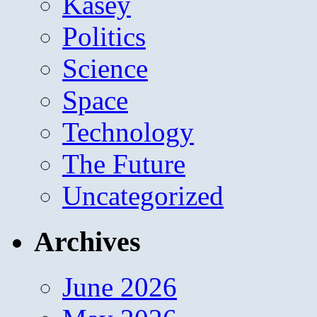
Kasey
Politics
Science
Space
Technology
The Future
Uncategorized
Archives
June 2026