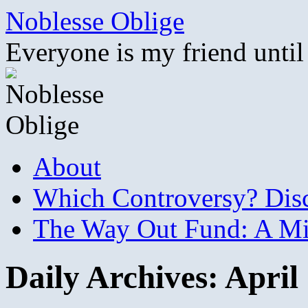
Skip
Noblesse Oblige
to
content
Everyone is my friend until
About
Which Controversy? Disco
The Way Out Fund: A Mil
Daily Archives:
April