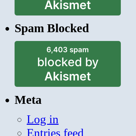
Akismet
Spam Blocked
6,403 spam
blocked by
Akismet
Meta
Log in
Entries feed