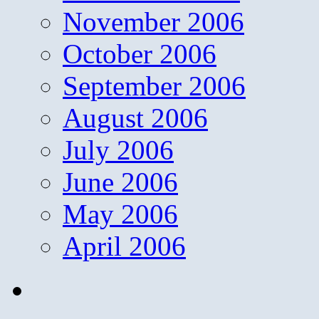
November 2006
October 2006
September 2006
August 2006
July 2006
June 2006
May 2006
April 2006