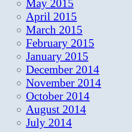
May 2015
April 2015
March 2015
February 2015
January 2015
December 2014
November 2014
October 2014
August 2014
July 2014