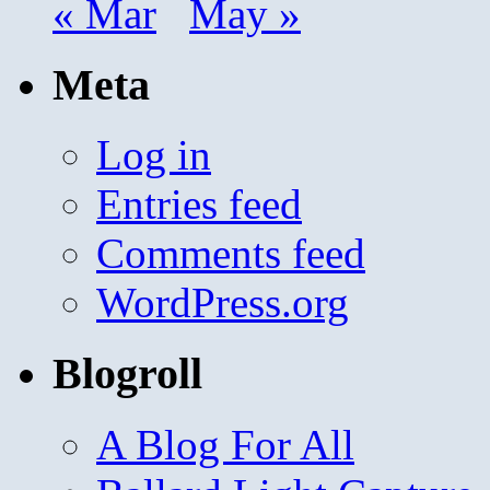
« Mar
May »
Meta
Log in
Entries feed
Comments feed
WordPress.org
Blogroll
A Blog For All