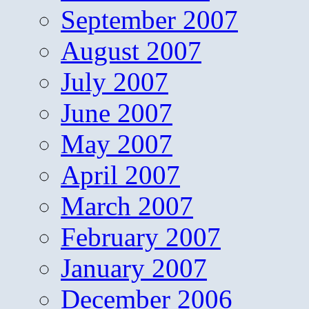
September 2007
August 2007
July 2007
June 2007
May 2007
April 2007
March 2007
February 2007
January 2007
December 2006