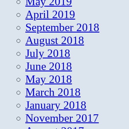
May 2019
April 2019
September 2018
August 2018
July 2018
June 2018
May 2018
March 2018
January 2018
November 2017