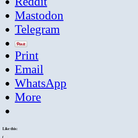
Reddit
Mastodon
Telegram
Print
Email
WhatsApp
More
Like this:
Loading…