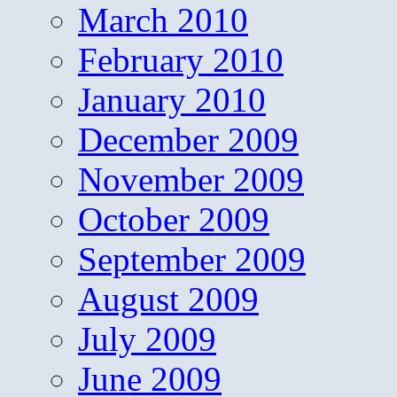
March 2010
February 2010
January 2010
December 2009
November 2009
October 2009
September 2009
August 2009
July 2009
June 2009