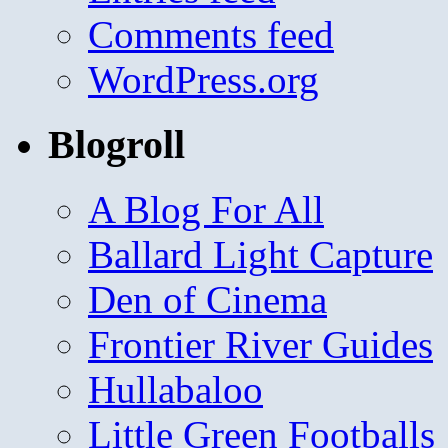
Comments feed
WordPress.org
Blogroll
A Blog For All
Ballard Light Capture
Den of Cinema
Frontier River Guides
Hullabaloo
Little Green Footballs