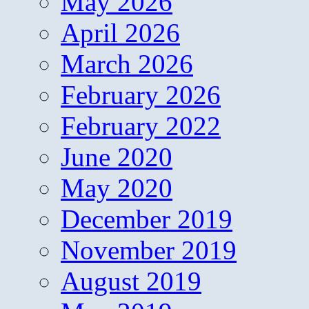
May 2026
April 2026
March 2026
February 2026
February 2022
June 2020
May 2020
December 2019
November 2019
August 2019