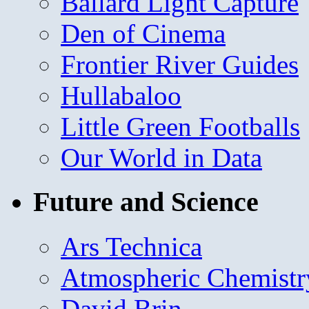
Ballard Light Capture
Den of Cinema
Frontier River Guides
Hullabaloo
Little Green Footballs
Our World in Data
Future and Science
Ars Technica
Atmospheric Chemistr
David Brin