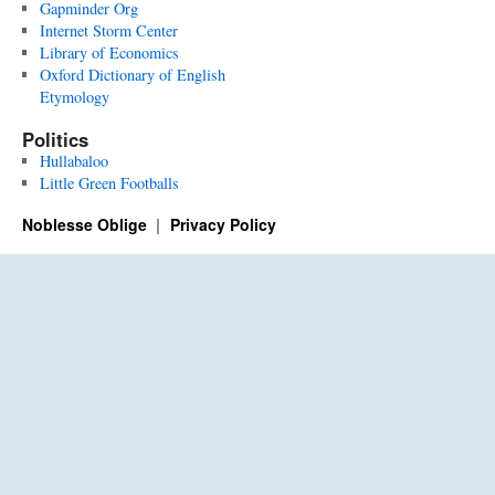
Gapminder Org
Internet Storm Center
Library of Economics
Oxford Dictionary of English
Etymology
Politics
Hullabaloo
Little Green Footballs
Noblesse Oblige
Privacy Policy