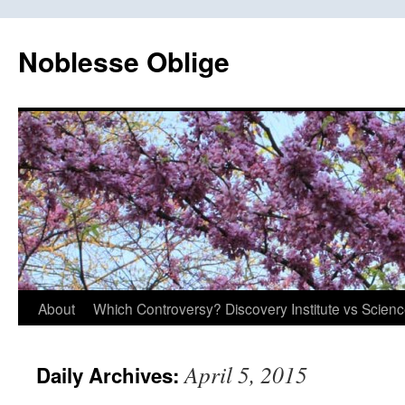
Skip
to
Noblesse Oblige
content
About
Which Controversy? Discovery Institute vs Scien
April 5, 2015
Daily Archives: