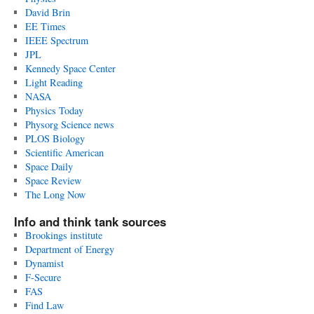
David Brin
EE Times
IEEE Spectrum
JPL
Kennedy Space Center
Light Reading
NASA
Physics Today
Physorg Science news
PLOS Biology
Scientific American
Space Daily
Space Review
The Long Now
Info and think tank sources
Brookings institute
Department of Energy
Dynamist
F-Secure
FAS
Find Law