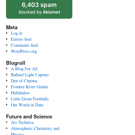
6,403 spam
blocked by
Akismet
Meta
Log in
Entries feed
Comments feed
WordPress.org
Blogroll
A Blog For All
Ballard Light Capture
Den of Cinema
Frontier River Guides
Hullabaloo
Little Green Footballs
Our World in Data
Future and Science
Ars Technica
Atmospheric Chemistry and
Physics