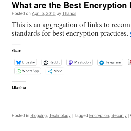
What are the Best Encryption
Posted on
April 5, 2015
by
Thanos
This is an aggregation of links to rec
standards for best encryption practices.
Share
Bluesky
Reddit
Mastodon
Telegram
WhatsApp
More
Like this:
Posted in
Blogging
,
Technology
|
Tagged
Encryption
,
Security
|