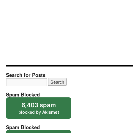
Search for Posts
Spam Blocked
6,403 spam
blocked by
Akismet
Spam Blocked