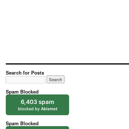
Search for Posts
Spam Blocked
6,403 spam
blocked by
Akismet
Spam Blocked