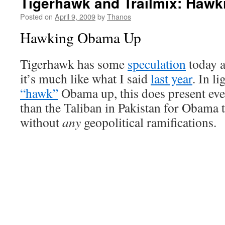
Tigerhawk and Trailmix: Haw
Posted on
April 9, 2009
by
Thanos
Hawking Obama Up
Tigerhawk has some
speculation
today a
it’s much like what I said
last year
. In li
“hawk”
Obama up, this does present ev
than the Taliban in Pakistan for Obama 
without
any
geopolitical ramifications.