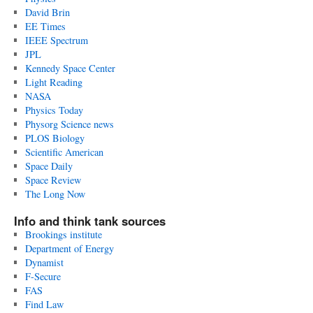
David Brin
EE Times
IEEE Spectrum
JPL
Kennedy Space Center
Light Reading
NASA
Physics Today
Physorg Science news
PLOS Biology
Scientific American
Space Daily
Space Review
The Long Now
Info and think tank sources
Brookings institute
Department of Energy
Dynamist
F-Secure
FAS
Find Law