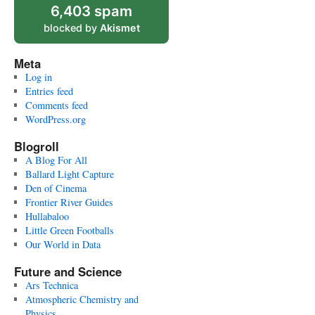
6,403 spam
blocked by
Akismet
Meta
Log in
Entries feed
Comments feed
WordPress.org
Blogroll
A Blog For All
Ballard Light Capture
Den of Cinema
Frontier River Guides
Hullabaloo
Little Green Footballs
Our World in Data
Future and Science
Ars Technica
Atmospheric Chemistry and
Physics