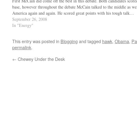
First McCain did come off the best in this debate. Both candidates score
base, however throughout the debate McCain talked to the middle as wel
America again and again. He scored great points with his tough talk…
September 26, 2008
In "Energy"
This entry was posted in
Blogging
and tagged
hawk
,
Obama
,
Pa
permalink
.
←
Chewey Under the Desk