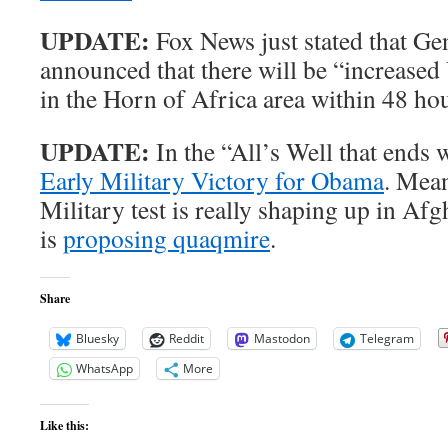
UPDATE:
Fox News just stated that Ge
announced that there will be “increased
in the Horn of Africa area within 48 ho
UPDATE:
In the “All’s Well that ends
Early Military Victory for Obama
. Mean
Military test is really shaping up in Af
is
proposing quaqmire
.
Share
Bluesky
Reddit
Mastodon
Telegram
WhatsApp
More
Like this: