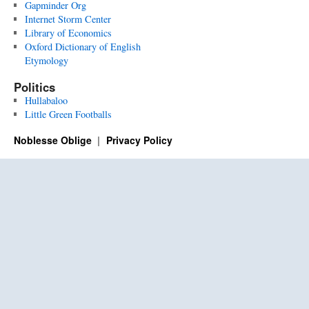
Gapminder Org
Internet Storm Center
Library of Economics
Oxford Dictionary of English
Etymology
Politics
Hullabaloo
Little Green Footballs
Noblesse Oblige
Privacy Policy