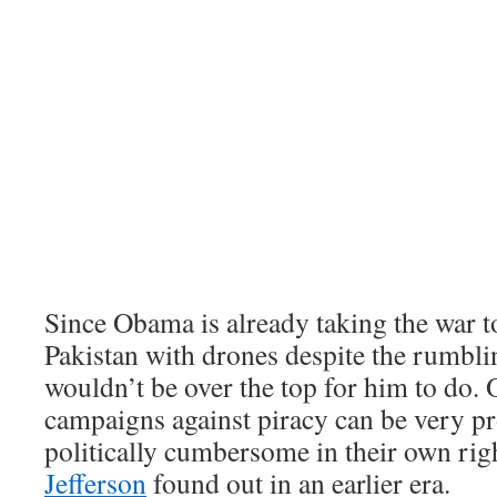
Since Obama is already taking the war t
Pakistan with drones despite the rumbli
wouldn’t be over the top for him to do. 
campaigns against piracy can be very p
politically cumbersome in their own rig
Jefferson
found out in an earlier era.