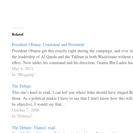
Related
President Obama: Consistent and Persistent
President Obama got this exactly right during the campaign, and ever s
the leadership of Al Qaeda and the Taliban in both Waziristans without 
effect. Now under his command and his direction, Osama Bin Laden h
May 6, 2011
In "Blogging"
The Debate
This one's hard to read, I can tell you where John should have zinged Ba
those. As a political junkie I have to say that I don't know how this will
be objective, I would say that…
October 7, 2008
In "Politics"
The Debate: Thanos’ read