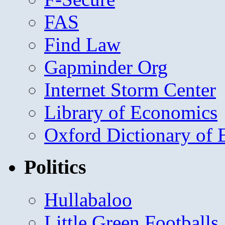
FAS
Find Law
Gapminder Org
Internet Storm Center
Library of Economics
Oxford Dictionary of
Politics
Hullabaloo
Little Green Footballs