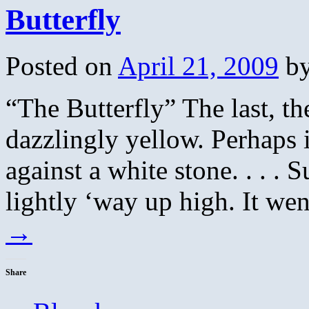
Butterfly
Posted on
April 21, 2009
b
“The Butterfly” The last, the
dazzlingly yellow. Perhaps i
against a white stone. . . . 
lightly ‘way up high. It w
→
Share