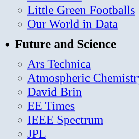
Little Green Footballs
Our World in Data
Future and Science
Ars Technica
Atmospheric Chemistr
David Brin
EE Times
IEEE Spectrum
JPL