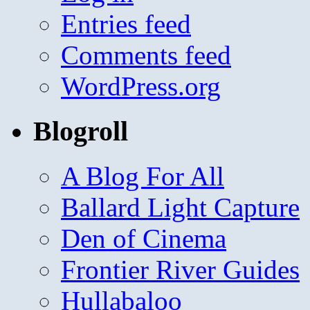
Entries feed
Comments feed
WordPress.org
Blogroll
A Blog For All
Ballard Light Capture
Den of Cinema
Frontier River Guides
Hullabaloo