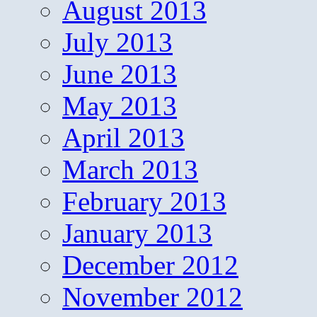
August 2013
July 2013
June 2013
May 2013
April 2013
March 2013
February 2013
January 2013
December 2012
November 2012