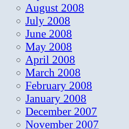
August 2008
July 2008
June 2008
May 2008
April 2008
March 2008
February 2008
January 2008
December 2007
November 2007