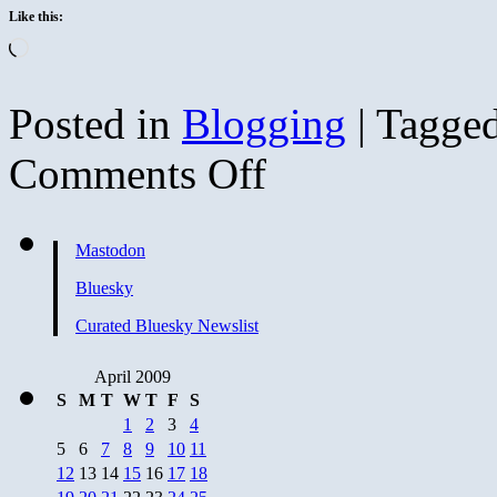
Like this:
Loading…
Posted in
Blogging
|
Tagge
on
Comments Off
Butterfly
Mastodon
Bluesky
Curated Bluesky Newslist
April 2009
S
M
T
W
T
F
S
1
2
3
4
5
6
7
8
9
10
11
12
13
14
15
16
17
18