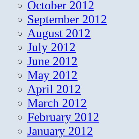
October 2012
September 2012
August 2012
July 2012
June 2012
May 2012
April 2012
March 2012
February 2012
January 2012