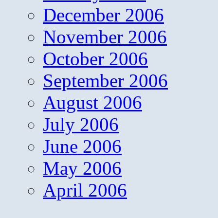
December 2006
November 2006
October 2006
September 2006
August 2006
July 2006
June 2006
May 2006
April 2006