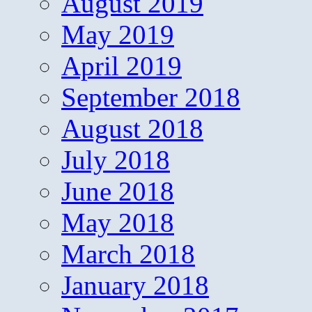
August 2019
May 2019
April 2019
September 2018
August 2018
July 2018
June 2018
May 2018
March 2018
January 2018