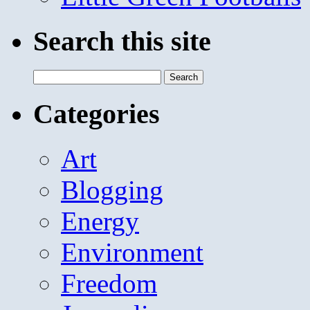
Search this site
Search
for:
Categories
Art
Blogging
Energy
Environment
Freedom