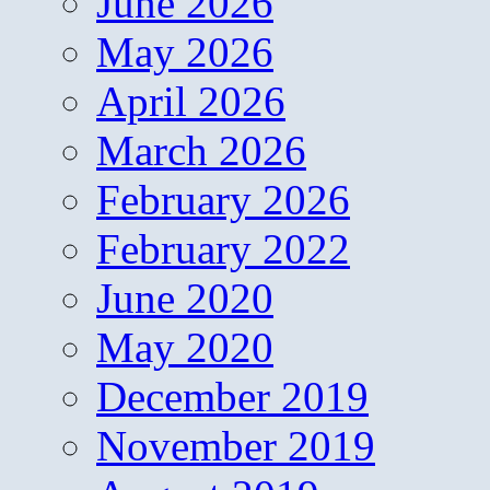
June 2026
May 2026
April 2026
March 2026
February 2026
February 2022
June 2020
May 2020
December 2019
November 2019