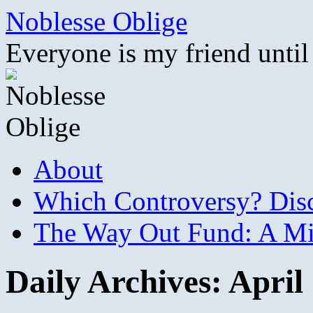
Skip
Noblesse Oblige
to
content
Everyone is my friend until
About
Which Controversy? Disco
The Way Out Fund: A Mil
Daily Archives:
April