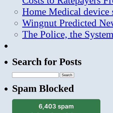
Costs to Ratepayers F
Home Medical device s
Wingnut Predicted Ne
The Police, the System
Search for Posts
Search
for:
Spam Blocked
6,403 spam