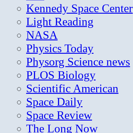
Kennedy Space Center
Light Reading
NASA
Physics Today
Physorg Science news
PLOS Biology
Scientific American
Space Daily
Space Review
The Long Now