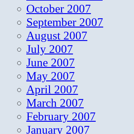
October 2007
September 2007
August 2007
July 2007
June 2007
May 2007
April 2007
March 2007
February 2007
January 2007