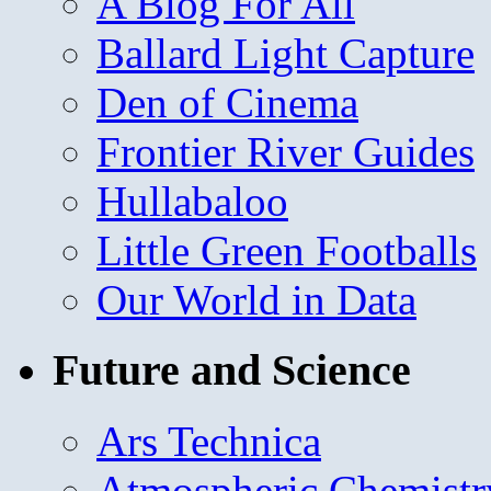
A Blog For All
Ballard Light Capture
Den of Cinema
Frontier River Guides
Hullabaloo
Little Green Footballs
Our World in Data
Future and Science
Ars Technica
Atmospheric Chemistr