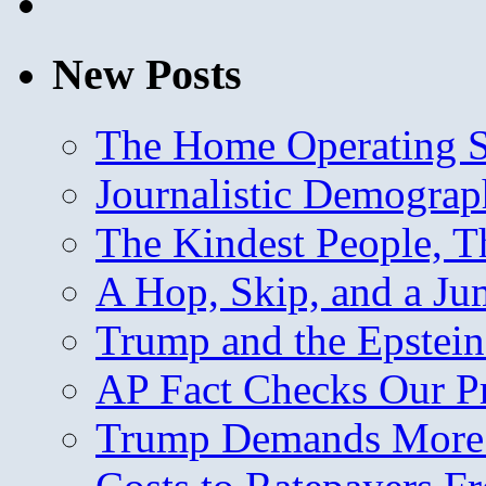
New Posts
The Home Operating 
Journalistic Demogra
The Kindest People, T
A Hop, Skip, and a J
Trump and the Epstein
AP Fact Checks Our P
Trump Demands More M