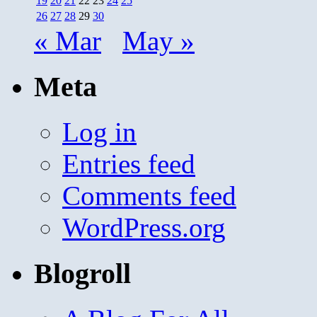
19
20
21
22
23
24
25
26
27
28
29
30
« Mar
May »
Meta
Log in
Entries feed
Comments feed
WordPress.org
Blogroll