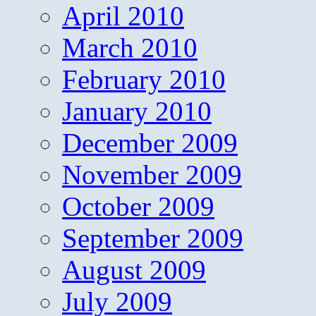
April 2010
March 2010
February 2010
January 2010
December 2009
November 2009
October 2009
September 2009
August 2009
July 2009