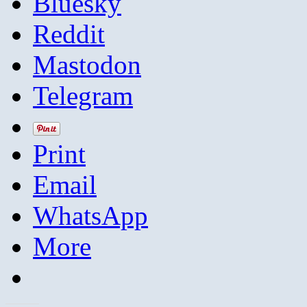
Bluesky
Reddit
Mastodon
Telegram
Print
Email
WhatsApp
More