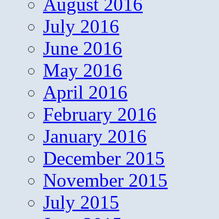
August 2016
July 2016
June 2016
May 2016
April 2016
February 2016
January 2016
December 2015
November 2015
July 2015