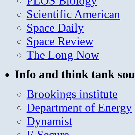
PLOS Biology
Scientific American
Space Daily
Space Review
The Long Now
Info and think tank sou
Brookings institute
Department of Energy
Dynamist
F-Secure