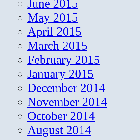
June 2015
May 2015
April 2015
March 2015
February 2015
January 2015
December 2014
November 2014
October 2014
August 2014