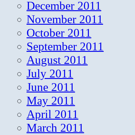
December 2011
November 2011
October 2011
September 2011
August 2011
July 2011
June 2011
May 2011
April 2011
March 2011