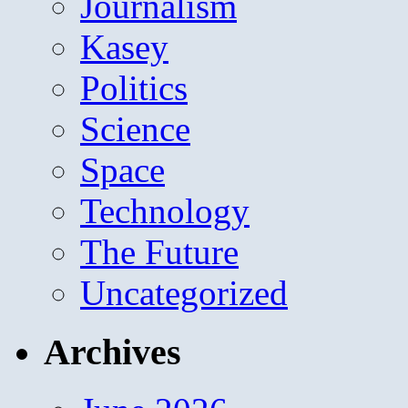
Journalism
Kasey
Politics
Science
Space
Technology
The Future
Uncategorized
Archives