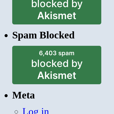
blocked by
Akismet
Spam Blocked
6,403 spam
blocked by
Akismet
Meta
Log in