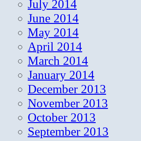
July 2014
June 2014
May 2014
April 2014
March 2014
January 2014
December 2013
November 2013
October 2013
September 2013