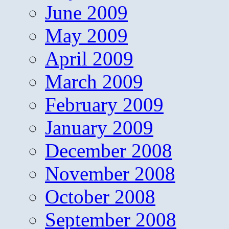
June 2009
May 2009
April 2009
March 2009
February 2009
January 2009
December 2008
November 2008
October 2008
September 2008