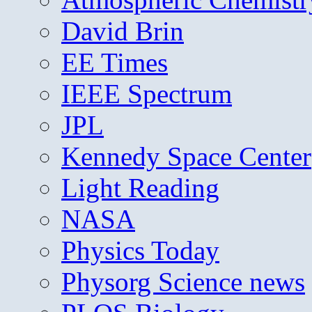
David Brin
EE Times
IEEE Spectrum
JPL
Kennedy Space Center
Light Reading
NASA
Physics Today
Physorg Science news