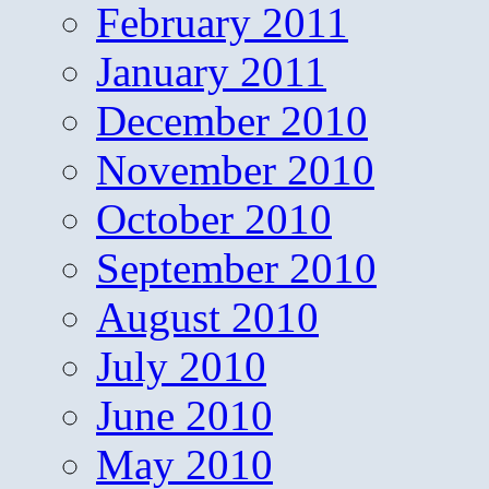
February 2011
January 2011
December 2010
November 2010
October 2010
September 2010
August 2010
July 2010
June 2010
May 2010