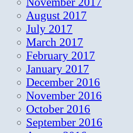
November 2017
August 2017
July 2017
March 2017
February 2017
January 2017
December 2016
November 2016
October 2016
September 2016