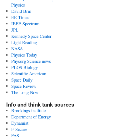
Physics
David Brin
EE Times
IEEE Spectrum
JPL
Kennedy Space Center
Light Reading
NASA
Physics Today
Physorg Science news
PLOS Biology
Scientific American
Space Daily
Space Review
The Long Now
Info and think tank sources
Brookings institute
Department of Energy
Dynamist
F-Secure
FAS