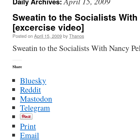
April 15, 2009
Daily Archives:
Sweatin to the Socialists Wit
[excercise video]
Posted on
April 15, 2009
by
Thanos
Sweatin to the Socialists With Nancy Pe
Share
Bluesky
Reddit
Mastodon
Telegram
Print
Email