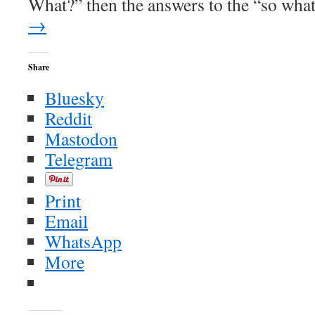
What?” then the answers to the “so wh
→
Share
Bluesky
Reddit
Mastodon
Telegram
Print
Email
WhatsApp
More