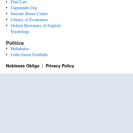
Find Law
Gapminder Org
Internet Storm Center
Library of Economics
Oxford Dictionary of English
Etymology
Politics
Hullabaloo
Little Green Footballs
Noblesse Oblige
Privacy Policy