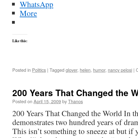
WhatsApp
More
Like this:
Posted in
Politics
|
Tagged
glover
,
helen
,
humor
,
nancy pelosi
|
200 Years That Changed the W
Posted on
April 15, 2009
by
Thanos
200 Years That Changed the World In th
demonstrates two hundred years of dram
This isn’t something to sneeze at but if