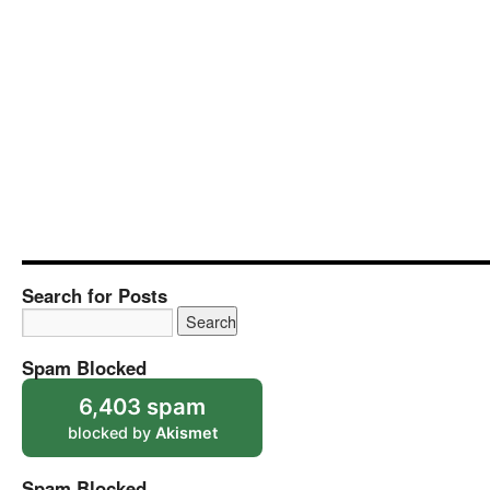
Search for Posts
Spam Blocked
6,403 spam
blocked by
Akismet
Spam Blocked