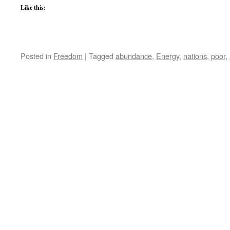
Like this:
Posted in
Freedom
|
Tagged
abundance
,
Energy
,
nations
,
poor
,