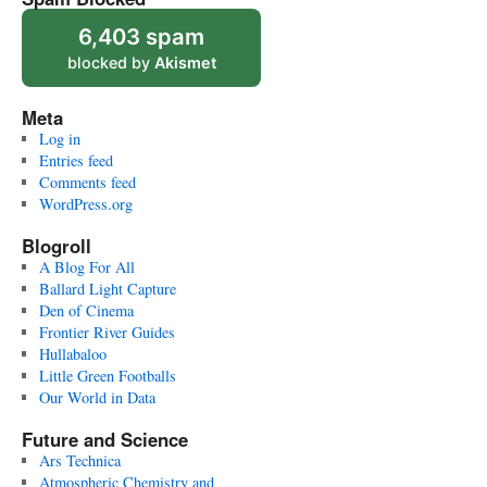
6,403 spam
blocked by
Akismet
Meta
Log in
Entries feed
Comments feed
WordPress.org
Blogroll
A Blog For All
Ballard Light Capture
Den of Cinema
Frontier River Guides
Hullabaloo
Little Green Footballs
Our World in Data
Future and Science
Ars Technica
Atmospheric Chemistry and