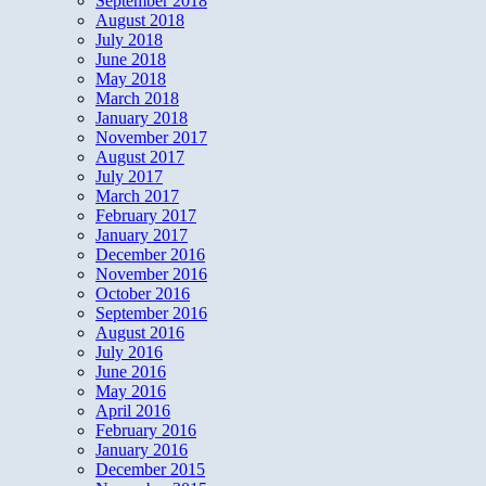
September 2018
August 2018
July 2018
June 2018
May 2018
March 2018
January 2018
November 2017
August 2017
July 2017
March 2017
February 2017
January 2017
December 2016
November 2016
October 2016
September 2016
August 2016
July 2016
June 2016
May 2016
April 2016
February 2016
January 2016
December 2015