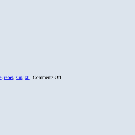
on
e
,
rebel
,
sun
,
xti
|
Comments Off
Sunset
and
Moonrise