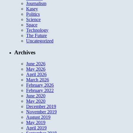
Journalism
Kasey
Politics
Science
Space
Technology
The Future
Uncategorized
Archives
June 2026
May 2026
April 2026
March 2026
February 2026
February 2022
June 2020
May 2020
December 2019
November 2019
August 2019
May 2019
April 2019