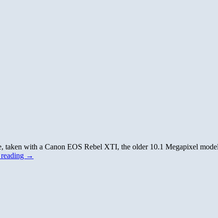
ise, taken with a Canon EOS Rebel XTI, the older 10.1 Megapixel mod
 reading
→