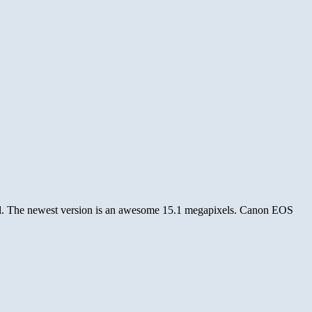
el. The newest version is an awesome 15.1 megapixels. Canon EOS