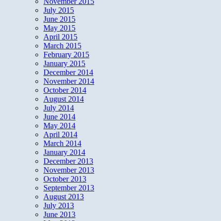
November 2015
July 2015
June 2015
May 2015
April 2015
March 2015
February 2015
January 2015
December 2014
November 2014
October 2014
August 2014
July 2014
June 2014
May 2014
April 2014
March 2014
January 2014
December 2013
November 2013
October 2013
September 2013
August 2013
July 2013
June 2013