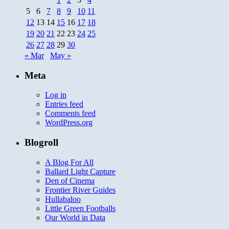
5
6
7
8
9
10
11
12
13
14
15
16
17
18
19
20
21
22
23
24
25
26
27
28
29
30
« Mar
May »
Meta
Log in
Entries feed
Comments feed
WordPress.org
Blogroll
A Blog For All
Ballard Light Capture
Den of Cinema
Frontier River Guides
Hullabaloo
Little Green Footballs
Our World in Data