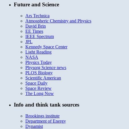
Future and Science
Ars Technica
Atmospheric Chemistry and Physics
David Brin
EE Times
IEEE Spectrum
JPL
Kennedy Space Center
Light Reading
NASA
Physics Today
Physorg Science news
PLOS Biology
Scientific American
Space Daily
Space Review
The Long Now
Info and think tank sources
Brookings institute
Department of Energy
Dynamist