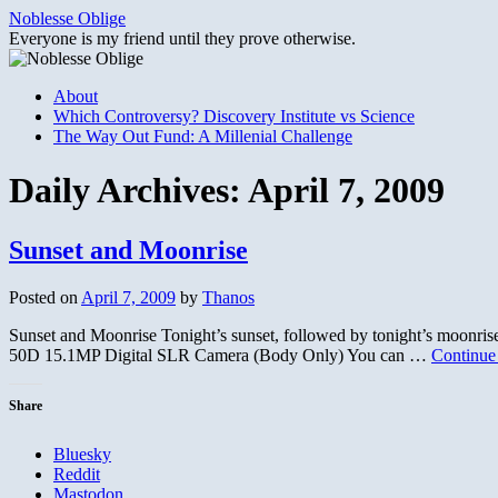
Skip
Noblesse Oblige
to
Everyone is my friend until they prove otherwise.
content
About
Which Controversy? Discovery Institute vs Science
The Way Out Fund: A Millenial Challenge
Daily Archives:
April 7, 2009
Sunset and Moonrise
Posted on
April 7, 2009
by
Thanos
Sunset and Moonrise Tonight’s sunset, followed by tonight’s moonr
50D 15.1MP Digital SLR Camera (Body Only) You can …
Continue
Share
Bluesky
Reddit
Mastodon