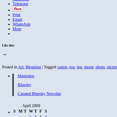
Telegram
Print
Email
WhatsApp
More
Like this:
Loading…
Posted in
Art
,
Blogging
|
Tagged
canon
,
eos
,
jpg
,
moon
,
photo
,
pictur
Mastodon
Bluesky
Curated Bluesky Newslist
April 2009
S
M
T
W
T
F
S
1
2
3
4