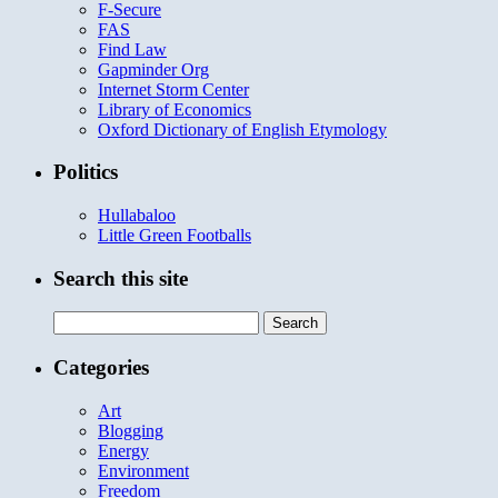
F-Secure
FAS
Find Law
Gapminder Org
Internet Storm Center
Library of Economics
Oxford Dictionary of English Etymology
Politics
Hullabaloo
Little Green Footballs
Search this site
Search
for:
Categories
Art
Blogging
Energy
Environment
Freedom