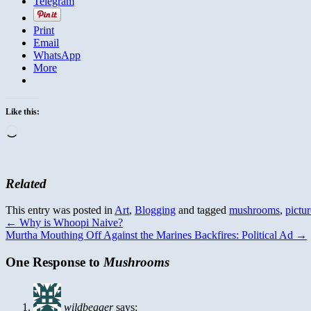
Telegram
Print
Email
WhatsApp
More
Like this:
Loading…
Related
This entry was posted in
Art
,
Blogging
and tagged
mushrooms
,
pictur
←
Why is Whoopi Naive?
Murtha Mouthing Off Against the Marines Backfires: Political Ad
→
One Response to
Mushrooms
wildbegger
says: