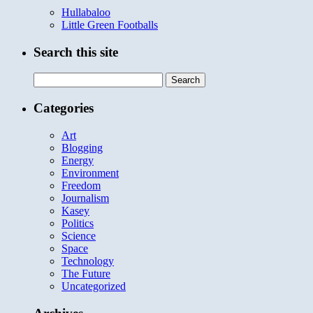
Hullabaloo
Little Green Footballs
Search this site
Search
for:
Categories
Art
Blogging
Energy
Environment
Freedom
Journalism
Kasey
Politics
Science
Space
Technology
The Future
Uncategorized