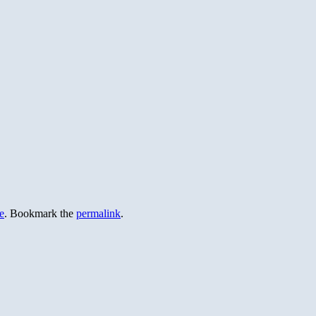
e
. Bookmark the
permalink
.