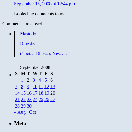
September 15, 2008 at 12:44 pm
Looks like democrats to me…
Comments are closed.
Mastodon
Bluesky
Curated Bluesky Newslist
September 2008
S
M
T
W
T
F
S
1
2
3
4
5
6
7
8
9
10
11
12
13
14
15
16
17
18
19
20
21
22
23
24
25
26
27
28
29
30
« Aug
Oct »
Meta