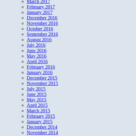
March 2017
February 2017
January 2017
December 2016
November 2016
October 2016
September 2016
August 2016
July 2016
June 2016
May 2016
April 2016
February 2016
January 2016
December 2015
November 2015
July 2015
June 2015
May 2015
April 2015
March 2015
February 2015
January 2015
December 2014
November 2014