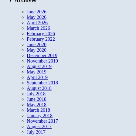
Archives
June 2026
May 2026
April 2026
March 2026
February 2026
February 2022
June 2020
May 2020
December 2019
November 2019
August 2019
May 2019
April 2019
September 2018
August 2018
July 2018
June 2018
May 2018
March 2018
January 2018
November 2017
August 2017
July 2017