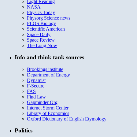
Light Reading
NASA
Physics Today
Physorg Science news
PLOS Biology
Scientific American
Space Daily
Space Review
The Long Now
Info and think tank sources
Brookings institute
Department of Energy
Dynamist
F-Secure
FAS
Find Law
Gapminder Org
Internet Storm Center
Library of Economics
Oxford Dictionary of English Etymology
Politics