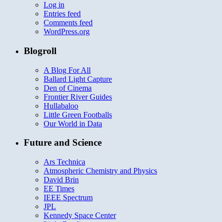
Log in
Entries feed
Comments feed
WordPress.org
Blogroll
A Blog For All
Ballard Light Capture
Den of Cinema
Frontier River Guides
Hullabaloo
Little Green Footballs
Our World in Data
Future and Science
Ars Technica
Atmospheric Chemistry and Physics
David Brin
EE Times
IEEE Spectrum
JPL
Kennedy Space Center