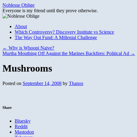
Skip
Noblesse Oblige
to
Everyone is my friend until they prove otherwise.
content
About
Which Controversy? Discovery Institute vs Science
The Way Out Fund: A Millenial Challenge
←
Why is Whoopi Naive?
Murtha Mouthing Off Against the Marines Backfires: Political Ad
→
Mushrooms
Posted on
September 14, 2008
by
Thanos
Share
Bluesky
Reddit
Mastodon