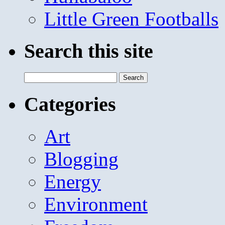
Little Green Footballs
Search this site
Search
for:
Categories
Art
Blogging
Energy
Environment