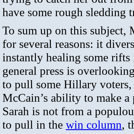
have some rough sledding tr
To sum up on this subject,
for several reasons: it diver
instantly healing some rifts
general press is overlooking
to pull some Hillary voters, 
McCain’s ability to make a 
Sarah is not from a populou
to pull in the
win column
, 