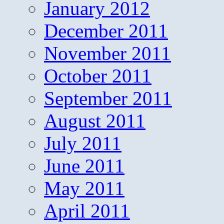
January 2012
December 2011
November 2011
October 2011
September 2011
August 2011
July 2011
June 2011
May 2011
April 2011