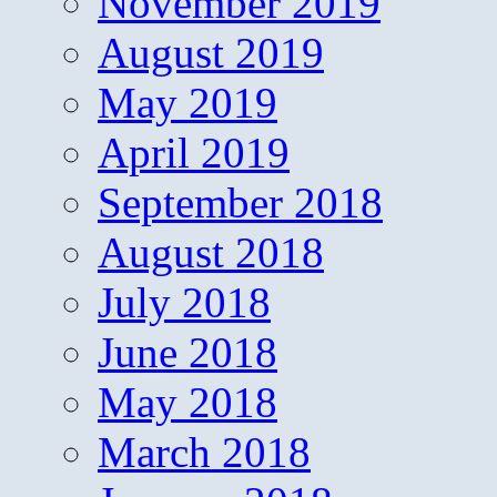
November 2019
August 2019
May 2019
April 2019
September 2018
August 2018
July 2018
June 2018
May 2018
March 2018