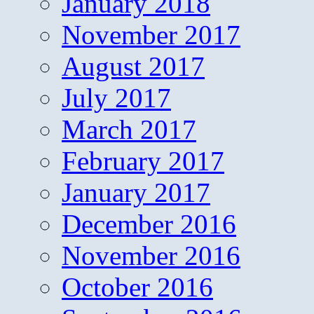
January 2018
November 2017
August 2017
July 2017
March 2017
February 2017
January 2017
December 2016
November 2016
October 2016