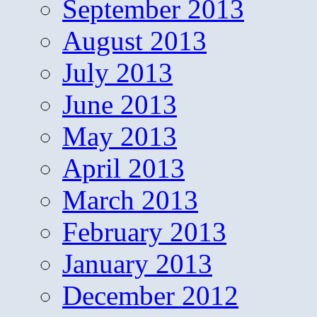
September 2013
August 2013
July 2013
June 2013
May 2013
April 2013
March 2013
February 2013
January 2013
December 2012