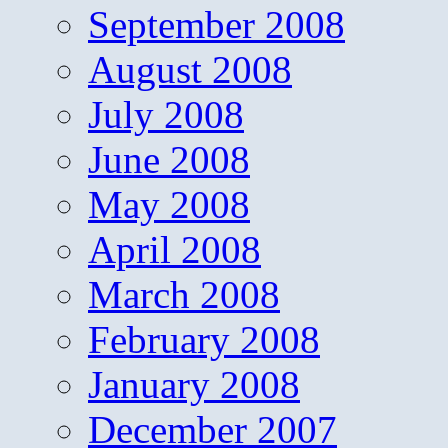
September 2008
August 2008
July 2008
June 2008
May 2008
April 2008
March 2008
February 2008
January 2008
December 2007