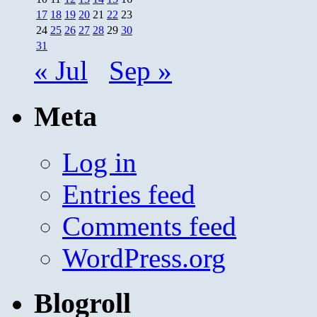
17
18
19
20
21
22
23
24
25
26
27
28
29
30
31
« Jul
Sep »
Meta
Log in
Entries feed
Comments feed
WordPress.org
Blogroll