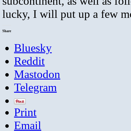
subcontinent, as well as fol
lucky, I will put up a few m
Share
Bluesky
Reddit
Mastodon
Telegram
Print
Email