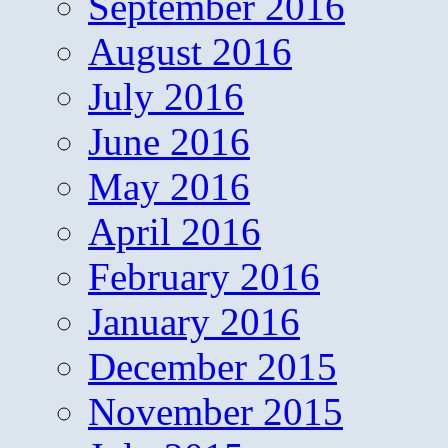
September 2016
August 2016
July 2016
June 2016
May 2016
April 2016
February 2016
January 2016
December 2015
November 2015