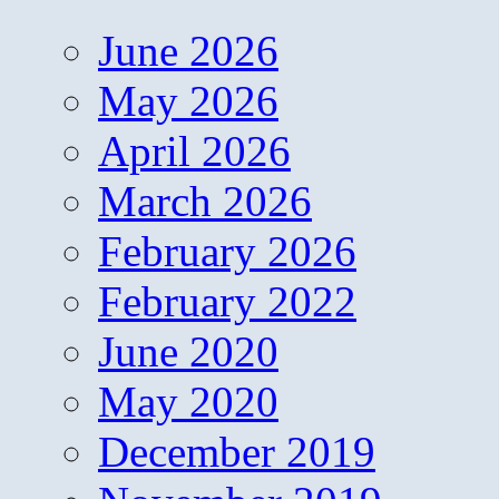
June 2026
May 2026
April 2026
March 2026
February 2026
February 2022
June 2020
May 2020
December 2019