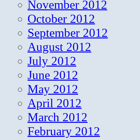
November 2012
October 2012
September 2012
August 2012
July 2012
June 2012
May 2012
April 2012
March 2012
February 2012