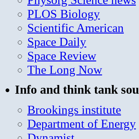
PLOS Biology
Scientific American
Space Daily
Space Review
The Long Now
Info and think tank sou
Brookings institute
Department of Energy
Dynamist