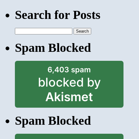
Search for Posts
Search
for:
Spam Blocked
6,403 spam
blocked by
Akismet
Spam Blocked