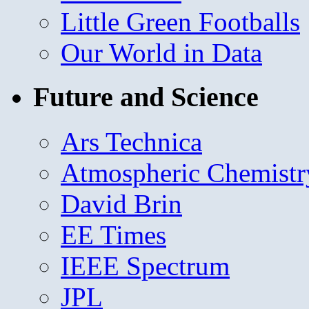
Little Green Footballs
Our World in Data
Future and Science
Ars Technica
Atmospheric Chemistr
David Brin
EE Times
IEEE Spectrum
JPL