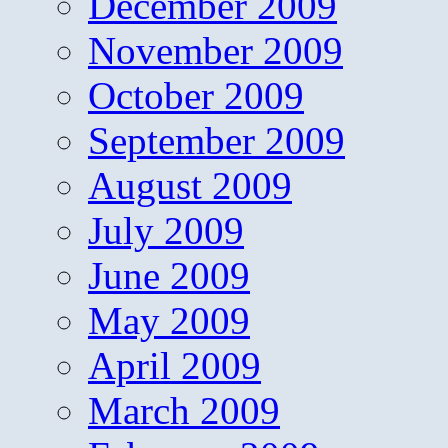
December 2009
November 2009
October 2009
September 2009
August 2009
July 2009
June 2009
May 2009
April 2009
March 2009