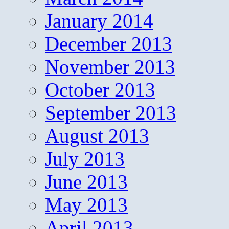
January 2014
December 2013
November 2013
October 2013
September 2013
August 2013
July 2013
June 2013
May 2013
April 2013