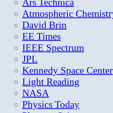
Ars Technica
Atmospheric Chemistr
David Brin
EE Times
IEEE Spectrum
JPL
Kennedy Space Center
Light Reading
NASA
Physics Today