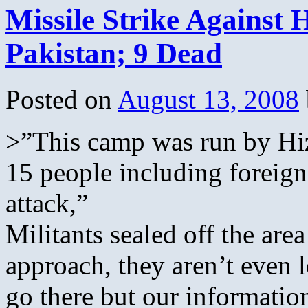
Missile Strike Against
Pakistan; 9 Dead
Posted on
August 13, 2008
>”This camp was run by Hiz
15 people including foreigne
attack,”
Militants sealed off the are
approach, they aren’t even l
go there but our information