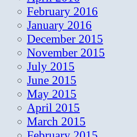
February 2016
January 2016
December 2015
November 2015
July 2015
June 2015
May 2015
April 2015
March 2015
February 2015