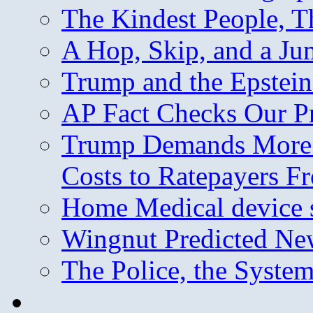
The Kindest People, T
A Hop, Skip, and a J
Trump and the Epstein
AP Fact Checks Our P
Trump Demands More M
Costs to Ratepayers F
Home Medical device s
Wingnut Predicted Ne
The Police, the System