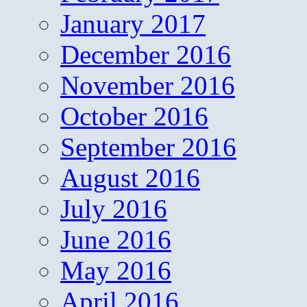
January 2017
December 2016
November 2016
October 2016
September 2016
August 2016
July 2016
June 2016
May 2016
April 2016