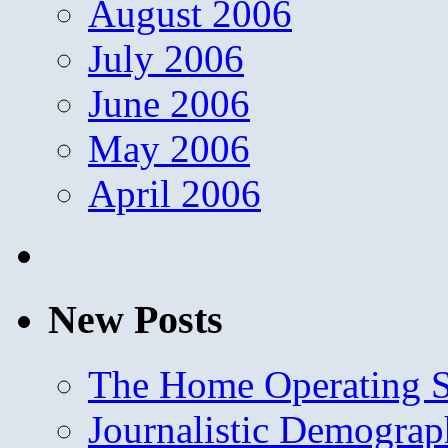
August 2006
July 2006
June 2006
May 2006
April 2006
New Posts
The Home Operating 
Journalistic Demogra