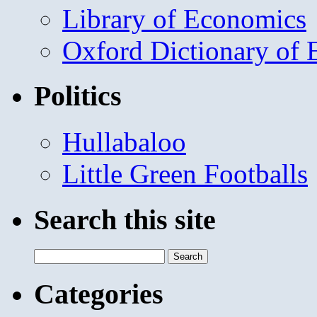
Library of Economics
Oxford Dictionary of
Politics
Hullabaloo
Little Green Footballs
Search this site
Search
for:
Categories