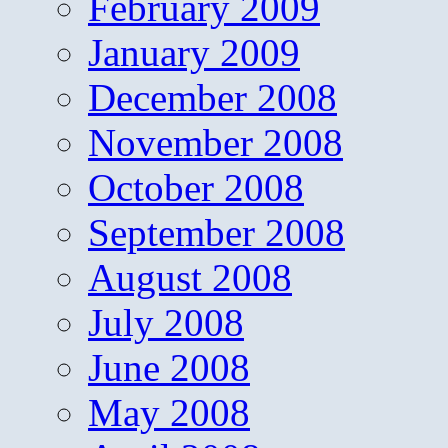
February 2009
January 2009
December 2008
November 2008
October 2008
September 2008
August 2008
July 2008
June 2008
May 2008