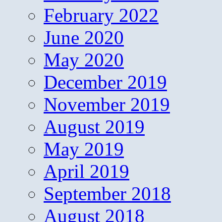
February 2022
June 2020
May 2020
December 2019
November 2019
August 2019
May 2019
April 2019
September 2018
August 2018