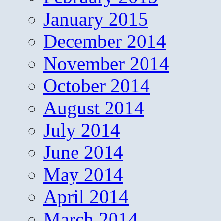
January 2015
December 2014
November 2014
October 2014
August 2014
July 2014
June 2014
May 2014
April 2014
March 2014