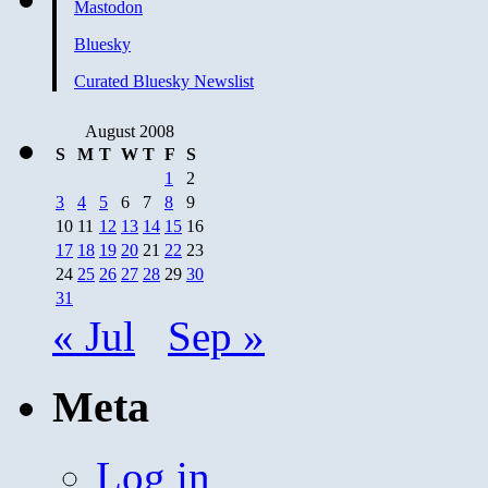
Mastodon
Bluesky
Curated Bluesky Newslist
August 2008
S
M
T
W
T
F
S
1
2
3
4
5
6
7
8
9
10
11
12
13
14
15
16
17
18
19
20
21
22
23
24
25
26
27
28
29
30
31
« Jul
Sep »
Meta
Log in