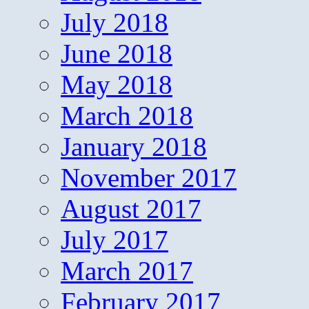
July 2018
June 2018
May 2018
March 2018
January 2018
November 2017
August 2017
July 2017
March 2017
February 2017