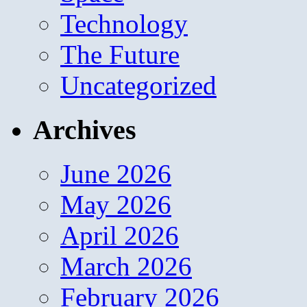
Technology
The Future
Uncategorized
Archives
June 2026
May 2026
April 2026
March 2026
February 2026