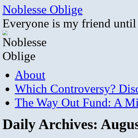
Skip
Noblesse Oblige
to
content
Everyone is my friend until
About
Which Controversy? Disco
The Way Out Fund: A Mil
Daily Archives:
Augus