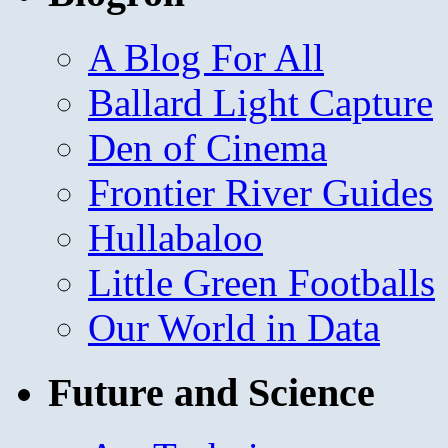
A Blog For All
Ballard Light Capture
Den of Cinema
Frontier River Guides
Hullabaloo
Little Green Footballs
Our World in Data
Future and Science