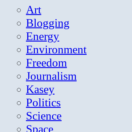
Art
Blogging
Energy
Environment
Freedom
Journalism
Kasey
Politics
Science
Space