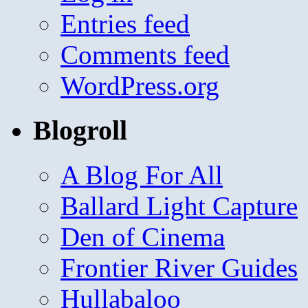
Entries feed
Comments feed
WordPress.org
Blogroll
A Blog For All
Ballard Light Capture
Den of Cinema
Frontier River Guides
Hullabaloo