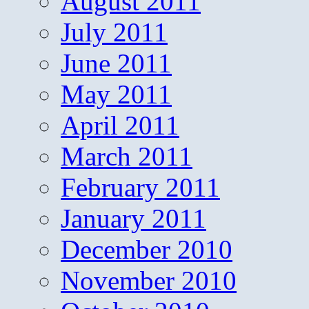
August 2011
July 2011
June 2011
May 2011
April 2011
March 2011
February 2011
January 2011
December 2010
November 2010