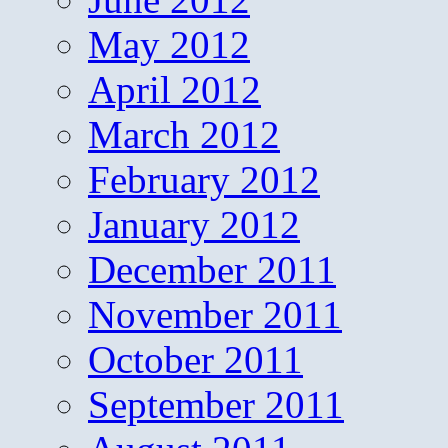
May 2012
April 2012
March 2012
February 2012
January 2012
December 2011
November 2011
October 2011
September 2011