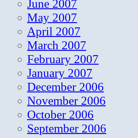
June 2007
May 2007
April 2007
March 2007
February 2007
January 2007
December 2006
November 2006
October 2006
September 2006