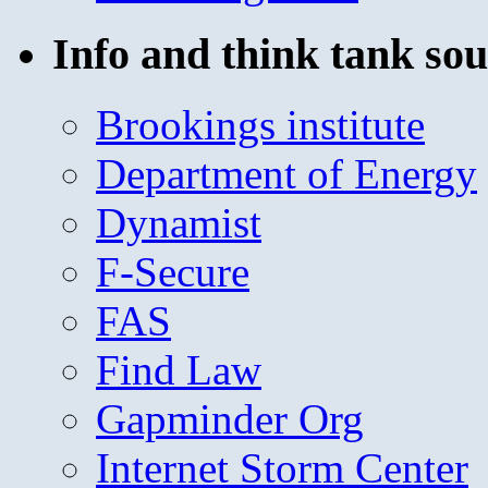
Info and think tank sou
Brookings institute
Department of Energy
Dynamist
F-Secure
FAS
Find Law
Gapminder Org
Internet Storm Center