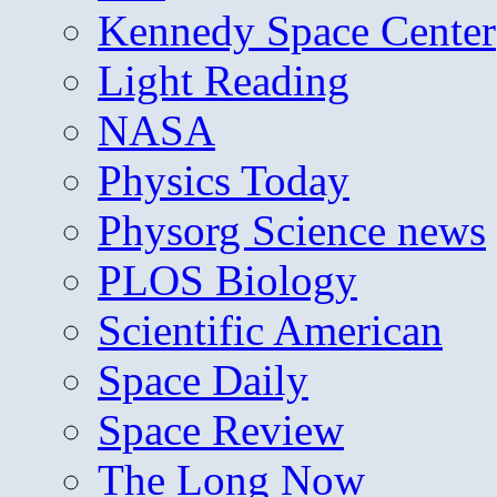
Kennedy Space Center
Light Reading
NASA
Physics Today
Physorg Science news
PLOS Biology
Scientific American
Space Daily
Space Review
The Long Now