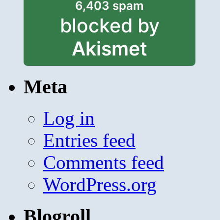
6,403 spam
blocked by
Akismet
Meta
Log in
Entries feed
Comments feed
WordPress.org
Blogroll