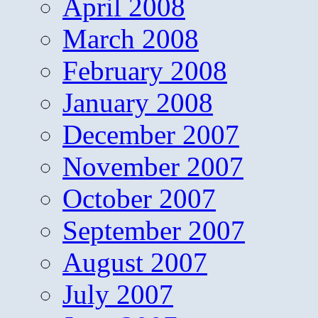
April 2008
March 2008
February 2008
January 2008
December 2007
November 2007
October 2007
September 2007
August 2007
July 2007