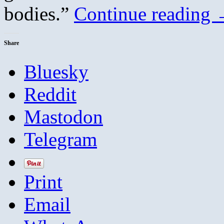
bodies.”
Continue reading
Share
Bluesky
Reddit
Mastodon
Telegram
Print
Email