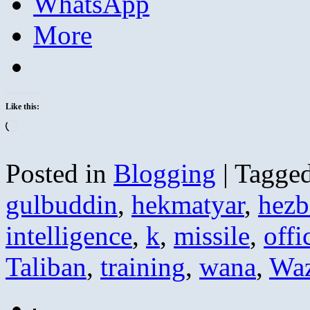
WhatsApp
More
Like this:
Loading…
Posted in
Blogging
|
Tagge
gulbuddin
,
hekmatyar
,
hezb
intelligence
,
k
,
missile
,
offi
Taliban
,
training
,
wana
,
Waz