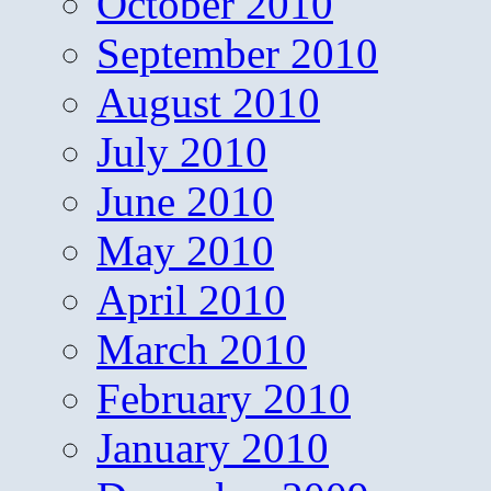
October 2010
September 2010
August 2010
July 2010
June 2010
May 2010
April 2010
March 2010
February 2010
January 2010