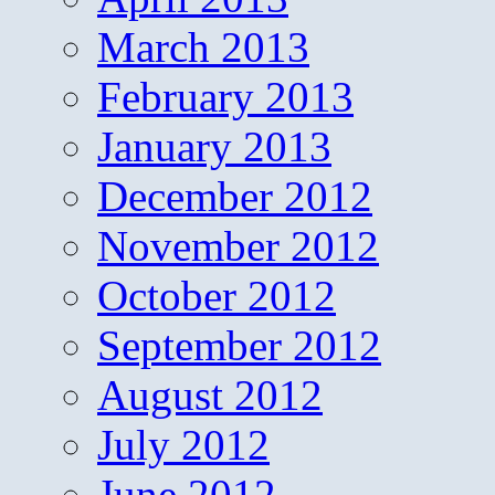
March 2013
February 2013
January 2013
December 2012
November 2012
October 2012
September 2012
August 2012
July 2012
June 2012