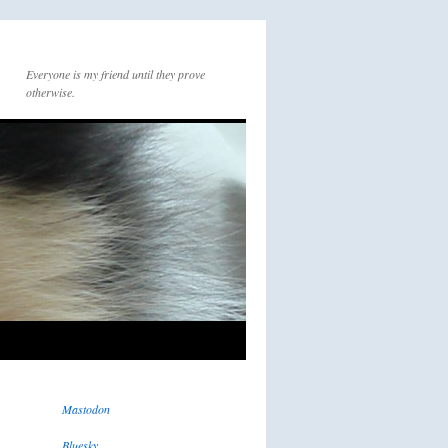
Everyone is my friend until they prove
otherwise.
Mastodon
Bluesky