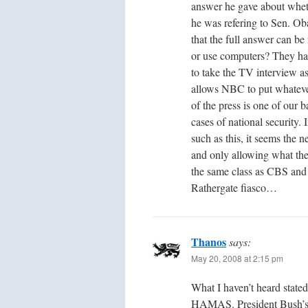
answer he gave about whe
he was refering to Sen. Ob
that the full answer can b
or use computers? They h
to take the TV interview as
allows NBC to put whateve
of the press is one of our b
cases of national security. 
such as this, it seems the 
and only allowing what they
the same class as CBS and
Rathergate fiasco…
Thanos
says:
May 20, 2008 at 2:15 pm
What I haven’t heard stated
HAMAS. President Bush’s r