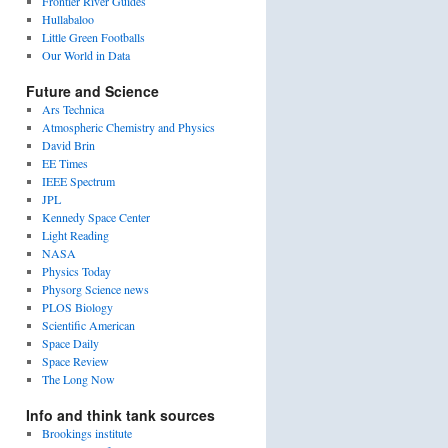
Frontier River Guides
Hullabaloo
Little Green Footballs
Our World in Data
Future and Science
Ars Technica
Atmospheric Chemistry and Physics
David Brin
EE Times
IEEE Spectrum
JPL
Kennedy Space Center
Light Reading
NASA
Physics Today
Physorg Science news
PLOS Biology
Scientific American
Space Daily
Space Review
The Long Now
Info and think tank sources
Brookings institute