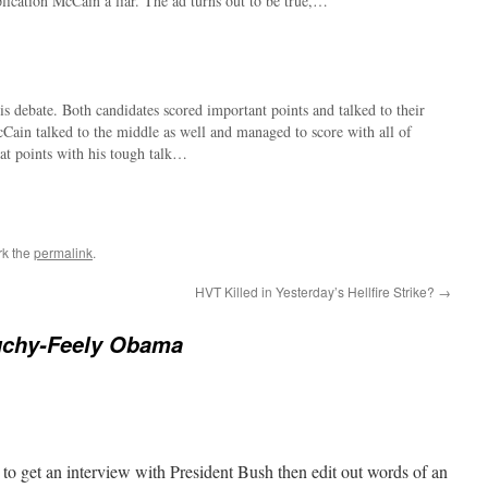
mplication McCain a liar. The ad turns out to be true,…
is debate. Both candidates scored important points and talked to their
Cain talked to the middle as well and managed to score with all of
at points with his tough talk…
rk the
permalink
.
HVT Killed in Yesterday’s Hellfire Strike?
→
uchy-Feely Obama
 to get an interview with President Bush then edit out words of an