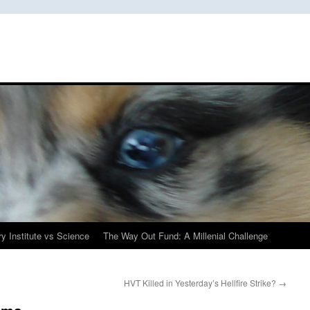
y Institute vs Science
The Way Out Fund: A Millenial Challenge
HVT Killed in Yesterday’s Hellfire Strike?
→