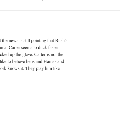
 the news is still pointing that Bush’s
ma. Carter seems to duck faster
ed up the glove. Carter is not the
like to believe he is and Hamas and
twork knows it. They play him like