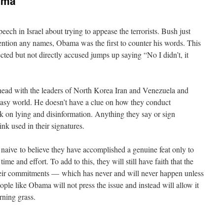
ama
eech in Israel about trying to appease the terrorists. Bush just
t mention any names, Obama was the first to counter his words. This
ted but not directly accused jumps up saying “No I didn’t, it
head with the leaders of North Korea Iran and Venezuela and
ntasy world. He doesn’t have a clue on how they conduct
k on lying and disinformation. Anything they say or sign
ink used in their signatures.
aive to believe they have accomplished a genuine feat only to
time and effort. To add to this, they will still have faith that the
heir commitments — which has never and will never happen unless
ple like Obama will not press the issue and instead will allow it
rning grass.