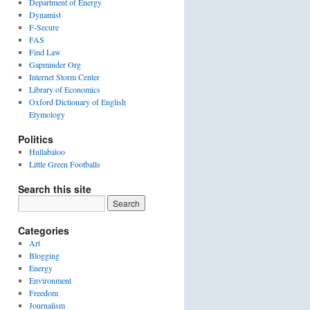
Department of Energy
Dynamist
F-Secure
FAS
Find Law
Gapminder Org
Internet Storm Center
Library of Economics
Oxford Dictionary of English
Etymology
Politics
Hullabaloo
Little Green Footballs
Search this site
Categories
Art
Blogging
Energy
Environment
Freedom
Journalism