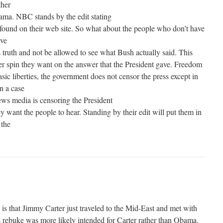
ther
ama. NBC stands by the edit stating
e found on their web site. So what about the people who don’t have
ave
 truth and not be allowed to see what Bush actually said. This
r spin they want on the answer that the President gave. Freedom
asic liberties, the government does not censor the press except in
In a case
news media is censoring the President
 want the people to hear. Standing by their edit will put them in
 the
 is that Jimmy Carter just traveled to the Mid-East and met with
ebuke was more likely intended for Carter rather than Obama.