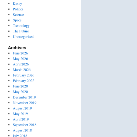
Kasey
Politics
Science
Space
Technology
The Future
Uncategorized
Archives
June 2026
May 2026
April 2026
March 2026
February 2026
February 2022
June 2020
May 2020
December 2019
November 2019
August 2019
May 2019
April 2019
September 2018
August 2018
July 2018