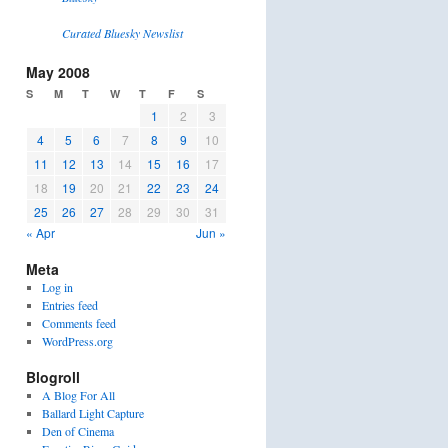
Curated Bluesky Newslist
May 2008
S
M
T
W
T
F
S
1
2
3
4
5
6
7
8
9
10
11
12
13
14
15
16
17
18
19
20
21
22
23
24
25
26
27
28
29
30
31
« Apr
Jun »
Meta
Log in
Entries feed
Comments feed
WordPress.org
Blogroll
A Blog For All
Ballard Light Capture
Den of Cinema