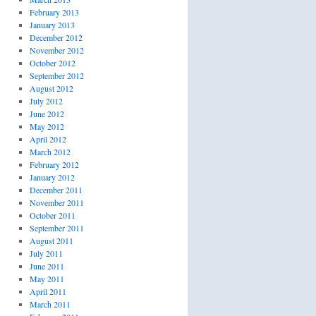
February 2013
January 2013
December 2012
November 2012
October 2012
September 2012
August 2012
July 2012
June 2012
May 2012
April 2012
March 2012
February 2012
January 2012
December 2011
November 2011
October 2011
September 2011
August 2011
July 2011
June 2011
May 2011
April 2011
March 2011