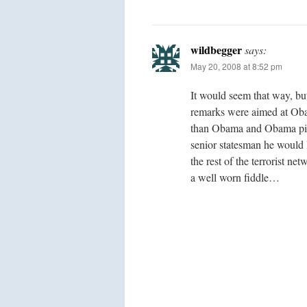
wildbegger
says:
May 20, 2008 at 8:52 pm
It would seem that way, but
remarks were aimed at Oba
than Obama and Obama pick
senior statesman he would 
the rest of the terrorist ne
a well worn fiddle…