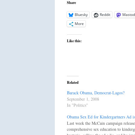
Share
Bluesky
Reddit
Mastod
More
Like this:
Related
Barack Obama, Democrat-Lagos?
September 1, 2008
In "Politics"
Obama Sex Ed for Kindergartners Ad i
Last week the McCain campaign released 
comprehensive sex education to kinder