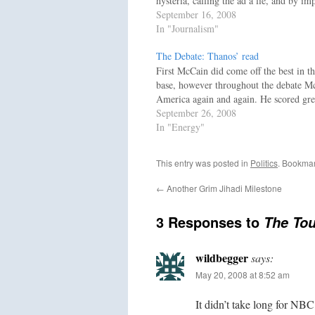
hysteria, calling the ad a lie, and by i
September 16, 2008
In "Journalism"
The Debate: Thanos’ read
First McCain did come off the best in th
base, however throughout the debate Mc
America again and again. He scored gre
September 26, 2008
In "Energy"
This entry was posted in
Politics
. Bookma
←
Another Grim Jihadi Milestone
3 Responses to
The To
wildbegger
says:
May 20, 2008 at 8:52 am
It didn’t take long for NBC