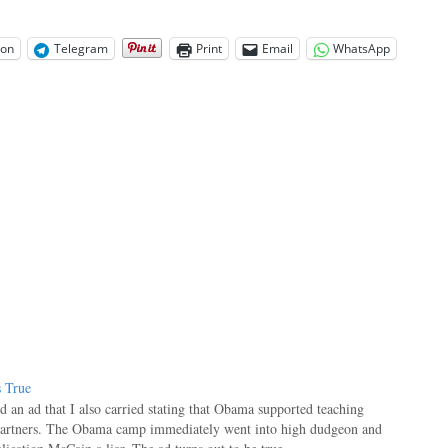
on
Telegram
Print
Email
WhatsApp
s True
an ad that I also carried stating that Obama supported teaching
gartners. The Obama camp immediately went into high dudgeon and