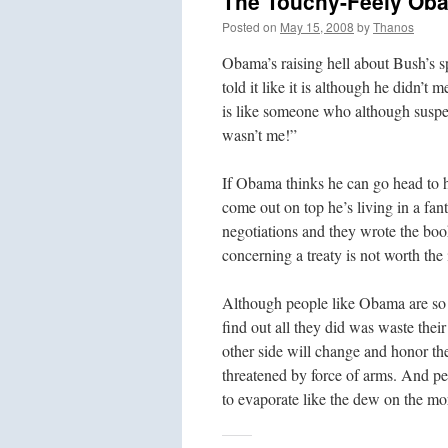
The Touchy-Feely Ob
Posted on
May 15, 2008
by
Thanos
Obama’s raising hell about Bush’s sp
told it like it is although he didn’
is like someone who although suspec
wasn’t me!”
If Obama thinks he can go head to 
come out on top he’s living in a fa
negotiations and they wrote the boo
concerning a treaty is not worth the 
Although people like Obama are so n
find out all they did was waste their 
other side will change and honor t
threatened by force of arms. And peo
to evaporate like the dew on the mo