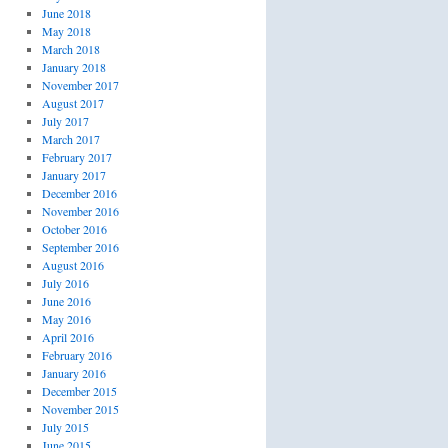
June 2018
May 2018
March 2018
January 2018
November 2017
August 2017
July 2017
March 2017
February 2017
January 2017
December 2016
November 2016
October 2016
September 2016
August 2016
July 2016
June 2016
May 2016
April 2016
February 2016
January 2016
December 2015
November 2015
July 2015
June 2015