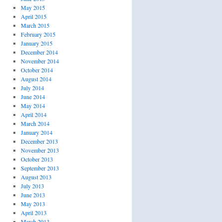
May 2015
April 2015
March 2015
February 2015
January 2015
December 2014
November 2014
October 2014
August 2014
July 2014
June 2014
May 2014
April 2014
March 2014
January 2014
December 2013
November 2013
October 2013
September 2013
August 2013
July 2013
June 2013
May 2013
April 2013
March 2013