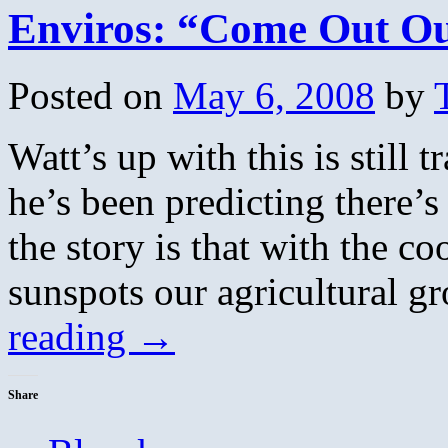
Enviros: “Come Out O
Posted on
May 6, 2008
by
Watt’s up with this is still 
he’s been predicting there’s
the story is that with the c
sunspots our agricultural 
reading
→
Share