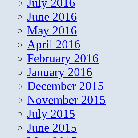
July 2016
June 2016
May 2016
April 2016
February 2016
January 2016
December 2015
November 2015
July 2015
June 2015