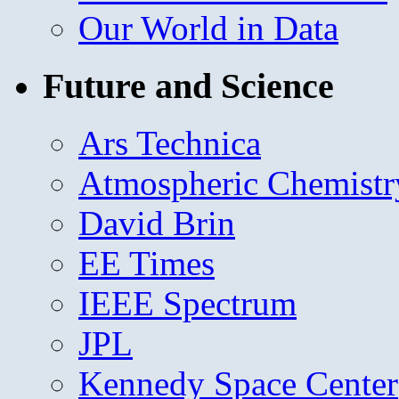
Our World in Data
Future and Science
Ars Technica
Atmospheric Chemistr
David Brin
EE Times
IEEE Spectrum
JPL
Kennedy Space Center