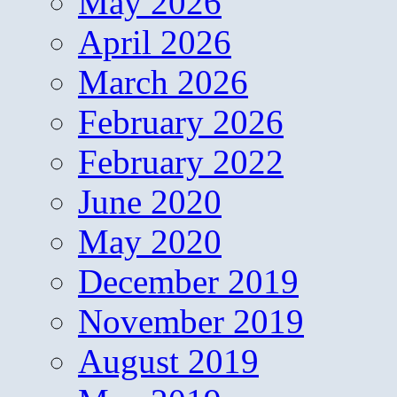
May 2026
April 2026
March 2026
February 2026
February 2022
June 2020
May 2020
December 2019
November 2019
August 2019