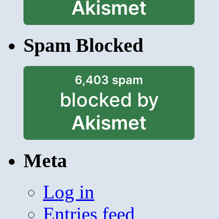
Akismet
Spam Blocked
6,403 spam
blocked by
Akismet
Meta
Log in
Entries feed