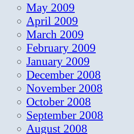
May 2009
April 2009
March 2009
February 2009
January 2009
December 2008
November 2008
October 2008
September 2008
August 2008