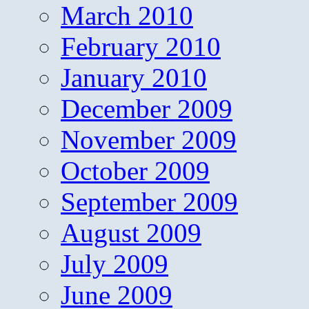
March 2010
February 2010
January 2010
December 2009
November 2009
October 2009
September 2009
August 2009
July 2009
June 2009