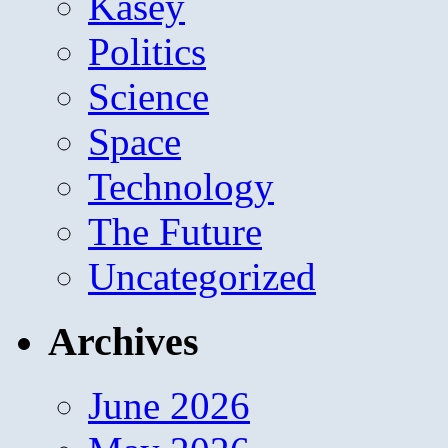
Kasey
Politics
Science
Space
Technology
The Future
Uncategorized
Archives
June 2026