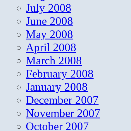
July 2008
June 2008
May 2008
April 2008
March 2008
February 2008
January 2008
December 2007
November 2007
October 2007