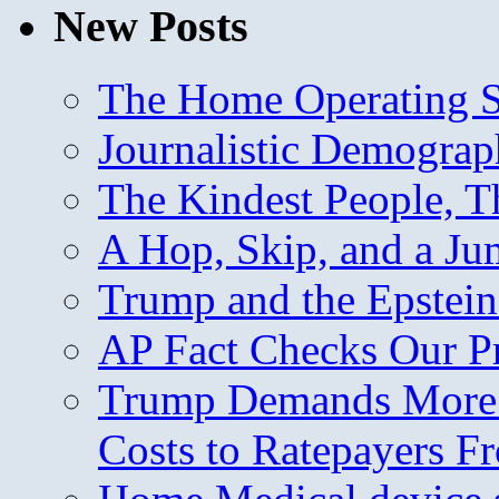
New Posts
The Home Operating 
Journalistic Demogra
The Kindest People, T
A Hop, Skip, and a J
Trump and the Epstein
AP Fact Checks Our P
Trump Demands More M
Costs to Ratepayers F