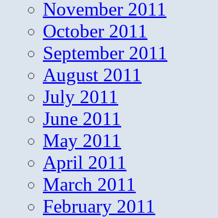
November 2011
October 2011
September 2011
August 2011
July 2011
June 2011
May 2011
April 2011
March 2011
February 2011