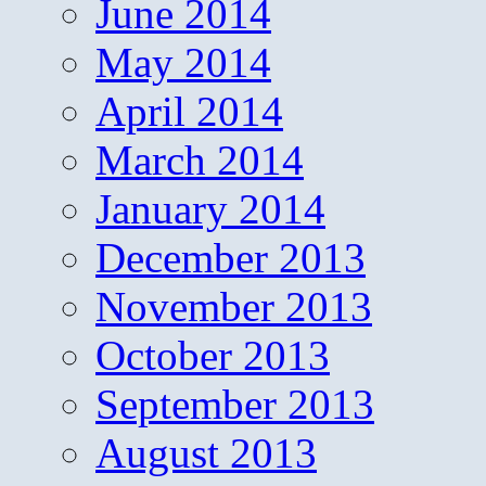
June 2014
May 2014
April 2014
March 2014
January 2014
December 2013
November 2013
October 2013
September 2013
August 2013