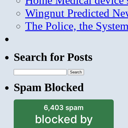
Home Medical device s
Wingnut Predicted Ne
The Police, the System
Search for Posts
Search
for:
Spam Blocked
6,403 spam
blocked by