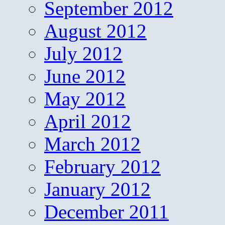
September 2012
August 2012
July 2012
June 2012
May 2012
April 2012
March 2012
February 2012
January 2012
December 2011