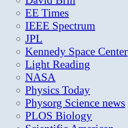
EE Times
IEEE Spectrum
JPL
Kennedy Space Center
Light Reading
NASA
Physics Today
Physorg Science news
PLOS Biology