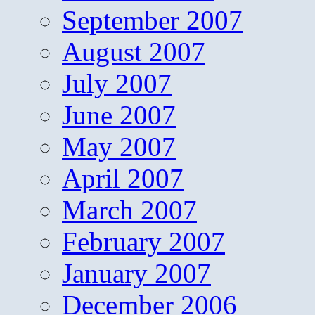
September 2007
August 2007
July 2007
June 2007
May 2007
April 2007
March 2007
February 2007
January 2007
December 2006