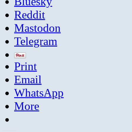
Bluesky
Reddit
Mastodon
Telegram
Print
Email
WhatsApp
More