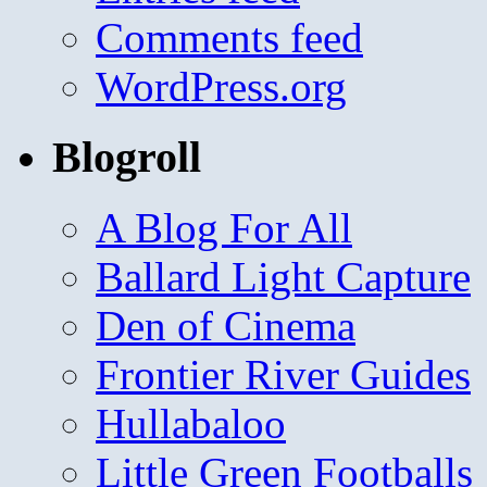
Comments feed
WordPress.org
Blogroll
A Blog For All
Ballard Light Capture
Den of Cinema
Frontier River Guides
Hullabaloo
Little Green Footballs