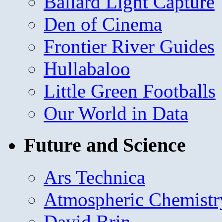
Ballard Light Capture
Den of Cinema
Frontier River Guides
Hullabaloo
Little Green Footballs
Our World in Data
Future and Science
Ars Technica
Atmospheric Chemistr
David Brin