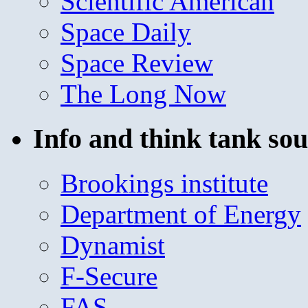
Scientific American
Space Daily
Space Review
The Long Now
Info and think tank sou
Brookings institute
Department of Energy
Dynamist
F-Secure
FAS