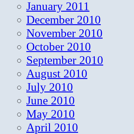
January 2011
December 2010
November 2010
October 2010
September 2010
August 2010
July 2010
June 2010
May 2010
April 2010