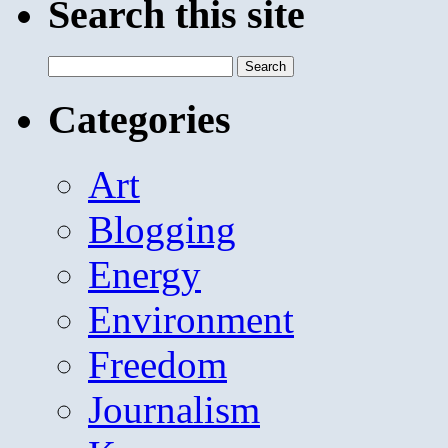
Search this site
Search
for:
Categories
Art
Blogging
Energy
Environment
Freedom
Journalism