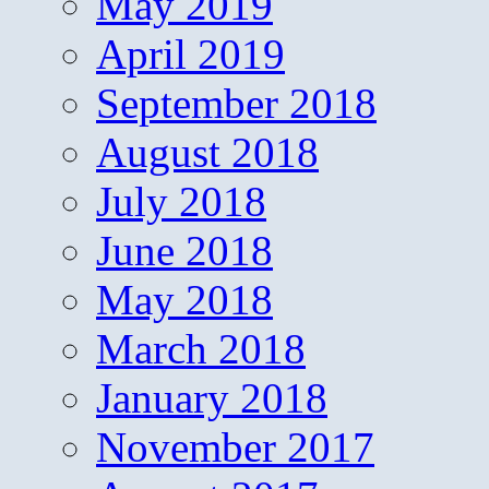
May 2019
April 2019
September 2018
August 2018
July 2018
June 2018
May 2018
March 2018
January 2018
November 2017