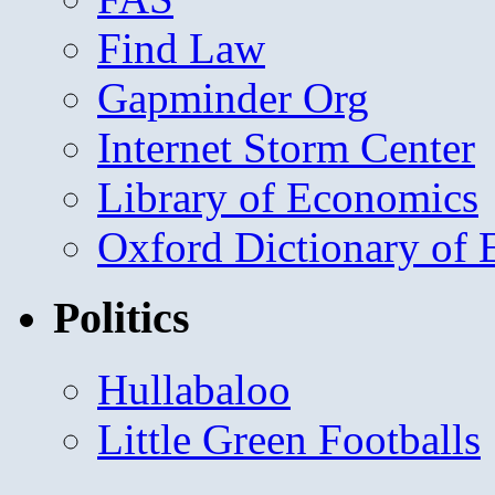
Find Law
Gapminder Org
Internet Storm Center
Library of Economics
Oxford Dictionary of
Politics
Hullabaloo
Little Green Footballs