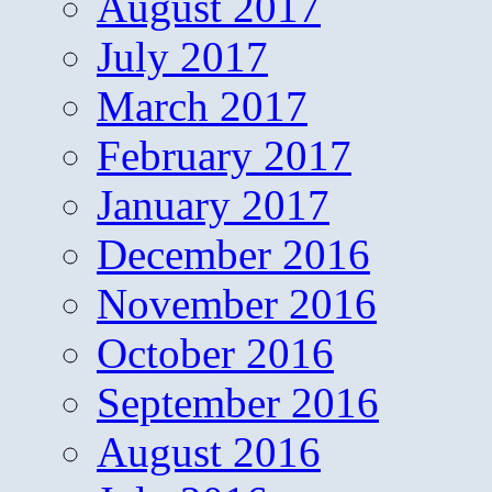
August 2017
July 2017
March 2017
February 2017
January 2017
December 2016
November 2016
October 2016
September 2016
August 2016