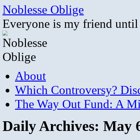
Skip
Noblesse Oblige
to
content
Everyone is my friend until
About
Which Controversy? Disco
The Way Out Fund: A Mil
Daily Archives:
May 6