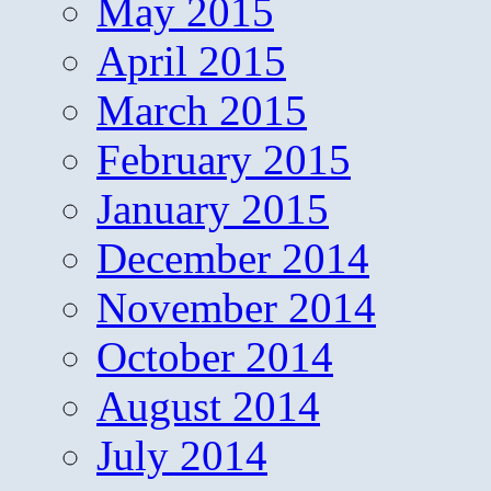
May 2015
April 2015
March 2015
February 2015
January 2015
December 2014
November 2014
October 2014
August 2014
July 2014