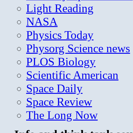
Light Reading
NASA
Physics Today
Physorg Science news
PLOS Biology
Scientific American
Space Daily
Space Review
The Long Now