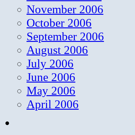
November 2006
October 2006
September 2006
August 2006
July 2006
June 2006
May 2006
April 2006