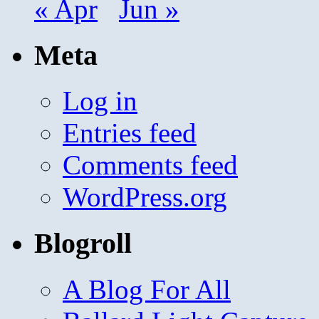
« Apr
Jun »
Meta
Log in
Entries feed
Comments feed
WordPress.org
Blogroll
A Blog For All