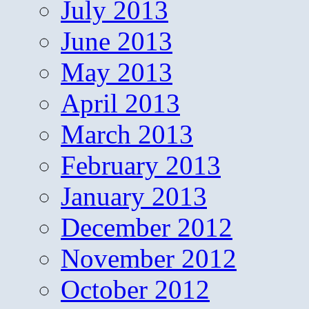
July 2013
June 2013
May 2013
April 2013
March 2013
February 2013
January 2013
December 2012
November 2012
October 2012