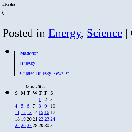
Like this:
Loading…
Posted in
Energy
,
Science
|
Mastodon
Bluesky
Curated Bluesky Newslist
May 2008
S
M
T
W
T
F
S
1
2
3
4
5
6
7
8
9
10
11
12
13
14
15
16
17
18
19
20
21
22
23
24
25
26
27
28
29
30
31