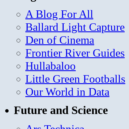
A Blog For All
Ballard Light Capture
Den of Cinema
Frontier River Guides
Hullabaloo
Little Green Footballs
Our World in Data
Future and Science
Ars Technica