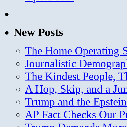
New Posts
The Home Operating 
Journalistic Demogra
The Kindest People, T
A Hop, Skip, and a J
Trump and the Epstein
AP Fact Checks Our P