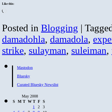
Like this:
Loading…
Posted in
Blogging
|
Tagge
damadohla
,
damadola
,
expe
strike
,
sulayman
,
suleiman
,
Mastodon
Bluesky
Curated Bluesky Newslist
May 2008
S
M
T
W
T
F
S
1
2
3