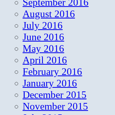
September 2016
August 2016
July 2016
June 2016
May 2016
April 2016
February 2016
January 2016
December 2015
November 2015