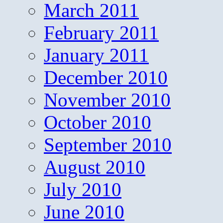
March 2011
February 2011
January 2011
December 2010
November 2010
October 2010
September 2010
August 2010
July 2010
June 2010