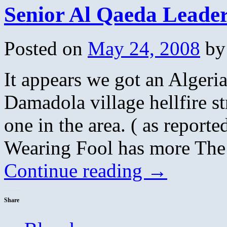
Senior Al Qaeda Leader
Posted on
May 24, 2008
by
It appears we got an Algeri
Damadola village hellfire str
one in the area. ( as report
Wearing Fool has more The
Continue reading
→
Share