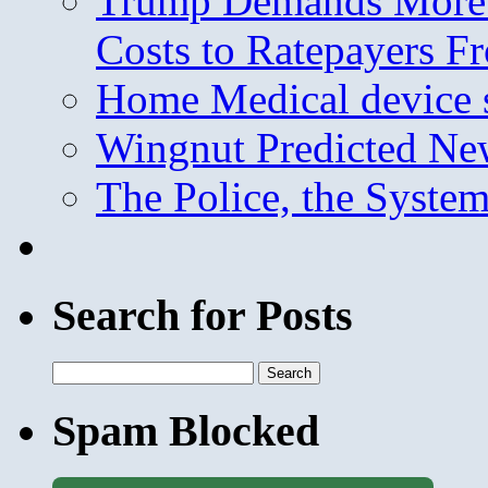
Trump Demands More M
Costs to Ratepayers F
Home Medical device s
Wingnut Predicted Ne
The Police, the System
Search for Posts
Search
for:
Spam Blocked