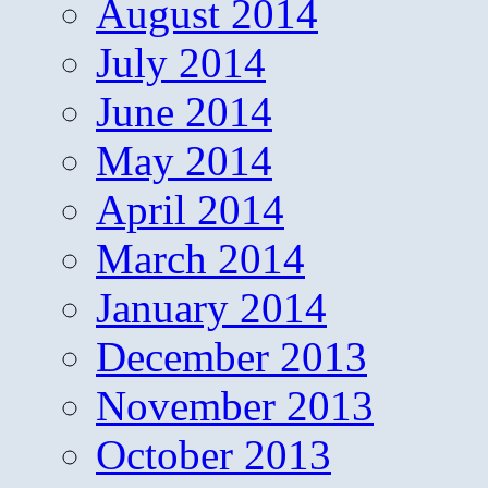
August 2014
July 2014
June 2014
May 2014
April 2014
March 2014
January 2014
December 2013
November 2013
October 2013