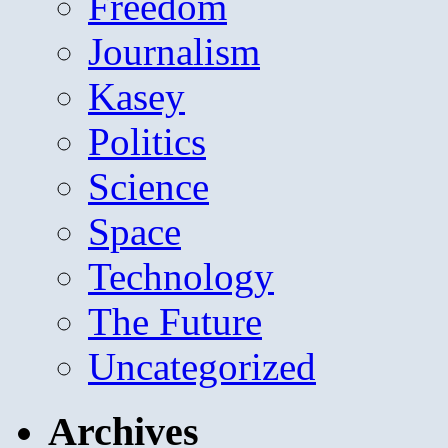
Freedom
Journalism
Kasey
Politics
Science
Space
Technology
The Future
Uncategorized
Archives