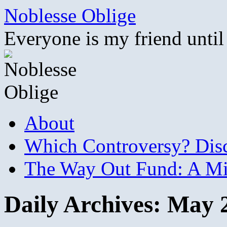
Skip
Noblesse Oblige
to
content
Everyone is my friend until
About
Which Controversy? Disco
The Way Out Fund: A Mil
Daily Archives:
May 2