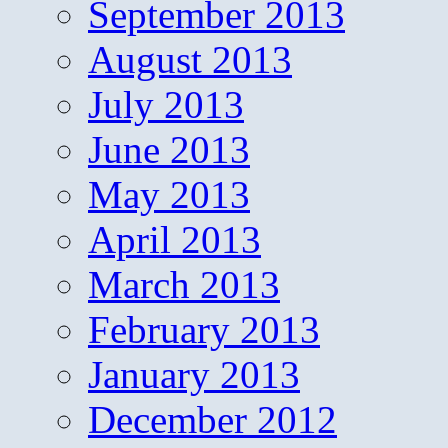
September 2013
August 2013
July 2013
June 2013
May 2013
April 2013
March 2013
February 2013
January 2013
December 2012