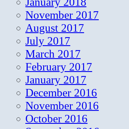
January 2018
November 2017
August 2017
July 2017
March 2017
February 2017
January 2017
December 2016
November 2016
October 2016