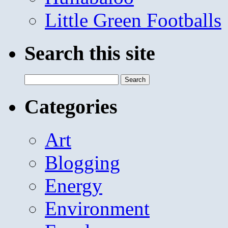
Little Green Footballs
Search this site
Search
for:
Categories
Art
Blogging
Energy
Environment