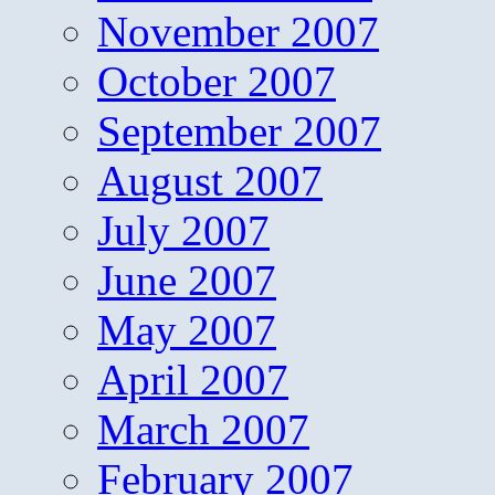
November 2007
October 2007
September 2007
August 2007
July 2007
June 2007
May 2007
April 2007
March 2007
February 2007