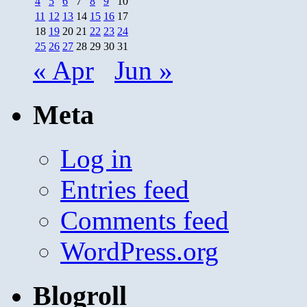
4
5
6
7
8
9
10
11
12
13
14
15
16
17
18
19
20
21
22
23
24
25
26
27
28
29
30
31
« Apr
Jun »
Meta
Log in
Entries feed
Comments feed
WordPress.org
Blogroll