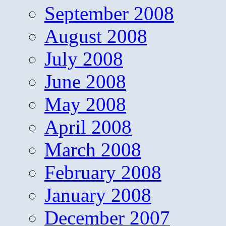
September 2008
August 2008
July 2008
June 2008
May 2008
April 2008
March 2008
February 2008
January 2008
December 2007