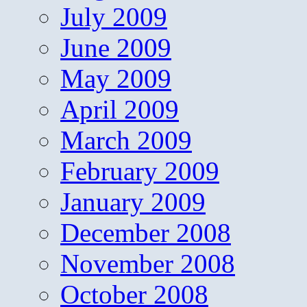
July 2009
June 2009
May 2009
April 2009
March 2009
February 2009
January 2009
December 2008
November 2008
October 2008