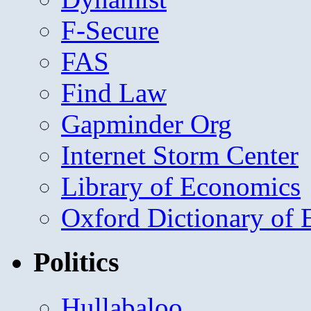
F-Secure
FAS
Find Law
Gapminder Org
Internet Storm Center
Library of Economics
Oxford Dictionary of
Politics
Hullabaloo