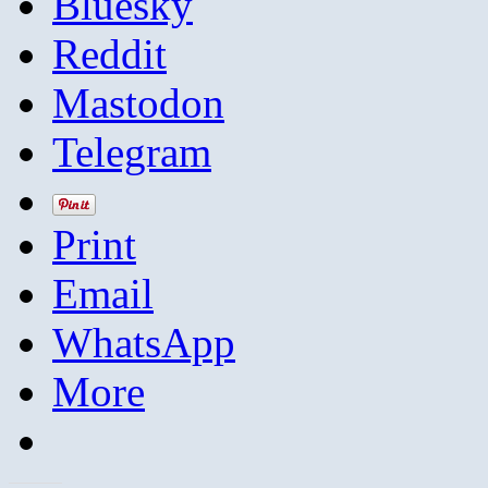
Bluesky
Reddit
Mastodon
Telegram
Print
Email
WhatsApp
More