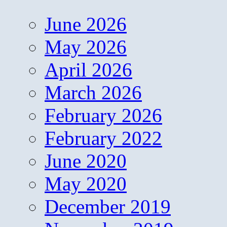
June 2026
May 2026
April 2026
March 2026
February 2026
February 2022
June 2020
May 2020
December 2019