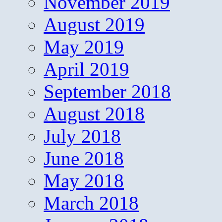
November 2019
August 2019
May 2019
April 2019
September 2018
August 2018
July 2018
June 2018
May 2018
March 2018