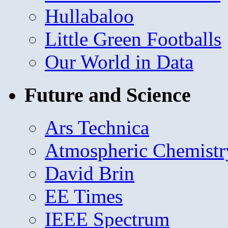
Hullabaloo
Little Green Footballs
Our World in Data
Future and Science
Ars Technica
Atmospheric Chemistr
David Brin
EE Times
IEEE Spectrum