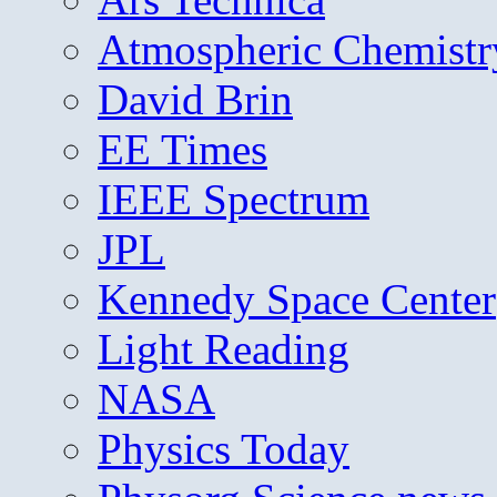
Atmospheric Chemistr
David Brin
EE Times
IEEE Spectrum
JPL
Kennedy Space Center
Light Reading
NASA
Physics Today