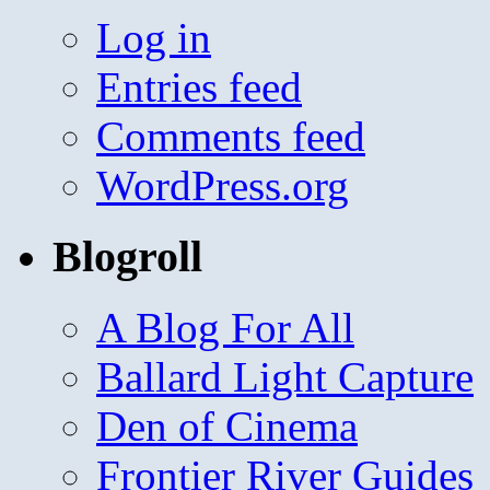
Log in
Entries feed
Comments feed
WordPress.org
Blogroll
A Blog For All
Ballard Light Capture
Den of Cinema
Frontier River Guides