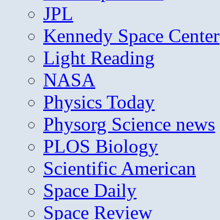
JPL
Kennedy Space Center
Light Reading
NASA
Physics Today
Physorg Science news
PLOS Biology
Scientific American
Space Daily
Space Review