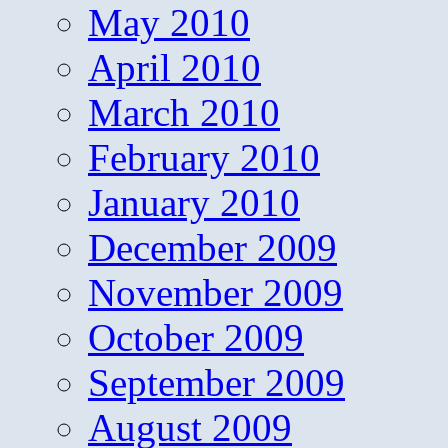
May 2010
April 2010
March 2010
February 2010
January 2010
December 2009
November 2009
October 2009
September 2009
August 2009