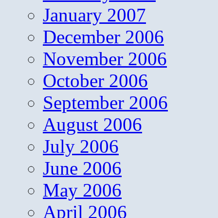
January 2007
December 2006
November 2006
October 2006
September 2006
August 2006
July 2006
June 2006
May 2006
April 2006