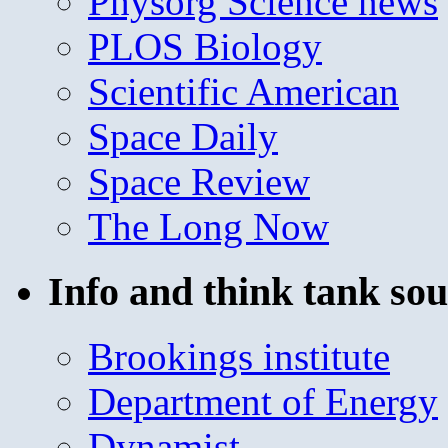
Physorg Science news
PLOS Biology
Scientific American
Space Daily
Space Review
The Long Now
Info and think tank sou
Brookings institute
Department of Energy
Dynamist