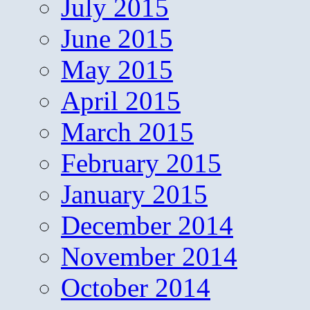
July 2015
June 2015
May 2015
April 2015
March 2015
February 2015
January 2015
December 2014
November 2014
October 2014