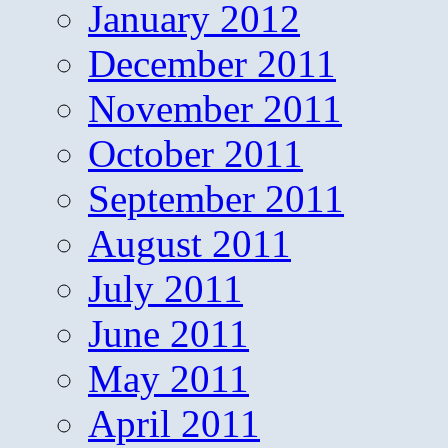
January 2012
December 2011
November 2011
October 2011
September 2011
August 2011
July 2011
June 2011
May 2011
April 2011