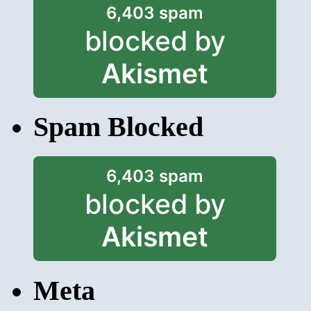
6,403 spam
blocked by
Akismet
Spam Blocked
6,403 spam
blocked by
Akismet
Meta