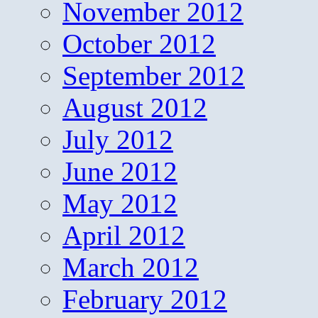
November 2012
October 2012
September 2012
August 2012
July 2012
June 2012
May 2012
April 2012
March 2012
February 2012