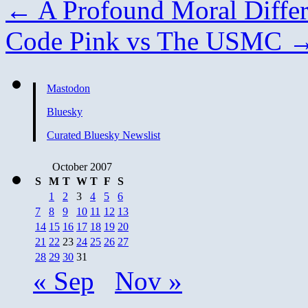
←
A Profound Moral Diffe
Code Pink vs The USMC
Mastodon
Bluesky
Curated Bluesky Newslist
October 2007
S
M
T
W
T
F
S
1
2
3
4
5
6
7
8
9
10
11
12
13
14
15
16
17
18
19
20
21
22
23
24
25
26
27
28
29
30
31
« Sep
Nov »