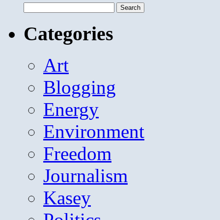
Search
for:
Categories
Art
Blogging
Energy
Environment
Freedom
Journalism
Kasey
Politics