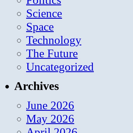
Science
Space
Technology
The Future
Uncategorized
Archives
June 2026
May 2026
April 2026