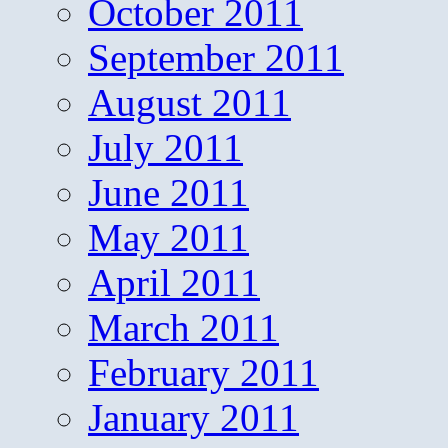
October 2011
September 2011
August 2011
July 2011
June 2011
May 2011
April 2011
March 2011
February 2011
January 2011