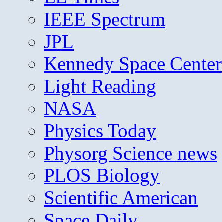
IEEE Spectrum
JPL
Kennedy Space Center
Light Reading
NASA
Physics Today
Physorg Science news
PLOS Biology
Scientific American
Space Daily