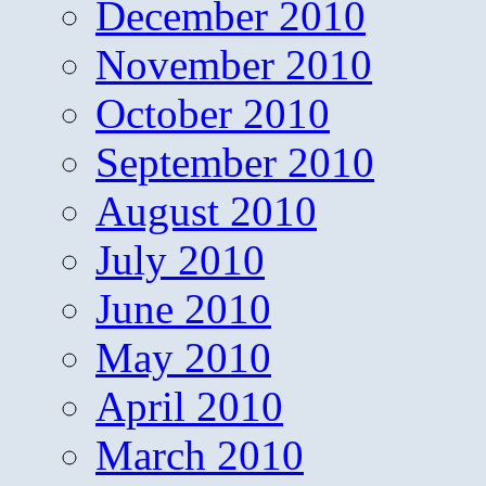
December 2010
November 2010
October 2010
September 2010
August 2010
July 2010
June 2010
May 2010
April 2010
March 2010