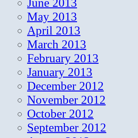
June 2013
May 2013
April 2013
March 2013
February 2013
January 2013
December 2012
November 2012
October 2012
September 2012