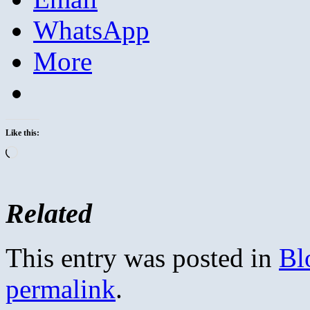
WhatsApp
More
Like this:
Loading…
Related
This entry was posted in
Bl
permalink
.