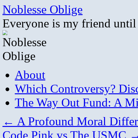
Skip
Noblesse Oblige
to
content
Everyone is my friend until
About
Which Controversy? Disco
The Way Out Fund: A Mil
←
A Profound Moral Diffe
Code Pink vs The USMC