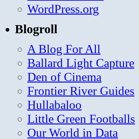
WordPress.org
Blogroll
A Blog For All
Ballard Light Capture
Den of Cinema
Frontier River Guides
Hullabaloo
Little Green Footballs
Our World in Data