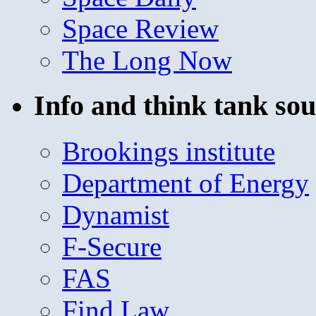
Space Review
The Long Now
Info and think tank sou
Brookings institute
Department of Energy
Dynamist
F-Secure
FAS
Find Law