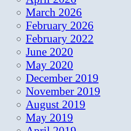
March 2026
February 2026
February 2022
June 2020
May 2020
December 2019
November 2019
August 2019
May 2019
April 2019