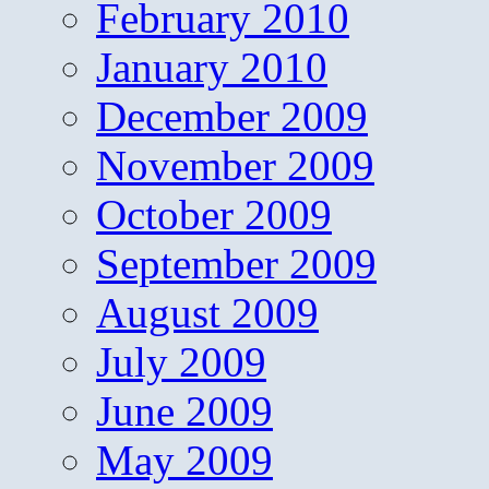
February 2010
January 2010
December 2009
November 2009
October 2009
September 2009
August 2009
July 2009
June 2009
May 2009