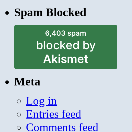
Spam Blocked
6,403 spam
blocked by
Akismet
Meta
Log in
Entries feed
Comments feed