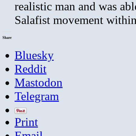
realistic man and was able
Salafist movement within
Share
Bluesky
Reddit
Mastodon
Telegram
Print
Email