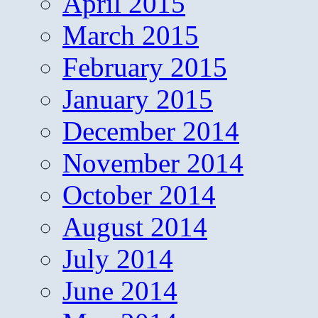
April 2015
March 2015
February 2015
January 2015
December 2014
November 2014
October 2014
August 2014
July 2014
June 2014