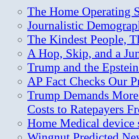
The Home Operating 
Journalistic Demogra
The Kindest People, T
A Hop, Skip, and a J
Trump and the Epstein
AP Fact Checks Our P
Trump Demands More M
Costs to Ratepayers F
Home Medical device s
Wingnut Predicted Ne