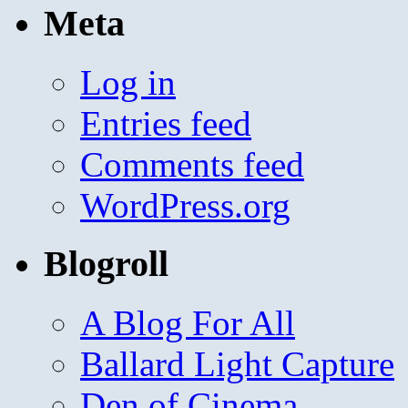
Meta
Log in
Entries feed
Comments feed
WordPress.org
Blogroll
A Blog For All
Ballard Light Capture
Den of Cinema