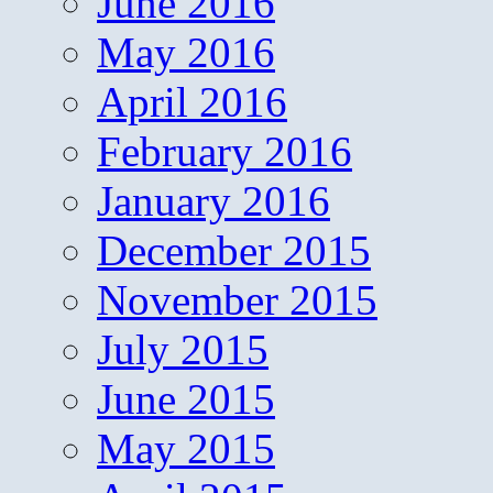
June 2016
May 2016
April 2016
February 2016
January 2016
December 2015
November 2015
July 2015
June 2015
May 2015