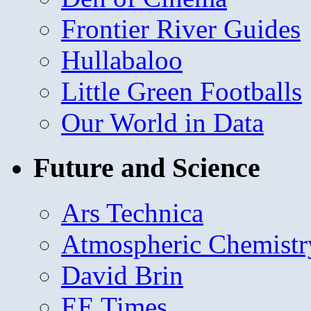
Frontier River Guides
Hullabaloo
Little Green Footballs
Our World in Data
Future and Science
Ars Technica
Atmospheric Chemistr
David Brin
EE Times