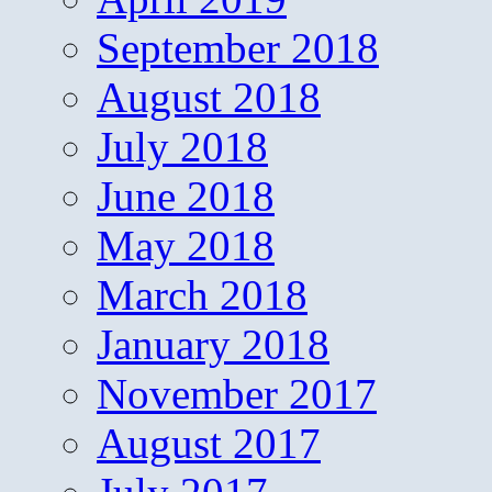
September 2018
August 2018
July 2018
June 2018
May 2018
March 2018
January 2018
November 2017
August 2017