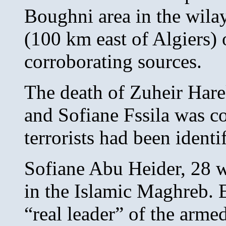
Boughni area in the wila
(100 km east of Algiers) 
corroborating sources.
The death of Zuheir Hare
and Sofiane Fssila was co
terrorists had been ident
Sofiane Abu Heider, 28 w
in the Islamic Maghreb. E
“real leader” of the arme