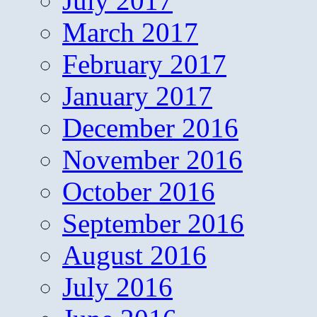
July 2017
March 2017
February 2017
January 2017
December 2016
November 2016
October 2016
September 2016
August 2016
July 2016