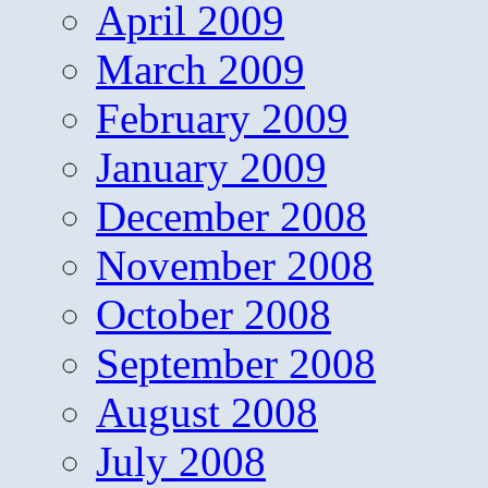
April 2009
March 2009
February 2009
January 2009
December 2008
November 2008
October 2008
September 2008
August 2008
July 2008