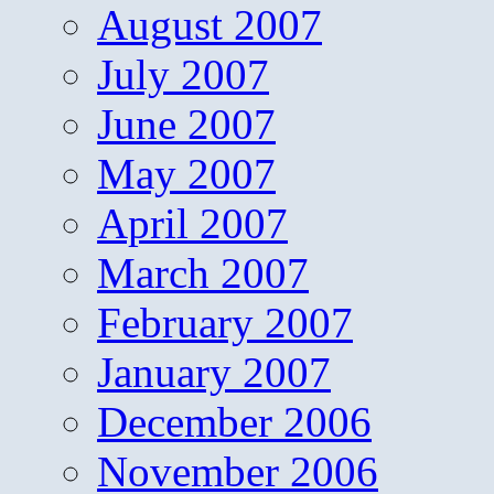
August 2007
July 2007
June 2007
May 2007
April 2007
March 2007
February 2007
January 2007
December 2006
November 2006