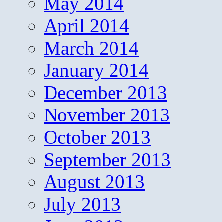
May 2014
April 2014
March 2014
January 2014
December 2013
November 2013
October 2013
September 2013
August 2013
July 2013