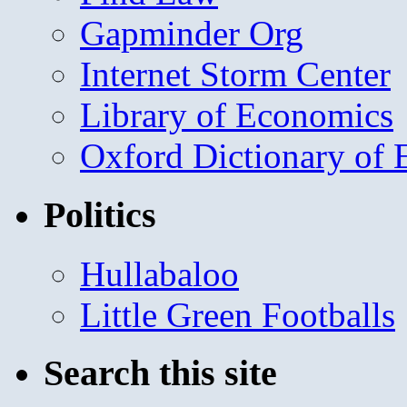
Gapminder Org
Internet Storm Center
Library of Economics
Oxford Dictionary of
Politics
Hullabaloo
Little Green Footballs
Search this site