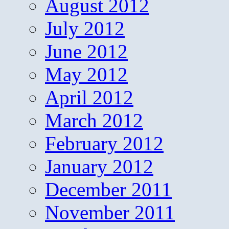
August 2012
July 2012
June 2012
May 2012
April 2012
March 2012
February 2012
January 2012
December 2011
November 2011