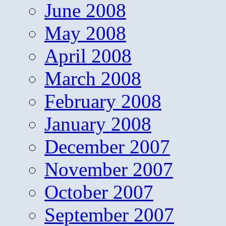
June 2008
May 2008
April 2008
March 2008
February 2008
January 2008
December 2007
November 2007
October 2007
September 2007