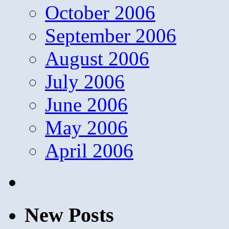
October 2006
September 2006
August 2006
July 2006
June 2006
May 2006
April 2006
New Posts