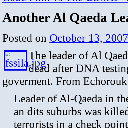
Another Al Qaeda Le
Posted on
October 13, 200
The leader of Al Qaed
dead after DNA testi
goverment. From Echorouk
Leader of Al-Qaeda in th
an dits suburbs was kill
terrorists in a check poi