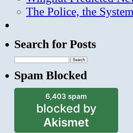
The Police, the System
Search for Posts
Search
for:
Spam Blocked
6,403 spam
blocked by
Akismet