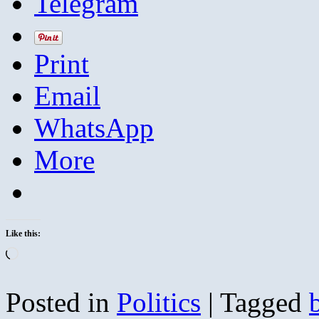
Telegram
Print
Email
WhatsApp
More
Like this:
Loading…
Posted in
Politics
|
Tagged