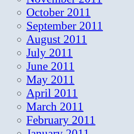
October 2011
September 2011
August 2011
July 2011
June 2011
May 2011
April 2011
March 2011
February 2011
January 2011