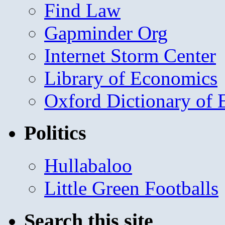
Find Law
Gapminder Org
Internet Storm Center
Library of Economics
Oxford Dictionary of
Politics
Hullabaloo
Little Green Footballs
Search this site