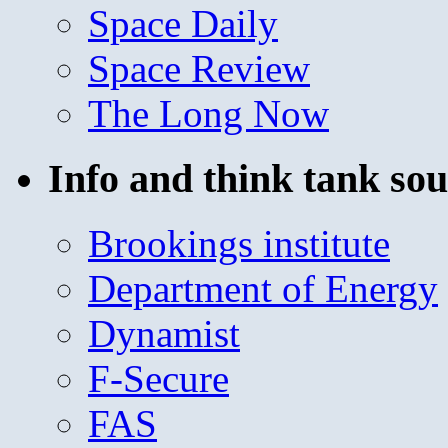
Space Daily
Space Review
The Long Now
Info and think tank sou
Brookings institute
Department of Energy
Dynamist
F-Secure
FAS