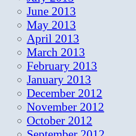
June 2013
May 2013
April 2013
March 2013
February 2013
January 2013
December 2012
November 2012
October 2012
September 2012