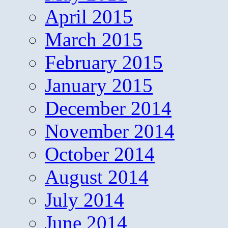
April 2015
March 2015
February 2015
January 2015
December 2014
November 2014
October 2014
August 2014
July 2014
June 2014