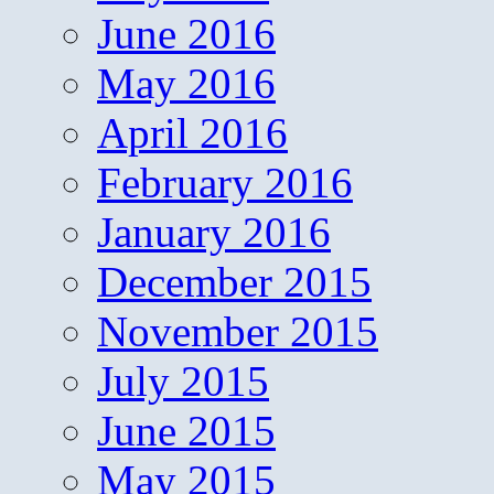
June 2016
May 2016
April 2016
February 2016
January 2016
December 2015
November 2015
July 2015
June 2015
May 2015