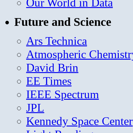
Our World in Data
Future and Science
Ars Technica
Atmospheric Chemistr
David Brin
EE Times
IEEE Spectrum
JPL
Kennedy Space Center