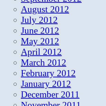
August 2012
July 2012
June 2012
May 2012
April 2012
March 2012
February 2012
January 2012
December 2011
November 2011