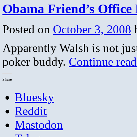
Obama Friend’s Office
Posted on
October 3, 2008
Apparently Walsh is not jus
poker buddy.
Continue rea
Share
Bluesky
Reddit
Mastodon