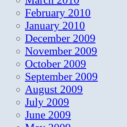
February 2010
January 2010
December 2009
November 2009
October 2009
September 2009
August 2009
July 2009
June 2009