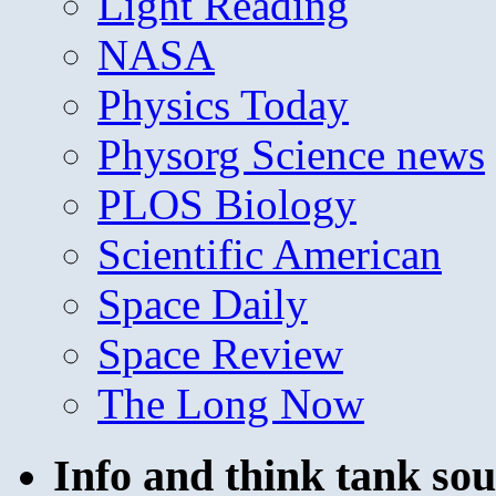
Light Reading
NASA
Physics Today
Physorg Science news
PLOS Biology
Scientific American
Space Daily
Space Review
The Long Now
Info and think tank sou