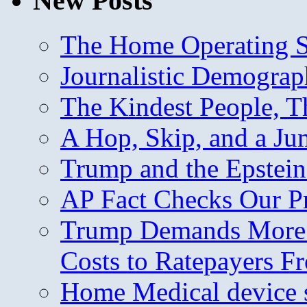
New Posts
The Home Operating 
Journalistic Demogra
The Kindest People, T
A Hop, Skip, and a J
Trump and the Epstein
AP Fact Checks Our P
Trump Demands More M
Costs to Ratepayers F
Home Medical device s