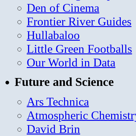
Den of Cinema
Frontier River Guides
Hullabaloo
Little Green Footballs
Our World in Data
Future and Science
Ars Technica
Atmospheric Chemistr
David Brin