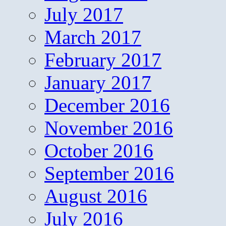
July 2017
March 2017
February 2017
January 2017
December 2016
November 2016
October 2016
September 2016
August 2016
July 2016