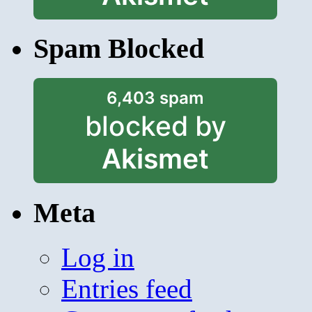
Spam Blocked
6,403 spam
blocked by
Akismet
Meta
Log in
Entries feed