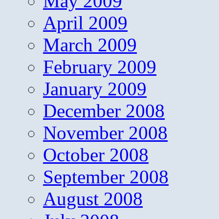
May 2009
April 2009
March 2009
February 2009
January 2009
December 2008
November 2008
October 2008
September 2008
August 2008