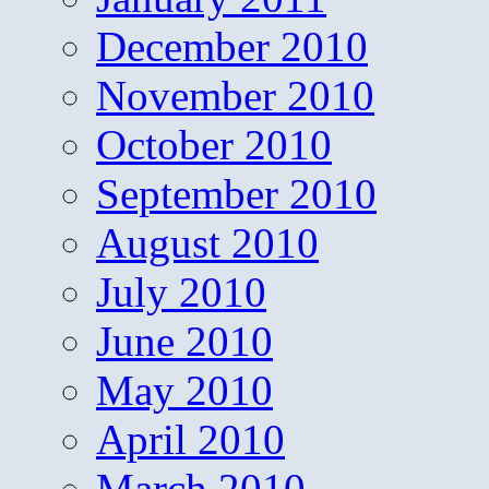
December 2010
November 2010
October 2010
September 2010
August 2010
July 2010
June 2010
May 2010
April 2010
March 2010