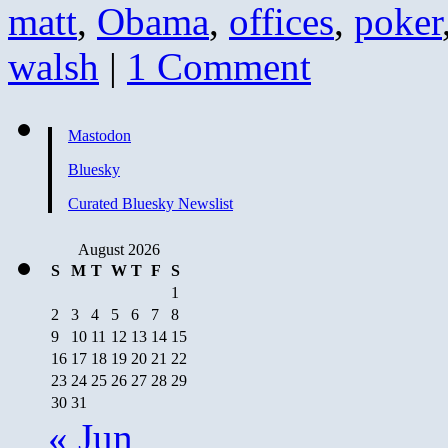
matt
,
Obama
,
offices
,
poker
walsh
|
1 Comment
Mastodon
Bluesky
Curated Bluesky Newslist
August 2026
S
M
T
W
T
F
S
1
2
3
4
5
6
7
8
9
10
11
12
13
14
15
16
17
18
19
20
21
22
23
24
25
26
27
28
29
30
31
« Jun