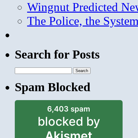
Wingnut Predicted Ne
The Police, the System
Search for Posts
Search
for:
Spam Blocked
6,403 spam
blocked by
Akismet