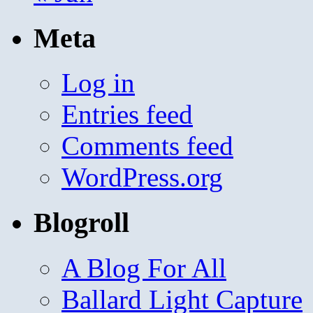
Meta
Log in
Entries feed
Comments feed
WordPress.org
Blogroll
A Blog For All
Ballard Light Capture