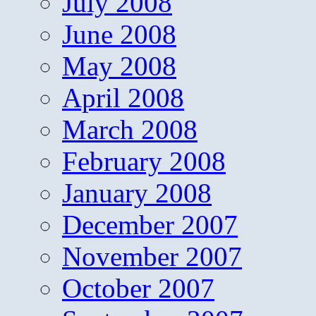
July 2008
June 2008
May 2008
April 2008
March 2008
February 2008
January 2008
December 2007
November 2007
October 2007