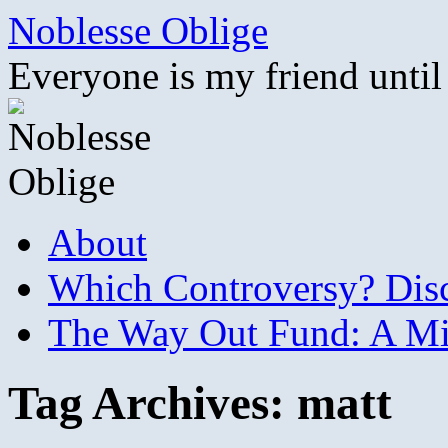
Skip
Noblesse Oblige
to
content
Everyone is my friend until
About
Which Controversy? Disco
The Way Out Fund: A Mil
Tag Archives:
matt