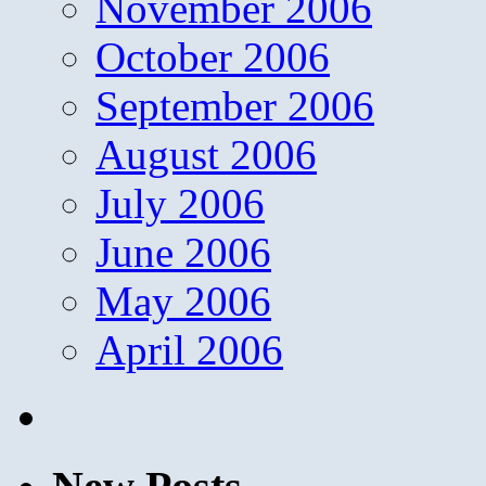
November 2006
October 2006
September 2006
August 2006
July 2006
June 2006
May 2006
April 2006