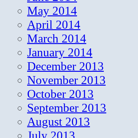
May 2014
April 2014
March 2014
January 2014
December 2013
November 2013
October 2013
September 2013
August 2013
July 2013