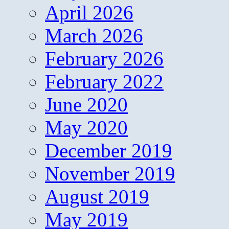
April 2026
March 2026
February 2026
February 2022
June 2020
May 2020
December 2019
November 2019
August 2019
May 2019