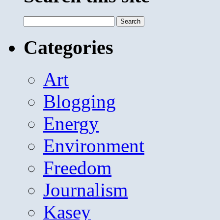
Search
for:
Categories
Art
Blogging
Energy
Environment
Freedom
Journalism
Kasey