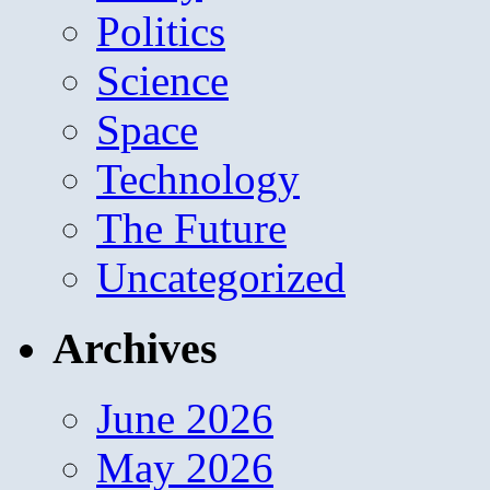
Politics
Science
Space
Technology
The Future
Uncategorized
Archives
June 2026
May 2026