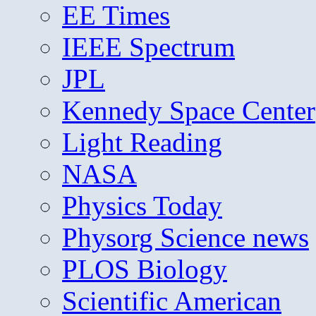
EE Times
IEEE Spectrum
JPL
Kennedy Space Center
Light Reading
NASA
Physics Today
Physorg Science news
PLOS Biology
Scientific American