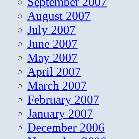
September 2007
August 2007
July 2007
June 2007
May 2007
April 2007
March 2007
February 2007
January 2007
December 2006