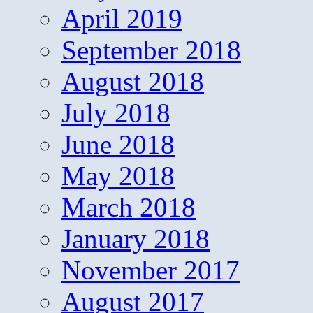
April 2019
September 2018
August 2018
July 2018
June 2018
May 2018
March 2018
January 2018
November 2017
August 2017