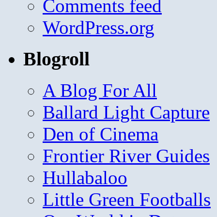
Comments feed
WordPress.org
Blogroll
A Blog For All
Ballard Light Capture
Den of Cinema
Frontier River Guides
Hullabaloo
Little Green Footballs