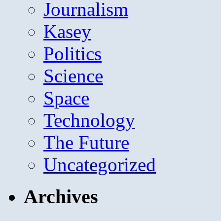
Journalism
Kasey
Politics
Science
Space
Technology
The Future
Uncategorized
Archives