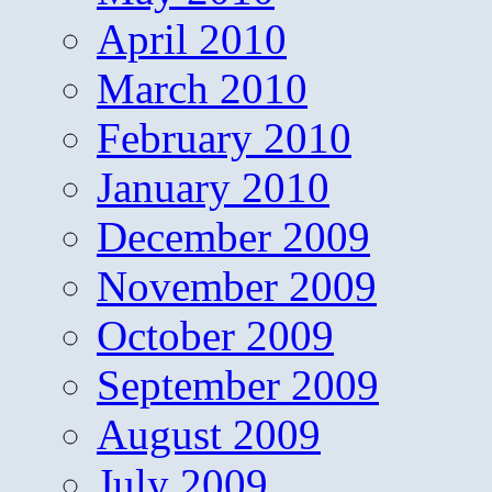
April 2010
March 2010
February 2010
January 2010
December 2009
November 2009
October 2009
September 2009
August 2009
July 2009