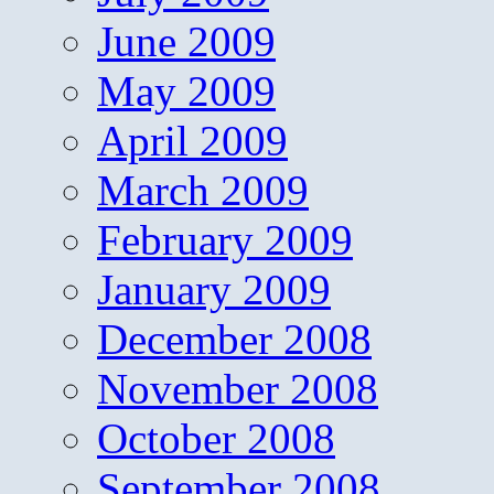
June 2009
May 2009
April 2009
March 2009
February 2009
January 2009
December 2008
November 2008
October 2008
September 2008