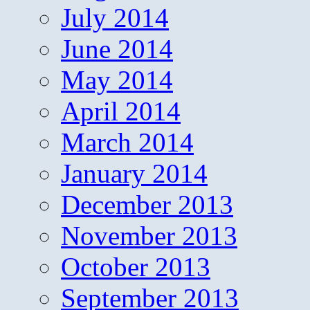
July 2014
June 2014
May 2014
April 2014
March 2014
January 2014
December 2013
November 2013
October 2013
September 2013