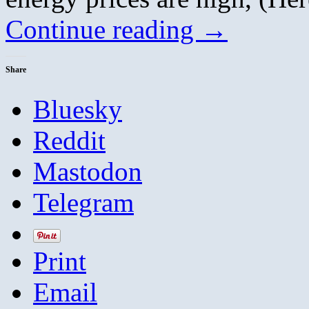
Continue reading
→
Share
Bluesky
Reddit
Mastodon
Telegram
Print
Email