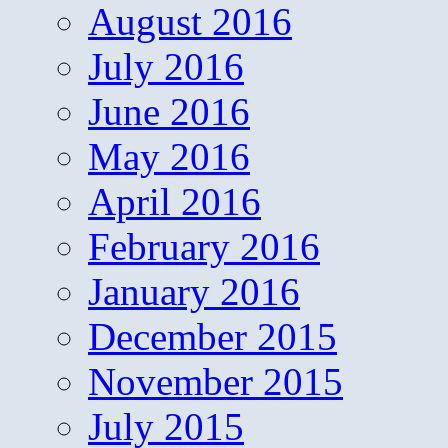
August 2016
July 2016
June 2016
May 2016
April 2016
February 2016
January 2016
December 2015
November 2015
July 2015