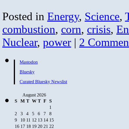
Posted in
Energy
,
Science
,
combustion
,
corn
,
crisis
,
En
Nuclear
,
power
|
2 Commen
Mastodon
Bluesky
Curated Bluesky Newslist
August 2026
S
M
T
W
T
F
S
1
2
3
4
5
6
7
8
9
10
11
12
13
14
15
16
17
18
19
20
21
22