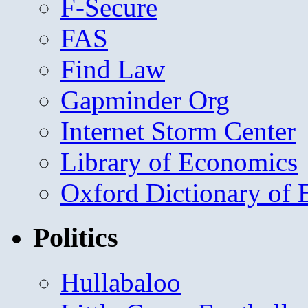
F-Secure
FAS
Find Law
Gapminder Org
Internet Storm Center
Library of Economics
Oxford Dictionary of
Politics
Hullabaloo