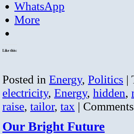
WhatsApp
More
Like this:
Posted in
Energy
,
Politics
|
electricity
,
Energy
,
hidden
,
raise
,
tailor
,
tax
|
Comments
Our Bright Future