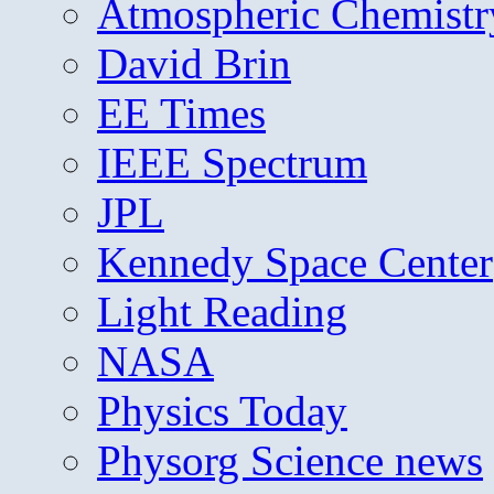
Atmospheric Chemistr
David Brin
EE Times
IEEE Spectrum
JPL
Kennedy Space Center
Light Reading
NASA
Physics Today
Physorg Science news