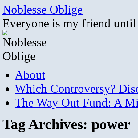
Skip
Noblesse Oblige
to
content
Everyone is my friend until
About
Which Controversy? Disco
The Way Out Fund: A Mil
Tag Archives:
power