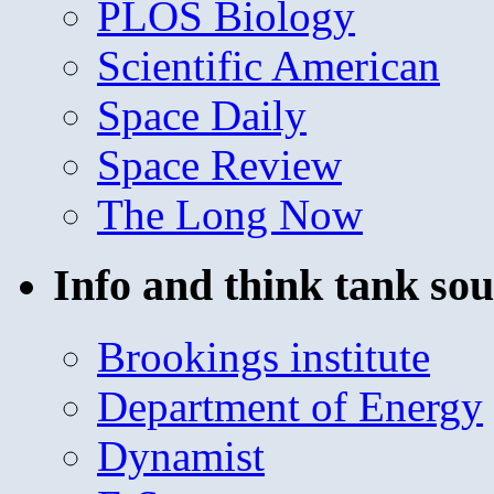
PLOS Biology
Scientific American
Space Daily
Space Review
The Long Now
Info and think tank sou
Brookings institute
Department of Energy
Dynamist