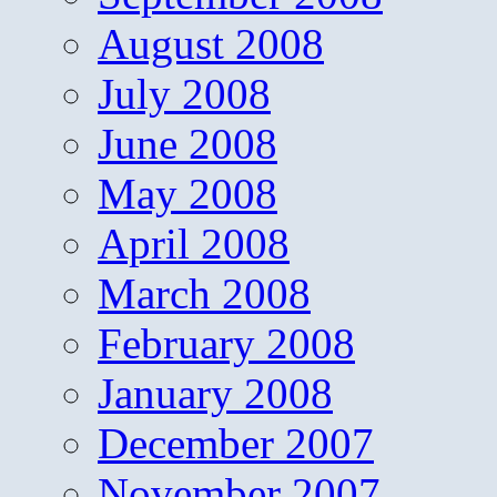
August 2008
July 2008
June 2008
May 2008
April 2008
March 2008
February 2008
January 2008
December 2007
November 2007