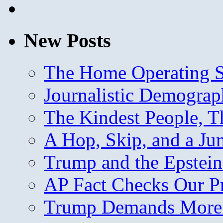
New Posts
The Home Operating 
Journalistic Demogra
The Kindest People, T
A Hop, Skip, and a J
Trump and the Epstein
AP Fact Checks Our P
Trump Demands More M