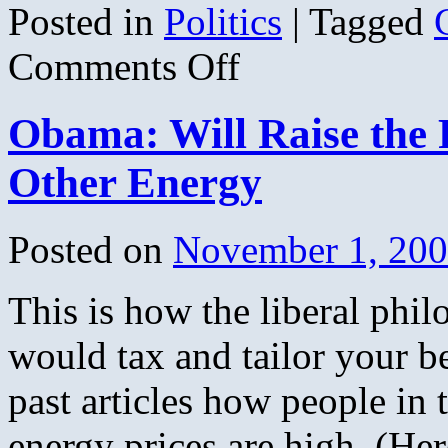
Posted in
Politics
|
Tagged
on
Comments Off
West
State
Democrats
Obama: Will Raise the P
Other Energy
Posted on
November 1, 20
This is how the liberal phi
would tax and tailor your b
past articles how people in 
energy prices are high, (Her