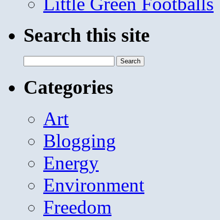
Little Green Footballs
Search this site
Search
for:
Categories
Art
Blogging
Energy
Environment
Freedom