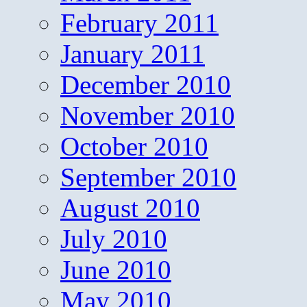
February 2011
January 2011
December 2010
November 2010
October 2010
September 2010
August 2010
July 2010
June 2010
May 2010