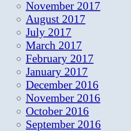
November 2017
August 2017
July 2017
March 2017
February 2017
January 2017
December 2016
November 2016
October 2016
September 2016