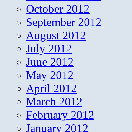
October 2012
September 2012
August 2012
July 2012
June 2012
May 2012
April 2012
March 2012
February 2012
January 2012