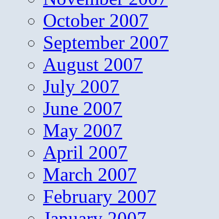
October 2007
September 2007
August 2007
July 2007
June 2007
May 2007
April 2007
March 2007
February 2007
January 2007