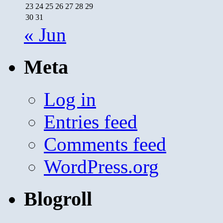
23
24
25
26
27
28
29
30
31
« Jun
Meta
Log in
Entries feed
Comments feed
WordPress.org
Blogroll