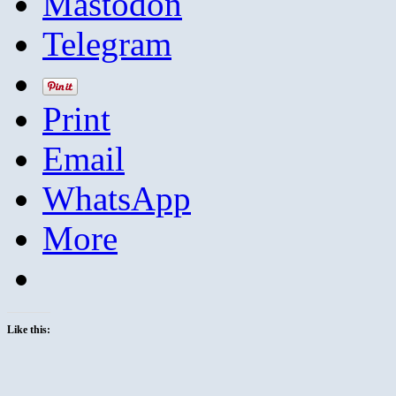
Mastodon
Telegram
Print
Email
WhatsApp
More
Like this: