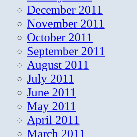
December 2011
November 2011
October 2011
September 2011
August 2011
July 2011
June 2011
May 2011
April 2011
March 2011