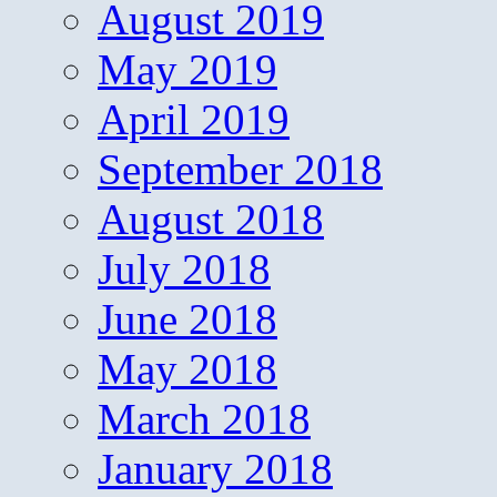
August 2019
May 2019
April 2019
September 2018
August 2018
July 2018
June 2018
May 2018
March 2018
January 2018