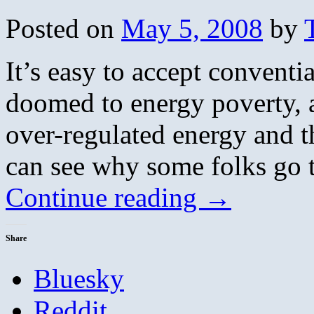
Posted on
May 5, 2008
by
It’s easy to accept convent
doomed to energy poverty, a
over-regulated energy and t
can see why some folks go t
Continue reading
→
Share
Bluesky
Reddit