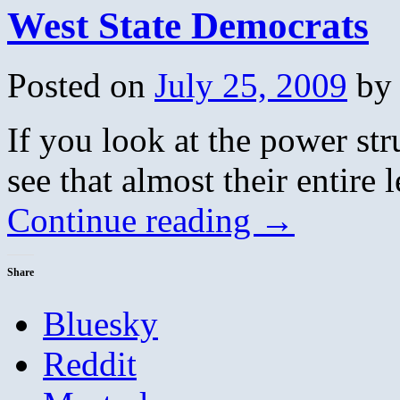
West State Democrats
Posted on
July 25, 2009
by
If you look at the power st
see that almost their entire 
Continue reading
→
Share
Bluesky
Reddit