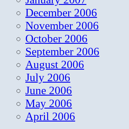
December 2006
November 2006
October 2006
September 2006
August 2006
July 2006
June 2006
May 2006
April 2006