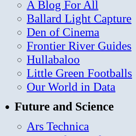
A Blog For All
Ballard Light Capture
Den of Cinema
Frontier River Guides
Hullabaloo
Little Green Footballs
Our World in Data
Future and Science
Ars Technica