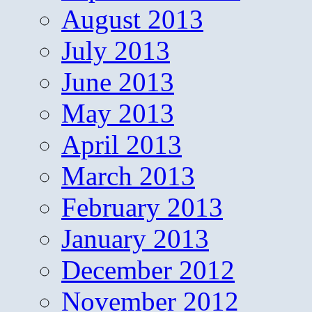
August 2013
July 2013
June 2013
May 2013
April 2013
March 2013
February 2013
January 2013
December 2012
November 2012