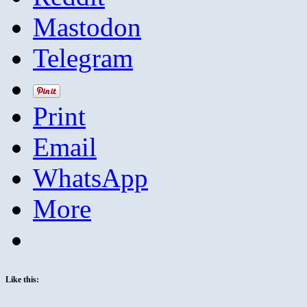
Mastodon
Telegram
Print
Email
WhatsApp
More
Like this: