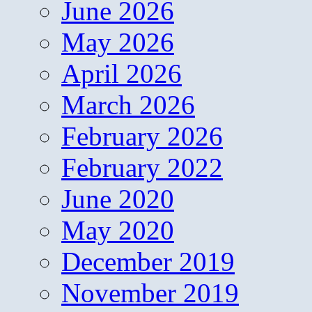
June 2026
May 2026
April 2026
March 2026
February 2026
February 2022
June 2020
May 2020
December 2019
November 2019