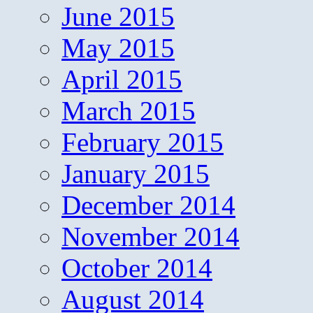
June 2015
May 2015
April 2015
March 2015
February 2015
January 2015
December 2014
November 2014
October 2014
August 2014