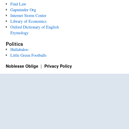
Find Law
Gapminder Org
Internet Storm Center
Library of Economics
Oxford Dictionary of English
Etymology
Politics
Hullabaloo
Little Green Footballs
Noblesse Oblige
Privacy Policy