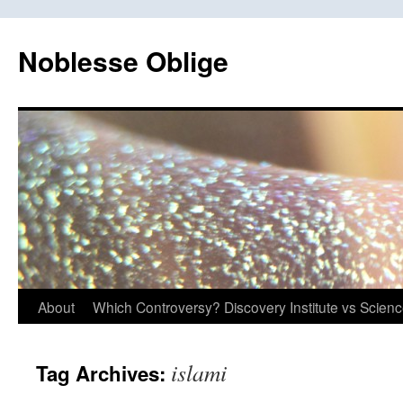
Skip
to
Noblesse Oblige
content
About
Which Controversy? Discovery Institute vs Scien
islami
Tag Archives: