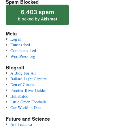
Spam Blocked
6,403 spam
blocked by
Akismet
Meta
Log in
Entries feed
Comments feed
WordPress.org
Blogroll
A Blog For All
Ballard Light Capture
Den of Cinema
Frontier River Guides
Hullabaloo
Little Green Footballs
Our World in Data
Future and Science
Ars Technica