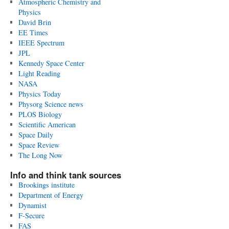
Atmospheric Chemistry and
Physics
David Brin
EE Times
IEEE Spectrum
JPL
Kennedy Space Center
Light Reading
NASA
Physics Today
Physorg Science news
PLOS Biology
Scientific American
Space Daily
Space Review
The Long Now
Info and think tank sources
Brookings institute
Department of Energy
Dynamist
F-Secure
FAS