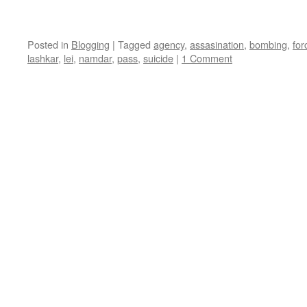
Posted in
Blogging
|
Tagged
agency
,
assasination
,
bombing
,
for
lashkar
,
lei
,
namdar
,
pass
,
suicide
|
1 Comment