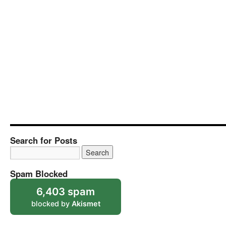
Search for Posts
Spam Blocked
6,403 spam
blocked by
Akismet