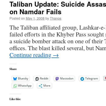
Taliban Update: Suicide Assas
on Namdar Fails
Posted on
May 1, 2008
by
Thanos
The Taliban affiliated group, Lashkar-e-
failed efforts in the Khyber Pass sought
a suicide bomber attack on one of their
offices. The blast killed several, but Na
Continue reading
→
Share
Bluesky
Reddit
Mastodon
Telegram
WhatsApp
More
Like this: