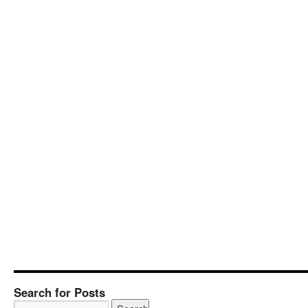
Search for Posts