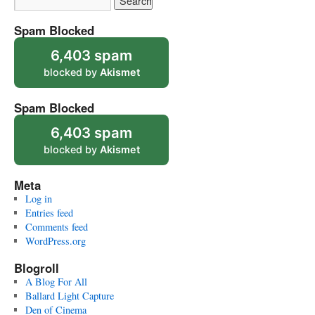
Spam Blocked
6,403 spam
blocked by
Akismet
Spam Blocked
6,403 spam
blocked by
Akismet
Meta
Log in
Entries feed
Comments feed
WordPress.org
Blogroll
A Blog For All
Ballard Light Capture
Den of Cinema