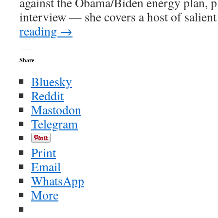
against the Obama/Biden energy plan, pl
interview — she covers a host of salient
reading
→
Share
Bluesky
Reddit
Mastodon
Telegram
Print
Email
WhatsApp
More