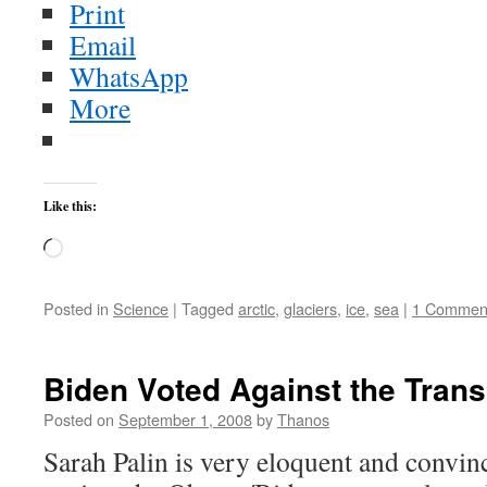
Print
Email
WhatsApp
More
Like this:
Loading…
Posted in
Science
|
Tagged
arctic
,
glaciers
,
ice
,
sea
|
1 Commen
Biden Voted Against the Trans
Posted on
September 1, 2008
by
Thanos
Sarah Palin is very eloquent and convin