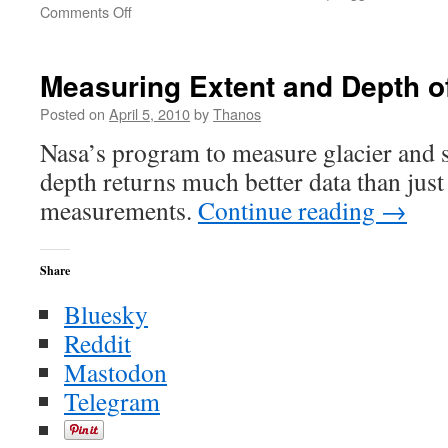
on
Comments Off
Measuring
the
Ice:
Measuring Extent and Depth o
ESA
Posted on
April 5, 2010
by
Thanos
Nasa’s program to measure glacier and s
depth returns much better data than just 
measurements.
Continue reading
→
Share
Bluesky
Reddit
Mastodon
Telegram