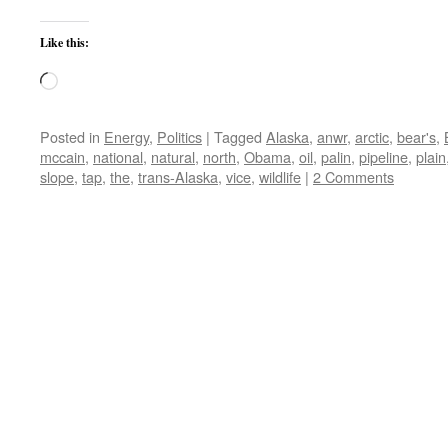
Like this:
Loading…
Posted in
Energy
,
Politics
|
Tagged
Alaska
,
anwr
,
arctic
,
bear's
,
mccain
,
national
,
natural
,
north
,
Obama
,
oil
,
palin
,
pipeline
,
plain
slope
,
tap
,
the
,
trans-Alaska
,
vice
,
wildlife
|
2 Comments