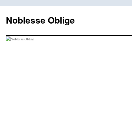
Skip
to
Noblesse Oblige
content