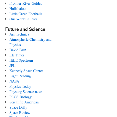
Frontier River Guides
Hullabaloo
Little Green Footballs
Our World in Data
Future and Science
Ars Technica
Atmospheric Chemistry and
Physics
David Brin
EE Times
IEEE Spectrum
JPL
Kennedy Space Center
Light Reading
NASA
Physics Today
Physorg Science news
PLOS Biology
Scientific American
Space Daily
Space Review