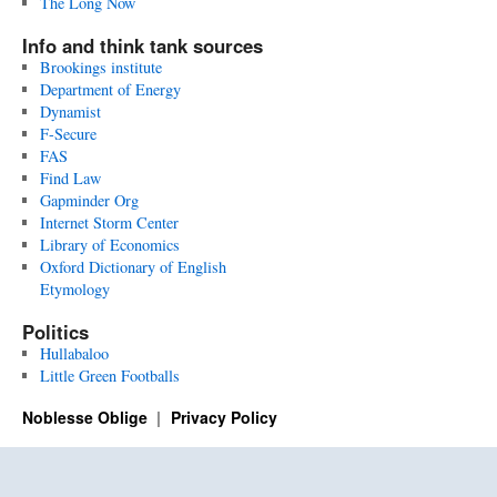
The Long Now
Info and think tank sources
Brookings institute
Department of Energy
Dynamist
F-Secure
FAS
Find Law
Gapminder Org
Internet Storm Center
Library of Economics
Oxford Dictionary of English
Etymology
Politics
Hullabaloo
Little Green Footballs
Noblesse Oblige
Privacy Policy