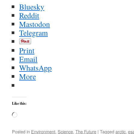
Bluesky
Reddit
Mastodon
Telegram
Print
Email
WhatsApp
More
Like this:
Loading…
Posted in
Environment
,
Science
,
The Future
|
Tagged
arctic
,
es