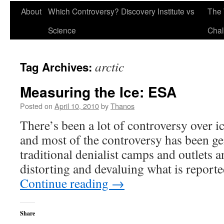
About
Which Controversy? Discovery Institute vs
The 
Science
Chal
arctic
Tag Archives:
Measuring the Ice: ESA
Posted on
April 10, 2010
by
Thanos
There’s been a lot of controversy over ic
and most of the controversy has been g
traditional denialist camps and outlets a
distorting and devaluing what is repor
Continue reading
→
Share