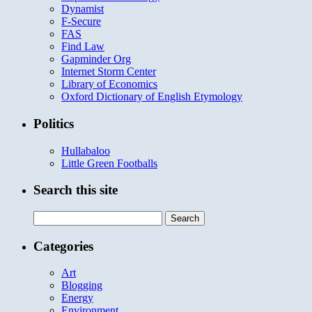
Dynamist
F-Secure
FAS
Find Law
Gapminder Org
Internet Storm Center
Library of Economics
Oxford Dictionary of English Etymology
Politics
Hullabaloo
Little Green Footballs
Search this site
Search
for:
Categories
Art
Blogging
Energy
Environment