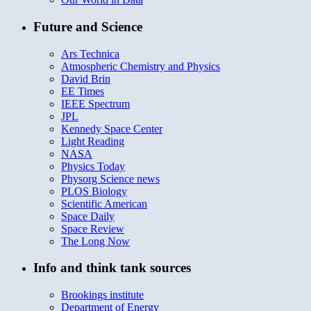
Future and Science
Ars Technica
Atmospheric Chemistry and Physics
David Brin
EE Times
IEEE Spectrum
JPL
Kennedy Space Center
Light Reading
NASA
Physics Today
Physorg Science news
PLOS Biology
Scientific American
Space Daily
Space Review
The Long Now
Info and think tank sources
Brookings institute
Department of Energy