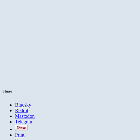
Share
Bluesky
Reddit
Mastodon
Telegram
Print