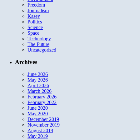
Freedom
Journalism
Kasey
Politics
Science
Space
Technology
The Future
Uncategorized
Archives
June 2026
May 2026
April 2026
March 2026
February 2026
February 2022
June 2020
May 2020
December 2019
November 2019
August 2019
May 2019