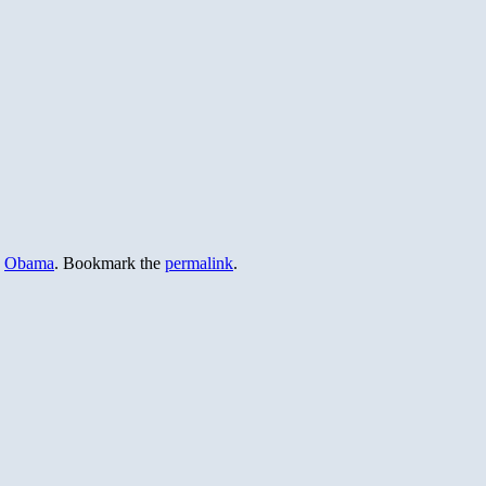
,
Obama
. Bookmark the
permalink
.