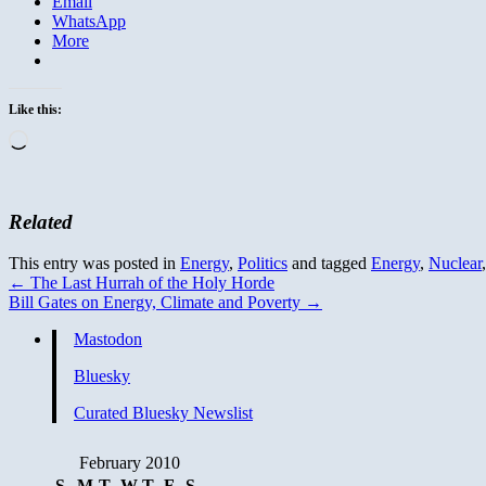
Email
WhatsApp
More
Like this:
Loading…
Related
This entry was posted in
Energy
,
Politics
and tagged
Energy
,
Nuclear
←
The Last Hurrah of the Holy Horde
Bill Gates on Energy, Climate and Poverty
→
Mastodon
Bluesky
Curated Bluesky Newslist
February 2010
S
M
T
W
T
F
S