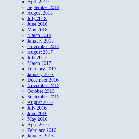
April 2019
September 2018
August 2018
July 2018
June 2018
May 2018
March 2018
January 2018
November 2017
August 2017
July 2017
March 2017
February 2017
January 2017
December 2016
November 2016
October 2016
September 2016
August 2016
July 2016
June 2016
May 2016
April 2016
February 2016
January 2016