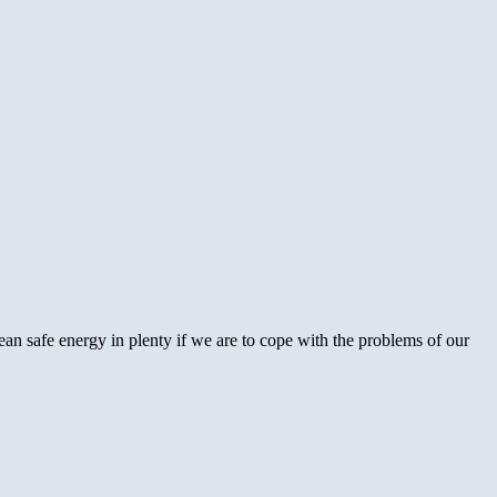
ean safe energy in plenty if we are to cope with the problems of our