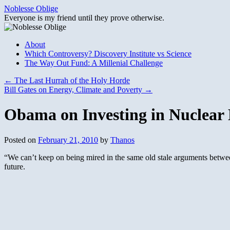
Skip
Noblesse Oblige
to
Everyone is my friend until they prove otherwise.
content
About
Which Controversy? Discovery Institute vs Science
The Way Out Fund: A Millenial Challenge
←
The Last Hurrah of the Holy Horde
Bill Gates on Energy, Climate and Poverty
→
Obama on Investing in Nuclear
Posted on
February 21, 2010
by
Thanos
“We can’t keep on being mired in the same old stale arguments between 
future.