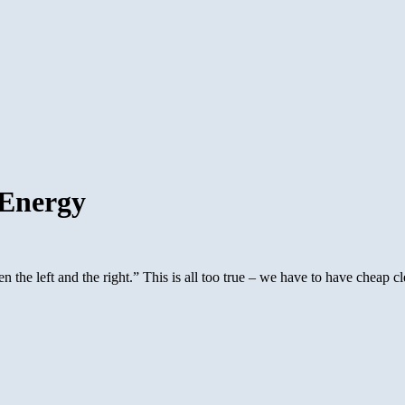
 Energy
the left and the right.” This is all too true – we have to have cheap cl