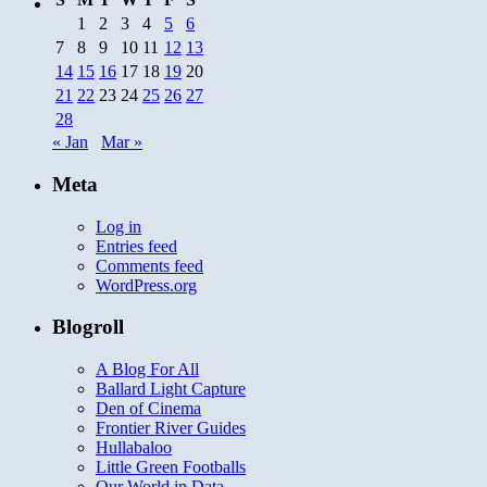
1
2
3
4
5
6
7
8
9
10
11
12
13
14
15
16
17
18
19
20
21
22
23
24
25
26
27
28
« Jan
Mar »
Meta
Log in
Entries feed
Comments feed
WordPress.org
Blogroll
A Blog For All
Ballard Light Capture
Den of Cinema
Frontier River Guides
Hullabaloo
Little Green Footballs
Our World in Data