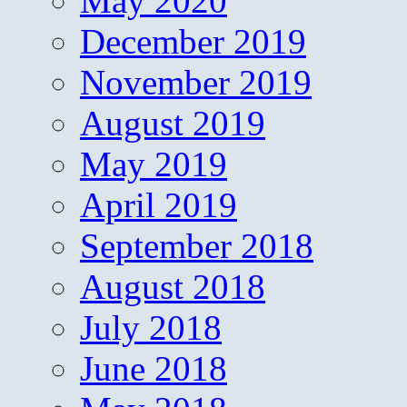
May 2020
December 2019
November 2019
August 2019
May 2019
April 2019
September 2018
August 2018
July 2018
June 2018