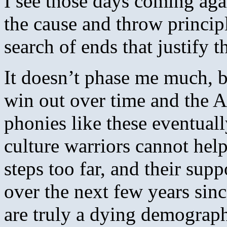
I see those days coming agai
the cause and throw princip
search of ends that justify t
It doesn’t phase me much, b
win out over time and the A
phonies like these eventuall
culture warriors cannot he
steps too far, and their sup
over the next few years sinc
are truly a dying demograph