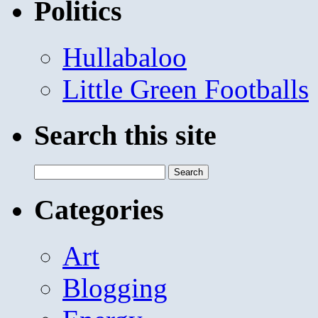
Politics
Hullabaloo
Little Green Footballs
Search this site
Search
for:
Categories
Art
Blogging