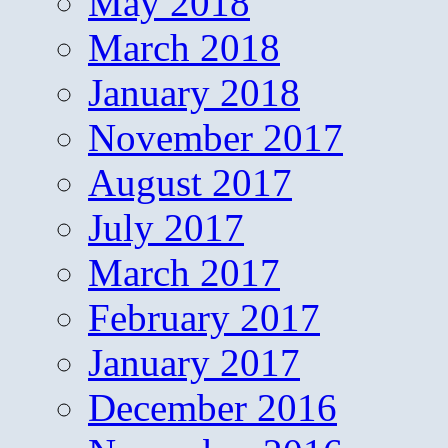
May 2018
March 2018
January 2018
November 2017
August 2017
July 2017
March 2017
February 2017
January 2017
December 2016