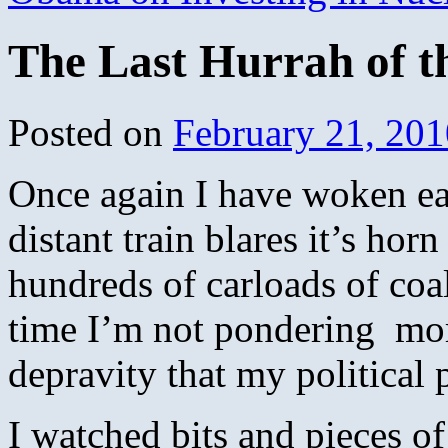
The Last Hurrah of t
Posted on
February 21, 201
Once again I have woken ea
distant train blares it’s horn
hundreds of carloads of coal
time I’m not pondering mort
depravity that my political 
I watched bits and pieces o