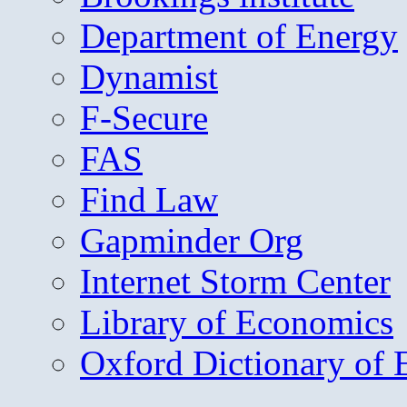
Department of Energy
Dynamist
F-Secure
FAS
Find Law
Gapminder Org
Internet Storm Center
Library of Economics
Oxford Dictionary of