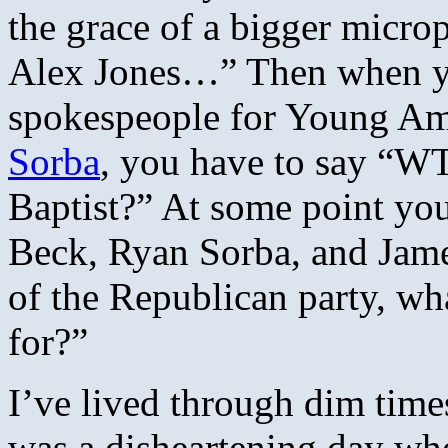
the grace of a bigger micro
Alex Jones…” Then when yo
spokespeople for Young Am
Sorba
, you have to say “WT
Baptist?” At some point you
Beck, Ryan Sorba, and Jame
of the Republican party, wh
for?”
I’ve lived through dim times
was a disheartening day whe