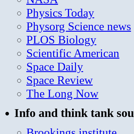
Physics Today
Physorg Science news
PLOS Biology
Scientific American
Space Daily
Space Review
The Long Now
Info and think tank sou
Brookings institute