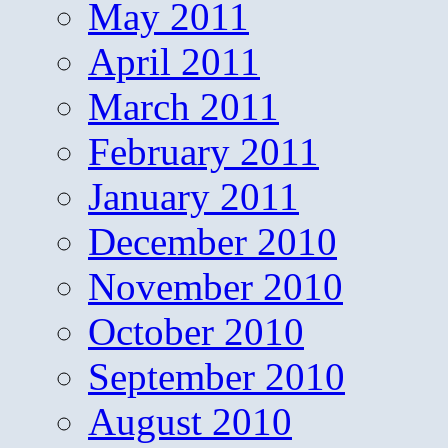
May 2011
April 2011
March 2011
February 2011
January 2011
December 2010
November 2010
October 2010
September 2010
August 2010