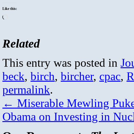
Like this:
Loading…
Related
This entry was posted in
Jo
beck
,
birch
,
bircher
,
cpac
,
R
permalink
.
←
Miserable Mewling Puke
Obama on Investing in Nuc