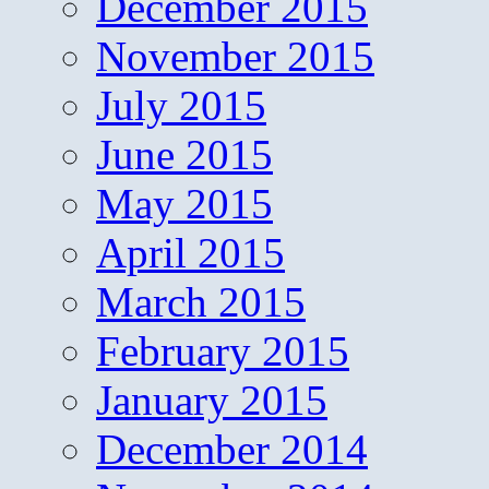
December 2015
November 2015
July 2015
June 2015
May 2015
April 2015
March 2015
February 2015
January 2015
December 2014