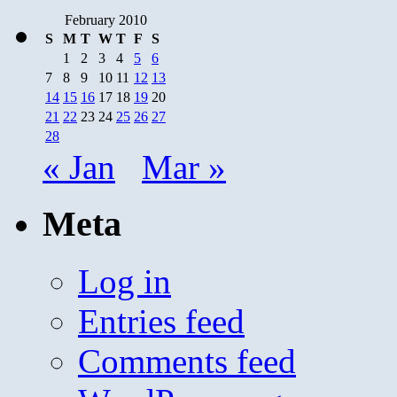
February 2010
S
M
T
W
T
F
S
1
2
3
4
5
6
7
8
9
10
11
12
13
14
15
16
17
18
19
20
21
22
23
24
25
26
27
28
« Jan
Mar »
Meta
Log in
Entries feed
Comments feed