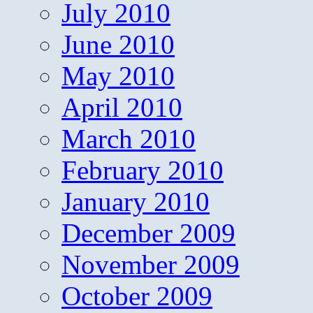
July 2010
June 2010
May 2010
April 2010
March 2010
February 2010
January 2010
December 2009
November 2009
October 2009