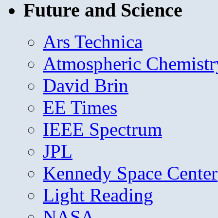
Future and Science
Ars Technica
Atmospheric Chemistr
David Brin
EE Times
IEEE Spectrum
JPL
Kennedy Space Center
Light Reading
NASA