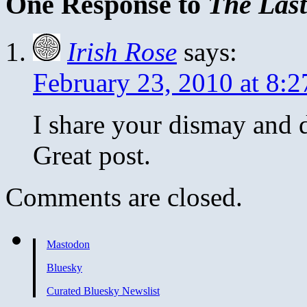
One Response to
The Last
Irish Rose
says:
February 23, 2010 at 8:
I share your dismay and d
Great post.
Comments are closed.
Mastodon
Bluesky
Curated Bluesky Newslist