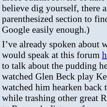
believe dig yourself, there
parenthesized section to fin
Google easily enough.)
I’ve already spoken about w
would speak at this forum
h
to talk about the pudding h
watched Glen Beck play Ker
watched him hearken back to
while trashing other great R