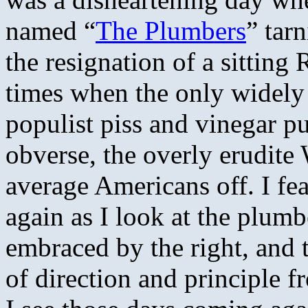
named “
The Plumbers
” tar
the resignation of a sitting
times when the only widely 
populist piss and vinegar pu
obverse, the overly erudite
average Americans off. I fe
again as I look at the plum
embraced by the right, and 
of direction and principle f