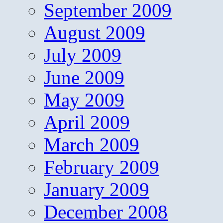
September 2009
August 2009
July 2009
June 2009
May 2009
April 2009
March 2009
February 2009
January 2009
December 2008