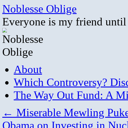
Skip
Noblesse Oblige
to
content
Everyone is my friend until
About
Which Controversy? Disco
The Way Out Fund: A Mil
←
Miserable Mewling Puke
Obama on Investing in Nuc