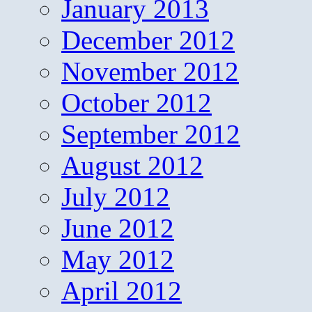
January 2013
December 2012
November 2012
October 2012
September 2012
August 2012
July 2012
June 2012
May 2012
April 2012