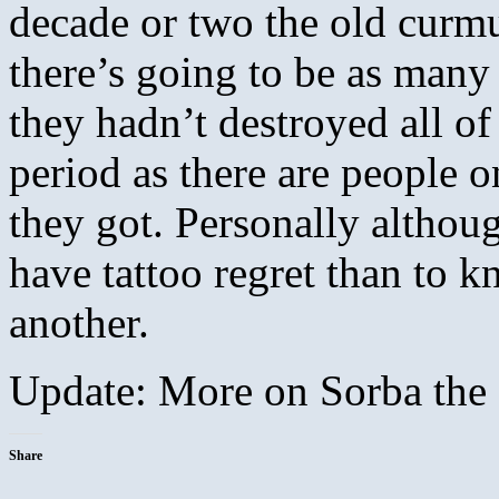
decade or two the old curmu
there’s going to be as many
they hadn’t destroyed all of 
period as there are people on
they got. Personally althoug
have tattoo regret than to k
another.
Update: More on Sorba the
Share