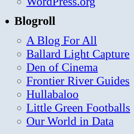
WordPress.org
Blogroll
A Blog For All
Ballard Light Capture
Den of Cinema
Frontier River Guides
Hullabaloo
Little Green Footballs
Our World in Data