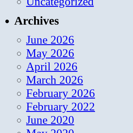
Uncategorized
Archives
June 2026
May 2026
April 2026
March 2026
February 2026
February 2022
June 2020