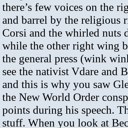
there’s few voices on the r
and barrel by the religious 
Corsi and the whirled nuts 
while the other right wing b
the general press (wink wi
see the nativist Vdare and 
and this is why you saw Gle
the New World Order conspi
points during his speech. Th
stuff. When you look at Bec