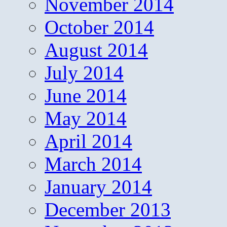
November 2014
October 2014
August 2014
July 2014
June 2014
May 2014
April 2014
March 2014
January 2014
December 2013