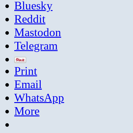
Bluesky
Reddit
Mastodon
Telegram
Print
Email
WhatsApp
More