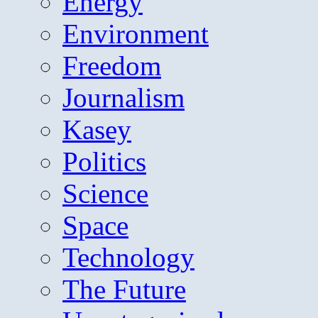
Energy
Environment
Freedom
Journalism
Kasey
Politics
Science
Space
Technology
The Future