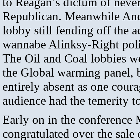
to Reagan’s dictum of never
Republican. Meanwhile And
lobby still fending off the 
wannabe Alinksy-Right poli
The Oil and Coal lobbies we
the Global warming panel, 
entirely absent as one cour
audience had the temerity to
Early on in the conference
congratulated over the sale