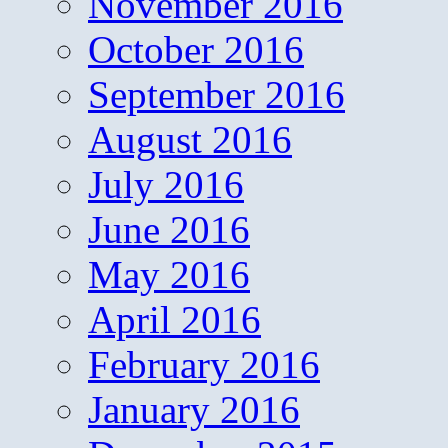
November 2016
October 2016
September 2016
August 2016
July 2016
June 2016
May 2016
April 2016
February 2016
January 2016