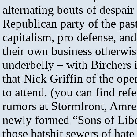
alternating bouts of despair 
Republican party of the pas
capitalism, pro defense, an
their own business otherwis
underbelly – with Birchers 
that Nick Griffin of the o
to attend. (you can find ref
rumors at Stormfront, Amren
newly formed “Sons of Liber
those batshit sewers of hate