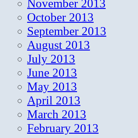
November 2013
October 2013
September 2013
August 2013
July 2013
June 2013
May 2013
April 2013
March 2013
February 2013