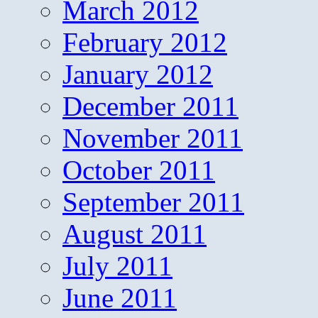
March 2012
February 2012
January 2012
December 2011
November 2011
October 2011
September 2011
August 2011
July 2011
June 2011