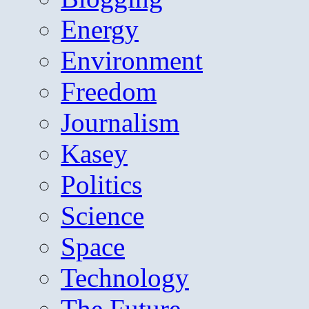
Energy
Environment
Freedom
Journalism
Kasey
Politics
Science
Space
Technology
The Future