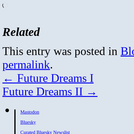
Loading…
Related
This entry was posted in
Bl
permalink
.
←
Future Dreams I
Future Dreams II
→
Mastodon
Bluesky
Curated Bluesky Newslist