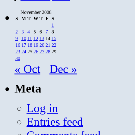
November 2008
S
M
T
W
T
F
S
1
2
3
4
5
6
7
8
9
10
11
12
13
14
15
16
17
18
19
20
21
22
23
24
25
26
27
28
29
30
« Oct
Dec »
Meta
Log in
Entries feed