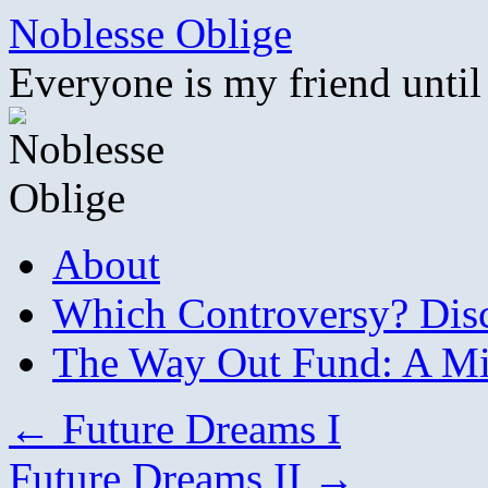
Skip
Noblesse Oblige
to
content
Everyone is my friend until
About
Which Controversy? Disco
The Way Out Fund: A Mil
←
Future Dreams I
Future Dreams II
→