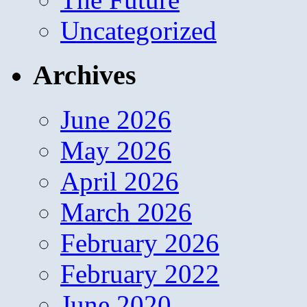
Uncategorized
Archives
June 2026
May 2026
April 2026
March 2026
February 2026
February 2022
June 2020