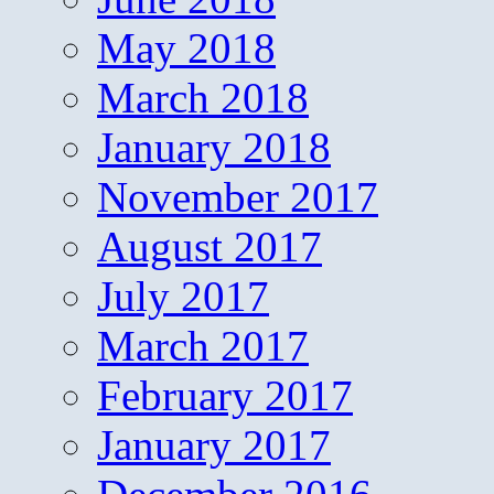
May 2018
March 2018
January 2018
November 2017
August 2017
July 2017
March 2017
February 2017
January 2017