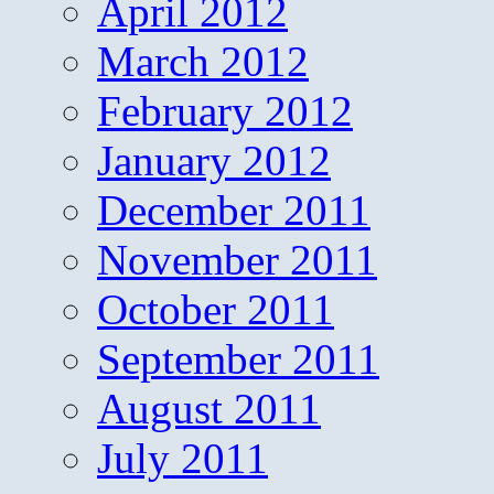
April 2012
March 2012
February 2012
January 2012
December 2011
November 2011
October 2011
September 2011
August 2011
July 2011