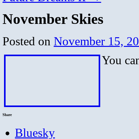
November Skies
Posted on
November 15, 2
You can
Share
Bluesky