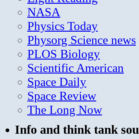
NASA
Physics Today
Physorg Science news
PLOS Biology
Scientific American
Space Daily
Space Review
The Long Now
Info and think tank sou