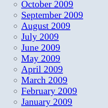
October 2009
September 2009
August 2009
July 2009
June 2009
May 2009
April 2009
March 2009
February 2009
January 2009