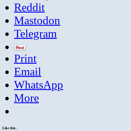
Reddit
Mastodon
Telegram
Print
Email
WhatsApp
More
Like this: