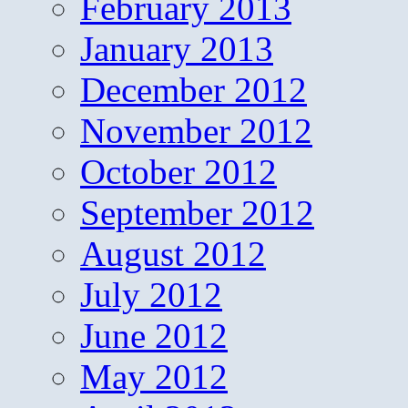
February 2013
January 2013
December 2012
November 2012
October 2012
September 2012
August 2012
July 2012
June 2012
May 2012