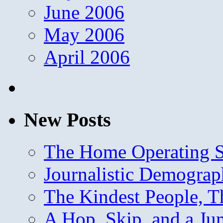
June 2006
May 2006
April 2006
New Posts
The Home Operating 
Journalistic Demogra
The Kindest People, T
A Hop, Skip, and a J