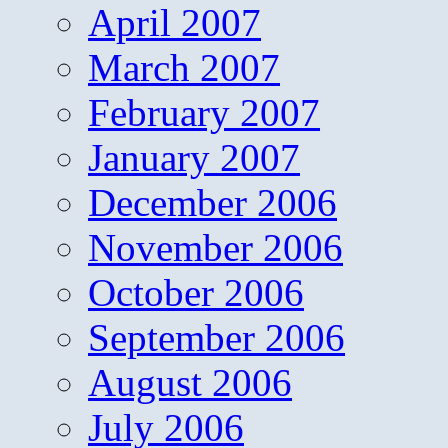
April 2007
March 2007
February 2007
January 2007
December 2006
November 2006
October 2006
September 2006
August 2006
July 2006