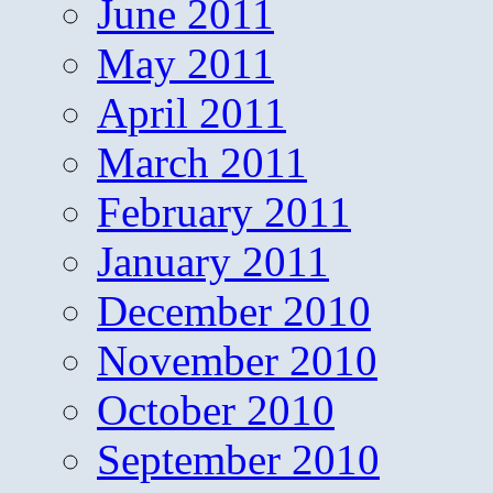
June 2011
May 2011
April 2011
March 2011
February 2011
January 2011
December 2010
November 2010
October 2010
September 2010