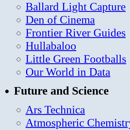
Ballard Light Capture
Den of Cinema
Frontier River Guides
Hullabaloo
Little Green Footballs
Our World in Data
Future and Science
Ars Technica
Atmospheric Chemistr