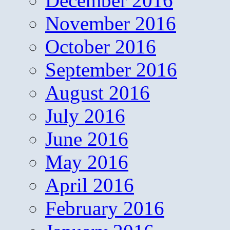
December 2016
November 2016
October 2016
September 2016
August 2016
July 2016
June 2016
May 2016
April 2016
February 2016