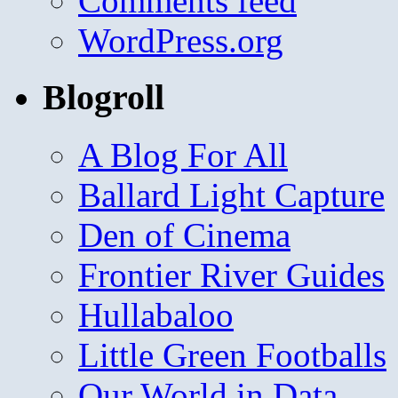
Comments feed
WordPress.org
Blogroll
A Blog For All
Ballard Light Capture
Den of Cinema
Frontier River Guides
Hullabaloo
Little Green Footballs
Our World in Data