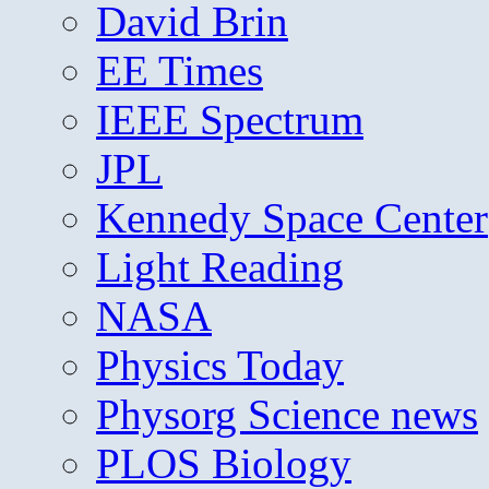
David Brin
EE Times
IEEE Spectrum
JPL
Kennedy Space Center
Light Reading
NASA
Physics Today
Physorg Science news
PLOS Biology