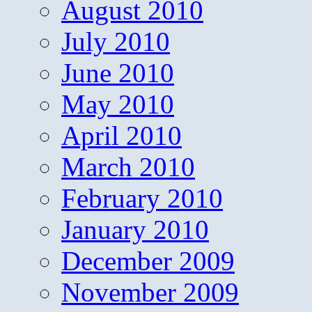
August 2010
July 2010
June 2010
May 2010
April 2010
March 2010
February 2010
January 2010
December 2009
November 2009