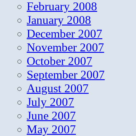
February 2008
January 2008
December 2007
November 2007
October 2007
September 2007
August 2007
July 2007
June 2007
May 2007