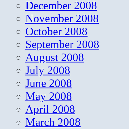
December 2008
November 2008
October 2008
September 2008
August 2008
July 2008
June 2008
May 2008
April 2008
March 2008