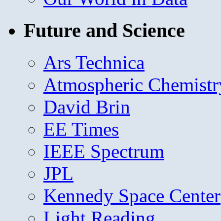
Future and Science
Ars Technica
Atmospheric Chemistr
David Brin
EE Times
IEEE Spectrum
JPL
Kennedy Space Center
Light Reading