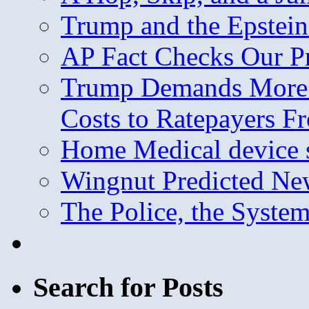
Trump and the Epstein
AP Fact Checks Our P
Trump Demands More M
Costs to Ratepayers F
Home Medical device s
Wingnut Predicted Ne
The Police, the System
Search for Posts