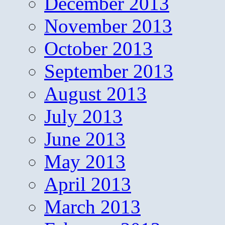
December 2013
November 2013
October 2013
September 2013
August 2013
July 2013
June 2013
May 2013
April 2013
March 2013