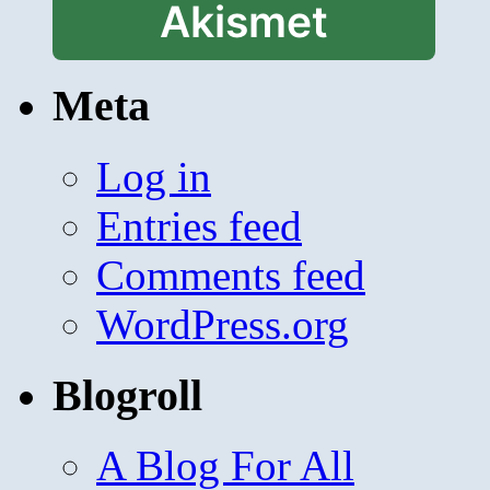
Akismet
Meta
Log in
Entries feed
Comments feed
WordPress.org
Blogroll
A Blog For All