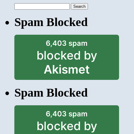
Search
for:
Spam Blocked
6,403 spam
blocked by
Akismet
Spam Blocked
6,403 spam
blocked by