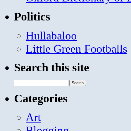
Politics
Hullabaloo
Little Green Footballs
Search this site
Search
for:
Categories
Art
Blogging