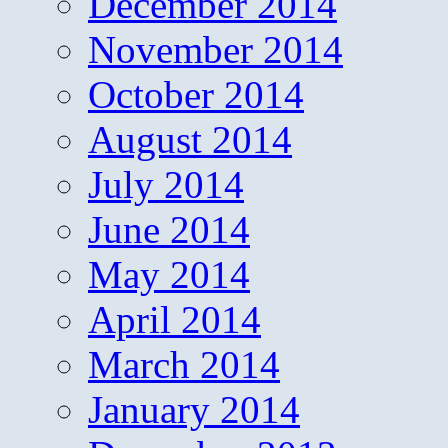
December 2014
November 2014
October 2014
August 2014
July 2014
June 2014
May 2014
April 2014
March 2014
January 2014