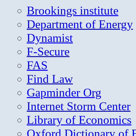
Brookings institute
Department of Energy
Dynamist
F-Secure
FAS
Find Law
Gapminder Org
Internet Storm Center
Library of Economics
Oxford Dictionary of