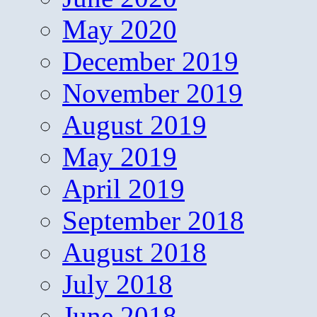
May 2020
December 2019
November 2019
August 2019
May 2019
April 2019
September 2018
August 2018
July 2018
June 2018