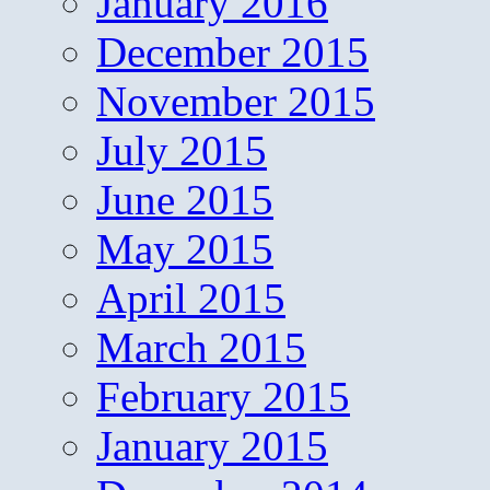
January 2016
December 2015
November 2015
July 2015
June 2015
May 2015
April 2015
March 2015
February 2015
January 2015