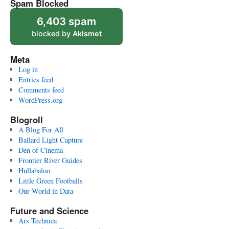
Spam Blocked
6,403 spam
blocked by
Akismet
Meta
Log in
Entries feed
Comments feed
WordPress.org
Blogroll
A Blog For All
Ballard Light Capture
Den of Cinema
Frontier River Guides
Hullabaloo
Little Green Footballs
Our World in Data
Future and Science
Ars Technica