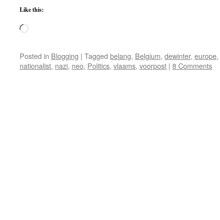
Like this:
Loading…
Posted in
Blogging
|
Tagged
belang
,
Belgium
,
dewinter
,
europe
nationalist
,
nazi
,
neo
,
Politics
,
vlaams
,
voorpost
|
8 Comments