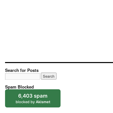
Search for Posts
Spam Blocked
6,403 spam
blocked by
Akismet