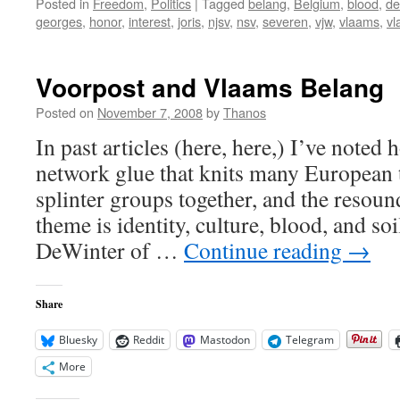
Posted in
Freedom
,
Politics
|
Tagged
belang
,
Belgium
,
blood
,
de
georges
,
honor
,
interest
,
joris
,
njsv
,
nsv
,
severen
,
vjw
,
vlaams
,
vl
Voorpost and Vlaams Belang
Posted on
November 7, 2008
by
Thanos
In past articles (here, here,) I’ve noted
network glue that knits many European t
splinter groups together, and the resoun
theme is identity, culture, blood, and soi
DeWinter of …
Continue reading
→
Share
Bluesky
Reddit
Mastodon
Telegram
More