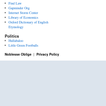
Find Law
Gapminder Org
Internet Storm Center
Library of Economics
Oxford Dictionary of English
Etymology
Politics
Hullabaloo
Little Green Footballs
Noblesse Oblige
Privacy Policy