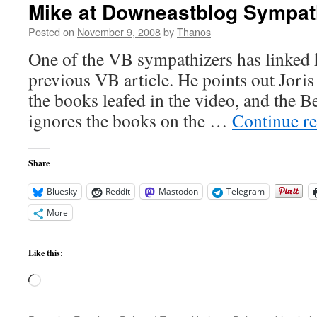
Mike at Downeastblog Sympat
Posted on
November 9, 2008
by
Thanos
One of the VB sympathizers has linked h
previous VB article. He points out Jori
the books leafed in the video, and the B
ignores the books on the …
Continue r
Share
Bluesky
Reddit
Mastodon
Telegram
More
Like this:
Loading…