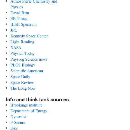
Atmospheric Chemistry and
Physics
David Brin
EE Times
IEEE Spectrum
JPL
Kennedy Space Center
Light Reading
NASA
Physics Today
Physorg Science news
PLOS Biology
Scientific American
Space Daily
Space Review
The Long Now
Info and think tank sources
Brookings institute
Department of Energy
Dynamist
F-Secure
FAS