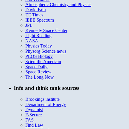
Atmospheric Chemistry and Physics
David Brin
EE Times
IEEE Spectrum
JPL
Kennedy Space Center
Light Reading
NASA
Physics Today
Physorg Science news
PLOS Biology
Scientific American
Space Daily
Space Review
The Long Now
Info and think tank sources
Brookings institute
Department of Energy
Dynamist
F-Secure
FAS
Find Law