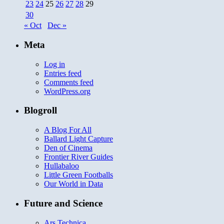
23
24
25
26
27
28
29
30
« Oct
Dec »
Meta
Log in
Entries feed
Comments feed
WordPress.org
Blogroll
A Blog For All
Ballard Light Capture
Den of Cinema
Frontier River Guides
Hullabaloo
Little Green Footballs
Our World in Data
Future and Science
Ars Technica