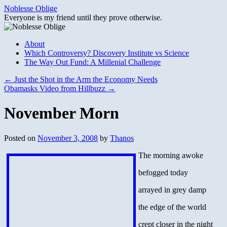
Skip
Noblesse Oblige
to
Everyone is my friend until they prove otherwise.
content
About
Which Controversy? Discovery Institute vs Science
The Way Out Fund: A Millenial Challenge
←
Just the Shot in the Arm the Economy Needs
Obamasks Video from Hillbuzz
→
November Morn
Posted on
November 3, 2008
by
Thanos
The morning awoke
befogged today
arrayed in grey damp
the edge of the world
crept closer in the night