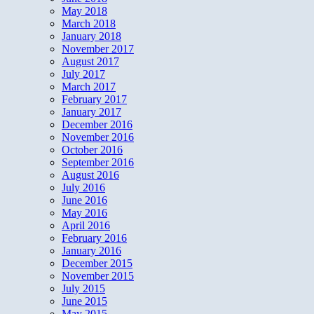
May 2018
March 2018
January 2018
November 2017
August 2017
July 2017
March 2017
February 2017
January 2017
December 2016
November 2016
October 2016
September 2016
August 2016
July 2016
June 2016
May 2016
April 2016
February 2016
January 2016
December 2015
November 2015
July 2015
June 2015
May 2015