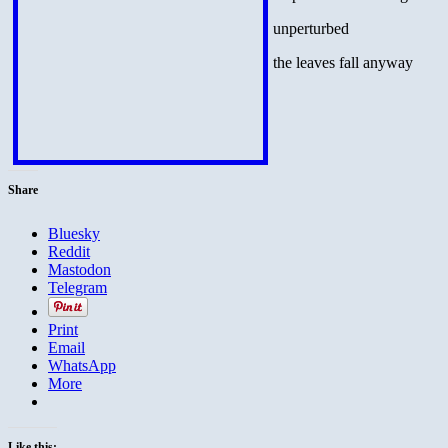
unperturbed
the leaves fall anyway
Share
Bluesky
Reddit
Mastodon
Telegram
Print
Email
WhatsApp
More
Like this: