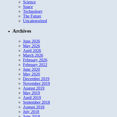
Science
Space
Technology
The Future
Uncategorized
Archives
June 2026
May 2026
April 2026
March 2026
February 2026
February 2022
June 2020
May 2020
December 2019
November 2019
August 2019
May 2019
April 2019
September 2018
August 2018
July 2018
June 2018