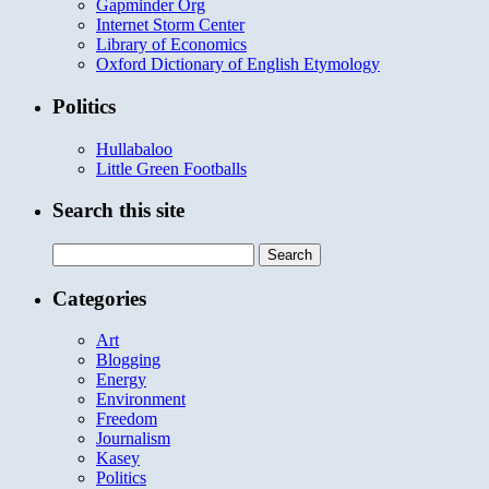
Gapminder Org
Internet Storm Center
Library of Economics
Oxford Dictionary of English Etymology
Politics
Hullabaloo
Little Green Footballs
Search this site
Search
for:
Categories
Art
Blogging
Energy
Environment
Freedom
Journalism
Kasey
Politics