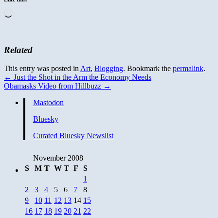
Loading…
Related
This entry was posted in
Art
,
Blogging
. Bookmark the
permalink
.
←
Just the Shot in the Arm the Economy Needs
Obamasks Video from Hillbuzz
→
Mastodon
Bluesky
Curated Bluesky Newslist
November 2008
S
M
T
W
T
F
S
1
2
3
4
5
6
7
8
9
10
11
12
13
14
15
16
17
18
19
20
21
22