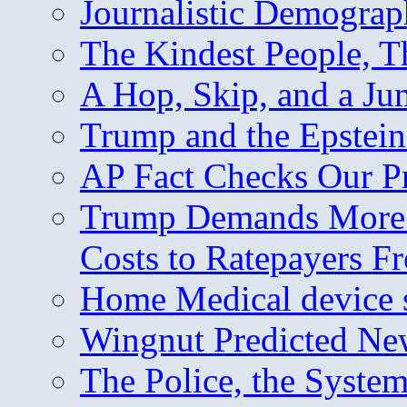
Journalistic Demogra
The Kindest People, T
A Hop, Skip, and a J
Trump and the Epstein
AP Fact Checks Our P
Trump Demands More M
Costs to Ratepayers F
Home Medical device s
Wingnut Predicted Ne
The Police, the System