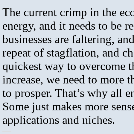
The current crimp in the ec
energy, and it needs to be r
businesses are faltering, and 
repeat of stagflation, and ch
quickest way to overcome t
increase, we need to more 
to prosper. That’s why all e
Some just makes more sense 
applications and niches.