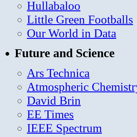
Hullabaloo
Little Green Footballs
Our World in Data
Future and Science
Ars Technica
Atmospheric Chemistr
David Brin
EE Times
IEEE Spectrum