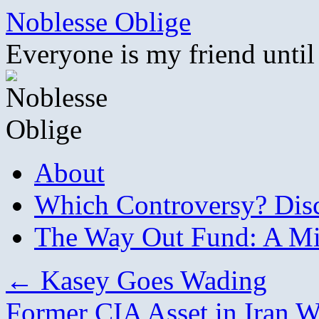
Skip
Noblesse Oblige
to
content
Everyone is my friend until
About
Which Controversy? Disco
The Way Out Fund: A Mil
←
Kasey Goes Wading
Former CIA Asset in Iran W