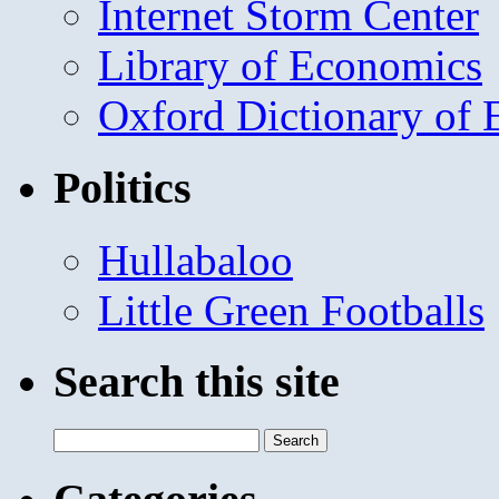
Internet Storm Center
Library of Economics
Oxford Dictionary of
Politics
Hullabaloo
Little Green Footballs
Search this site
Search
for: