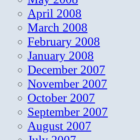
April 2008
March 2008
February 2008
January 2008
December 2007
November 2007
October 2007
September 2007
August 2007
July 2007