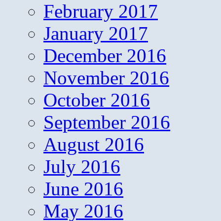
February 2017
January 2017
December 2016
November 2016
October 2016
September 2016
August 2016
July 2016
June 2016
May 2016