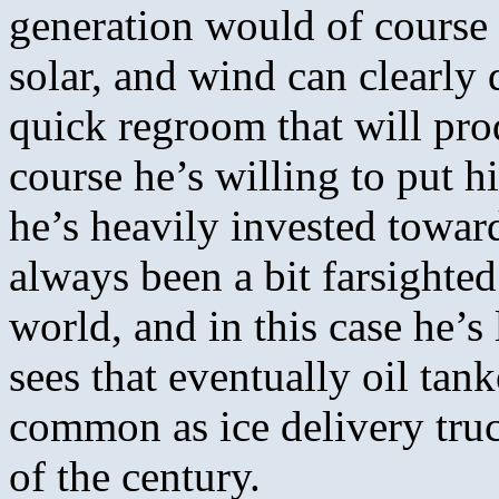
generation would of course 
solar, and wind can clearly 
quick regroom that will pro
course he’s willing to put 
he’s heavily invested towar
always been a bit farsighte
world, and in this case he’
sees that eventually oil tan
common as ice delivery tru
of the century.