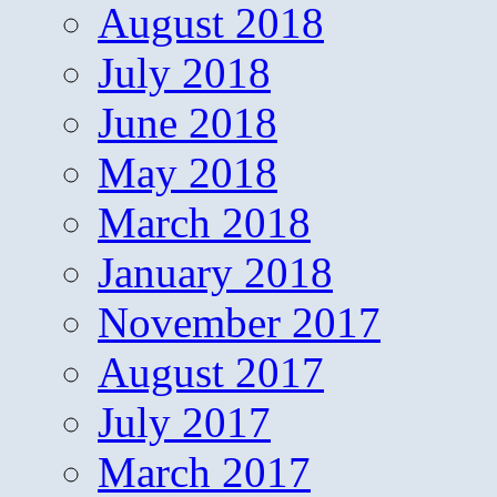
August 2018
July 2018
June 2018
May 2018
March 2018
January 2018
November 2017
August 2017
July 2017
March 2017