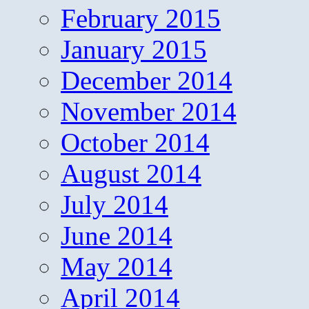
February 2015
January 2015
December 2014
November 2014
October 2014
August 2014
July 2014
June 2014
May 2014
April 2014