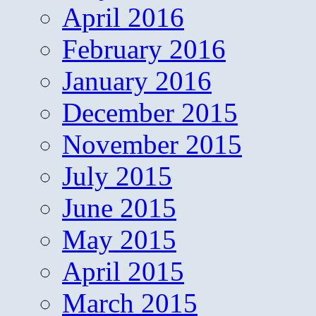
April 2016
February 2016
January 2016
December 2015
November 2015
July 2015
June 2015
May 2015
April 2015
March 2015