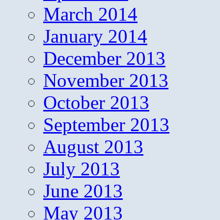
March 2014
January 2014
December 2013
November 2013
October 2013
September 2013
August 2013
July 2013
June 2013
May 2013