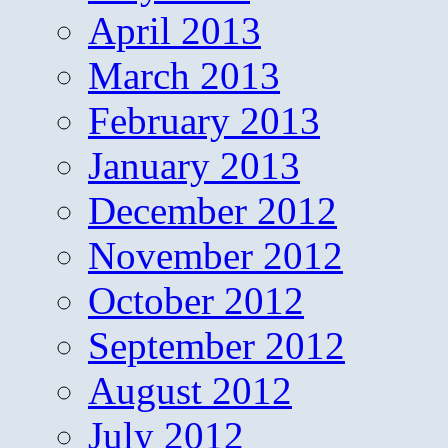
April 2013
March 2013
February 2013
January 2013
December 2012
November 2012
October 2012
September 2012
August 2012
July 2012