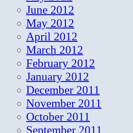
June 2012
May 2012
April 2012
March 2012
February 2012
January 2012
December 2011
November 2011
October 2011
September 2011