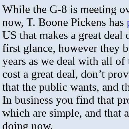
While the G-8 is meeting ov
now, T. Boone Pickens has
US that makes a great deal 
first glance, however they 
years as we deal with all of
cost a great deal, don’t pr
that the public wants, and t
In business you find that pr
which are simple, and that a
doing now.