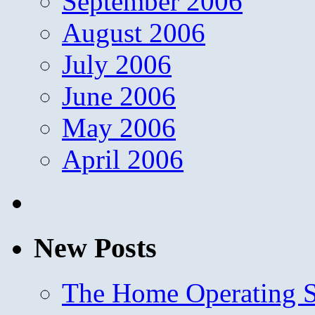
September 2006
August 2006
July 2006
June 2006
May 2006
April 2006
New Posts
The Home Operating 