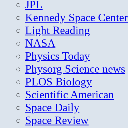
JPL
Kennedy Space Center
Light Reading
NASA
Physics Today
Physorg Science news
PLOS Biology
Scientific American
Space Daily
Space Review