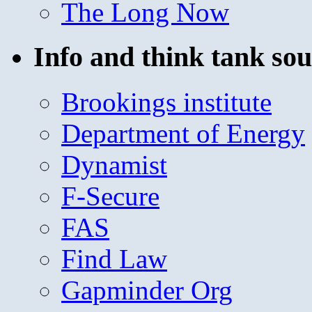
The Long Now
Info and think tank sou
Brookings institute
Department of Energy
Dynamist
F-Secure
FAS
Find Law
Gapminder Org