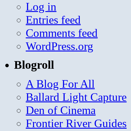
Log in
Entries feed
Comments feed
WordPress.org
Blogroll
A Blog For All
Ballard Light Capture
Den of Cinema
Frontier River Guides