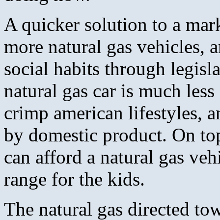
A quicker solution to a mar
more natural gas vehicles, 
social habits through legisl
natural gas car is much less
crimp american lifestyles, a
by domestic product. On top
can afford a natural gas veh
range for the kids.
The natural gas directed to