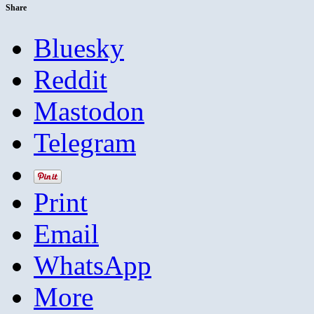
Share
Bluesky
Reddit
Mastodon
Telegram
Print
Email
WhatsApp
More