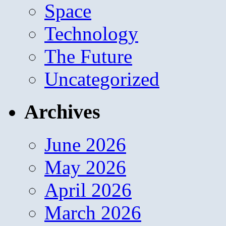
Space
Technology
The Future
Uncategorized
Archives
June 2026
May 2026
April 2026
March 2026