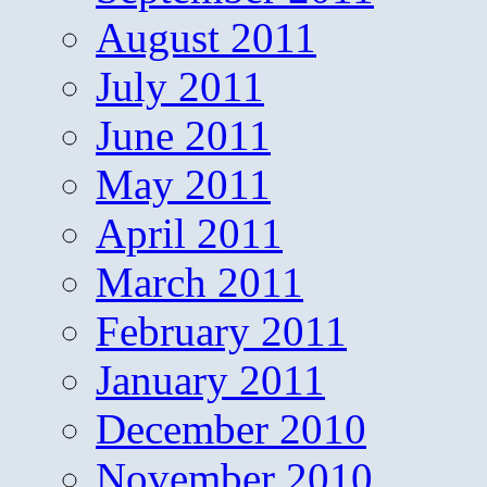
August 2011
July 2011
June 2011
May 2011
April 2011
March 2011
February 2011
January 2011
December 2010
November 2010