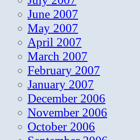
June 2007
May 2007
April 2007
March 2007
February 2007
January 2007
December 2006
November 2006
October 2006