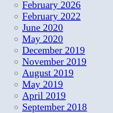
February 2026
February 2022
June 2020
May 2020
December 2019
November 2019
August 2019
May 2019
April 2019
September 2018