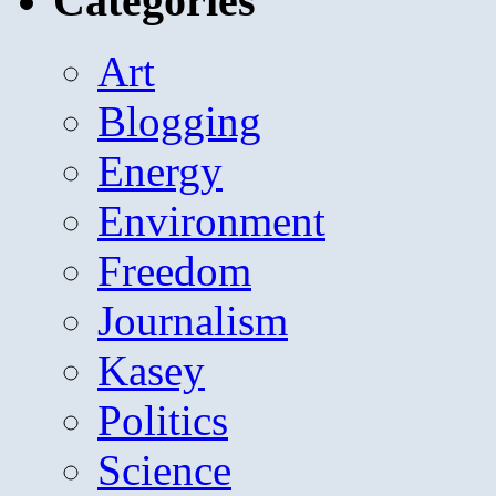
Categories
Art
Blogging
Energy
Environment
Freedom
Journalism
Kasey
Politics
Science