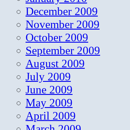
December 2009
November 2009
October 2009
September 2009
August 2009
July 2009
June 2009
May 2009
April 2009
March 2009