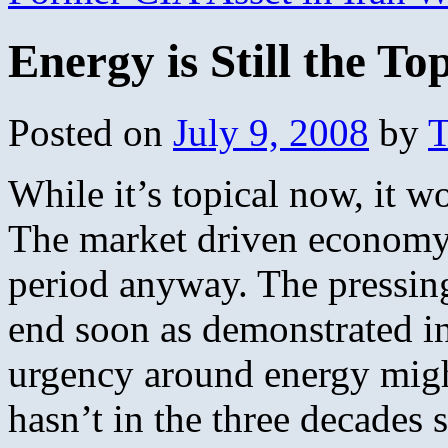
Energy is Still the To
Posted on
July 9, 2008
by
T
While it’s topical now, it w
The market driven economy w
period anyway. The pressin
end soon as demonstrated in 
urgency around energy might
hasn’t in the three decades s