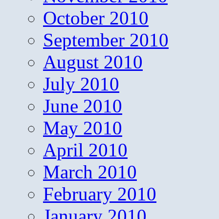
October 2010
September 2010
August 2010
July 2010
June 2010
May 2010
April 2010
March 2010
February 2010
January 2010