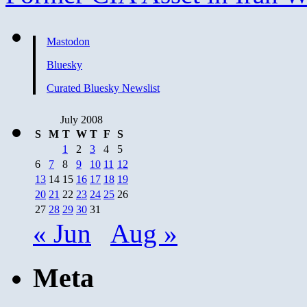
Mastodon
Bluesky
Curated Bluesky Newslist
July 2008
S
M
T
W
T
F
S
1
2
3
4
5
6
7
8
9
10
11
12
13
14
15
16
17
18
19
20
21
22
23
24
25
26
27
28
29
30
31
« Jun
Aug »
Meta