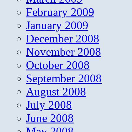
February 2009
January 2009
December 2008
November 2008
October 2008
September 2008
August 2008
July 2008
June 2008
May 2008