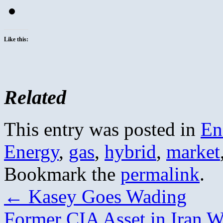
Like this:
Related
This entry was posted in
En
Energy
,
gas
,
hybrid
,
market
Bookmark the
permalink
.
←
Kasey Goes Wading
Former CIA Asset in Iran W