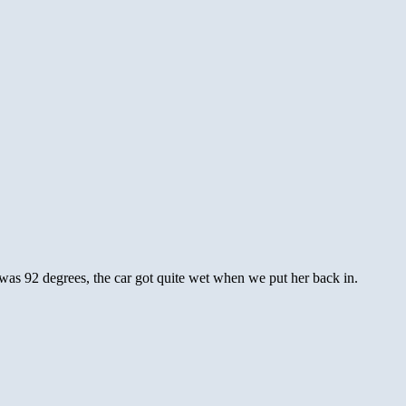
as 92 degrees, the car got quite wet when we put her back in.