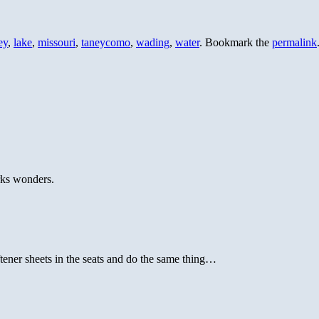
ey
,
lake
,
missouri
,
taneycomo
,
wading
,
water
. Bookmark the
permalink
rks wonders.
tener sheets in the seats and do the same thing…