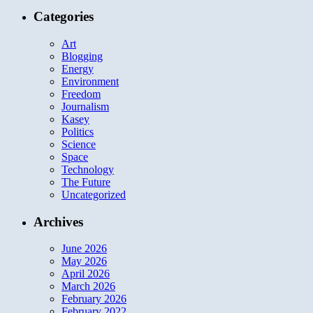
Categories
Art
Blogging
Energy
Environment
Freedom
Journalism
Kasey
Politics
Science
Space
Technology
The Future
Uncategorized
Archives
June 2026
May 2026
April 2026
March 2026
February 2026
February 2022