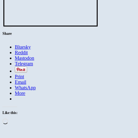
Share
Bluesky
Reddit
Mastodon
Telegram
Print
Email
WhatsApp
More
Like this:
Loading…