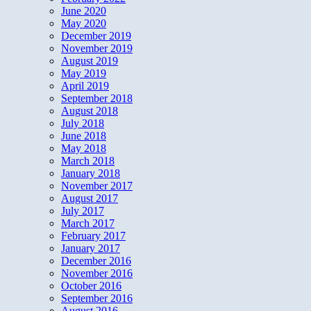
June 2020
May 2020
December 2019
November 2019
August 2019
May 2019
April 2019
September 2018
August 2018
July 2018
June 2018
May 2018
March 2018
January 2018
November 2017
August 2017
July 2017
March 2017
February 2017
January 2017
December 2016
November 2016
October 2016
September 2016
August 2016