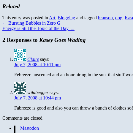
Related
This entry was posted in
Art
,
Blogging
and tagged
branson
,
dog
,
Kas
←
Bursting Bubbles in Zero G
Energy is Still the Topic of the Day
→
2 Responses to
Kasey Goes Wading
Claire
says:
July 7, 2008 at 10:11 pm
Febreeze unscented and an hour airing in the sun. that stuff wo
wildbegger
says:
July 7, 2008 at 10:44 pm
Fabreeze is good and also you can throw a bunch of clothes sof
Comments are closed.
Mastodon