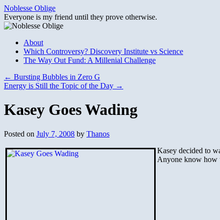
Skip
Noblesse Oblige
to
Everyone is my friend until they prove otherwise.
content
About
Which Controversy? Discovery Institute vs Science
The Way Out Fund: A Millenial Challenge
←
Bursting Bubbles in Zero G
Energy is Still the Topic of the Day
→
Kasey Goes Wading
Posted on
July 7, 2008
by
Thanos
Kasey decided to wa
Anyone know how to