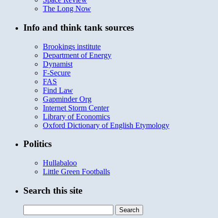
The Long Now
Info and think tank sources
Brookings institute
Department of Energy
Dynamist
F-Secure
FAS
Find Law
Gapminder Org
Internet Storm Center
Library of Economics
Oxford Dictionary of English Etymology
Politics
Hullabaloo
Little Green Footballs
Search this site
Search
for: