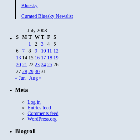
Bluesky
Curated Bluesky Newslist
July 2008
S
M
T
W
T
F
S
1
2
3
4
5
6
7
8
9
10
11
12
13
14
15
16
17
18
19
20
21
22
23
24
25
26
27
28
29
30
31
« Jun
Aug »
Meta
Log in
Entries feed
Comments feed
WordPress.org
Blogroll