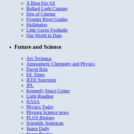
A Blog For All
Ballard Light Capture
Den of Cinema
Frontier River Guides
Hullabaloo
Little Green Footballs
Our World in Data
Future and Science
Ars Technica
Atmospheric Chemistry and Physics
David Brin
EE Times
IEEE Spectrum
JPL
Kennedy Space Center
Light Reading
NASA
Physics Today
Physorg Science news
PLOS Biology
Scientific American
Space Daily
Space Review