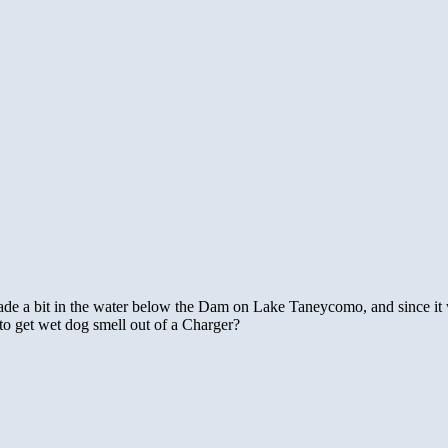
de a bit in the water below the Dam on Lake Taneycomo, and since it w
 get wet dog smell out of a Charger?