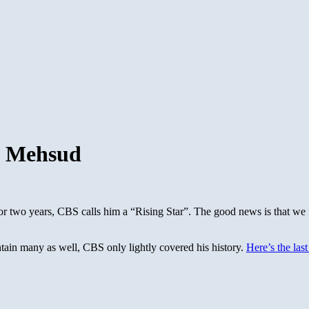
ah Mehsud
for two years, CBS calls him a “Rising Star”. The good news is that we
ntain many as well, CBS only lightly covered his history.
Here’s the las