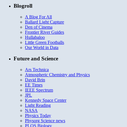
Blogroll
A Blog For All
Ballard Light Capture
Den of Cinema
Frontier River Guides
Hullabaloo
Little Green Footballs
Our World in Data
Future and Science
Ars Technica
Atmospheric Chemistry and Physics
David Brin
EE Times
IEEE Spectrum
JPL
Kennedy Space Center
Light Reading
NASA
Physics Today
Physorg Science news
PLOS Biology