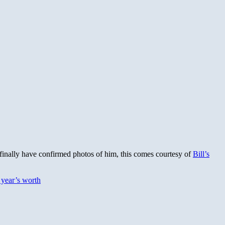
 finally have confirmed photos of him, this comes courtesy of
Bill’s
t year’s worth