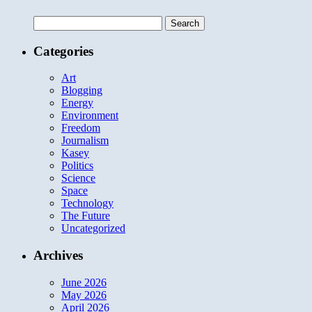
Search
for:
Categories
Art
Blogging
Energy
Environment
Freedom
Journalism
Kasey
Politics
Science
Space
Technology
The Future
Uncategorized
Archives
June 2026
May 2026
April 2026