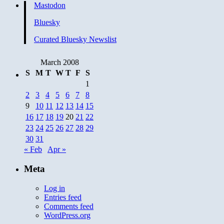
Mastodon
Bluesky
Curated Bluesky Newslist
March 2008
S
M
T
W
T
F
S
1
2
3
4
5
6
7
8
9
10
11
12
13
14
15
16
17
18
19
20
21
22
23
24
25
26
27
28
29
30
31
« Feb
Apr »
Meta
Log in
Entries feed
Comments feed
WordPress.org