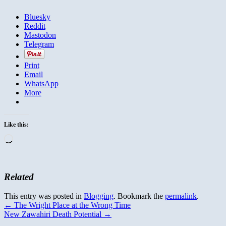
Bluesky
Reddit
Mastodon
Telegram
Print
Email
WhatsApp
More
Like this:
Loading…
Related
This entry was posted in
Blogging
. Bookmark the
permalink
.
←
The Wright Place at the Wrong Time
New Zawahiri Death Potential
→