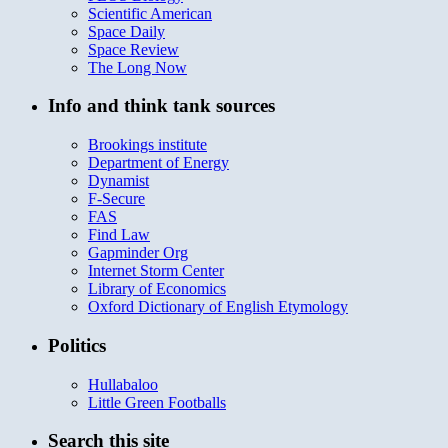
Scientific American
Space Daily
Space Review
The Long Now
Info and think tank sources
Brookings institute
Department of Energy
Dynamist
F-Secure
FAS
Find Law
Gapminder Org
Internet Storm Center
Library of Economics
Oxford Dictionary of English Etymology
Politics
Hullabaloo
Little Green Footballs
Search this site