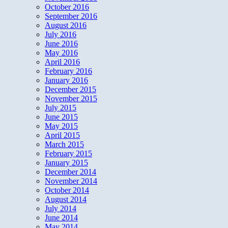
October 2016
September 2016
August 2016
July 2016
June 2016
May 2016
April 2016
February 2016
January 2016
December 2015
November 2015
July 2015
June 2015
May 2015
April 2015
March 2015
February 2015
January 2015
December 2014
November 2014
October 2014
August 2014
July 2014
June 2014
May 2014