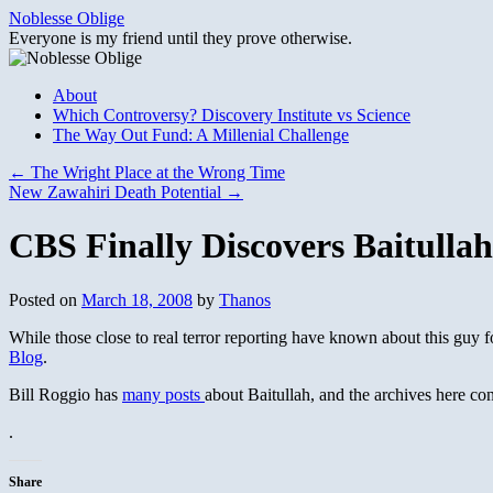
Skip
Noblesse Oblige
to
Everyone is my friend until they prove otherwise.
content
About
Which Controversy? Discovery Institute vs Science
The Way Out Fund: A Millenial Challenge
←
The Wright Place at the Wrong Time
New Zawahiri Death Potential
→
CBS Finally Discovers Baitull
Posted on
March 18, 2008
by
Thanos
While those close to real terror reporting have known about this guy 
Blog
.
Bill Roggio has
many posts
about Baitullah, and the archives here co
.
Share