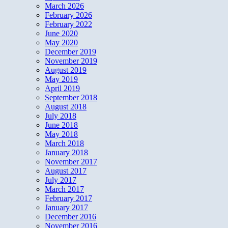
March 2026
February 2026
February 2022
June 2020
May 2020
December 2019
November 2019
August 2019
May 2019
April 2019
September 2018
August 2018
July 2018
June 2018
May 2018
March 2018
January 2018
November 2017
August 2017
July 2017
March 2017
February 2017
January 2017
December 2016
November 2016