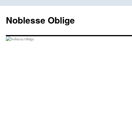
Skip
to
Noblesse Oblige
content