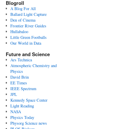
Blogroll
A Blog For All
Ballard Light Capture
Den of Cinema
Frontier River Guides
Hullabaloo
Little Green Footballs
Our World in Data
Future and Science
Ars Technica
Atmospheric Chemistry and
Physics
David Brin
EE Times
IEEE Spectrum
JPL
Kennedy Space Center
Light Reading
NASA
Physics Today
Physorg Science news
PLOS Biology