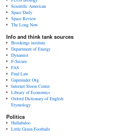
Scientific American
Space Daily
Space Review
The Long Now
Info and think tank sources
Brookings institute
Department of Energy
Dynamist
F-Secure
FAS
Find Law
Gapminder Org
Internet Storm Center
Library of Economics
Oxford Dictionary of English
Etymology
Politics
Hullabaloo
Little Green Footballs