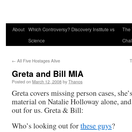
About
Which Controversy? Discovery Institute vs
The 
Science
Chal
←
All Five Hostages Alive
T
Greta and Bill MIA
Posted on
March 12, 2008
by
Thanos
Greta covers missing person cases, she’
material on Natalie Holloway alone, and 
out for us. Greta & Bill:
Who’s looking out for
these guys
?