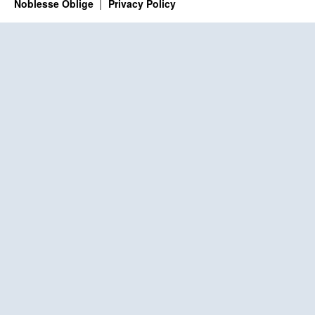
Noblesse Oblige
Privacy Policy