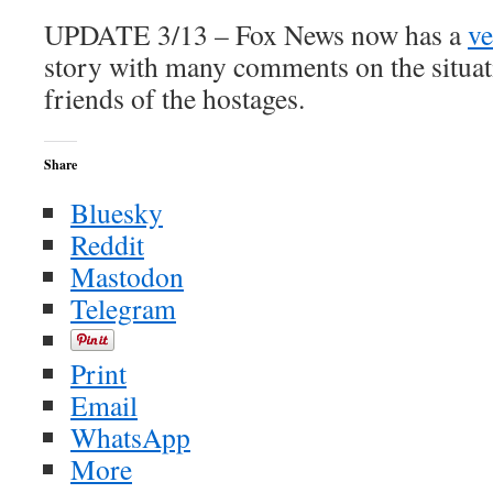
UPDATE 3/13 – Fox News now has a
ve
story with many comments on the situat
friends of the hostages.
Share
Bluesky
Reddit
Mastodon
Telegram
Print
Email
WhatsApp
More