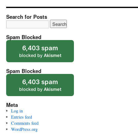
Search for Posts
Spam Blocked
6,403 spam
blocked by
Akismet
Spam Blocked
6,403 spam
blocked by
Akismet
Meta
Log in
Entries feed
Comments feed
WordPress.org