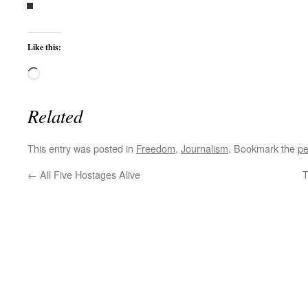
Like this:
Loading…
Related
This entry was posted in
Freedom
,
Journalism
. Bookmark the
pe
←
All Five Hostages Alive
T