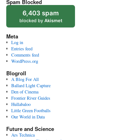
Spam Blocked
6,403 spam
blocked by
Akismet
Meta
Log in
Entries feed
Comments feed
WordPress.org
Blogroll
A Blog For All
Ballard Light Capture
Den of Cinema
Frontier River Guides
Hullabaloo
Little Green Footballs
Our World in Data
Future and Science
Ars Technica