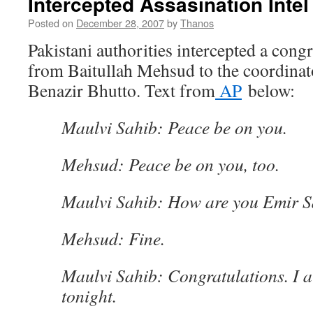
Intercepted Assasination Intel
Posted on
December 28, 2007
by
Thanos
Pakistani authorities intercepted a cong
from Baitullah Mehsud to the coordinat
Benazir Bhutto. Text from
AP
below:
Maulvi Sahib: Peace be on you.
Mehsud: Peace be on you, too.
Maulvi Sahib: How are you Emir 
Mehsud: Fine.
Maulvi Sahib: Congratulations. I 
tonight.