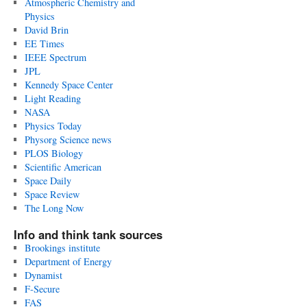
Atmospheric Chemistry and
Physics
David Brin
EE Times
IEEE Spectrum
JPL
Kennedy Space Center
Light Reading
NASA
Physics Today
Physorg Science news
PLOS Biology
Scientific American
Space Daily
Space Review
The Long Now
Info and think tank sources
Brookings institute
Department of Energy
Dynamist
F-Secure
FAS