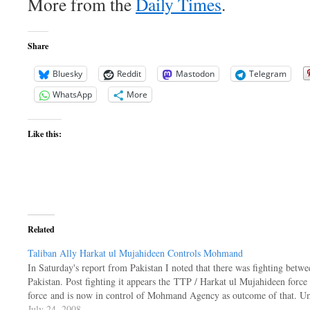
More from the
Daily Times
.
Share
Bluesky
Reddit
Mastodon
Telegram
WhatsApp
More
Like this:
Related
Taliban Ally Harkat ul Mujahideen Controls Mohmand
In Saturday's report from Pakistan I noted that there was fighting betwe
Pakistan. Post fighting it appears the TTP / Harkat ul Mujahideen force
force and is now in control of Mohmand Agency as outcome of that. 
July 24, 2008