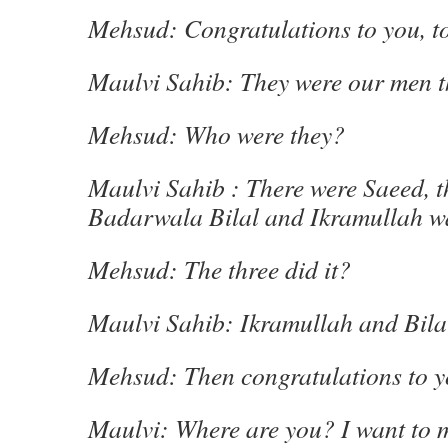
Mehsud: Congratulations to you, t
Maulvi Sahib: They were our men t
Mehsud: Who were they?
Maulvi Sahib : There were Saeed, 
Badarwala Bilal and Ikramullah wa
Mehsud: The three did it?
Maulvi Sahib: Ikramullah and Bilal 
Mehsud: Then congratulations to y
Maulvi: Where are you? I want to 