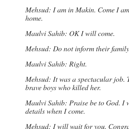
Mehsud: I am in Makin. Come I am
home.
Maulvi Sahib: OK I will come.
Mehsud: Do not inform their family
Maulvi Sahib: Right.
Mehsud: It was a spectacular job. 
brave boys who killed her.
Maulvi Sahib: Praise be to God. I 
details when I come.
Mehsud: I will wait for you. Congr