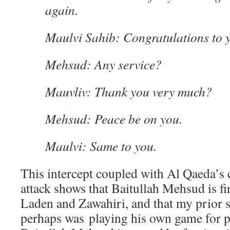
again.
Maulvi Sahib: Congratulations to y
Mehsud: Any service?
Mauvliv: Thank you very much?
Mehsud: Peace be on you.
Maulvi: Same to you.
This intercept coupled with Al Qaeda’s c
attack shows that Baitullah Mehsud is fi
Laden and Zawahiri, and that my prior s
perhaps was playing his own game for 