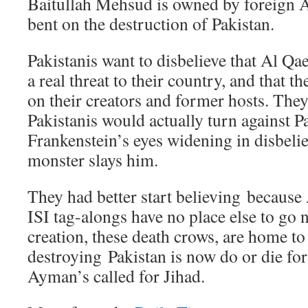
Baitullah Mehsud is owned by foreign 
bent on the destruction of Pakistan.
Pakistanis want to disbelieve that Al Qae
a real threat to their country, and that t
on their creators and former hosts. They 
Pakistanis would actually turn against Pak
Frankenstein’s eyes widening in disbelie
monster slays him.
They had better start believing because
ISI tag-alongs have no place else to go 
creation, these death crows, are home to
destroying Pakistan is now do or die fo
Ayman’s called for Jihad.