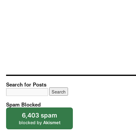
Search for Posts
Spam Blocked
6,403 spam
blocked by
Akismet