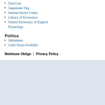
Find Law
Gapminder Org
Internet Storm Center
Library of Economics
Oxford Dictionary of English
Etymology
Politics
Hullabaloo
Little Green Footballs
Noblesse Oblige
Privacy Policy