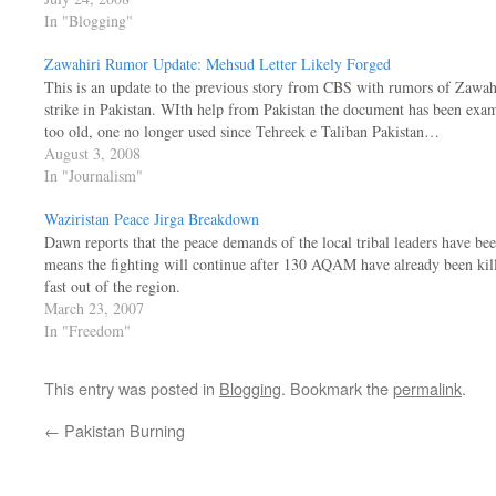
In "Blogging"
Zawahiri Rumor Update: Mehsud Letter Likely Forged
This is an update to the previous story from CBS with rumors of Zawahi
strike in Pakistan. WIth help from Pakistan the document has been exami
too old, one no longer used since Tehreek e Taliban Pakistan…
August 3, 2008
In "Journalism"
Waziristan Peace Jirga Breakdown
Dawn reports that the peace demands of the local tribal leaders have be
means the fighting will continue after 130 AQAM have already been kille
fast out of the region.
March 23, 2007
In "Freedom"
This entry was posted in
Blogging
. Bookmark the
permalink
.
←
Pakistan Burning