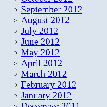
September 2012
August 2012
July 2012
June 2012
May 2012
April 2012
March 2012
February 2012
January 2012
December 2011