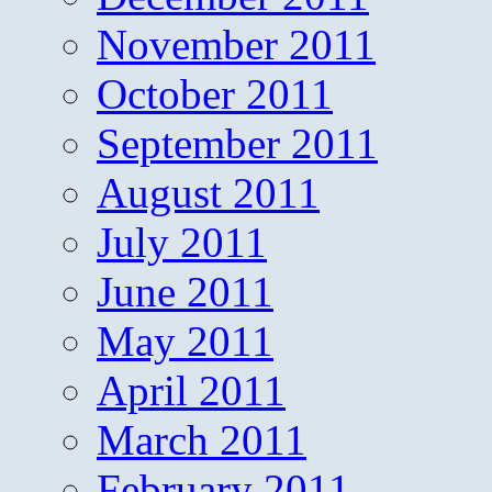
November 2011
October 2011
September 2011
August 2011
July 2011
June 2011
May 2011
April 2011
March 2011
February 2011