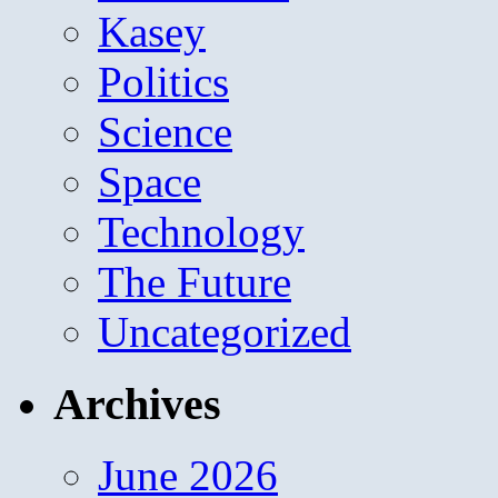
Kasey
Politics
Science
Space
Technology
The Future
Uncategorized
Archives
June 2026