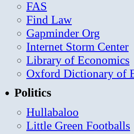
FAS
Find Law
Gapminder Org
Internet Storm Center
Library of Economics
Oxford Dictionary of
Politics
Hullabaloo
Little Green Footballs