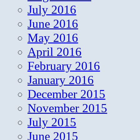
July 2016
June 2016
May 2016
April 2016
February 2016
January 2016
December 2015
November 2015
July 2015
June 2015