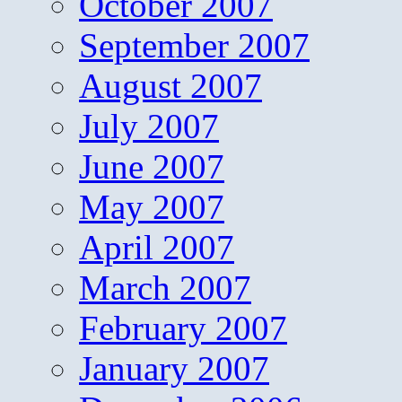
October 2007
September 2007
August 2007
July 2007
June 2007
May 2007
April 2007
March 2007
February 2007
January 2007