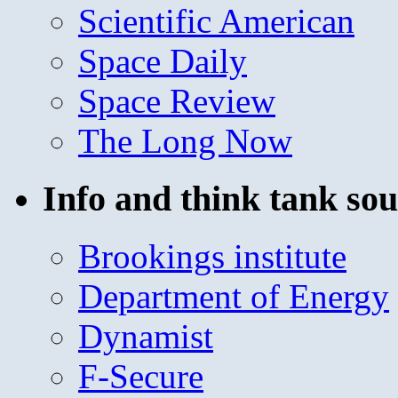
Scientific American
Space Daily
Space Review
The Long Now
Info and think tank sou
Brookings institute
Department of Energy
Dynamist
F-Secure