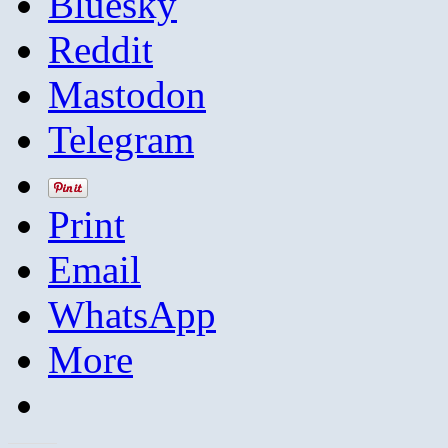
Bluesky
Reddit
Mastodon
Telegram
Print
Email
WhatsApp
More