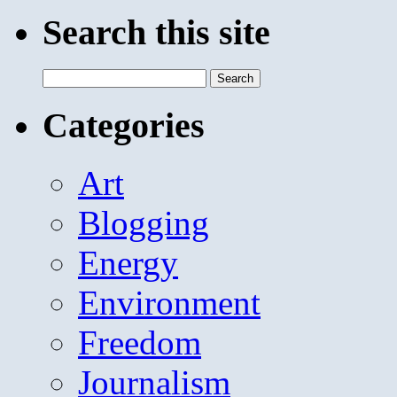
Search this site
Search
for:
Categories
Art
Blogging
Energy
Environment
Freedom
Journalism