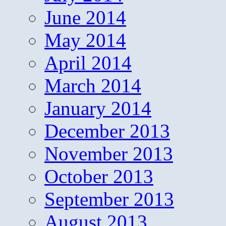
June 2014
May 2014
April 2014
March 2014
January 2014
December 2013
November 2013
October 2013
September 2013
August 2013