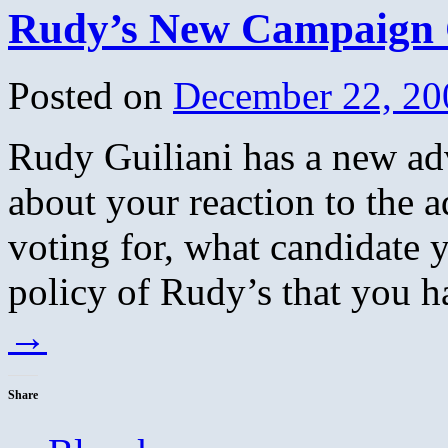
Rudy’s New Campaign
Posted on
December 22, 20
Rudy Guiliani has a new ad
about your reaction to the
voting for, what candidate y
policy of Rudy’s that you h
→
Share