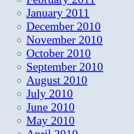
January 2011
December 2010
November 2010
October 2010
September 2010
August 2010
July 2010
June 2010
May 2010
April 2010