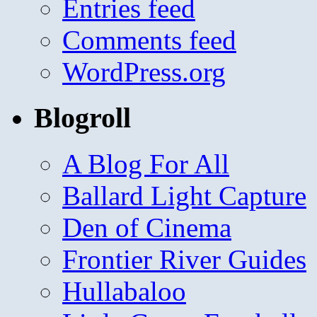
Entries feed
Comments feed
WordPress.org
Blogroll
A Blog For All
Ballard Light Capture
Den of Cinema
Frontier River Guides
Hullabaloo