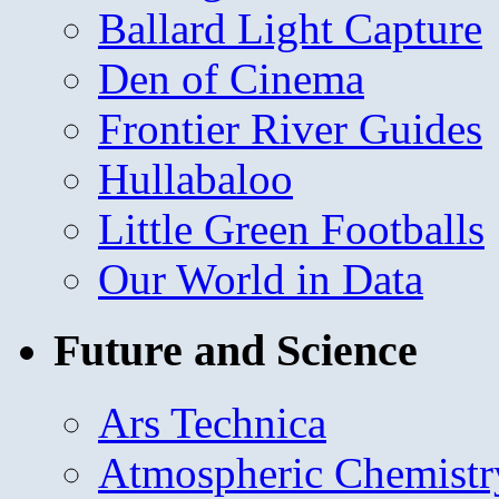
Ballard Light Capture
Den of Cinema
Frontier River Guides
Hullabaloo
Little Green Footballs
Our World in Data
Future and Science
Ars Technica
Atmospheric Chemistr