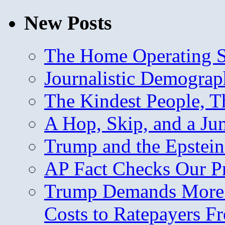
New Posts
The Home Operating 
Journalistic Demogra
The Kindest People, T
A Hop, Skip, and a J
Trump and the Epstein
AP Fact Checks Our P
Trump Demands More M
Costs to Ratepayers F