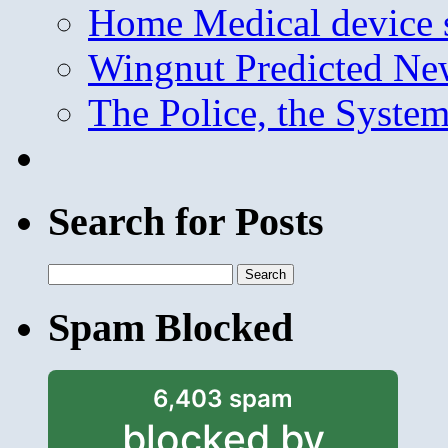
Home Medical device s
Wingnut Predicted Ne
The Police, the System
Search for Posts
Search
for:
Spam Blocked
6,403 spam
blocked by