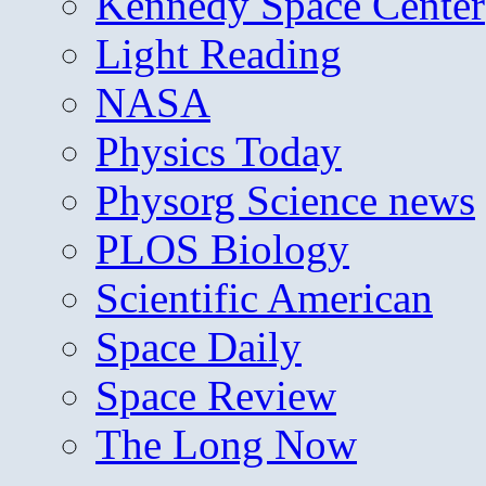
Kennedy Space Center
Light Reading
NASA
Physics Today
Physorg Science news
PLOS Biology
Scientific American
Space Daily
Space Review
The Long Now