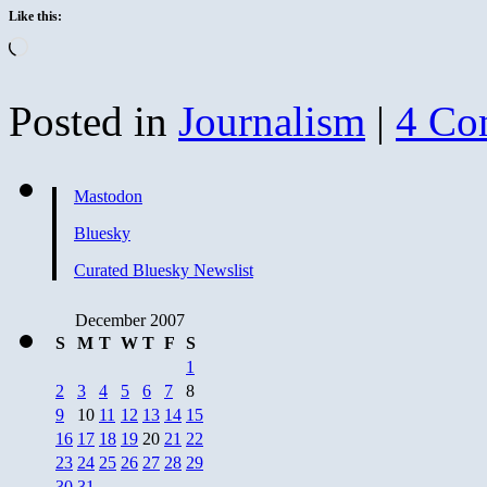
Like this:
Loading…
Posted in
Journalism
|
4 Co
Mastodon
Bluesky
Curated Bluesky Newslist
December 2007
S
M
T
W
T
F
S
1
2
3
4
5
6
7
8
9
10
11
12
13
14
15
16
17
18
19
20
21
22
23
24
25
26
27
28
29
30
31