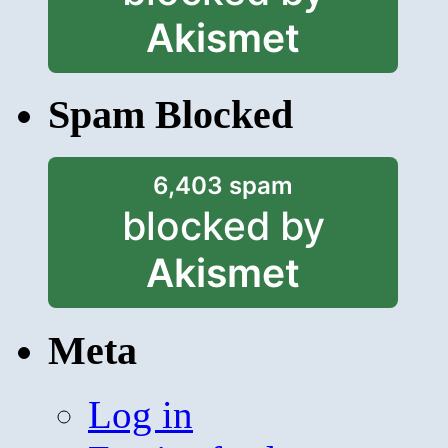
Akismet
Spam Blocked
6,403 spam
blocked by
Akismet
Meta
Log in