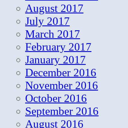
August 2017
July 2017
March 2017
February 2017
January 2017
December 2016
November 2016
October 2016
September 2016
August 2016