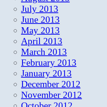
July 2013
June 2013
May 2013
April 2013
March 2013
February 2013
January 2013
December 2012
November 2012
October 2012