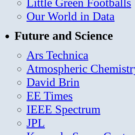
Little Green Footballs
Our World in Data
Future and Science
Ars Technica
Atmospheric Chemistr
David Brin
EE Times
IEEE Spectrum
JPL