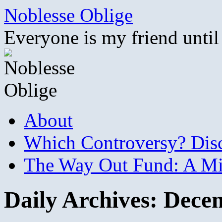
Skip
Noblesse Oblige
to
content
Everyone is my friend until
About
Which Controversy? Disco
The Way Out Fund: A Mil
Daily Archives:
Decem