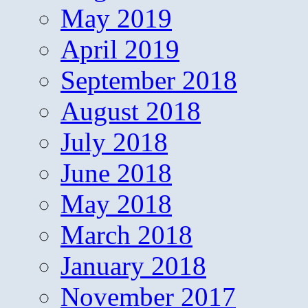
May 2019
April 2019
September 2018
August 2018
July 2018
June 2018
May 2018
March 2018
January 2018
November 2017