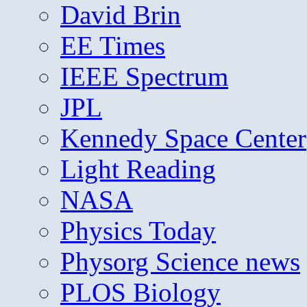
David Brin
EE Times
IEEE Spectrum
JPL
Kennedy Space Center
Light Reading
NASA
Physics Today
Physorg Science news
PLOS Biology