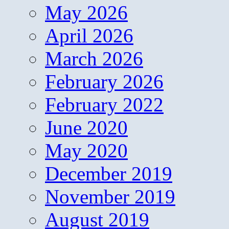
May 2026
April 2026
March 2026
February 2026
February 2022
June 2020
May 2020
December 2019
November 2019
August 2019