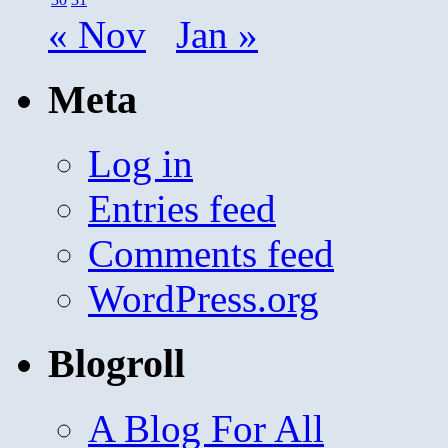
« Nov
Jan »
Meta
Log in
Entries feed
Comments feed
WordPress.org
Blogroll
A Blog For All