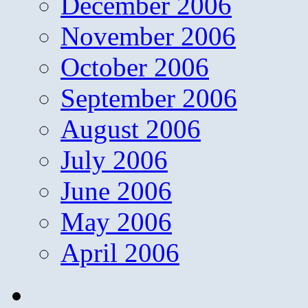
December 2006
November 2006
October 2006
September 2006
August 2006
July 2006
June 2006
May 2006
April 2006