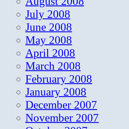
August 2008
July 2008
June 2008
May 2008
April 2008
March 2008
February 2008
January 2008
December 2007
November 2007