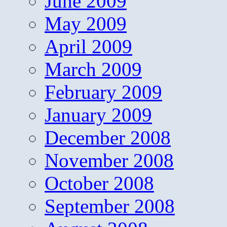
June 2009
May 2009
April 2009
March 2009
February 2009
January 2009
December 2008
November 2008
October 2008
September 2008