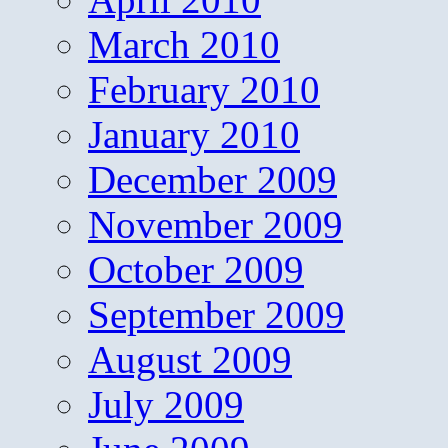
March 2010
February 2010
January 2010
December 2009
November 2009
October 2009
September 2009
August 2009
July 2009