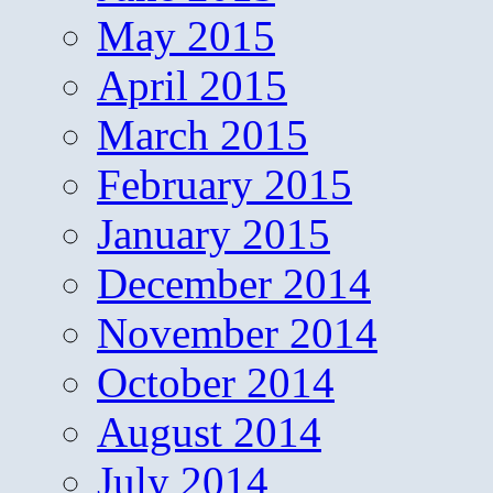
May 2015
April 2015
March 2015
February 2015
January 2015
December 2014
November 2014
October 2014
August 2014
July 2014