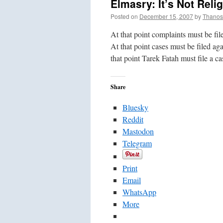
Elmasry: It’s Not Reli
Posted on
December 15, 2007
by
Thanos
At that point complaints must be fi
At that point cases must be filed ag
that point Tarek Fatah must file a c
Share
Bluesky
Reddit
Mastodon
Telegram
Print
Email
WhatsApp
More