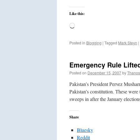
Like this:
Loading…
Posted in
Blogging
|
Tagged
Mark Steyn
|
Emergency Rule Lifted
Posted on
December 15, 2007
by
Thanos
Pakistan’s President Pervez Musharr
Pakistan’s constitution. These were 
sweeps in after the January electi
Share
Bluesky
Reddit