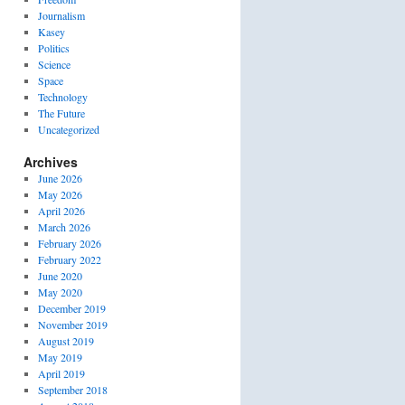
Journalism
Kasey
Politics
Science
Space
Technology
The Future
Uncategorized
Archives
June 2026
May 2026
April 2026
March 2026
February 2026
February 2022
June 2020
May 2020
December 2019
November 2019
August 2019
May 2019
April 2019
September 2018