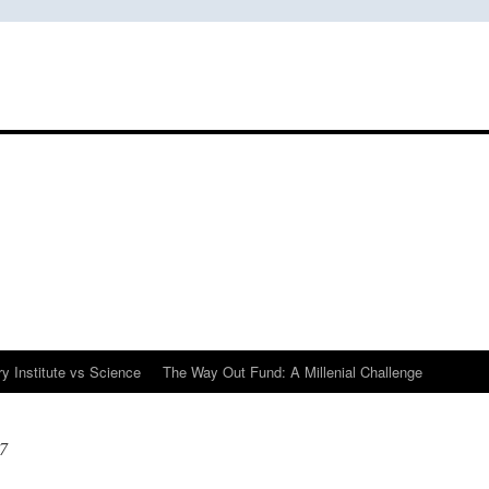
y Institute vs Science
The Way Out Fund: A Millenial Challenge
7