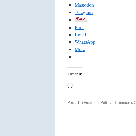
Mastodon
Telegram
Print
Email
WhatsApp
More
Like this:
Loading…
Posted in
Freedom
,
Politics
|
Comments O