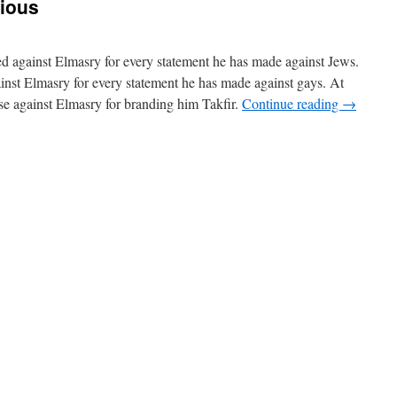
gious
led against Elmasry for every statement he has made against Jews.
ainst Elmasry for every statement he has made against gays. At
ase against Elmasry for branding him Takfir.
Continue reading
→