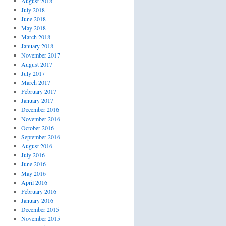
August 2018
July 2018
June 2018
May 2018
March 2018
January 2018
November 2017
August 2017
July 2017
March 2017
February 2017
January 2017
December 2016
November 2016
October 2016
September 2016
August 2016
July 2016
June 2016
May 2016
April 2016
February 2016
January 2016
December 2015
November 2015