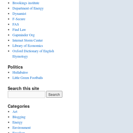
Brookings institute
Department of Energy
Dynamist
F-Secure
FAS
Find Law
Gapminder Org
Internet Storm Center
Library of Economics
Oxford Dictionary of English
Etymology
Politics
Hullabaloo
Little Green Footballs
Search this site
Categories
Art
Blogging
Energy
Environment
Freedom