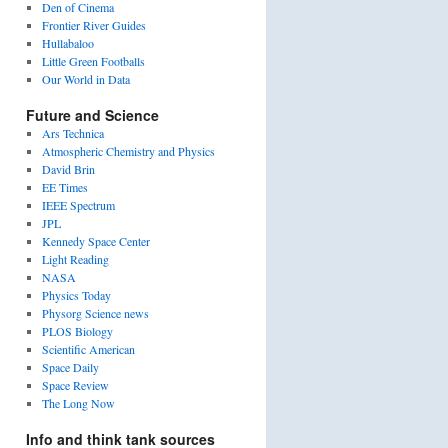
Den of Cinema
Frontier River Guides
Hullabaloo
Little Green Footballs
Our World in Data
Future and Science
Ars Technica
Atmospheric Chemistry and Physics
David Brin
EE Times
IEEE Spectrum
JPL
Kennedy Space Center
Light Reading
NASA
Physics Today
Physorg Science news
PLOS Biology
Scientific American
Space Daily
Space Review
The Long Now
Info and think tank sources