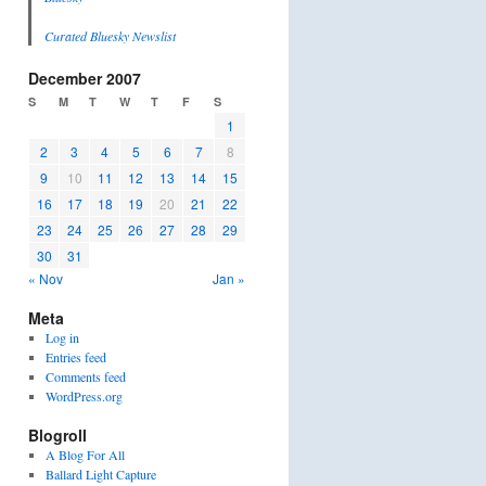
Curated Bluesky Newslist
December 2007
S
M
T
W
T
F
S
1
2
3
4
5
6
7
8
9
10
11
12
13
14
15
16
17
18
19
20
21
22
23
24
25
26
27
28
29
30
31
« Nov
Jan »
Meta
Log in
Entries feed
Comments feed
WordPress.org
Blogroll
A Blog For All
Ballard Light Capture