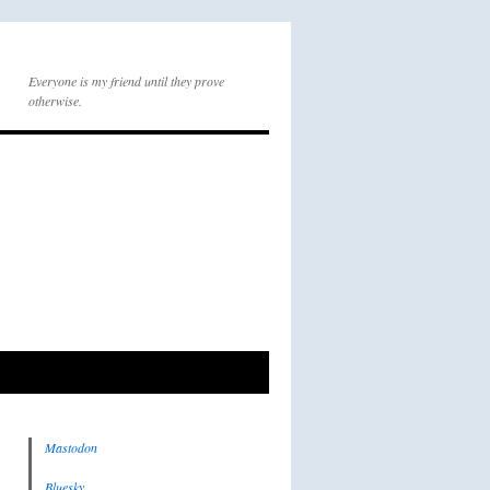
Everyone is my friend until they prove
otherwise.
Mastodon
Bluesky