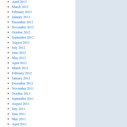
April 2013
March 2013
February 2013
January 2013
December 2012
November 2012
October 2012
September 2012
August 2012
July 2012
June 2012
May 2012
April 2012
March 2012
February 2012
January 2012
December 2011
November 2011
October 2011
September 2011
August 2011
July 2011
June 2011
May 2011
April 2011