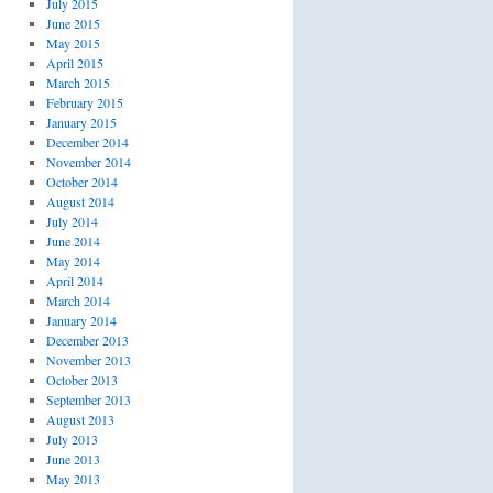
July 2015
June 2015
May 2015
April 2015
March 2015
February 2015
January 2015
December 2014
November 2014
October 2014
August 2014
July 2014
June 2014
May 2014
April 2014
March 2014
January 2014
December 2013
November 2013
October 2013
September 2013
August 2013
July 2013
June 2013
May 2013