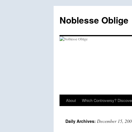
Skip
to
Noblesse Oblige
content
About
Which Controversy? Discover
December 15, 200
Daily Archives: