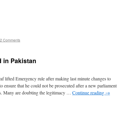
2 Comments
 in Pakistan
af lifted Emergency rule after making last minute changes to
to ensure that he could not be prosecuted after a new parliament
ons. Many are doubting the legitimacy …
Continue reading
→