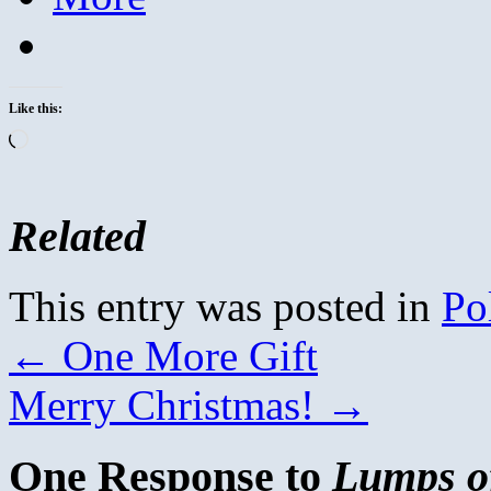
Like this:
Loading…
Related
This entry was posted in
Pol
←
One More Gift
Merry Christmas!
→
One Response to
Lumps of