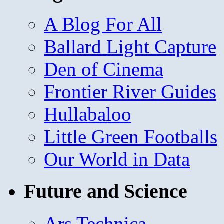
A Blog For All
Ballard Light Capture
Den of Cinema
Frontier River Guides
Hullabaloo
Little Green Footballs
Our World in Data
Future and Science
Ars Technica