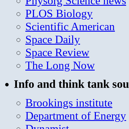
Physorg Science news
PLOS Biology
Scientific American
Space Daily
Space Review
The Long Now
Info and think tank sou
Brookings institute
Department of Energy
Dynamist