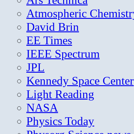
Atmospheric Chemistr
David Brin
EE Times
IEEE Spectrum
JPL
Kennedy Space Center
Light Reading
NASA
Physics Today