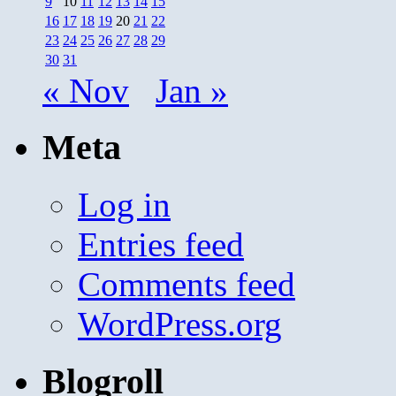
9
10
11
12
13
14
15
16
17
18
19
20
21
22
23
24
25
26
27
28
29
30
31
« Nov
Jan »
Meta
Log in
Entries feed
Comments feed
WordPress.org
Blogroll