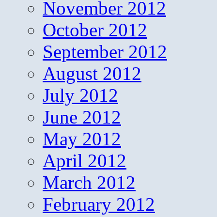
November 2012
October 2012
September 2012
August 2012
July 2012
June 2012
May 2012
April 2012
March 2012
February 2012