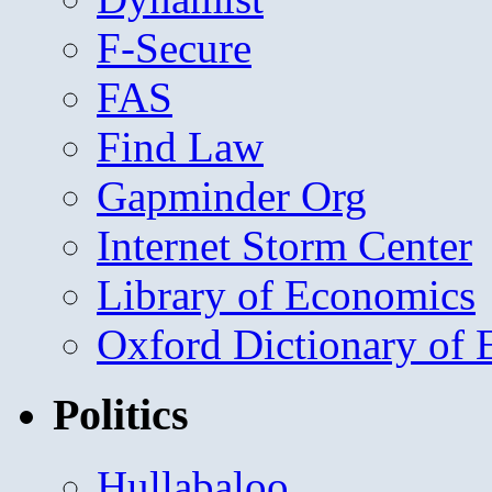
F-Secure
FAS
Find Law
Gapminder Org
Internet Storm Center
Library of Economics
Oxford Dictionary of
Politics
Hullabaloo