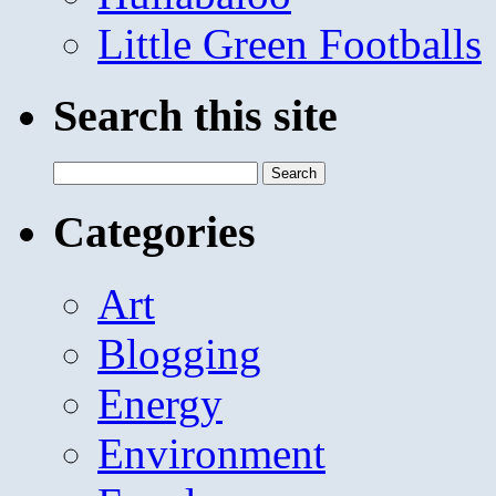
Little Green Footballs
Search this site
Search
for:
Categories
Art
Blogging
Energy
Environment