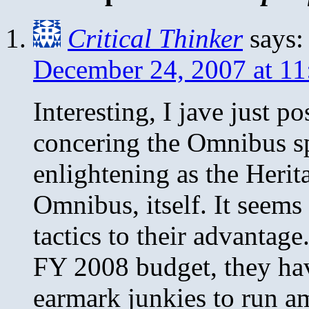
Critical Thinker
says:
December 24, 2007 at 1
Interesting, I jave just p
concering the Omnibus spe
enlightening as the Herit
Omnibus, itself. It seems
tactics to their advantag
FY 2008 budget, they hav
earmark junkies to run a