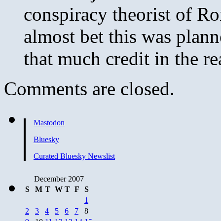
conspiracy theorist of R
almost bet this was plann
that much credit in the re
Comments are closed.
Mastodon
Bluesky
Curated Bluesky Newslist
December 2007
S
M
T
W
T
F
S
1
2
3
4
5
6
7
8