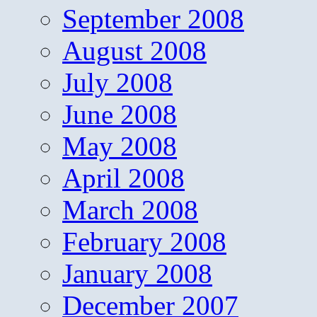
September 2008
August 2008
July 2008
June 2008
May 2008
April 2008
March 2008
February 2008
January 2008
December 2007