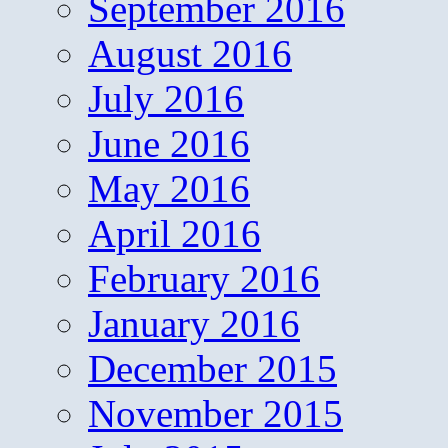
September 2016
August 2016
July 2016
June 2016
May 2016
April 2016
February 2016
January 2016
December 2015
November 2015