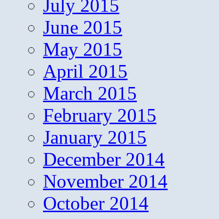
July 2015
June 2015
May 2015
April 2015
March 2015
February 2015
January 2015
December 2014
November 2014
October 2014