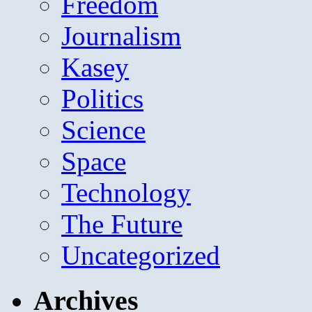
Freedom
Journalism
Kasey
Politics
Science
Space
Technology
The Future
Uncategorized
Archives