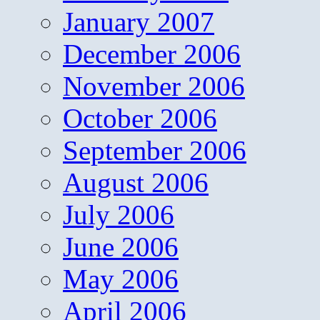
January 2007
December 2006
November 2006
October 2006
September 2006
August 2006
July 2006
June 2006
May 2006
April 2006