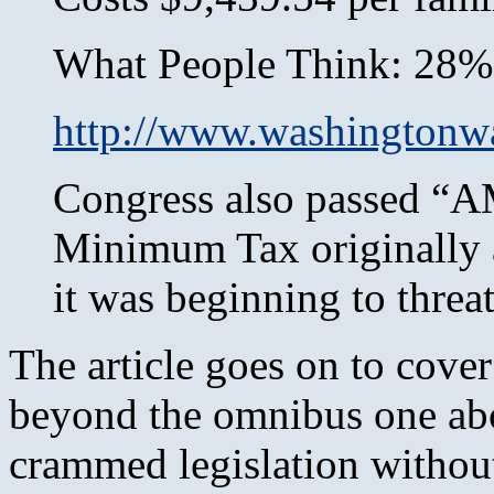
What People Think: 28%
http://www.washingtonw
Congress also passed “A
Minimum Tax originally a
it was beginning to threa
The article goes on to cover
beyond the omnibus one abov
crammed legislation withou