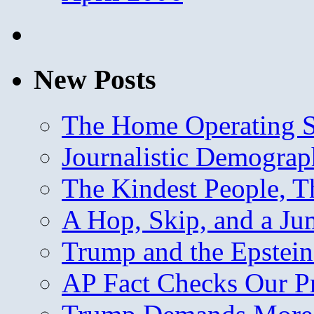
New Posts
The Home Operating 
Journalistic Demogra
The Kindest People, T
A Hop, Skip, and a J
Trump and the Epstein
AP Fact Checks Our P