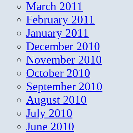
March 2011
February 2011
January 2011
December 2010
November 2010
October 2010
September 2010
August 2010
July 2010
June 2010