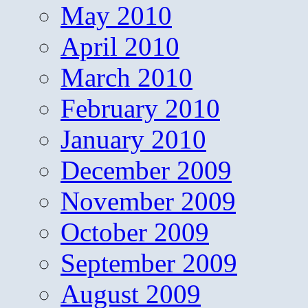
May 2010
April 2010
March 2010
February 2010
January 2010
December 2009
November 2009
October 2009
September 2009
August 2009