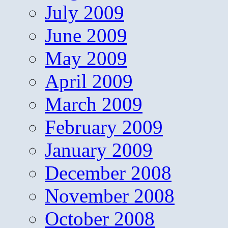
July 2009
June 2009
May 2009
April 2009
March 2009
February 2009
January 2009
December 2008
November 2008
October 2008