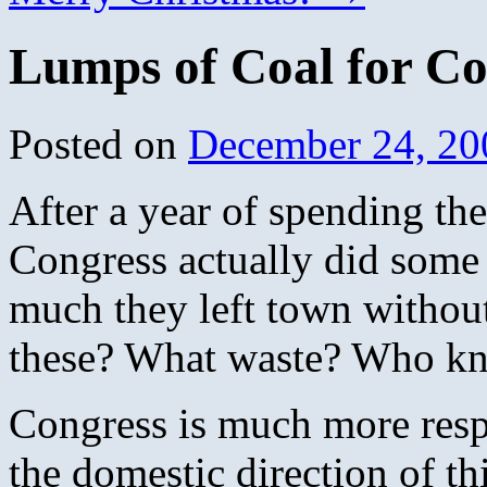
Lumps of Coal for Co
Posted on
December 24, 20
After a year of spending the
Congress actually did some 
much they left town withou
these? What waste? Who k
Congress is much more respo
the domestic direction of th