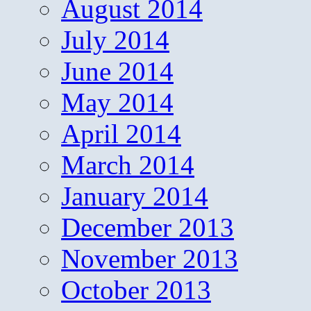
August 2014
July 2014
June 2014
May 2014
April 2014
March 2014
January 2014
December 2013
November 2013
October 2013