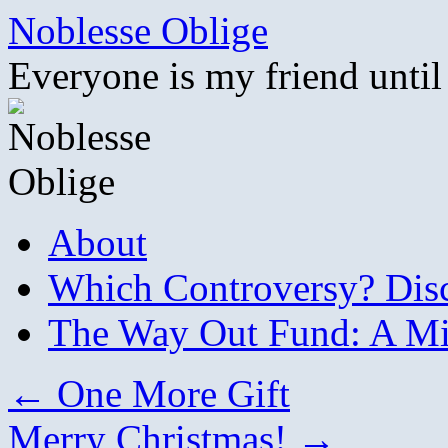
Skip
Noblesse Oblige
to
content
Everyone is my friend until
About
Which Controversy? Disco
The Way Out Fund: A Mil
←
One More Gift
Merry Christmas!
→