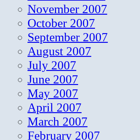
November 2007
October 2007
September 2007
August 2007
July 2007
June 2007
May 2007
April 2007
March 2007
February 2007