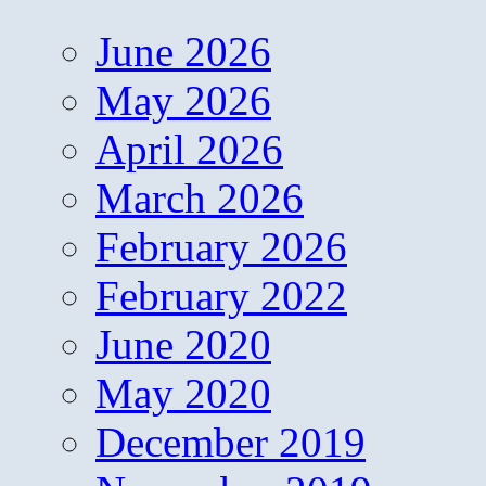
June 2026
May 2026
April 2026
March 2026
February 2026
February 2022
June 2020
May 2020
December 2019