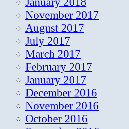
January 2018
November 2017
August 2017
July 2017
March 2017
February 2017
January 2017
December 2016
November 2016
October 2016