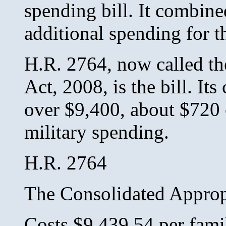
spending bill. It combine
additional spending for t
H.R. 2764, now called th
Act, 2008, is the bill. Its 
over $9,400, about $720 o
military spending.
H.R. 2764
The Consolidated Approp
Costs $9,439.54 per fami