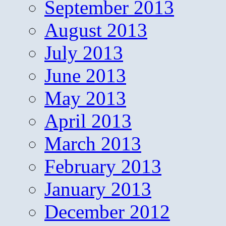
September 2013
August 2013
July 2013
June 2013
May 2013
April 2013
March 2013
February 2013
January 2013
December 2012