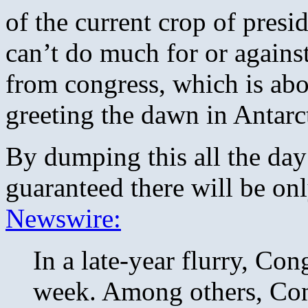
of the current crop of presid
can’t do much for or agains
from congress, which is abou
greeting the dawn in Antarc
By dumping this all the day
guaranteed there will be on
Newswire:
In a late-year flurry, Con
week. Among others, Cong