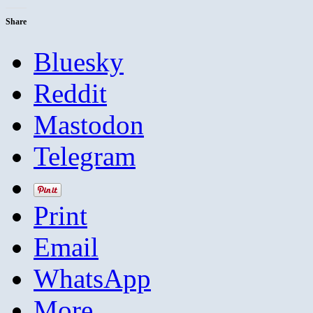
Share
Bluesky
Reddit
Mastodon
Telegram
Print
Email
WhatsApp
More