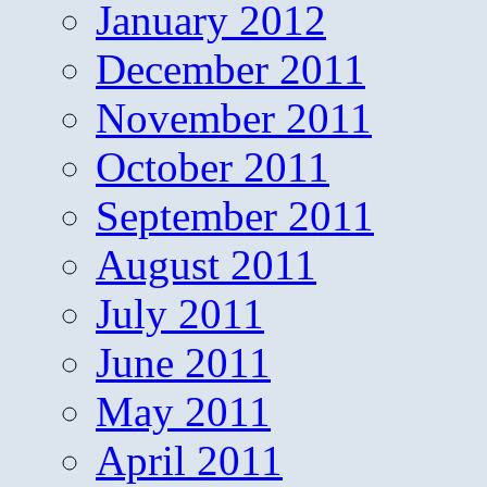
January 2012
December 2011
November 2011
October 2011
September 2011
August 2011
July 2011
June 2011
May 2011
April 2011