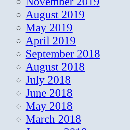
November 2019
August 2019
May 2019
April 2019
September 2018
August 2018
July 2018
June 2018
May 2018
March 2018