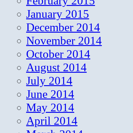
February 2015
January 2015
December 2014
November 2014
October 2014
August 2014
July 2014
June 2014
May 2014
April 2014