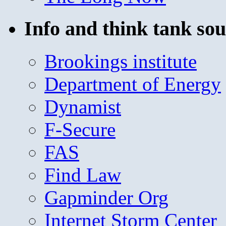
Info and think tank sou
Brookings institute
Department of Energy
Dynamist
F-Secure
FAS
Find Law
Gapminder Org
Internet Storm Center