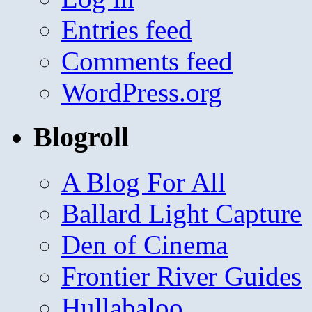
Entries feed
Comments feed
WordPress.org
Blogroll
A Blog For All
Ballard Light Capture
Den of Cinema
Frontier River Guides
Hullabaloo