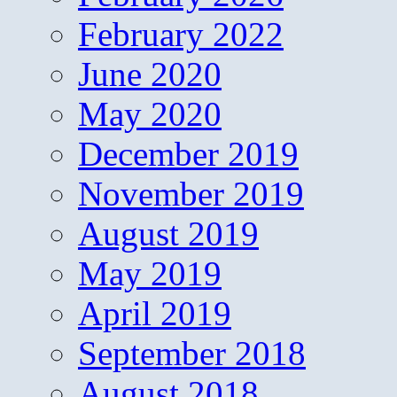
February 2022
June 2020
May 2020
December 2019
November 2019
August 2019
May 2019
April 2019
September 2018
August 2018