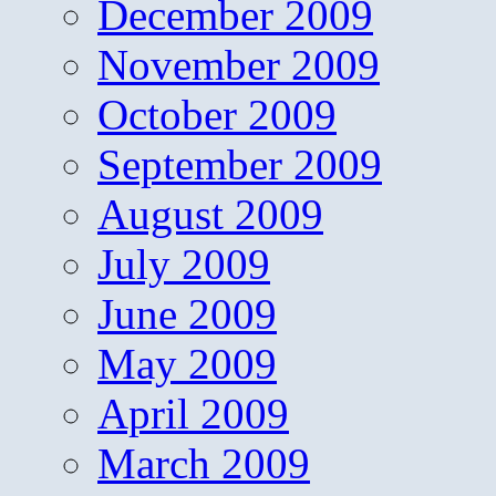
December 2009
November 2009
October 2009
September 2009
August 2009
July 2009
June 2009
May 2009
April 2009
March 2009