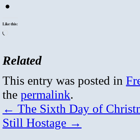
Like this:
Loading…
Related
This entry was posted in
Fr
the
permalink
.
←
The Sixth Day of Christ
Still Hostage
→