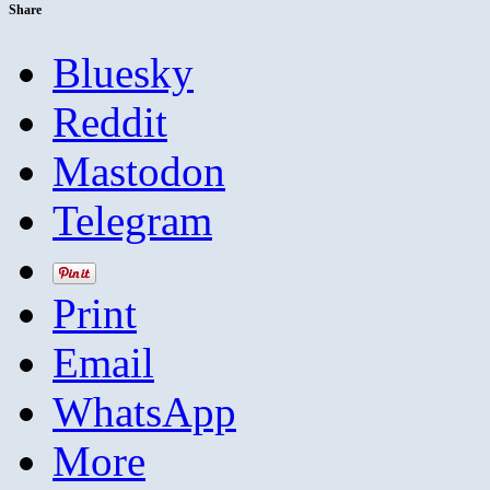
Share
Bluesky
Reddit
Mastodon
Telegram
Print
Email
WhatsApp
More