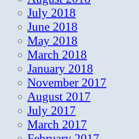
July 2018
June 2018
May 2018
March 2018
January 2018
November 2017
August 2017
July 2017
March 2017
February 2017