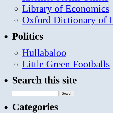
Library of Economics
Oxford Dictionary of
Politics
Hullabaloo
Little Green Footballs
Search this site
Search
for:
Categories