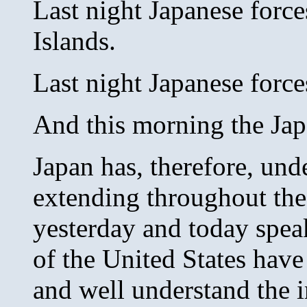
Last night Japanese force
Islands.
Last night Japanese force
And this morning the Jap
Japan has, therefore, und
extending throughout the 
yesterday and today spea
of the United States have
and well understand the i