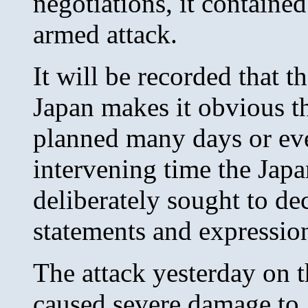
negotiations, it contained
armed attack.
It will be recorded that 
Japan makes it obvious th
planned many days or ev
intervening time the Jap
deliberately sought to de
statements and expressio
The attack yesterday on 
caused severe damage to 