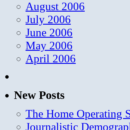
August 2006
July 2006
June 2006
May 2006
April 2006
New Posts
The Home Operating 
Journalistic Demogra