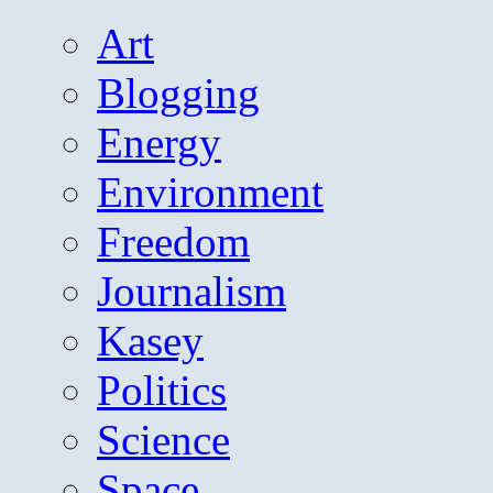
Art
Blogging
Energy
Environment
Freedom
Journalism
Kasey
Politics
Science
Space