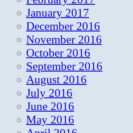
January 2017
December 2016
November 2016
October 2016
September 2016
August 2016
July 2016
June 2016
May 2016
April 2016