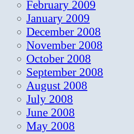
February 2009
January 2009
December 2008
November 2008
October 2008
September 2008
August 2008
July 2008
June 2008
May 2008