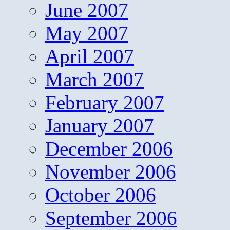
June 2007
May 2007
April 2007
March 2007
February 2007
January 2007
December 2006
November 2006
October 2006
September 2006