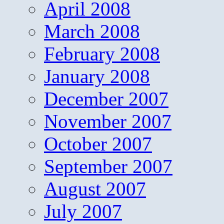
April 2008
March 2008
February 2008
January 2008
December 2007
November 2007
October 2007
September 2007
August 2007
July 2007