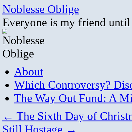
Skip
Noblesse Oblige
to
content
Everyone is my friend until
About
Which Controversy? Disco
The Way Out Fund: A Mil
←
The Sixth Day of Christ
Still Hostage
→