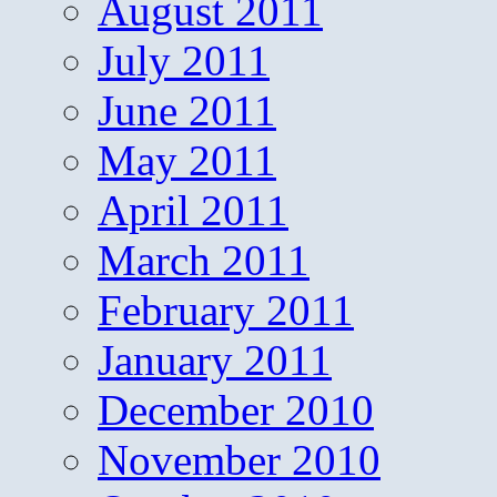
August 2011
July 2011
June 2011
May 2011
April 2011
March 2011
February 2011
January 2011
December 2010
November 2010