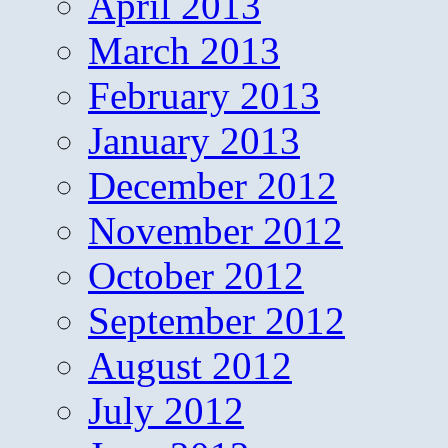
April 2013
March 2013
February 2013
January 2013
December 2012
November 2012
October 2012
September 2012
August 2012
July 2012