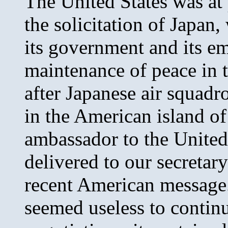
The United States was at 
the solicitation of Japan,
its government and its e
maintenance of peace in t
after Japanese air squa
in the American island o
ambassador to the United
delivered to our secretary
recent American message. 
seemed useless to continu