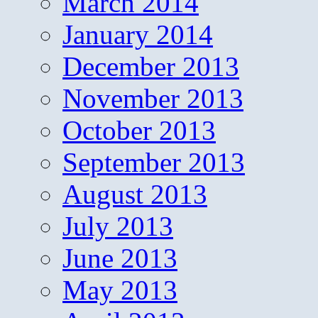
March 2014
January 2014
December 2013
November 2013
October 2013
September 2013
August 2013
July 2013
June 2013
May 2013