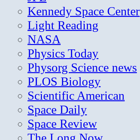
Kennedy Space Center
Light Reading
NASA
Physics Today
Physorg Science news
PLOS Biology
Scientific American
Space Daily
Space Review
The Long Now