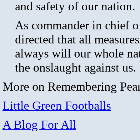
and safety of our nation.
As commander in chief o
directed that all measure
always will our whole na
the onslaught against us. .
More on Remembering Pearl
Little Green Footballs
A Blog For All