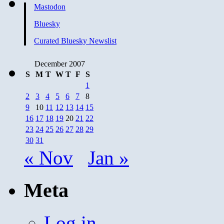
Mastodon
Bluesky
Curated Bluesky Newslist
December 2007
S
M
T
W
T
F
S
1
2
3
4
5
6
7
8
9
10
11
12
13
14
15
16
17
18
19
20
21
22
23
24
25
26
27
28
29
30
31
« Nov
Jan »
Meta
Log in