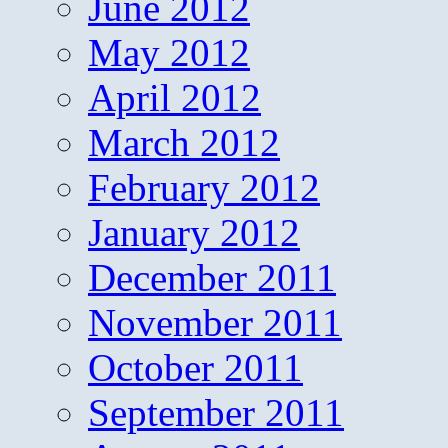
June 2012
May 2012
April 2012
March 2012
February 2012
January 2012
December 2011
November 2011
October 2011
September 2011