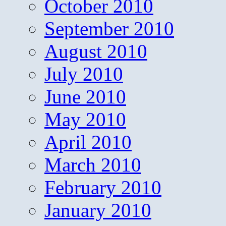
October 2010
September 2010
August 2010
July 2010
June 2010
May 2010
April 2010
March 2010
February 2010
January 2010