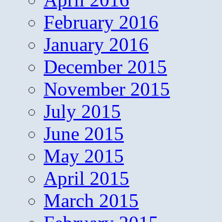
February 2016
January 2016
December 2015
November 2015
July 2015
June 2015
May 2015
April 2015
March 2015