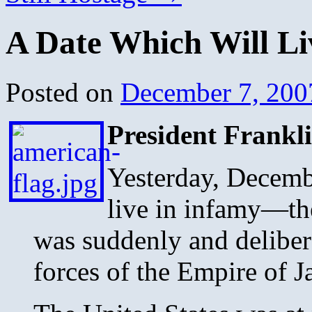
A Date Which Will Li
Posted on
December 7, 200
President Frankli
Yesterday, Decemb
live in infamy—th
was suddenly and delibera
forces of the Empire of J