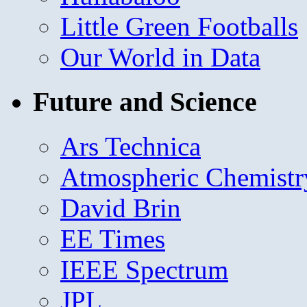
Little Green Footballs
Our World in Data
Future and Science
Ars Technica
Atmospheric Chemistr
David Brin
EE Times
IEEE Spectrum
JPL