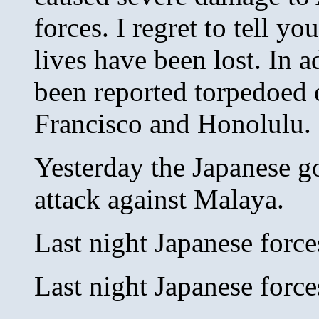
forces. I regret to tell 
lives have been lost. In 
been reported torpedoed 
Francisco and Honolulu.
Yesterday the Japanese g
attack against Malaya.
Last night Japanese forc
Last night Japanese forc