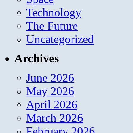
Technology
The Future
Uncategorized
Archives
June 2026
May 2026
April 2026
March 2026
February 2026