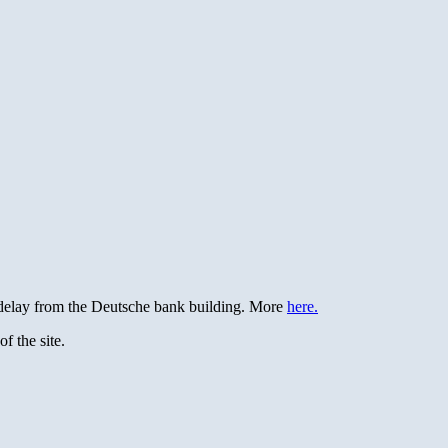
e delay from the Deutsche bank building. More
here.
f the site.