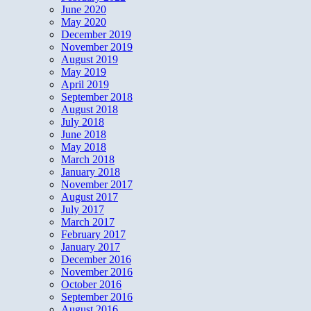
June 2020
May 2020
December 2019
November 2019
August 2019
May 2019
April 2019
September 2018
August 2018
July 2018
June 2018
May 2018
March 2018
January 2018
November 2017
August 2017
July 2017
March 2017
February 2017
January 2017
December 2016
November 2016
October 2016
September 2016
August 2016