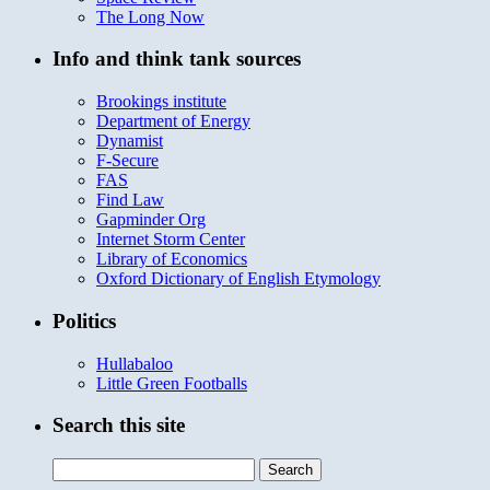
The Long Now
Info and think tank sources
Brookings institute
Department of Energy
Dynamist
F-Secure
FAS
Find Law
Gapminder Org
Internet Storm Center
Library of Economics
Oxford Dictionary of English Etymology
Politics
Hullabaloo
Little Green Footballs
Search this site
Search
for: