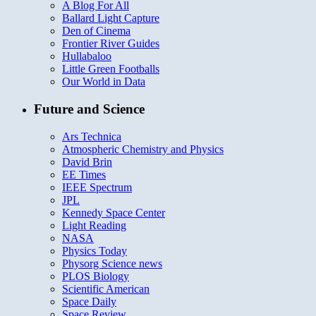
A Blog For All
Ballard Light Capture
Den of Cinema
Frontier River Guides
Hullabaloo
Little Green Footballs
Our World in Data
Future and Science
Ars Technica
Atmospheric Chemistry and Physics
David Brin
EE Times
IEEE Spectrum
JPL
Kennedy Space Center
Light Reading
NASA
Physics Today
Physorg Science news
PLOS Biology
Scientific American
Space Daily
Space Review