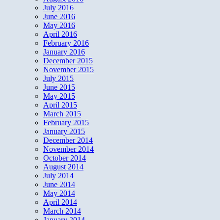
July 2016
June 2016
May 2016
April 2016
February 2016
January 2016
December 2015
November 2015
July 2015
June 2015
May 2015
April 2015
March 2015
February 2015
January 2015
December 2014
November 2014
October 2014
August 2014
July 2014
June 2014
May 2014
April 2014
March 2014
January 2014