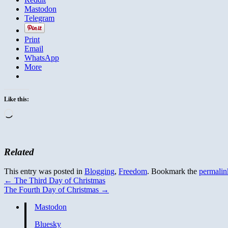
Mastodon
Telegram
Print
Email
WhatsApp
More
Like this:
Loading…
Related
This entry was posted in
Blogging
,
Freedom
. Bookmark the
permalin
←
The Third Day of Christmas
The Fourth Day of Christmas
→
Mastodon
Bluesky