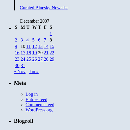
Curated Bluesky Newslist
December 2007
S
M
T
W
T
F
S
1
2
3
4
5
6
7
8
9
10
11
12
13
14
15
16
17
18
19
20
21
22
23
24
25
26
27
28
29
30
31
« Nov
Jan »
Meta
Log in
Entries feed
Comments feed
WordPress.org
Blogroll