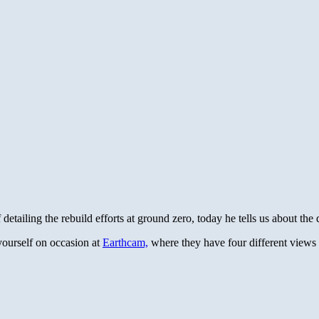
tailing the rebuild efforts at ground zero, today he tells us about th
 yourself on occasion at
Earthcam,
where they have four different views o