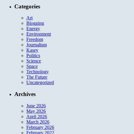
Categories
Art
Blogging
Energy
Environment
Freedom
Journalism
Kasey
Politics
Science
Space
Technology
The Future
Uncategorized
Archives
June 2026
May 2026
April 2026
March 2026
February 2026
February 2022