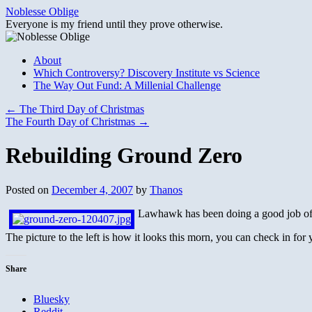
Skip
Noblesse Oblige
to
Everyone is my friend until they prove otherwise.
content
About
Which Controversy? Discovery Institute vs Science
The Way Out Fund: A Millenial Challenge
←
The Third Day of Christmas
The Fourth Day of Christmas
→
Rebuilding Ground Zero
Posted on
December 4, 2007
by
Thanos
Lawhawk has been doing a good job of de
The picture to the left is how it looks this morn, you can check in for
Share
Bluesky
Reddit