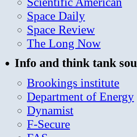
Scientific American
Space Daily
Space Review
The Long Now
Info and think tank sou
Brookings institute
Department of Energy
Dynamist
F-Secure