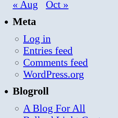
« Aug
Oct »
Meta
Log in
Entries feed
Comments feed
WordPress.org
Blogroll
A Blog For All