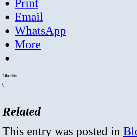
Print
Email
WhatsApp
More
Like this:
Loading…
Related
This entry was posted in
Bl