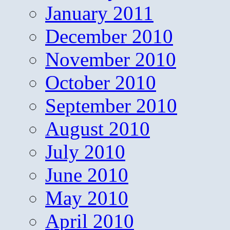
January 2011
December 2010
November 2010
October 2010
September 2010
August 2010
July 2010
June 2010
May 2010
April 2010