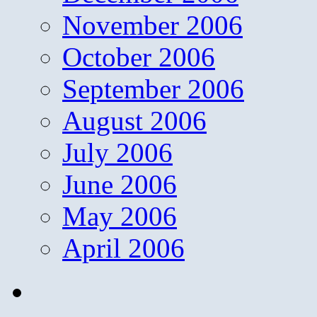
November 2006
October 2006
September 2006
August 2006
July 2006
June 2006
May 2006
April 2006