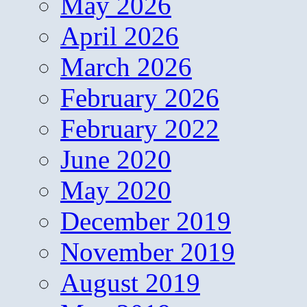
May 2026
April 2026
March 2026
February 2026
February 2022
June 2020
May 2020
December 2019
November 2019
August 2019