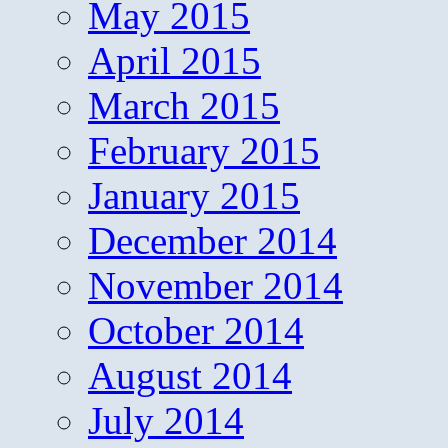
May 2015
April 2015
March 2015
February 2015
January 2015
December 2014
November 2014
October 2014
August 2014
July 2014