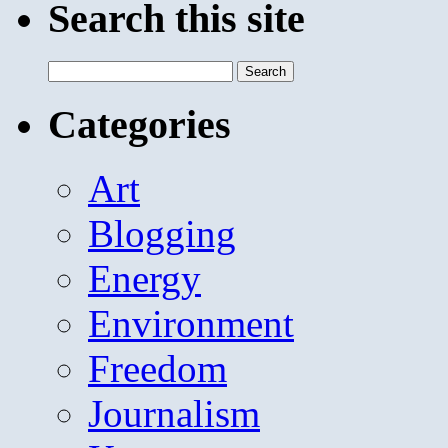
Search this site
Search
for:
Categories
Art
Blogging
Energy
Environment
Freedom
Journalism