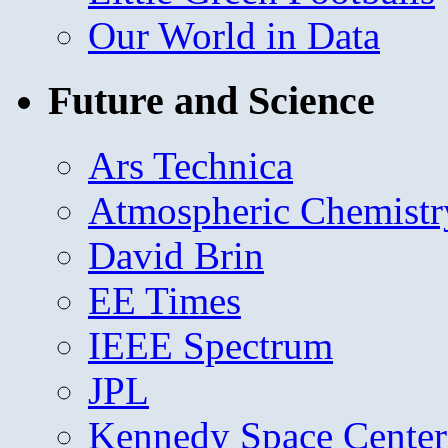
Our World in Data
Future and Science
Ars Technica
Atmospheric Chemistr
David Brin
EE Times
IEEE Spectrum
JPL
Kennedy Space Center