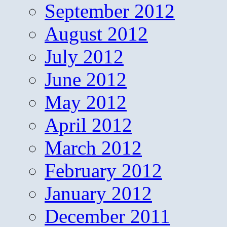
September 2012
August 2012
July 2012
June 2012
May 2012
April 2012
March 2012
February 2012
January 2012
December 2011