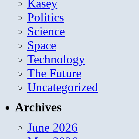
Kasey
Politics
Science
Space
Technology
The Future
Uncategorized
Archives
June 2026