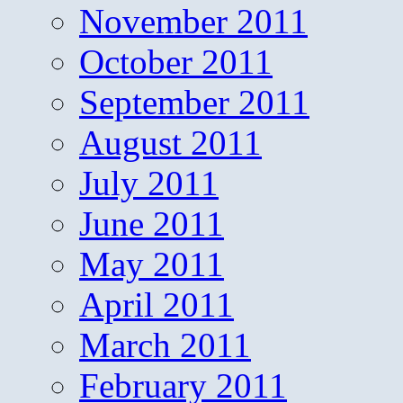
November 2011
October 2011
September 2011
August 2011
July 2011
June 2011
May 2011
April 2011
March 2011
February 2011