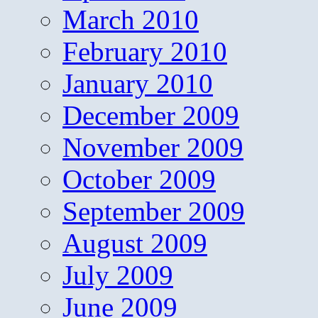
March 2010
February 2010
January 2010
December 2009
November 2009
October 2009
September 2009
August 2009
July 2009
June 2009