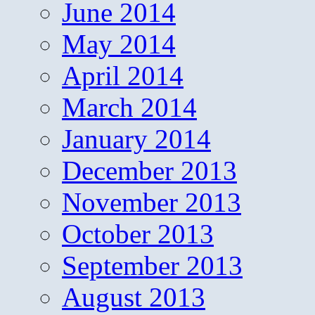
June 2014
May 2014
April 2014
March 2014
January 2014
December 2013
November 2013
October 2013
September 2013
August 2013