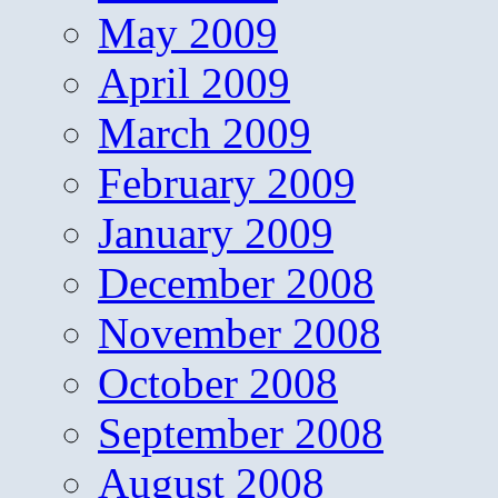
May 2009
April 2009
March 2009
February 2009
January 2009
December 2008
November 2008
October 2008
September 2008
August 2008