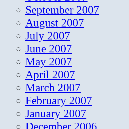
September 2007
August 2007
July 2007
June 2007
May 2007
April 2007
March 2007
February 2007
January 2007
December 2006