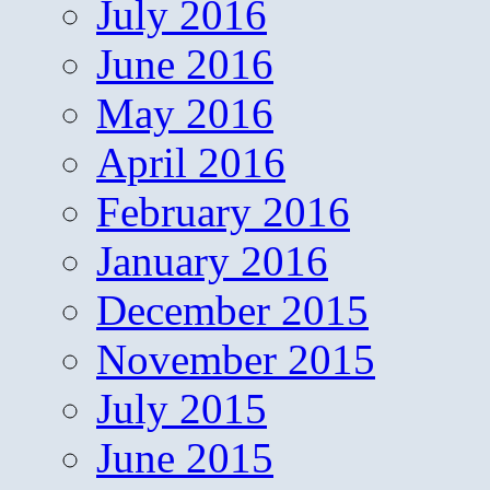
July 2016
June 2016
May 2016
April 2016
February 2016
January 2016
December 2015
November 2015
July 2015
June 2015