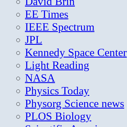
David Brin
EE Times
IEEE Spectrum
JPL
Kennedy Space Center
Light Reading
NASA
Physics Today
Physorg Science news
PLOS Biology