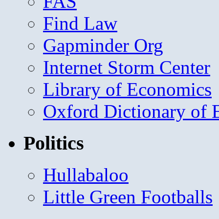
FAS
Find Law
Gapminder Org
Internet Storm Center
Library of Economics
Oxford Dictionary of
Politics
Hullabaloo
Little Green Footballs