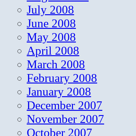
July 2008
June 2008
May 2008
April 2008
March 2008
February 2008
January 2008
December 2007
November 2007
October 2007