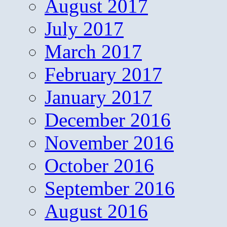
August 2017
July 2017
March 2017
February 2017
January 2017
December 2016
November 2016
October 2016
September 2016
August 2016