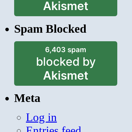
Akismet
Spam Blocked
6,403 spam
blocked by
Akismet
Meta
Log in
Entries feed