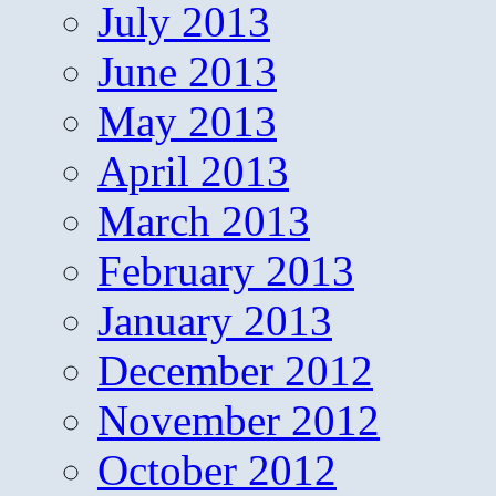
July 2013
June 2013
May 2013
April 2013
March 2013
February 2013
January 2013
December 2012
November 2012
October 2012