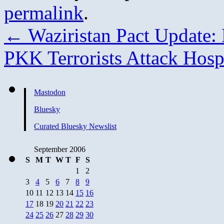
permalink
.
←
Waziristan Pact Update: K
PKK Terrorists Attack Hosp
Mastodon
Bluesky
Curated Bluesky Newslist
September 2006
S
M
T
W
T
F
S
1
2
3
4
5
6
7
8
9
10
11
12
13
14
15
16
17
18
19
20
21
22
23
24
25
26
27
28
29
30