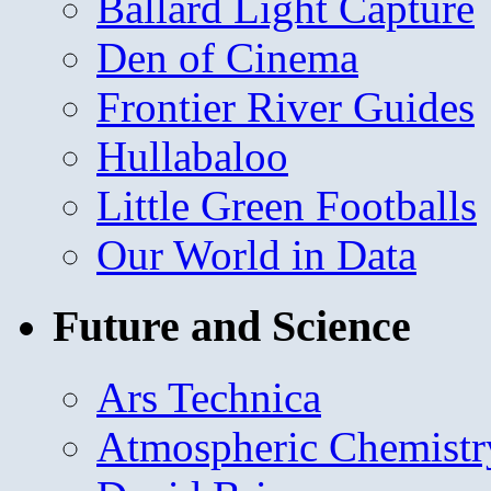
Ballard Light Capture
Den of Cinema
Frontier River Guides
Hullabaloo
Little Green Footballs
Our World in Data
Future and Science
Ars Technica
Atmospheric Chemistr