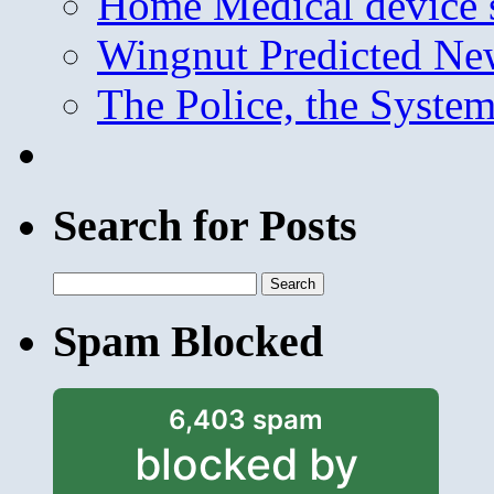
Home Medical device s
Wingnut Predicted Ne
The Police, the System
Search for Posts
Search
for:
Spam Blocked
6,403 spam
blocked by