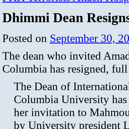
Dhimmi Dean Resigns
Posted on
September 30, 2
The dean who invited Amadi
Columbia has resigned, full
The Dean of International
Columbia University has a
her invitation to Mahmo
by University president 