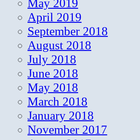
May 2019
April 2019
September 2018
August 2018
July 2018
June 2018
May 2018
March 2018
January 2018
November 2017