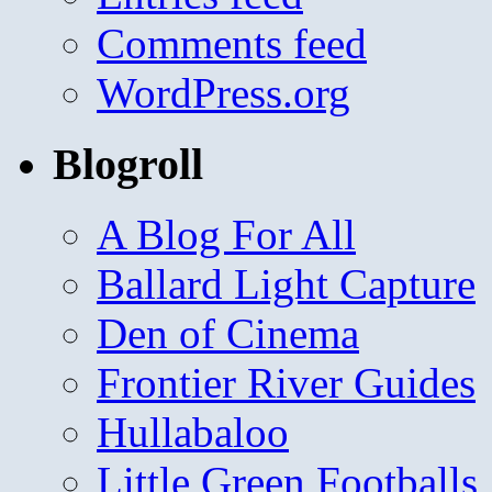
Comments feed
WordPress.org
Blogroll
A Blog For All
Ballard Light Capture
Den of Cinema
Frontier River Guides
Hullabaloo
Little Green Footballs