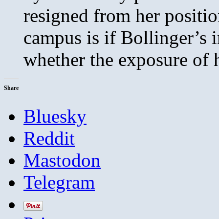
resigned from her positio
campus is if Bollinger’s i
whether the exposure of h
Share
Bluesky
Reddit
Mastodon
Telegram