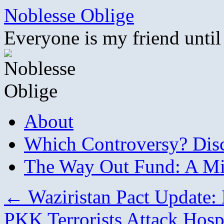
Skip
Noblesse Oblige
to
content
Everyone is my friend until
About
Which Controversy? Disco
The Way Out Fund: A Mil
←
Waziristan Pact Update: K
PKK Terrorists Attack Hosp