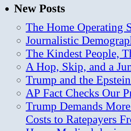
New Posts
The Home Operating 
Journalistic Demogra
The Kindest People, T
A Hop, Skip, and a J
Trump and the Epstein
AP Fact Checks Our P
Trump Demands More M
Costs to Ratepayers F